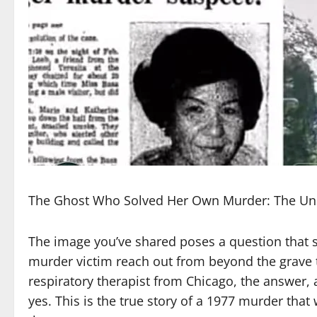
The Ghost Who Solved Her Own Murder: The Unse
The image you’ve shared poses a question that so
murder victim reach out from beyond the grave to
respiratory therapist from Chicago, the answer, 
yes. This is the true story of a 1977 murder tha