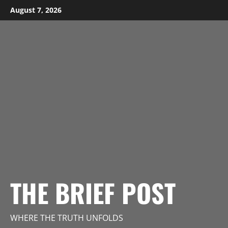
Skip
August 7, 2026
to
content
THE BRIEF POST
WHERE THE TRUTH UNFOLDS