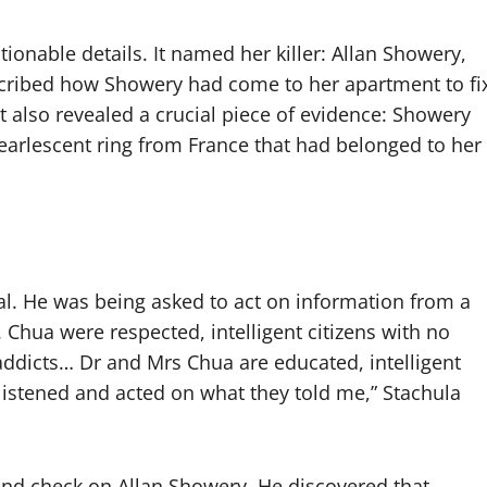
ionable details. It named her killer: Allan Showery,
escribed how Showery had come to her apartment to fi
It also revealed a crucial piece of evidence: Showery
pearlescent ring from France that had belonged to her
al. He was being asked to act on information from a
Chua were respected, intelligent citizens with no
g addicts… Dr and Mrs Chua are educated, intelligent
listened and acted on what they told me,” Stachula
ound check on Allan Showery. He discovered that