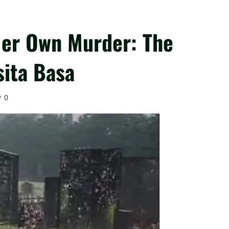
Her Own Murder: The
sita Basa
0