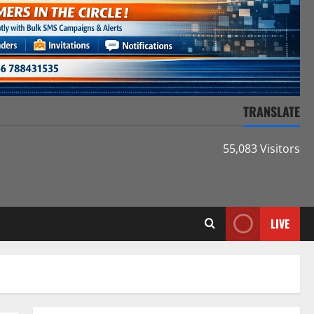
TRANSLATE
55,083 Visitors
LIVE