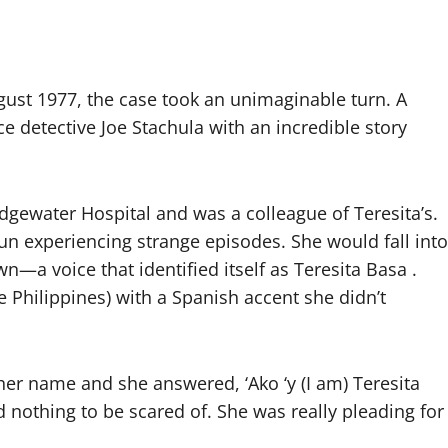
gust 1977, the case took an unimaginable turn. A
 detective Joe Stachula with an incredible story
dgewater Hospital and was a colleague of Teresita’s.
gun experiencing strange episodes. She would fall into
n—a voice that identified itself as Teresita Basa .
e Philippines) with a Spanish accent she didn’t
her name and she answered, ‘Ako ‘y (I am) Teresita
ad nothing to be scared of. She was really pleading for