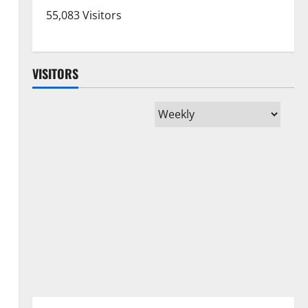
55,083 Visitors
VISITORS