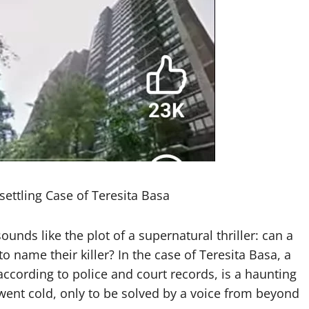
ttling Case of Teresita Basa
unds like the plot of a supernatural thriller: can a
 name their killer? In the case of Teresita Basa, a
according to police and court records, is a haunting
t went cold, only to be solved by a voice from beyond