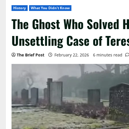
History
What You Didn't Know
The Ghost Who Solved 
Unsettling Case of Tere
The Brief Post
February 22, 2026
6 minutes read