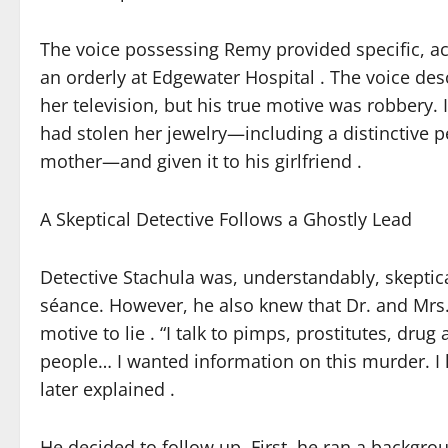
The voice possessing Remy provided specific, act
an orderly at Edgewater Hospital . The voice d
her television, but his true motive was robbery. 
had stolen her jewelry—including a distinctive 
mother—and given it to his girlfriend .
A Skeptical Detective Follows a Ghostly Lead
Detective Stachula was, understandably, skeptic
séance. However, he also knew that Dr. and Mrs. 
motive to lie . “I talk to pimps, prostitutes, dru
people… I wanted information on this murder. I 
later explained .
He decided to follow up. First, he ran a backgr