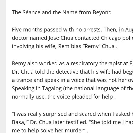
The Séance and the Name from Beyond
Five months passed with no arrests. Then, in Au
doctor named Jose Chua contacted Chicago police
involving his wife, Remibias “Remy” Chua .
Remy also worked as a respiratory therapist at E
Dr. Chua told the detective that his wife had be
a trance and speak in a voice that was not her ow
Speaking in Tagalog (the national language of th
normally use, the voice pleaded for help .
“I was really surprised and scared when I asked 
Basa,'” Dr. Chua later testified. “She told me I h
me to help solve her murder” .