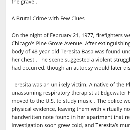
the grave .
A Brutal Crime with Few Clues
On the night of February 21, 1977, firefighters w
Chicago’s Pine Grove Avenue. After extinguishin
body of 48-year-old Teresita Basa was found und
her chest . The scene suggested a violent struggle
had occurred, though an autopsy would later dis
Teresita was an unlikely victim. A native of the 
unassuming respiratory therapist at Edgewater 
moved to the U.S. to study music . The police we
physical evidence, leaving them with virtually no
handwritten note found in her apartment that read:
investigation soon grew cold, and Teresita’s mu