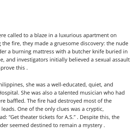
ere called to a blaze in a luxurious apartment on
g the fire, they made a gruesome discovery: the nude
er a burning mattress with a butcher knife buried in
, and investigators initially believed a sexual assault
prove this .
Philippines, she was a well-educated, quiet, and
Hospital. She was also a talented musician who had
re baffled. The fire had destroyed most of the
 leads. One of the only clues was a cryptic,
 “Get theater tickets for A.S.” . Despite this, the
rder seemed destined to remain a mystery .