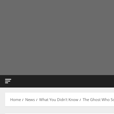
Home
News
What You Didn't Know
The Ghost Who So