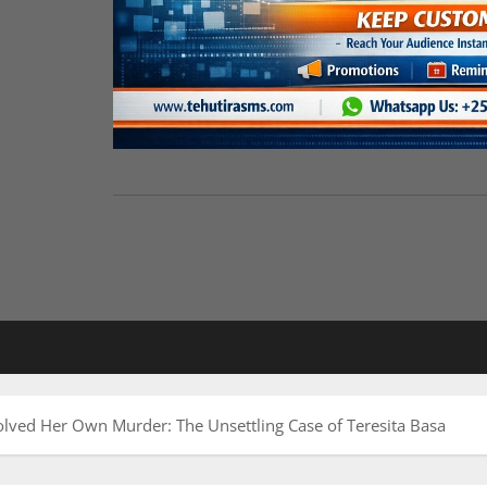
lved Her Own Murder: The Unsettling Case of Teresita Basa