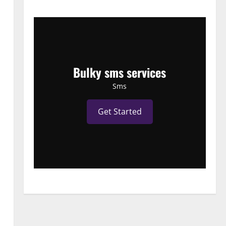
Bulky sms services
Sms
Get Started