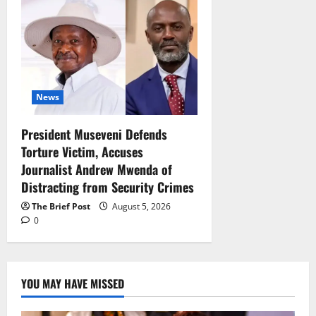
News
President Museveni Defends
Torture Victim, Accuses
Journalist Andrew Mwenda of
Distracting from Security Crimes
The Brief Post
August 5, 2026
0
YOU MAY HAVE MISSED