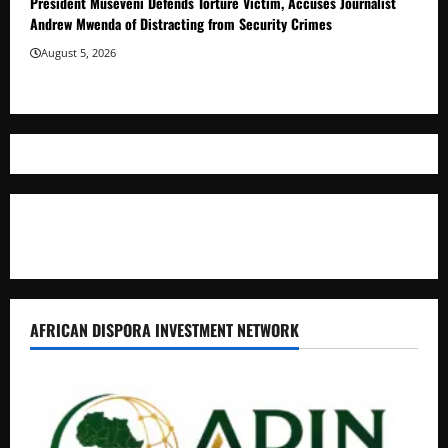
President Museveni Defends Torture Victim, Accuses Journalist
Andrew Mwenda of Distracting from Security Crimes
August 5, 2026
Where The Truth Unfolds
AFRICAN DISPORA INVESTMENT NETWORK