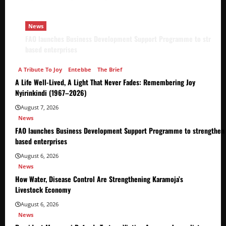
News
FAO launches Business Development Support Programme to strength
based enterprises
A Tribute To Joy
Entebbe
The Brief
A Life Well-Lived, A Light That Never Fades: Remembering Joy
Nyirinkindi (1967–2026)
August 7, 2026
News
FAO launches Business Development Support Programme to strengthen 
based enterprises
August 6, 2026
News
How Water, Disease Control Are Strengthening Karamoja’s
Livestock Economy
August 6, 2026
News