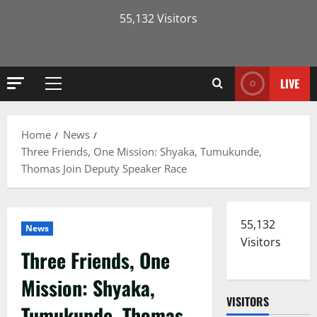
55,132 Visitors
LIVE
Primary
Menu
Home
News
Three Friends, One Mission: Shyaka, Tumukunde,
Thomas Join Deputy Speaker Race
55,132
News
Visitors
Three Friends, One
Mission: Shyaka,
VISITORS
Tumukunde, Thomas