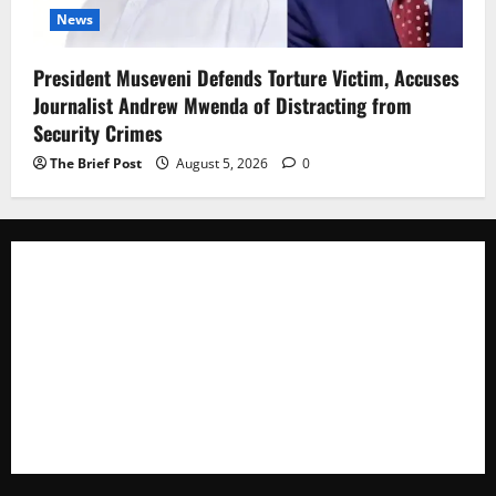
News
President Museveni Defends Torture Victim, Accuses
Journalist Andrew Mwenda of Distracting from
Security Crimes
The Brief Post
August 5, 2026
0
The Brief Post
is a dynamic digital news platform
delivering timely, accurate, and engaging news
coverage across Uganda and beyond. As a trusted
voice in journalism, we focus on politics, business,
social issues, technology, culture, and breaking
developments that shape everyday life.