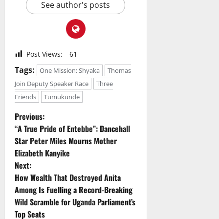
See author's posts
Post Views:
61
Tags:
One Mission: Shyaka
Thomas
Join Deputy Speaker Race
Three
Friends
Tumukunde
P
Previous:
“A True Pride of Entebbe”: Dancehall
o
Star Peter Miles Mourns Mother
Elizabeth Kanyike
s
Next:
t
How Wealth That Destroyed Anita
Among Is Fuelling a Record-Breaking
n
Wild Scramble for Uganda Parliament’s
Top Seats