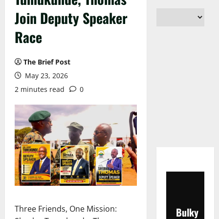
Join Deputy Speaker
Race
The Brief Post
May 23, 2026
2 minutes read
0
Three Friends, One Mission:
Bulky