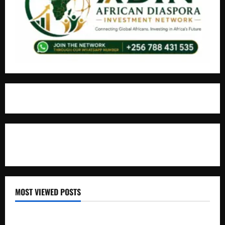
For Advertisement
MOST VIEWED POSTS
Uganda National Examinations Board Reports 6.9%