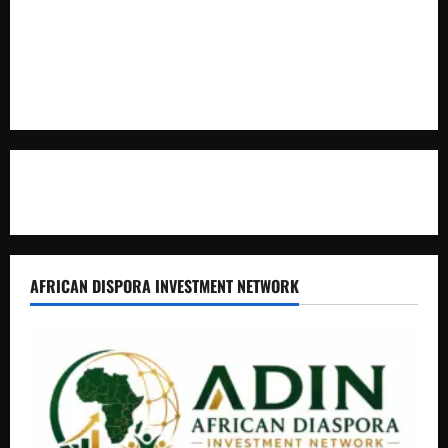
Uganda Adopts Single Digital Platform for Local Revenue
Collection
Natasha and Edwin Karugire Celebrate 25 Years of Marriage
Contact Us
AFRICAN DISPORA INVESTMENT NETWORK