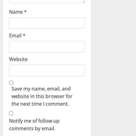
Name
*
Email
*
Website
Save my name, email, and
website in this browser for
the next time I comment.
Notify me of follow-up
comments by email.