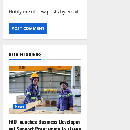
Notify me of new posts by email.
RELATED STORIES
News
FAO launches Business Developm
ent Support Programme to streng