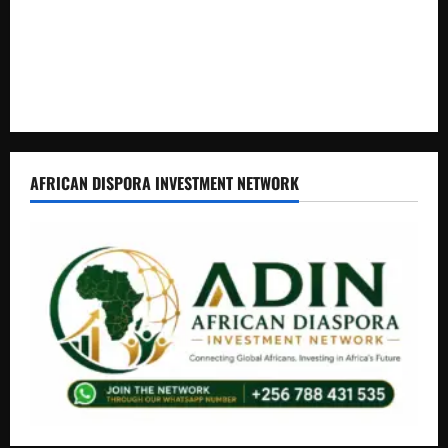
Journalist Andrew Mwenda of Distracting from Security
Crimes
Lugonjo-Nakiwogo LC1 Election Results Disputed as
Candidates Petition Electoral Commission
AFRICAN DISPORA INVESTMENT NETWORK