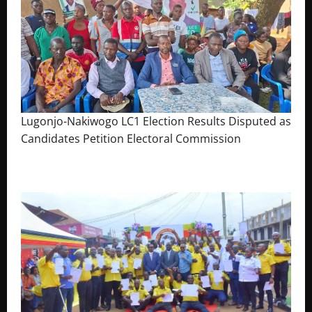
Lugonjo-Nakiwogo LC1 Election Results Disputed as
Candidates Petition Electoral Commission
August 3, 2026
The Brief Post