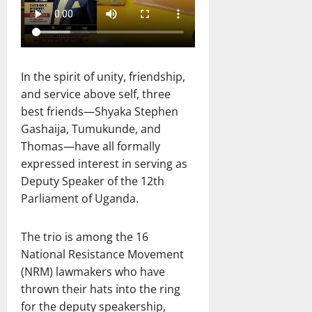
In the spirit of unity, friendship,
and service above self, three
best friends—Shyaka Stephen
Gashaija, Tumukunde, and
Thomas—have all formally
expressed interest in serving as
Deputy Speaker of the 12th
Parliament of Uganda.
The trio is among the 16
National Resistance Movement
(NRM) lawmakers who have
thrown their hats into the ring
for the deputy speakership,