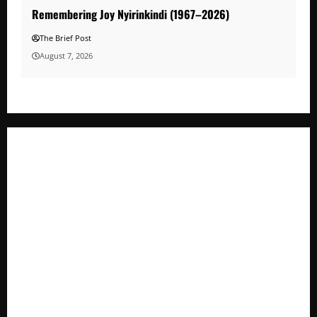
Remembering Joy Nyirinkindi (1967–2026)
The Brief Post
August 7, 2026
A Life Well-Lived, A Light That Never Fades: Remembering
Joy Nyirinkindi (1967–2026)
FAO launches Business Development Support Programme t
o strengthen Competitiveness of Uganda’s wood-
based enterprises
How Water, Disease Control Are Strengthening Karamoja’s
Livestock Economy
President Museveni Defends Torture Victim, Accuses