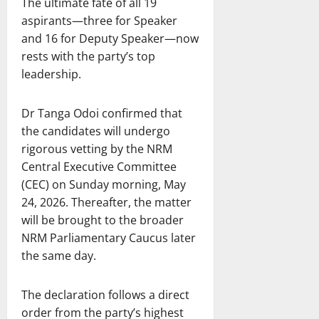
The ultimate fate of all 19
aspirants—three for Speaker
and 16 for Deputy Speaker—now
rests with the party’s top
leadership.
Dr Tanga Odoi confirmed that
the candidates will undergo
rigorous vetting by the NRM
Central Executive Committee
(CEC) on Sunday morning, May
24, 2026. Thereafter, the matter
will be brought to the broader
NRM Parliamentary Caucus later
the same day.
The declaration follows a direct
order from the party’s highest