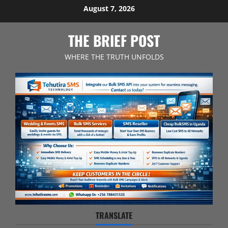
Skip
August 7, 2026
to
content
THE BRIEF POST
WHERE THE TRUTH UNFOLDS
TRANSLATE