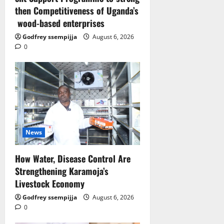
then Competitiveness of Uganda’s
wood-based enterprises
Godfrey ssempijja
August 6, 2026
0
News
How Water, Disease Control Are
Strengthening Karamoja’s
Livestock Economy
Godfrey ssempijja
August 6, 2026
0