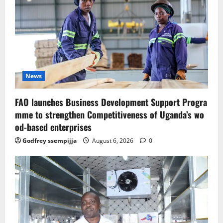
News
FAO launches Business Development Support Progra
mme to strengthen Competitiveness of Uganda’s wo
od-based enterprises
Godfrey ssempijja
August 6, 2026
0