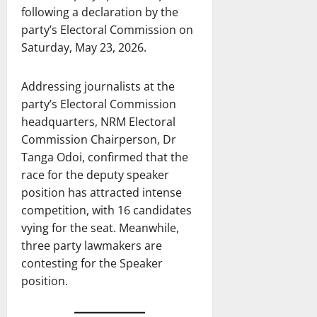
following a declaration by the
party’s Electoral Commission on
Saturday, May 23, 2026.
Addressing journalists at the
party’s Electoral Commission
headquarters, NRM Electoral
Commission Chairperson, Dr
Tanga Odoi, confirmed that the
race for the deputy speaker
position has attracted intense
competition, with 16 candidates
vying for the seat. Meanwhile,
three party lawmakers are
contesting for the Speaker
position.