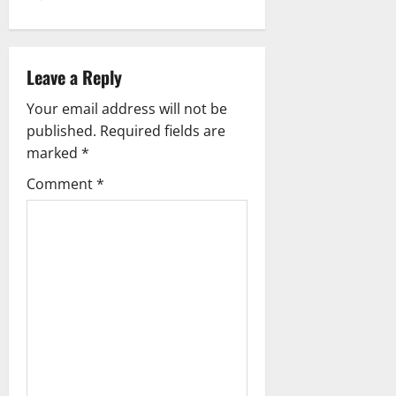
a
v
i
Leave a Reply
g
Your email address will not be
published.
Required fields are
a
marked
*
t
Comment
*
i
o
n