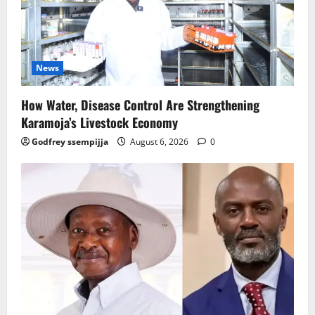
News
How Water, Disease Control Are Strengthening
Karamoja’s Livestock Economy
Godfrey ssempijja
August 6, 2026
0