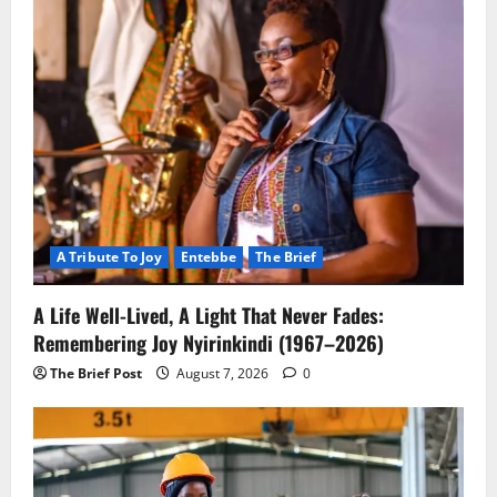
A Tribute To Joy
Entebbe
The Brief
A Life Well-Lived, A Light That Never Fades:
Remembering Joy Nyirinkindi (1967–2026)
The Brief Post
August 7, 2026
0