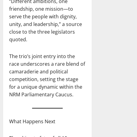
“Different ambitions, one
friendship, one mission—to
serve the people with dignity,
unity, and leadership,” a source
close to the three legislators
quoted.
The trio’s joint entry into the
race underscores a rare blend of
camaraderie and political
competition, setting the stage
for a unique dynamic within the
NRM Parliamentary Caucus.
What Happens Next