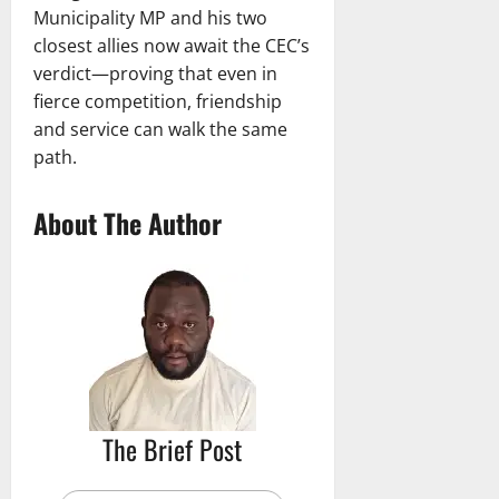
Municipality MP and his two
closest allies now await the CEC’s
verdict—proving that even in
fierce competition, friendship
and service can walk the same
path.
About The Author
The Brief Post