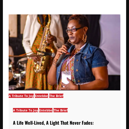
A Tribute To Joy
Entebbe
The Brief
A Tribute To Joy
Entebbe
The Brief
A Life Well-Lived, A Light That Never Fades: