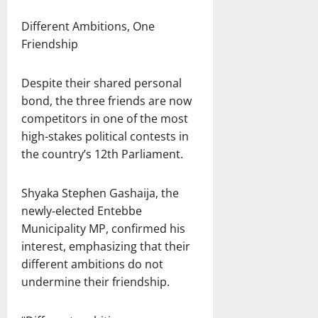
Different Ambitions, One
Friendship
Despite their shared personal
bond, the three friends are now
competitors in one of the most
high-stakes political contests in
the country’s 12th Parliament.
Shyaka Stephen Gashaija, the
newly‑elected Entebbe
Municipality MP, confirmed his
interest, emphasizing that their
different ambitions do not
undermine their friendship.