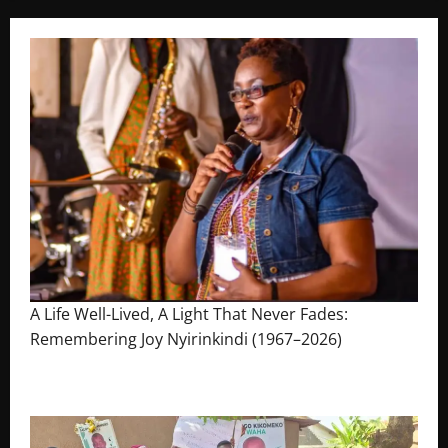
A Life Well-Lived, A Light That Never Fades:
Remembering Joy Nyirinkindi (1967–2026)
August 7, 2026
The Brief Post