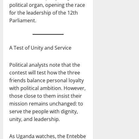
political organ, opening the race
for the leadership of the 12th
Parliament.
A Test of Unity and Service
Political analysts note that the
contest will test how the three
friends balance personal loyalty
with political ambition. However,
those close to them insist their
mission remains unchanged: to
serve the people with dignity,
unity, and leadership.
As Uganda watches, the Entebbe