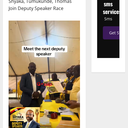
Shyaka, Tumukunde, Thomas
sms
Join Deputy Speaker Race
services
Sms
Get Start