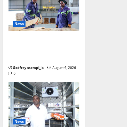
News
FAO launches Business Developm
ent Support Programme to streng
then Competitiveness of Uganda’s
wood-based enterprises
Godfrey ssempijja
August 6, 2026
0
News