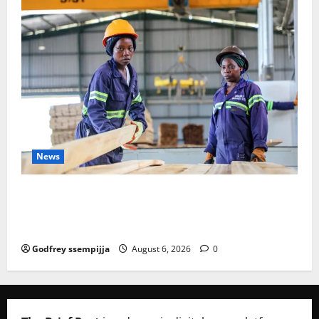
News
FAO launches Business Development Support Progra
mme to strengthen Competitiveness of Uganda’s wo
od-based enterprises
Godfrey ssempijja
August 6, 2026
0