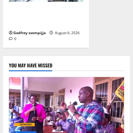
How Water, Disease Control Are
Strengthening Karamoja’s
Livestock Economy
Godfrey ssempijja
August 6, 2026
0
YOU MAY HAVE MISSED