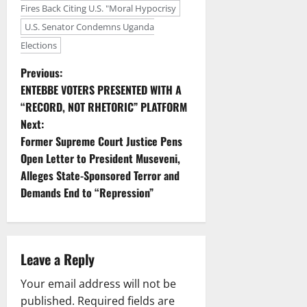
Fires Back Citing U.S. "Moral Hypocrisy
U.S. Senator Condemns Uganda
Elections
P
Previous:
ENTEBBE VOTERS PRESENTED WITH A
o
“RECORD, NOT RHETORIC” PLATFORM
Next:
s
Former Supreme Court Justice Pens
t
Open Letter to President Museveni,
Alleges State-Sponsored Terror and
n
Demands End to “Repression”
a
v
Leave a Reply
i
Your email address will not be
published.
Required fields are