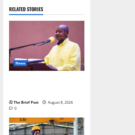
RELATED STORIES
News
President Museveni Orders Anti-
Corruption Crackdown as
Regional Energy Deals Advance
The Brief Post
August 8, 2026
0