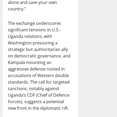
alone and save your own
country.”
The exchange underscores
significant tensions in U.S.-
Uganda relations, with
Washington pressuring a
strategic but authoritarian ally
on democratic governance, and
Kampala mounting an
aggressive defense rooted in
accusations of Western double
standards. The call for targeted
sanctions, notably against
Uganda’s CDF (Chief of Defence
Forces), suggests a potential
new front in the diplomatic rift.