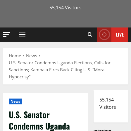
55,154 Visitors
LIVE
Primary
Menu
Home
News
U.S. Senator Condemns Uganda Elections, Calls for
Sanctions; Kampala Fires Back Citing U.S. “Moral
Hypocrisy”
55,154
News
Visitors
U.S. Senator
Condemns Uganda