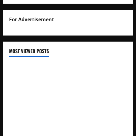
For Advertisement
MOST VIEWED POSTS
Uganda National Examinations Board Reports 6.9%
Increase in 2025 Exam Candidates
False Rumors of President Museveni’s Hospitalization
Circulate Online
UNEB Directs Schools to Display 2025 Candidates’
Registers for Public Verification
UNEB Releases 2025 Examination Timetables for PLE, UCE,
and UACE