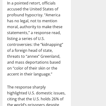
In a pointed retort, officials
accused the United States of
profound hypocrisy. “America
has no legal, not to mention
moral, authority to make these
statements,” a response read,
listing a series of U.S.
controversies: the “kidnapping”
of a foreign head of state,
threats to “annex” Greenland,
and mass deportations based
on “color of their skin or the
accent in their language.”
The response sharply
highlighted U.S. domestic issues,
citing that the U.S. holds 26% of
the world’s prisoners despite