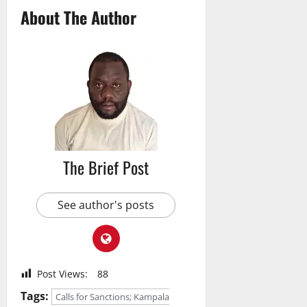
About The Author
The Brief Post
See author's posts
Post Views:
88
Tags:
Calls for Sanctions; Kampala