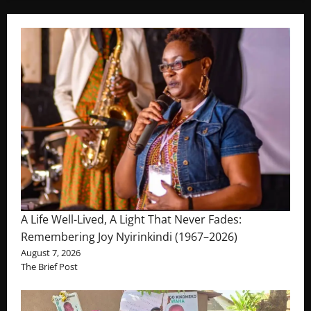
A Life Well-Lived, A Light That Never Fades:
Remembering Joy Nyirinkindi (1967–2026)
August 7, 2026
The Brief Post