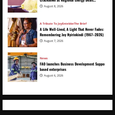
Advance
August 8, 2026
A Tribute To Joy
Entebbe
The Brief
A Life Well-Lived, A Light That Never Fades:
Remembering Joy Nyirinkindi (1967–2026)
August 7, 2026
News
FAO launches Business Development Support Prog
based enterprises
August 6, 2026