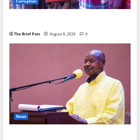
Corruption
Minister Orders Interdiction of Over 20 Officials in
Fresh Anti-Corruption Crackdown
The Brief Post
August 8, 2026
0
News
President Museveni Orders Anti-Corruption