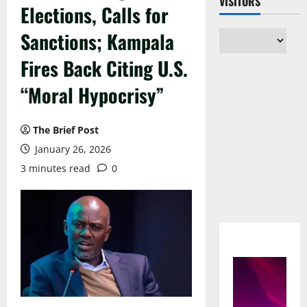
VISITORS
Elections, Calls for
Sanctions; Kampala
Fires Back Citing U.S.
“Moral Hypocrisy”
The Brief Post
January 26, 2026
3 minutes read
0