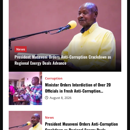
News
President Museveni Orders Anti-Corruption Crackdown as
Regional Energy Deals Advance
Corruption
Minister Orders Interdiction of Over 20
Officials in Fresh Anti-Corruption
Crackdown
August 8, 2026
News
President Museveni Orders Anti-Corruption
Crackdown as Regional Energy Deals