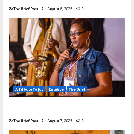
Crackdown as Regional Energy Deals Advance
The Brief Post
August 8, 2026
0
A Tribute To Joy
Entebbe
The Brief
A Life Well-Lived, A Light That Never Fades:
Remembering Joy Nyirinkindi (1967–2026)
The Brief Post
August 7, 2026
0