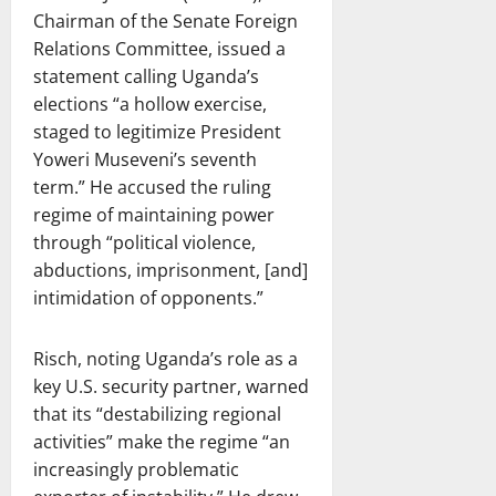
Chairman of the Senate Foreign
Relations Committee, issued a
statement calling Uganda’s
elections “a hollow exercise,
staged to legitimize President
Yoweri Museveni’s seventh
term.” He accused the ruling
regime of maintaining power
through “political violence,
abductions, imprisonment, [and]
intimidation of opponents.”
Risch, noting Uganda’s role as a
key U.S. security partner, warned
that its “destabilizing regional
activities” make the regime “an
increasingly problematic