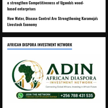
o strengthen Competitiveness of Uganda’s wood-
based enterprises
How Water, Disease Control Are Strengthening Karamoja’s
Livestock Economy
AFRICAN DISPORA INVESTMENT NETWORK