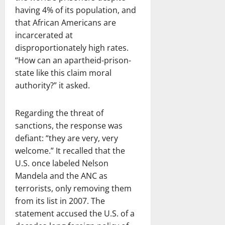
having 4% of its population, and
that African Americans are
incarcerated at
disproportionately high rates.
“How can an apartheid-prison-
state like this claim moral
authority?” it asked.
Regarding the threat of
sanctions, the response was
defiant: “they are very, very
welcome.” It recalled that the
U.S. once labeled Nelson
Mandela and the ANC as
terrorists, only removing them
from its list in 2007. The
statement accused the U.S. of a