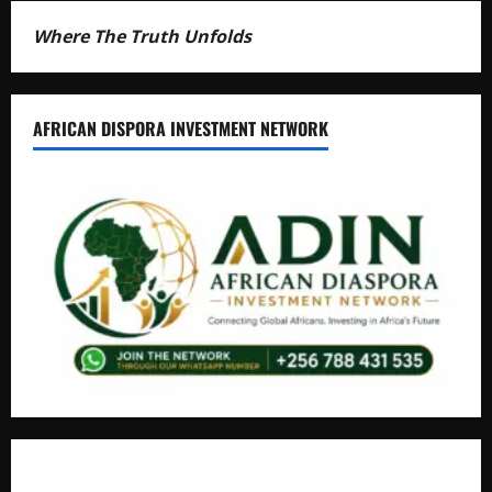
Where The Truth Unfolds
AFRICAN DISPORA INVESTMENT NETWORK