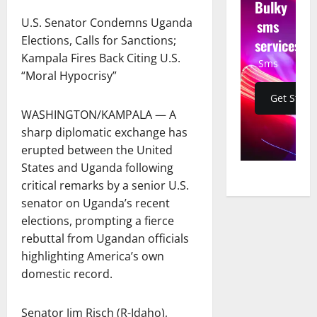
Bulky
U.S. Senator Condemns Uganda
sms
Elections, Calls for Sanctions;
services
Kampala Fires Back Citing U.S.
Sms
“Moral Hypocrisy”
Get Start
WASHINGTON/KAMPALA — A
sharp diplomatic exchange has
erupted between the United
States and Uganda following
critical remarks by a senior U.S.
senator on Uganda’s recent
elections, prompting a fierce
rebuttal from Ugandan officials
highlighting America’s own
domestic record.
Senator Jim Risch (R-Idaho),