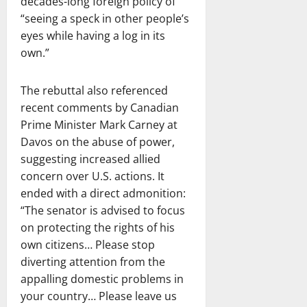
decades-long foreign policy of
“seeing a speck in other people’s
eyes while having a log in its
own.”
The rebuttal also referenced
recent comments by Canadian
Prime Minister Mark Carney at
Davos on the abuse of power,
suggesting increased allied
concern over U.S. actions. It
ended with a direct admonition:
“The senator is advised to focus
on protecting the rights of his
own citizens… Please stop
diverting attention from the
appalling domestic problems in
your country… Please leave us