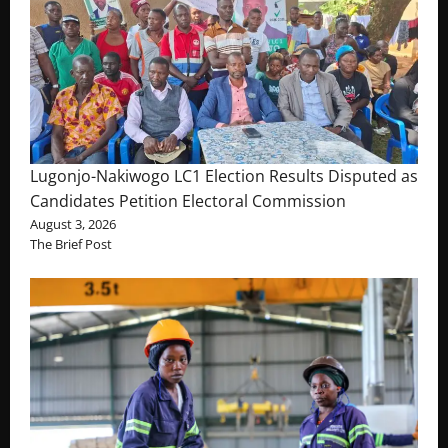
Lugonjo-Nakiwogo LC1 Election Results Disputed as
Candidates Petition Electoral Commission
August 3, 2026
The Brief Post