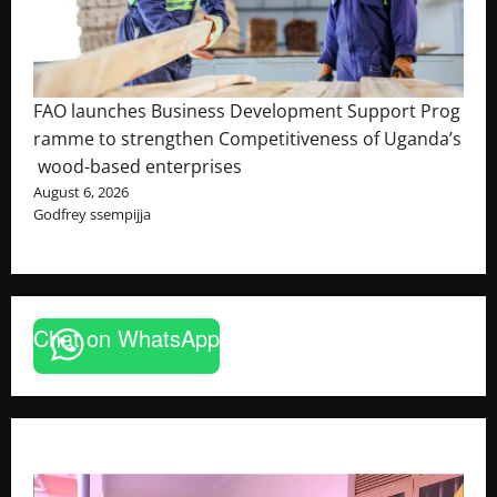
FAO launches Business Development Support Prog
ramme to strengthen Competitiveness of Uganda’s
wood-based enterprises
August 6, 2026
Godfrey ssempijja
Chat on WhatsApp