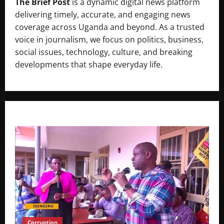
The Brief Post
is a dynamic digital news platform
delivering timely, accurate, and engaging news
coverage across Uganda and beyond. As a trusted
voice in journalism, we focus on politics, business,
social issues, technology, culture, and breaking
developments that shape everyday life.
Corruption