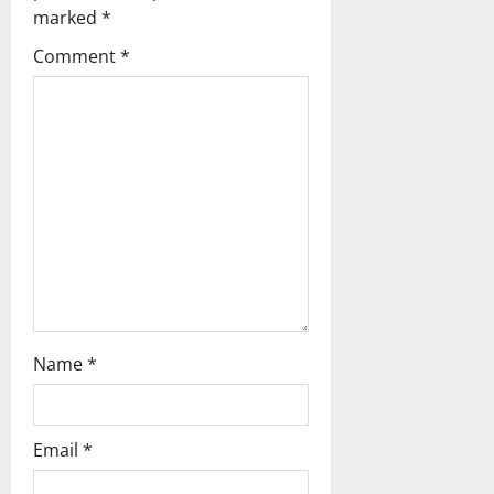
g
marked
*
a
Comment
*
t
i
o
n
Name
*
Email
*