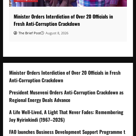
Minister Orders Interdiction of Over 20 Officials in
Fresh Anti-Corruption Crackdown
The Brief Post
August 8, 2026
Minister Orders Interdiction of Over 20 Officials in Fresh
Anti-Corruption Crackdown
President Museveni Orders Anti-Corruption Crackdown as
Regional Energy Deals Advance
A Life Well-Lived, A Light That Never Fades: Remembering
Joy Nyirinkindi (1967–2026)
FAO launches Business Development Support Programme t