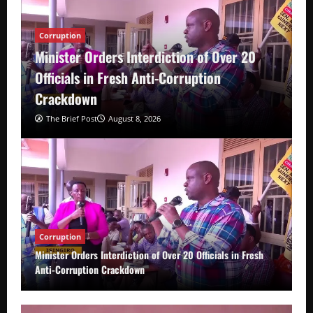
Corruption
Minister Orders Interdiction of Over 20
Officials in Fresh Anti-Corruption
Crackdown
The Brief Post
August 8, 2026
Corruption
Minister Orders Interdiction of Over 20 Officials in Fresh
Anti-Corruption Crackdown