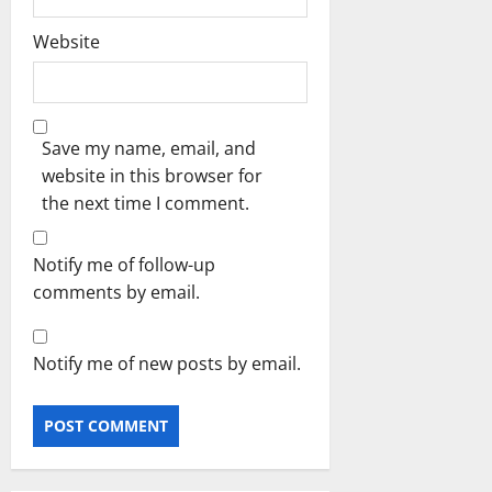
Website
Save my name, email, and
website in this browser for
the next time I comment.
Notify me of follow-up
comments by email.
Notify me of new posts by email.