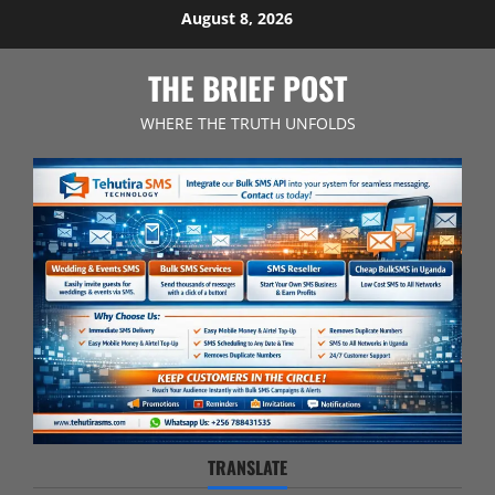
Skip
August 8, 2026
to
content
THE BRIEF POST
WHERE THE TRUTH UNFOLDS
TRANSLATE