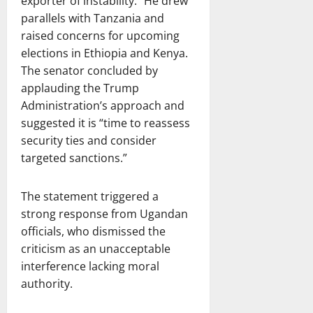
exporter of instability.” He drew
parallels with Tanzania and
raised concerns for upcoming
elections in Ethiopia and Kenya.
The senator concluded by
applauding the Trump
Administration’s approach and
suggested it is “time to reassess
security ties and consider
targeted sanctions.”
The statement triggered a
strong response from Ugandan
officials, who dismissed the
criticism as an unacceptable
interference lacking moral
authority.