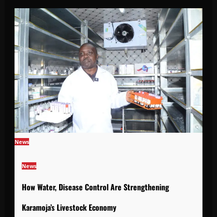
News
News
How Water, Disease Control Are Strengthening
Karamoja’s Livestock Economy