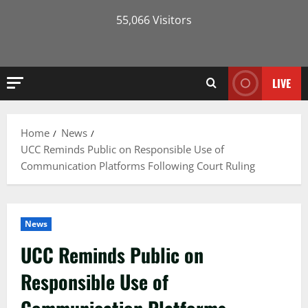
55,066 Visitors
LIVE
Home
News
UCC Reminds Public on Responsible Use of
Communication Platforms Following Court Ruling
News
UCC Reminds Public on
Responsible Use of