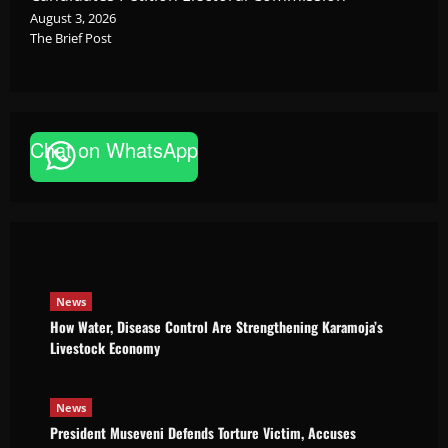
August 3, 2026
The Brief Post
News
Chat on WhatsApp
How Water, Disease Control Are
Strengthening Karamoja’s Livestock
Economy
Godfrey ssempijja
August 6, 2026
News
How Water, Disease Control Are Strengthening Karamoja’s
Livestock Economy
News
President Museveni Defends Torture Victim, Accuses