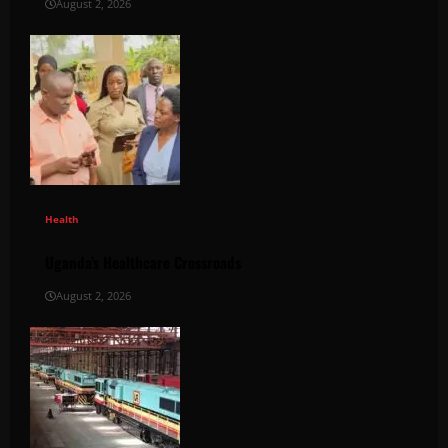
August 2, 2026
Health
Uganda’s Healthcare Crossroads
August 2, 2026