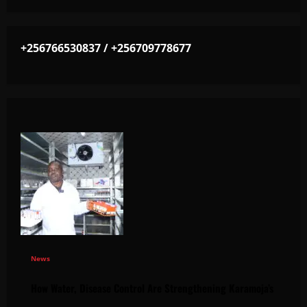
+256766530837 / +256709778677
News
How Water, Disease Control Are Strengthening Karamoja’s