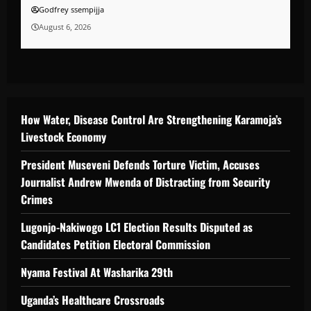
Godfrey ssempijja
August 6, 2026
How Water, Disease Control Are Strengthening Karamoja’s
Livestock Economy
President Museveni Defends Torture Victim, Accuses
Journalist Andrew Mwenda of Distracting from Security
Crimes
Lugonjo-Nakiwogo LC1 Election Results Disputed as
Candidates Petition Electoral Commission
Nyama Festival At Washarika 29th
Uganda’s Healthcare Crossroads