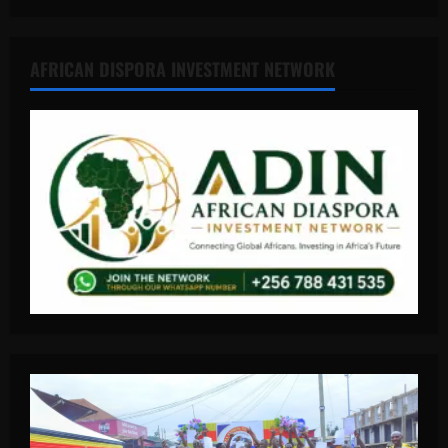
AFRICAN DISPORA INVESTMENT NETWORK