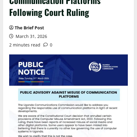
Communication Platforms
Following Court Ruling
The Brief Post
March 31, 2026
2 minutes read
0