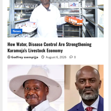
News
How Water, Disease Control Are Strengthening
Karamoja’s Livestock Economy
Godfrey ssempijja
August 6, 2026
0