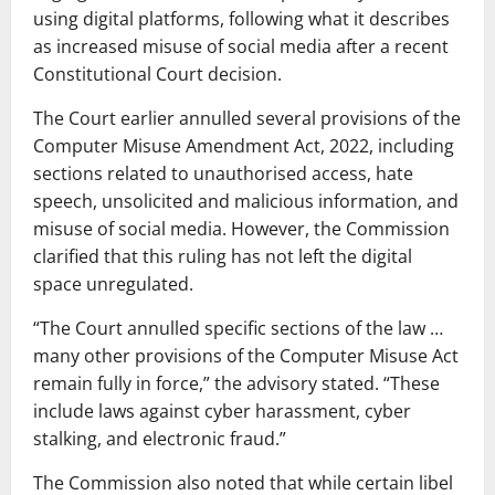
using digital platforms, following what it describes
as increased misuse of social media after a recent
Constitutional Court decision.
The Court earlier annulled several provisions of the
Computer Misuse Amendment Act, 2022, including
sections related to unauthorised access, hate
speech, unsolicited and malicious information, and
misuse of social media. However, the Commission
clarified that this ruling has not left the digital
space unregulated.
“The Court annulled specific sections of the law …
many other provisions of the Computer Misuse Act
remain fully in force,” the advisory stated. “These
include laws against cyber harassment, cyber
stalking, and electronic fraud.”
The Commission also noted that while certain libel