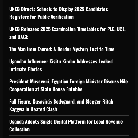
UNEB Directs Schools to Display 2025 Candidates’
Registers for Public Verification
UNEB Releases 2025 Examination Timetables for PLE, UCE,
and UACE
The Man from Taured: A Border Mystery Lost to Time
Ugandan Influencer Kisitu Kirabo Addresses Leaked
Intimate Photos
President Museveni, Egyptian Foreign Minister Discuss Nile
Cooperation at State House Entebbe
Full Figure, Kusasira’s Bodyguard, and Blogger Ritah
Kaggwa in Heated Clash
Uganda Adopts Single Digital Platform for Local Revenue
Collection