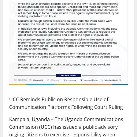
UCC Reminds Public on Responsible Use of
Communication Platforms Following Court Ruling
Kampala, Uganda – The Uganda Communications
Commission (UCC) has issued a public advisory
urging citizens to exercise responsibility when