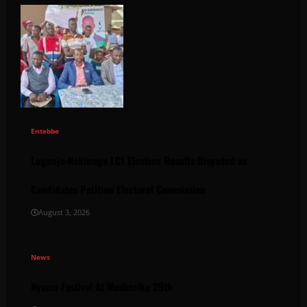
Entebbe
Lugonjo-Nakiwogo LC1 Election Results Disputed as
Candidates Petition Electoral Commission
August 3, 2026
News
Nyama Festival At Washarika 29th