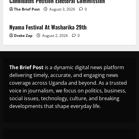
Candidates Petition Electoral Commission
The Brief Post
August 3, 2026
0
News
Nyama Festival At Washarika 29th
Drake Zap
August 2, 2026
0
The Brief Post
is a dynamic digital news platform
delivering timely, accurate, and engaging news
coverage across Uganda and beyond. As a trusted
voice in journalism, we focus on politics, business,
social issues, technology, culture, and breaking
developments that shape everyday life.