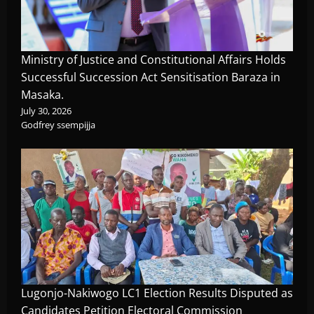
Ministry of Justice and Constitutional Affairs Holds
Successful Succession Act Sensitisation Baraza in
Masaka.
July 30, 2026
Godfrey ssempijja
Lugonjo-Nakiwogo LC1 Election Results Disputed as
Candidates Petition Electoral Commission