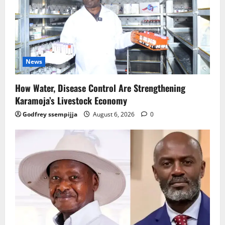
News
How Water, Disease Control Are Strengthening
Karamoja’s Livestock Economy
Godfrey ssempijja
August 6, 2026
0