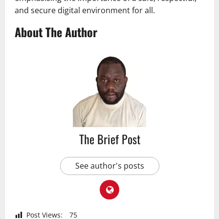
and secure digital environment for all.
About The Author
The Brief Post
See author's posts
Post Views:
75