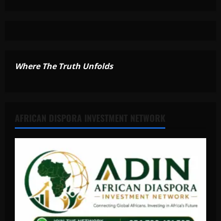
Where The Truth Unfolds
AFRICAN DISPORA INVESTMENT NETWORK