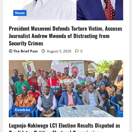
News
President Museveni Defends Torture Victim, Accuses
Journalist Andrew Mwenda of Distracting from
Security Crimes
The Brief Post
August 5, 2026
0
Entebbe
Lugonjo-Nakiwogo LC1 Election Results Disputed as