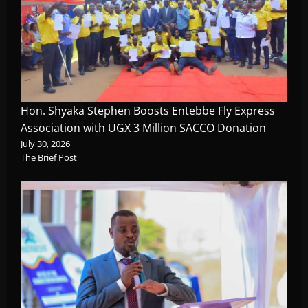
Hon. Shyaka Stephen Boosts Entebbe Fly Express
Association with UGX 3 Million SACCO Donation
July 30, 2026
The Brief Post