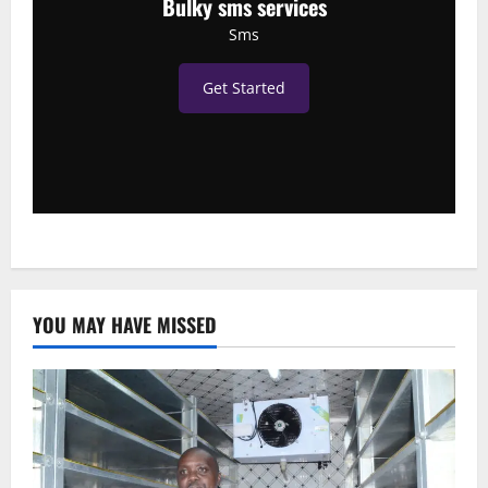
Bulky sms services
Sms
Get Started
YOU MAY HAVE MISSED