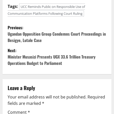
Tags:
UCC Reminds Public on Responsible Use of
Communication Platforms Following Court Ruling
P
Previous:
o
Ugandan Opposition Group Condemns Court Proceedings in
Besigye, Lutale Case
s
Next:
t
Minister Musasizi Presents UGX 33.6 Trillion Treasury
Operations Budget to Parliament
n
a
v
Leave a Reply
Your email address will not be published.
Required
i
fields are marked
*
g
Comment
*