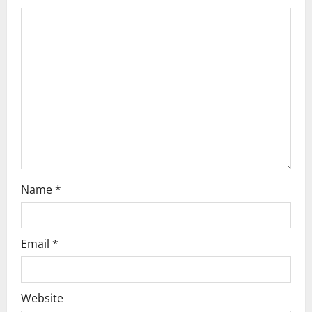
a
t
i
o
n
Name
*
Email
*
Website