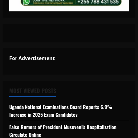
For Advertisement
MOST VIEWED POSTS
Uganda National Examinations Board Reports 6.9%
Increase in 2025 Exam Candidates
False Rumors of President Museveni’s Hospitalization
Circulate Online