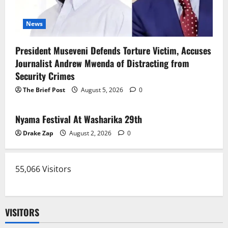
News
President Museveni Defends Torture Victim, Accuses
Journalist Andrew Mwenda of Distracting from
Security Crimes
The Brief Post
August 5, 2026
0
News
Nyama Festival At Washarika 29th
Drake Zap
August 2, 2026
0
55,066 Visitors
VISITORS