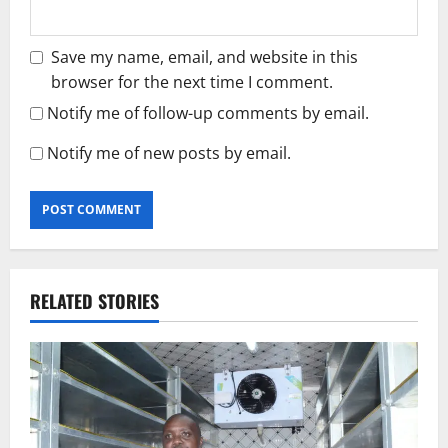
Save my name, email, and website in this
browser for the next time I comment.
Notify me of follow-up comments by email.
Notify me of new posts by email.
RELATED STORIES