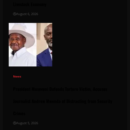
Livestock Economy
August 6, 2026
News
President Museveni Defends Torture Victim, Accuses
Journalist Andrew Mwenda of Distracting from Security
Crimes
August 5, 2026