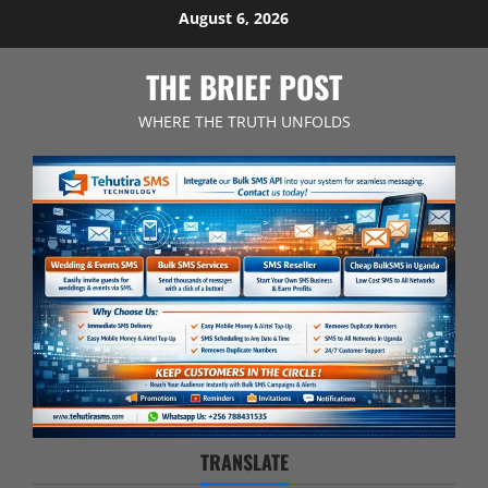
Skip
August 6, 2026
to
content
THE BRIEF POST
WHERE THE TRUTH UNFOLDS
TRANSLATE