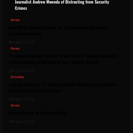
Journalist Andrew Mwenda of Distracting from Security
Crimes
News
How Water, Disease Control Are Strengthening Karamoja’s
Livestock Economy
August 6, 2026
News
President Museveni Defends Torture Victim, Accuses Journalist
Andrew Mwenda of Distracting from Security Crimes
August 5, 2026
Entebbe
Lugonjo-Nakiwogo LC1 Election Results Disputed as Candidates
Petition Electoral Commission
August 3, 2026
News
Nyama Festival At Washarika 29th
August 2, 2026