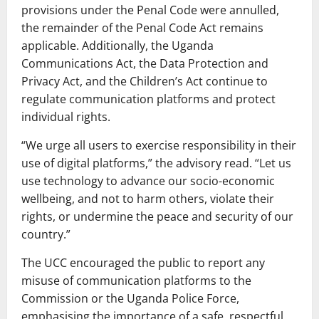
provisions under the Penal Code were annulled,
the remainder of the Penal Code Act remains
applicable. Additionally, the Uganda
Communications Act, the Data Protection and
Privacy Act, and the Children’s Act continue to
regulate communication platforms and protect
individual rights.
“We urge all users to exercise responsibility in their
use of digital platforms,” the advisory read. “Let us
use technology to advance our socio-economic
wellbeing, and not to harm others, violate their
rights, or undermine the peace and security of our
country.”
The UCC encouraged the public to report any
misuse of communication platforms to the
Commission or the Uganda Police Force,
emphasising the importance of a safe, respectful,