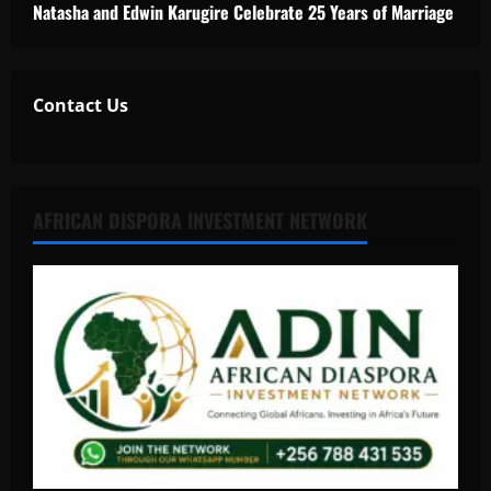
Natasha and Edwin Karugire Celebrate 25 Years of Marriage
Contact Us
AFRICAN DISPORA INVESTMENT NETWORK