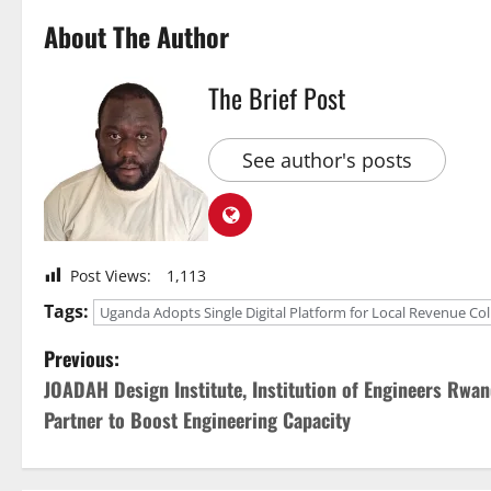
About The Author
The Brief Post
See author's posts
Post Views:
1,113
Tags:
Uganda Adopts Single Digital Platform for Local Revenue Col
P
Previous:
JOADAH Design Institute, Institution of Engineers Rwa
o
Partner to Boost Engineering Capacity
s