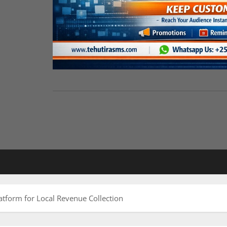
atform for Local Revenue Collection