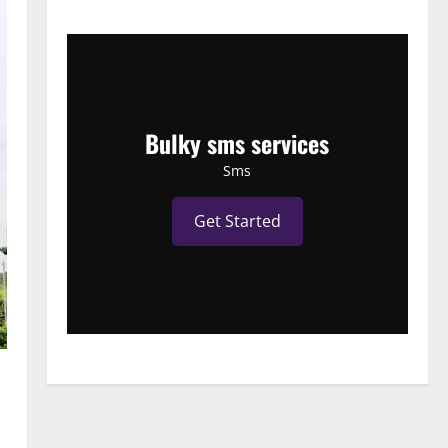
Bulky sms services
Sms
Get Started