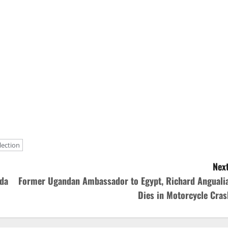
lection
Next
nda
Former Ugandan Ambassador to Egypt, Richard Angualia
Dies in Motorcycle Cras