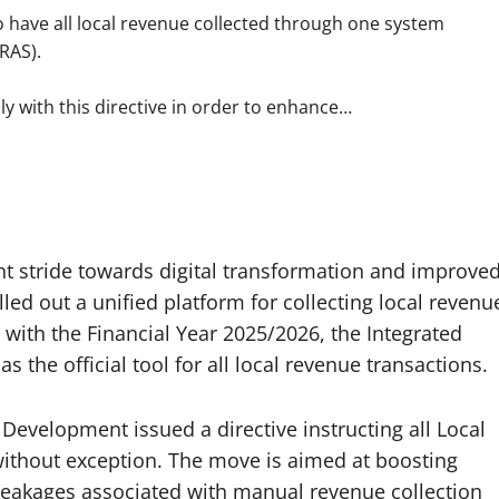
o have all local revenue collected through one system
RAS).
y with this directive in order to enhance…
nt stride towards digital transformation and improve
ed out a unified platform for collecting local revenu
g with the Financial Year 2025/2026, the Integrated
 the official tool for all local revenue transactions.
Development issued a directive instructing all Local
ithout exception. The move is aimed at boosting
 leakages associated with manual revenue collection