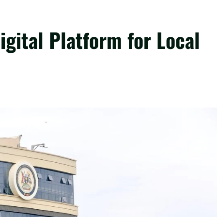
gital Platform for Local