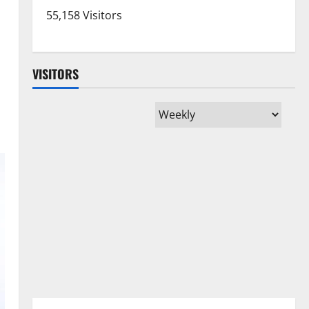
55,158 Visitors
VISITORS