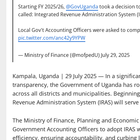
Starting FY 2025/26,
@GovUganda
took a decision t
called: Integrated Revenue Administration System (I
Local Gov't Accounting Officers were asked to compl
pic.twitter.com/anc42y9YPW
— Ministry of Finance (@mofpedU)
July 29, 2025
Kampala, Uganda | 29 July 2025 — In a significa
transparency, the Government of Uganda has roll
across all districts and municipalities. Beginnin
Revenue Administration System (IRAS) will serve as
The Ministry of Finance, Planning and Economic 
Government Accounting Officers to adopt IRAS w
efficiency, ensuring accountability, and curbing