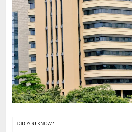
DID YOU KNOW?