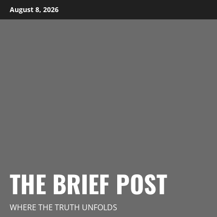
Skip
August 8, 2026
to
content
THE BRIEF POST
WHERE THE TRUTH UNFOLDS