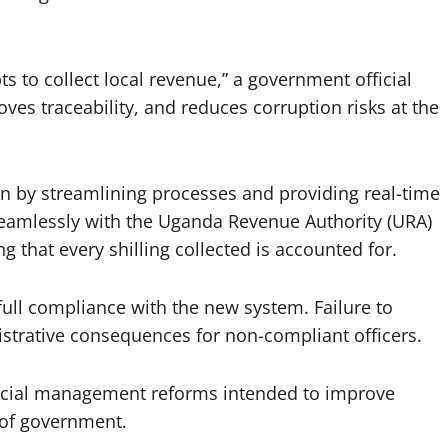
s to collect local revenue,” a government official
ves traceability, and reduces corruption risks at the
n by streamlining processes and providing real-time
seamlessly with the Uganda Revenue Authority (URA)
 that every shilling collected is accounted for.
ull compliance with the new system. Failure to
strative consequences for non-compliant officers.
ancial management reforms intended to improve
s of government.