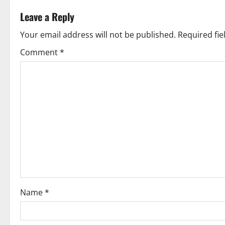
t
Leave a Reply
n
Your email address will not be published.
Required fi
a
Comment
*
v
i
g
a
t
i
o
Name
*
n