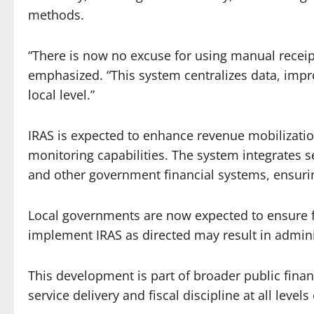
methods.
“There is now no excuse for using manual receipt
emphasized. “This system centralizes data, impro
local level.”
IRAS is expected to enhance revenue mobilizatio
monitoring capabilities. The system integrates 
and other government financial systems, ensuring
Local governments are now expected to ensure f
implement IRAS as directed may result in admini
This development is part of broader public fin
service delivery and fiscal discipline at all level