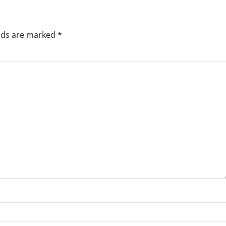
elds are marked
*