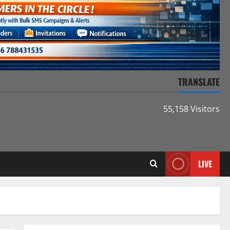
TRANSLATE
55,158 Visitors
LIVE