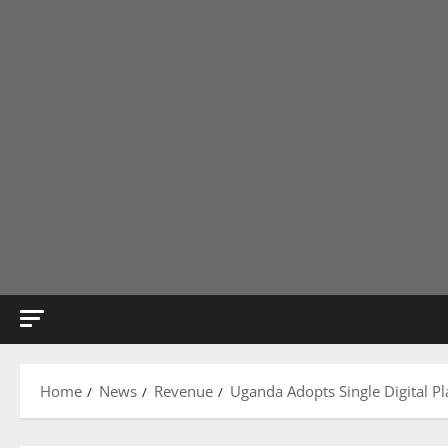
Home
News
Revenue
Uganda Adopts Single Digital Pl