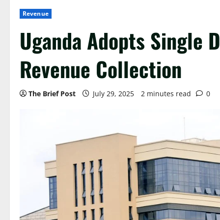
Revenue
Uganda Adopts Single Di
Revenue Collection
The Brief Post
July 29, 2025
2 minutes read
0