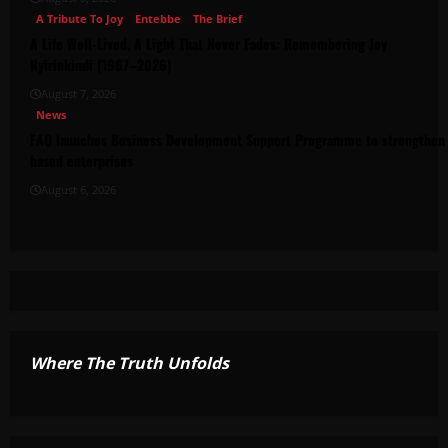
A Tribute To Joy
Entebbe
The Brief
A Life Well-Lived, A Light That Never Fades: Remembering Joy
Nyirinkindi (1967–2026)
August 7, 2026
News
FAO launches Business Development Support Programme to strengthen 
based enterprises
August 6, 2026
Where The Truth Unfolds