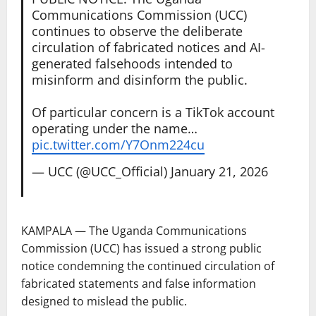
Communications Commission (UCC)
continues to observe the deliberate
circulation of fabricated notices and AI-
generated falsehoods intended to
misinform and disinform the public.
Of particular concern is a TikTok account
operating under the name…
pic.twitter.com/Y7Onm224cu
— UCC (@UCC_Official)
January 21, 2026
KAMPALA — The Uganda Communications
Commission (UCC) has issued a strong public
notice condemning the continued circulation of
fabricated statements and false information
designed to mislead the public.