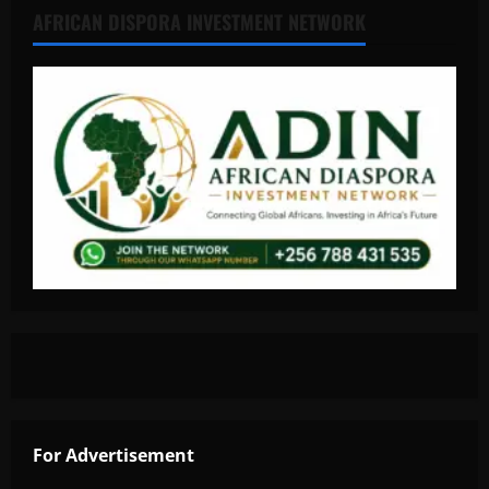
AFRICAN DISPORA INVESTMENT NETWORK
For Advertisement