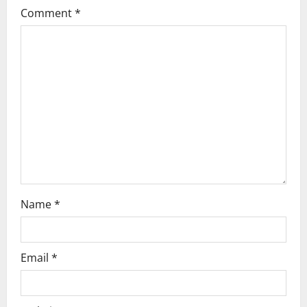
g
Comment
*
a
t
i
o
n
Name
*
Email
*