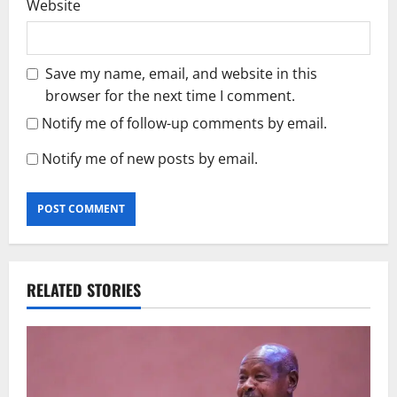
Website
Save my name, email, and website in this
browser for the next time I comment.
Notify me of follow-up comments by email.
Notify me of new posts by email.
RELATED STORIES