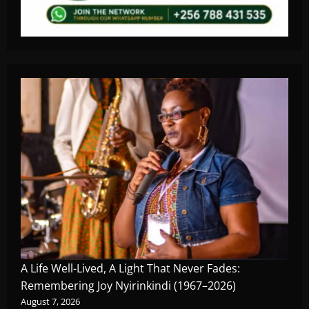
A Life Well-Lived, A Light That Never Fades:
Remembering Joy Nyirinkindi (1967–2026)
August 7, 2026