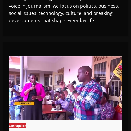
voice in journalism, we focus on politics, business,
social issues, technology, culture, and breaking
developments that shape everyday life.
Corruption