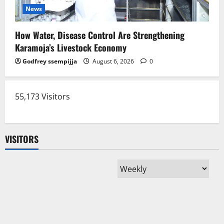
News
How Water, Disease Control Are Strengthening
Karamoja’s Livestock Economy
Godfrey ssempijja
August 6, 2026
0
55,173 Visitors
VISITORS