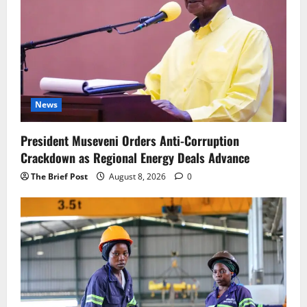
News
President Museveni Orders Anti-Corruption
Crackdown as Regional Energy Deals Advance
The Brief Post
August 8, 2026
0