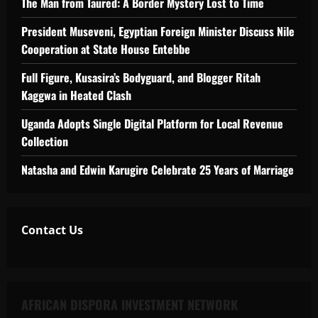
The Man from Taured: A Border Mystery Lost to Time
President Museveni, Egyptian Foreign Minister Discuss Nile
Cooperation at State House Entebbe
Full Figure, Kusasira’s Bodyguard, and Blogger Ritah
Kaggwa in Heated Clash
Uganda Adopts Single Digital Platform for Local Revenue
Collection
Natasha and Edwin Karugire Celebrate 25 Years of Marriage
Contact Us
AFRICAN DISPORA INVESTMENT NETWORK