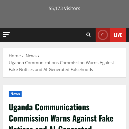
55,173 Visitors
LIVE
Home
News
Uganda Communications Commission Warns Against
Fake Notices and AI-Generated Falsehoods
News
Uganda Communications
Commission Warns Against Fake