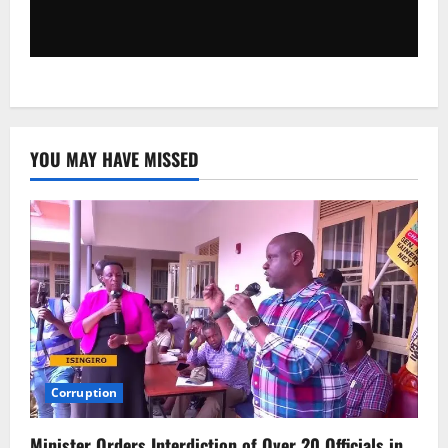
YOU MAY HAVE MISSED
Corruption
Minister Orders Interdiction of Over 20 Officials in