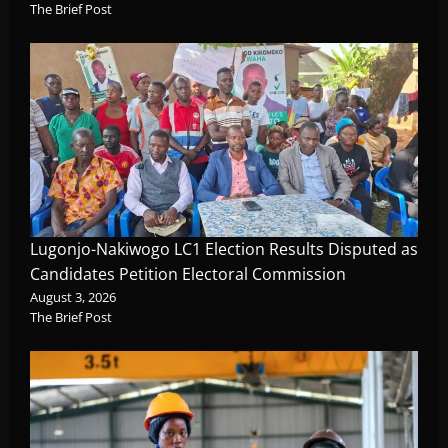
The Brief Post
Lugonjo-Nakiwogo LC1 Election Results Disputed as
Candidates Petition Electoral Commission
August 3, 2026
The Brief Post