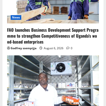
News
FAO launches Business Development Support Progra
mme to strengthen Competitiveness of Uganda’s wo
od-based enterprises
Godfrey ssempijja
August 6, 2026
0