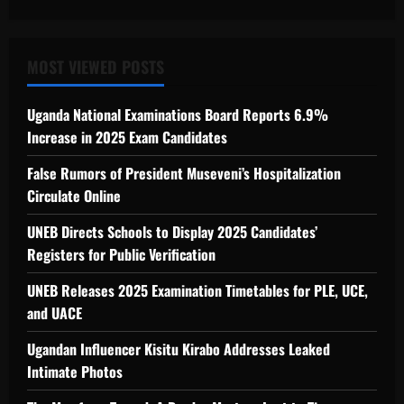
MOST VIEWED POSTS
Uganda National Examinations Board Reports 6.9%
Increase in 2025 Exam Candidates
False Rumors of President Museveni’s Hospitalization
Circulate Online
UNEB Directs Schools to Display 2025 Candidates’
Registers for Public Verification
UNEB Releases 2025 Examination Timetables for PLE, UCE,
and UACE
Ugandan Influencer Kisitu Kirabo Addresses Leaked
Intimate Photos