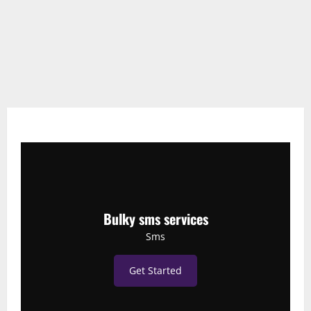
Bulky sms services
Sms
Get Started