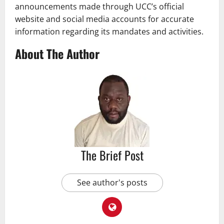
announcements made through UCC’s official
website and social media accounts for accurate
information regarding its mandates and activities.
About The Author
The Brief Post
See author's posts