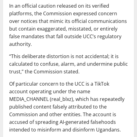
In an official caution released on its verified
platforms, the Commission expressed concern
over notices that mimic its official communications
but contain exaggerated, misstated, or entirely
false mandates that fall outside UCC’s regulatory
authority.
“This deliberate distortion is not accidental; it is
calculated to confuse, alarm, and undermine public
trust,” the Commission stated.
Of particular concern to the UCC is a TikTok
account operating under the name
MEDIA_CHANNEL (real_blxz), which has repeatedly
published content falsely attributed to the
Commission and other entities. The account is
accused of spreading AI-generated falsehoods
intended to misinform and disinform Ugandans.