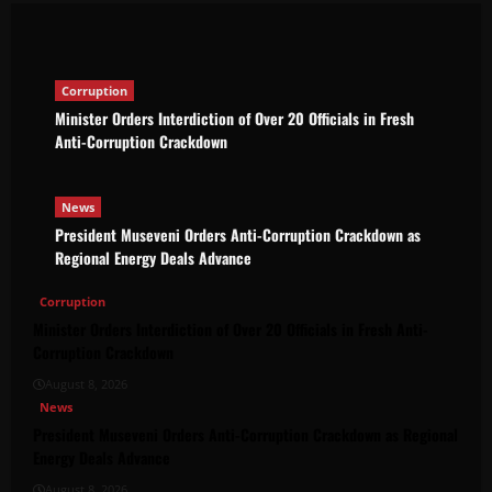
The Brief Post
August 8, 2026
Corruption
Minister Orders Interdiction of Over 20 Officials in Fresh
Anti-Corruption Crackdown
News
President Museveni Orders Anti-Corruption Crackdown as
Regional Energy Deals Advance
Corruption
Minister Orders Interdiction of Over 20 Officials in Fresh Anti-
Corruption Crackdown
August 8, 2026
News
President Museveni Orders Anti-Corruption Crackdown as Regional
Energy Deals Advance
August 8, 2026