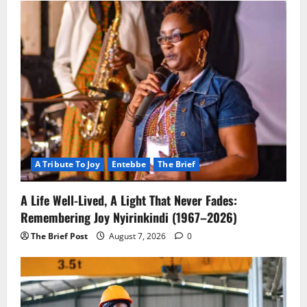
A Tribute To Joy
Entebbe
The Brief
A Life Well-Lived, A Light That Never Fades:
Remembering Joy Nyirinkindi (1967–2026)
The Brief Post
August 7, 2026
0