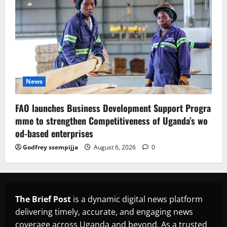
News
FAO launches Business Development Support Progra
mme to strengthen Competitiveness of Uganda’s wo
od-based enterprises
Godfrey ssempijja
August 6, 2026
0
The Brief Post
is a dynamic digital news platform
delivering timely, accurate, and engaging news
coverage across Uganda and beyond. As a trusted