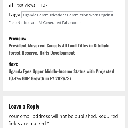
Post Views:
137
Tags:
Uganda Communications Commission Warns Against
Fake Notices and AI-Generated Falsehoods
P
Previous:
o
President Museveni Cancels All Land Titles in Kitubulu
Forest Reserve, Halts Development
s
Next:
t
Uganda Eyes Upper Middle-Income Status with Projected
10.4% GDP Growth in FY 2026/27
n
a
v
Leave a Reply
Your email address will not be published.
Required
i
fields are marked
*