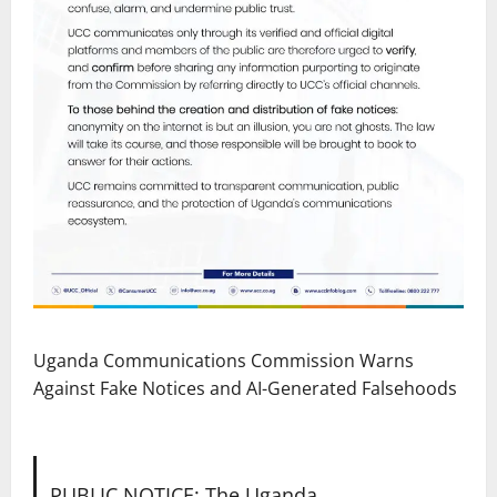
Uganda Communications Commission Warns
Against Fake Notices and AI-Generated Falsehoods
PUBLIC NOTICE: The Uganda