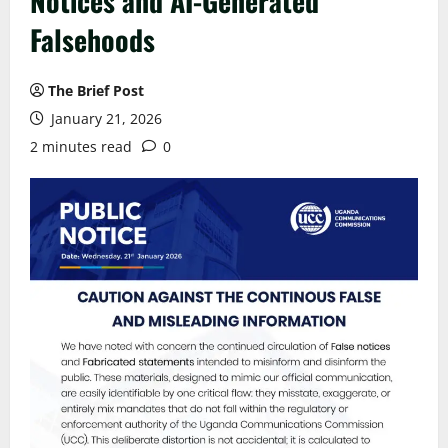
Notices and AI-Generated
Falsehoods
The Brief Post
January 21, 2026
2 minutes read
0