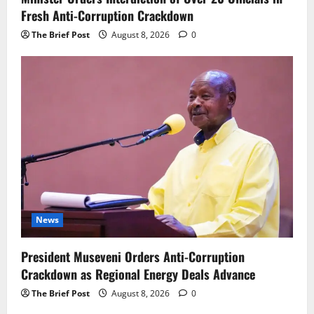
Fresh Anti-Corruption Crackdown
The Brief Post
August 8, 2026
0
News
President Museveni Orders Anti-Corruption
Crackdown as Regional Energy Deals Advance
The Brief Post
August 8, 2026
0