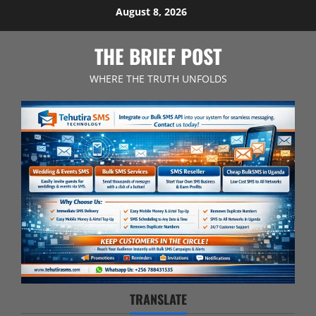
Skip
August 8, 2026
to
content
THE BRIEF POST
WHERE THE TRUTH UNFOLDS
TRANSLATE