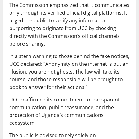
The Commission emphasized that it communicates
only through its verified official digital platforms. It
urged the public to verify any information
purporting to originate from UCC by checking
directly with the Commission’s official channels
before sharing.
In a stern warning to those behind the fake notices,
UCC declared: “Anonymity on the internet is but an
illusion, you are not ghosts. The law will take its
course, and those responsible will be brought to
book to answer for their actions.”
UCC reaffirmed its commitment to transparent
communication, public reassurance, and the
protection of Uganda’s communications
ecosystem.
The public is advised to rely solely on