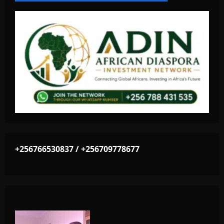
+256766530837 / +256709778677