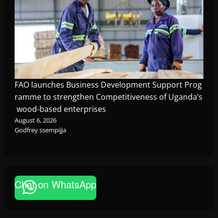
FAO launches Business Development Support Prog
ramme to strengthen Competitiveness of Uganda’s
wood-based enterprises
August 6, 2026
Godfrey ssempijja
Corruption
Chat on WhatsApp
Minister Orders Interdiction of Over 20
Officials in Fresh Anti-Corruption
Crackdown