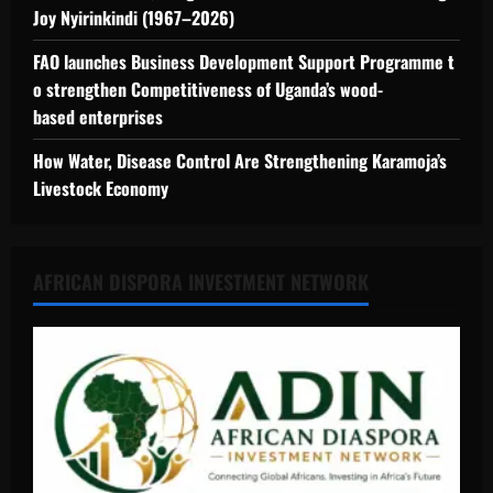
Joy Nyirinkindi (1967–2026)
FAO launches Business Development Support Programme t
o strengthen Competitiveness of Uganda’s wood-
based enterprises
How Water, Disease Control Are Strengthening Karamoja’s
Livestock Economy
AFRICAN DISPORA INVESTMENT NETWORK