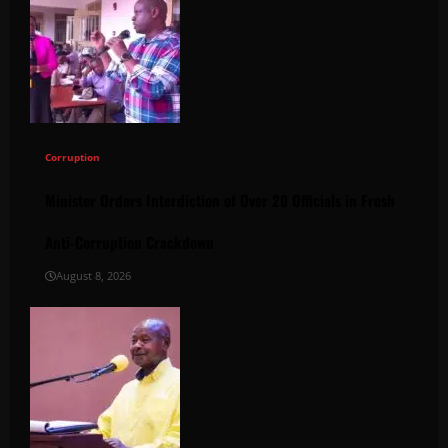
Corruption
Minister Orders Interdiction of Over 20 Officials in Fresh
Anti-Corruption Crackdown
August 8, 2026