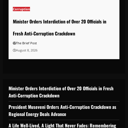
Corruption
Minister Orders Interdiction of Over 20 Officials in
Fresh Anti-Corruption Crackdown
The Brief Post
August 8, 2026
Minister Orders Interdiction of Over 20 Officials in Fresh
Anti-Corruption Crackdown
President Museveni Orders Anti-Corruption Crackdown as
Regional Energy Deals Advance
A Life Well-Lived, A Light That Never Fades: Remembering