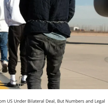
om US Under Bilateral Deal, But Numbers and Legal