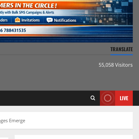
TRANSLATE
55,058 Visitors
LIVE
enges Emerge