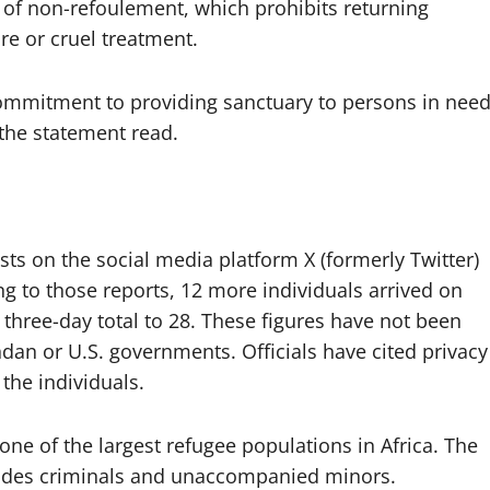
le of non-refoulement, which prohibits returning
re or cruel treatment.
ommitment to providing sanctuary to persons in nee
 the statement read.
sts on the social media platform X (formerly Twitter)
ng to those reports, 12 more individuals arrived on
e three-day total to 28. These figures have not been
dan or U.S. governments. Officials have cited privacy
the individuals.
one of the largest refugee populations in Africa. The
udes criminals and unaccompanied minors.