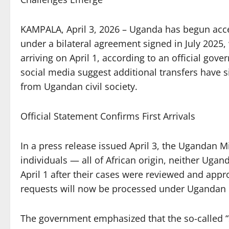
KAMPALA, April 3, 2026 – Uganda has begun acce
under a bilateral agreement signed in July 2025, 
arriving on April 1, according to an official g
social media suggest additional transfers have s
from Ugandan civil society.
Official Statement Confirms First Arrivals
In a press release issued April 3, the Ugandan Mi
individuals — all of African origin, neither Uga
April 1 after their cases were reviewed and appr
requests will now be processed under Ugandan 
The government emphasized that the so-called “