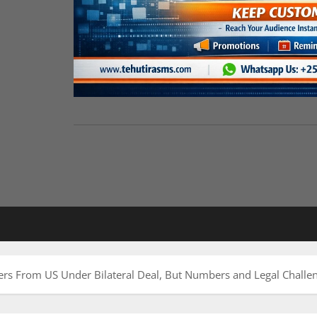
rs From US Under Bilateral Deal, But Numbers and Legal Chall