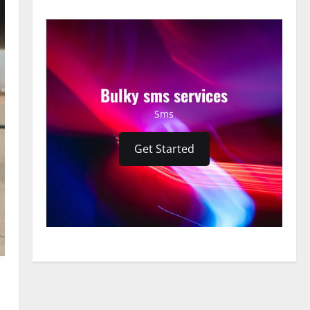
Bulky sms services
Sms
Get Started