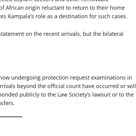
 of African origin reluctant to return to their home
es Kampala’s role as a destination for such cases.
atement on the recent arrivals, but the bilateral
e now undergoing protection request examinations in
rivals beyond the official count have occurred or will
ded publicly to the Law Society’s lawsuit or to the
sfers.