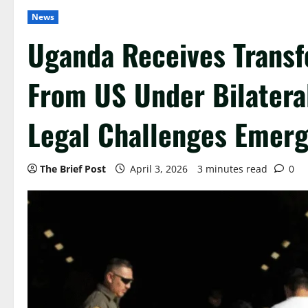
News
Uganda Receives Transf
From US Under Bilatera
Legal Challenges Emer
The Brief Post
April 3, 2026
3 minutes read
0