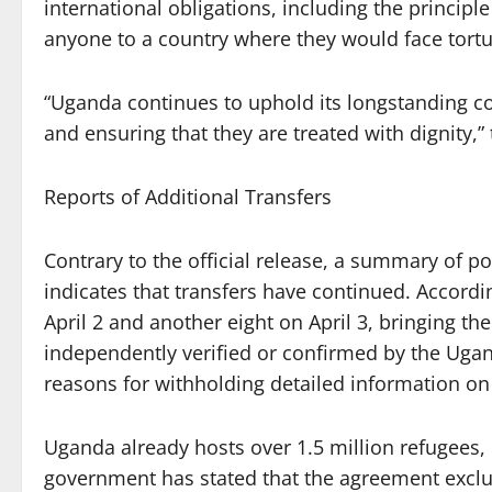
international obligations, including the princip
anyone to a country where they would face tortu
“Uganda continues to uphold its longstanding c
and ensuring that they are treated with dignity,”
Reports of Additional Transfers
Contrary to the official release, a summary of po
indicates that transfers have continued. Accordi
April 2 and another eight on April 3, bringing th
independently verified or confirmed by the Ugan
reasons for withholding detailed information on 
Uganda already hosts over 1.5 million refugees, 
government has stated that the agreement excl