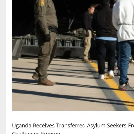
Uganda Receives Transferred Asylum Seekers Fr
Challenges Emerge