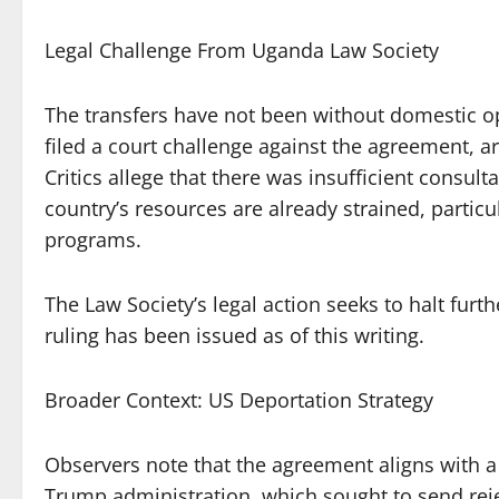
Legal Challenge From Uganda Law Society
The transfers have not been without domestic o
filed a court challenge against the agreement, a
Critics allege that there was insufficient consu
country’s resources are already strained, particu
programs.
The Law Society’s legal action seeks to halt furt
ruling has been issued as of this writing.
Broader Context: US Deportation Strategy
Observers note that the agreement aligns with a
Trump administration, which sought to send re