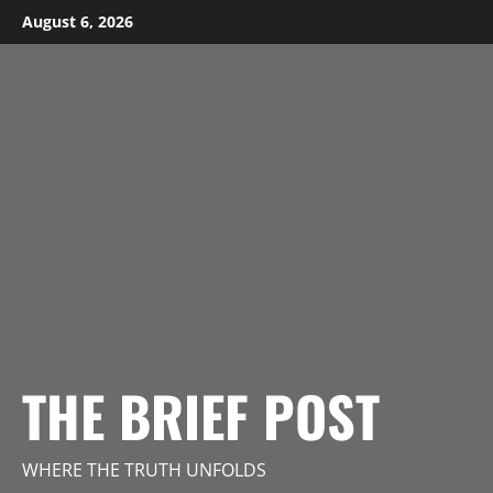
Skip
August 6, 2026
to
content
THE BRIEF POST
WHERE THE TRUTH UNFOLDS