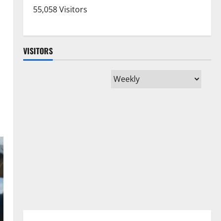
55,058 Visitors
VISITORS