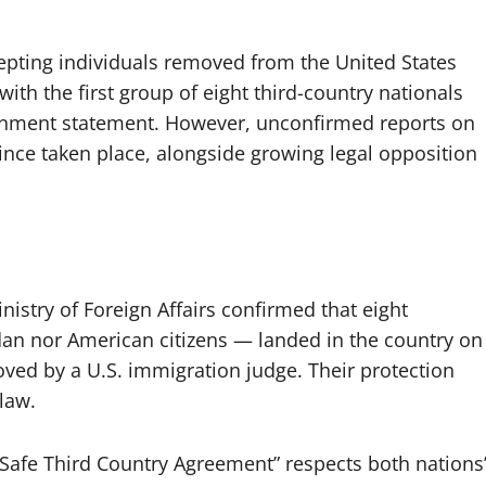
pting individuals removed from the United States
with the first group of eight third-country nationals
overnment statement. However, unconfirmed reports on
ince taken place, alongside growing legal opposition
nistry of Foreign Affairs confirmed that eight
ndan nor American citizens — landed in the country on
oved by a U.S. immigration judge. Their protection
law.
Safe Third Country Agreement” respects both nations