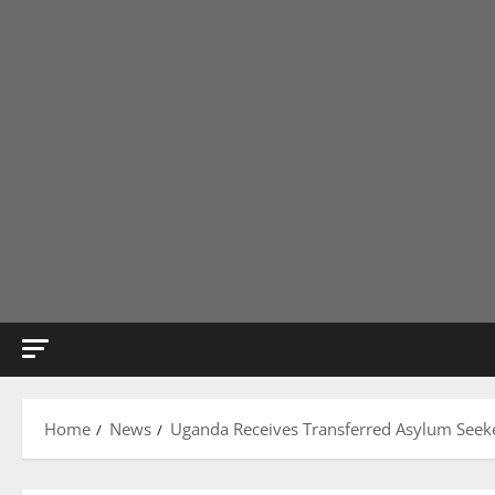
Home
News
Uganda Receives Transferred Asylum Seeke