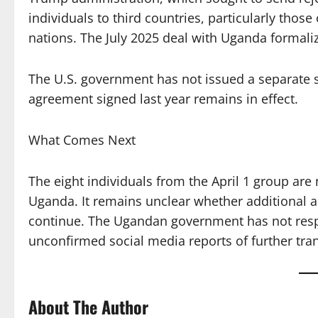
individuals to third countries, particularly those
nations. The July 2025 deal with Uganda formaliz
The U.S. government has not issued a separate st
agreement signed last year remains in effect.
What Comes Next
The eight individuals from the April 1 group ar
Uganda. It remains unclear whether additional ar
continue. The Ugandan government has not respon
unconfirmed social media reports of further tran
About The Author