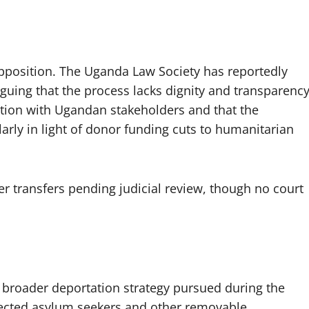
pposition. The Uganda Law Society has reportedly
rguing that the process lacks dignity and transparency
ltation with Ugandan stakeholders and that the
larly in light of donor funding cuts to humanitarian
her transfers pending judicial review, though no court
 broader deportation strategy pursued during the
jected asylum seekers and other removable