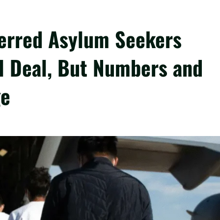
erred Asylum Seekers
l Deal, But Numbers and
ge