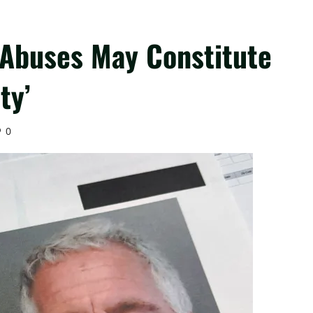
 Abuses May Constitute
ty’
0