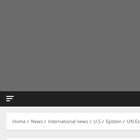
Home
News
International news
U.S
Epstein
UN Ex