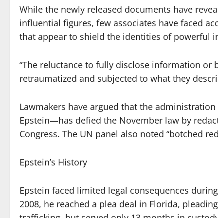
While the newly released documents have reveale
influential figures, few associates have faced a
that appear to shield the identities of powerful 
“The reluctance to fully disclose information or 
retraumatized and subjected to what they describe
Lawmakers have argued that the administration
Epstein—has defied the November law by redact
Congress. The UN panel also noted “botched reda
Epstein’s History
Epstein faced limited legal consequences during 
2008, he reached a plea deal in Florida, pleading 
trafficking, but served only 13 months in custody