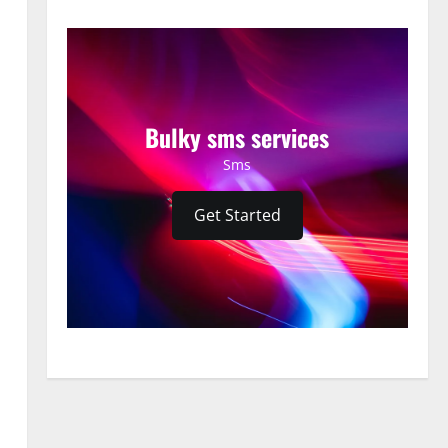
Bulky sms services
Sms
Get Started