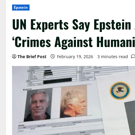
Epstein
UN Experts Say Epstein
‘Crimes Against Humani
The Brief Post
February 19, 2026
3 minutes read