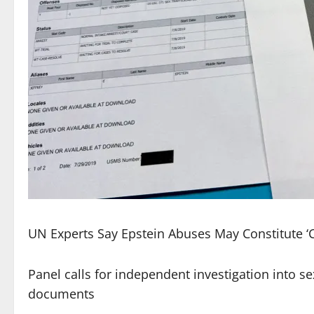
UN Experts Say Epstein Abuses May Constitute ‘
Panel calls for independent investigation into sex
documents