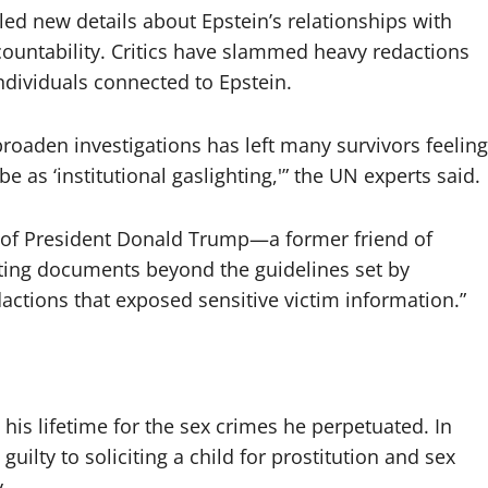
d new details about Epstein’s relationships with
ccountability. Critics have slammed heavy redactions
individuals connected to Epstein.
broaden investigations has left many survivors feeling
 as ‘institutional gaslighting,'” the UN experts said.
 of President Donald Trump—a former friend of
ing documents beyond the guidelines set by
ctions that exposed sensitive victim information.”
his lifetime for the sex crimes he perpetuated. In
guilty to soliciting a child for prostitution and sex
.