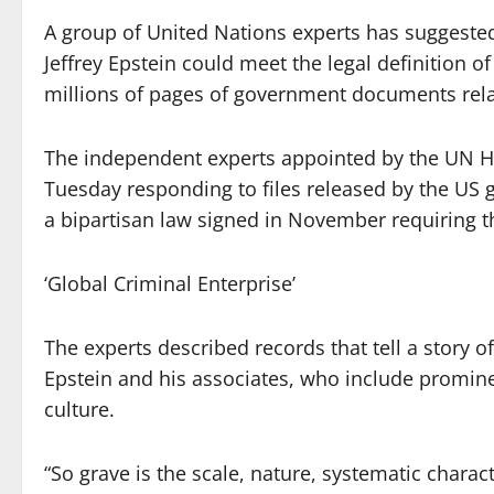
A group of United Nations experts has suggeste
Jeffrey Epstein could meet the legal definition o
millions of pages of government documents rela
The independent experts appointed by the UN H
Tuesday responding to files released by the US 
a bipartisan law signed in November requiring t
‘Global Criminal Enterprise’
The experts described records that tell a story 
Epstein and his associates, who include prominen
culture.
“So grave is the scale, nature, systematic charac