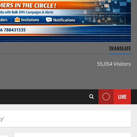
TRANSLATE
55,054 Visitors
LIVE
y’