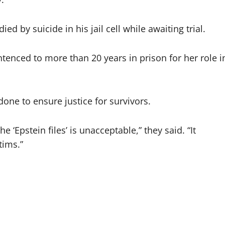
d by suicide in his jail cell while awaiting trial.
ntenced to more than 20 years in prison for her role i
ne to ensure justice for survivors.
 ‘Epstein files’ is unacceptable,” they said. “It
tims.”