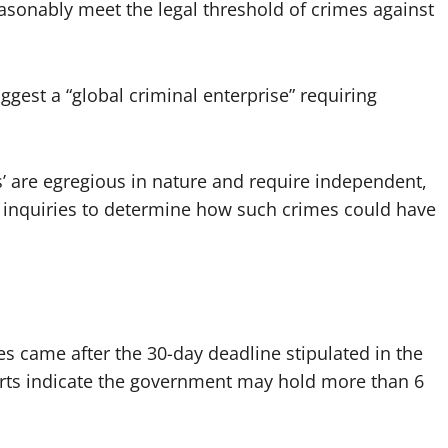
sonably meet the legal threshold of crimes against
ggest a “global criminal enterprise” requiring
les’ are egregious in nature and require independent,
as inquiries to determine how such crimes could have
les came after the 30-day deadline stipulated in the
rts indicate the government may hold more than 6