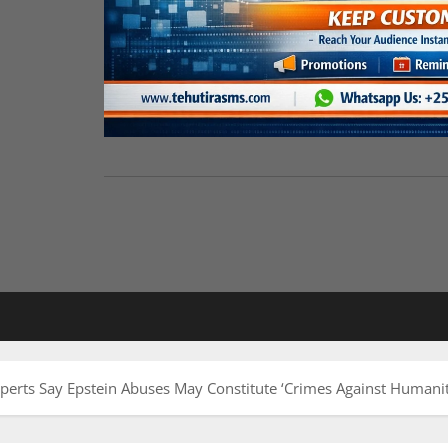
perts Say Epstein Abuses May Constitute ‘Crimes Against Humanit