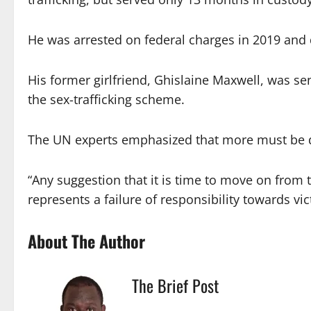
He was arrested on federal charges in 2019 and die
His former girlfriend, Ghislaine Maxwell, was se
the sex-trafficking scheme.
The UN experts emphasized that more must be do
“Any suggestion that it is time to move on from the
represents a failure of responsibility towards vic
About The Author
The Brief Post