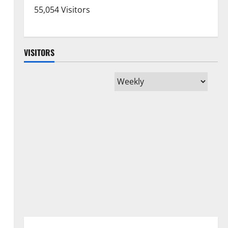
55,054 Visitors
VISITORS