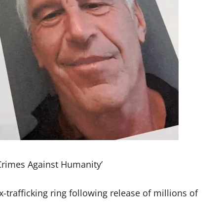
Crimes Against Humanity’
-trafficking ring following release of millions of