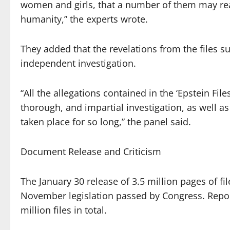
women and girls, that a number of them may rea
humanity,” the experts wrote.
They added that the revelations from the files su
independent investigation.
“All the allegations contained in the ‘Epstein Fi
thorough, and impartial investigation, as well 
taken place for so long,” the panel said.
Document Release and Criticism
The January 30 release of 3.5 million pages of fi
November legislation passed by Congress. Repo
million files in total.