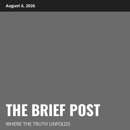
Skip
August 6, 2026
to
content
THE BRIEF POST
WHERE THE TRUTH UNFOLDS