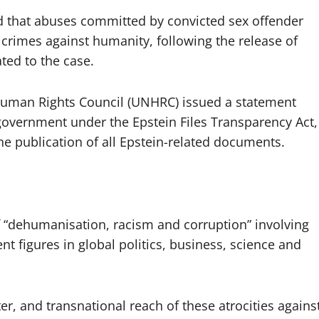
d that abuses committed by convicted sex offender
f crimes against humanity, following the release of
ted to the case.
uman Rights Council (UNHRC) issued a statement
government under the Epstein Files Transparency Act,
he publication of all Epstein-related documents.
of “dehumanisation, racism and corruption” involving
t figures in global politics, business, science and
ter, and transnational reach of these atrocities agains