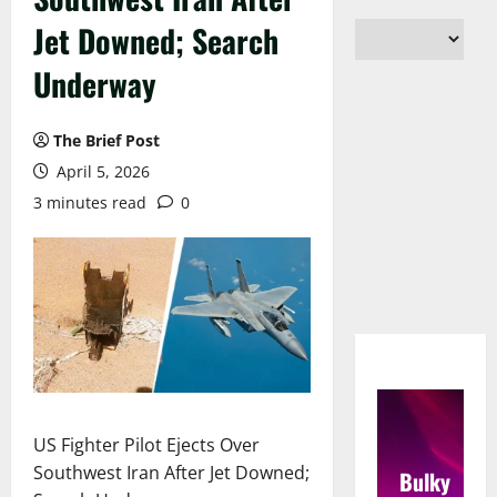
Jet Downed; Search
Underway
The Brief Post
April 5, 2026
3 minutes read
0
US Fighter Pilot Ejects Over
Southwest Iran After Jet Downed;
Bulky