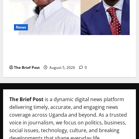
News
President Museveni Defends Torture Victim, Accuses
Journalist Andrew Mwenda of Distracting from
Security Crimes
The Brief Post
August 5, 2026
0
The Brief Post
is a dynamic digital news platform
delivering timely, accurate, and engaging news
coverage across Uganda and beyond. As a trusted
voice in journalism, we focus on politics, business,
social issues, technology, culture, and breaking
developments that shape everyday life.