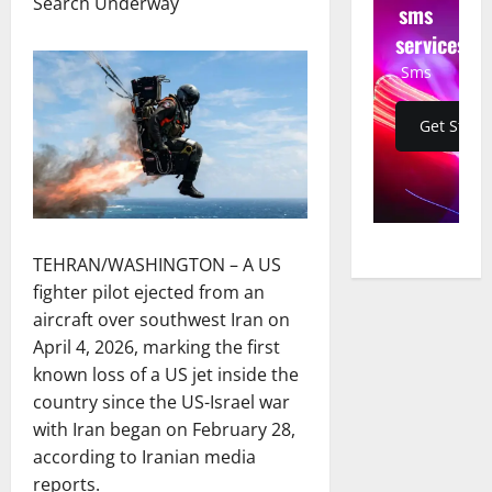
Search Underway
sms
services
Sms
Get Start
TEHRAN/WASHINGTON – A US
fighter pilot ejected from an
aircraft over southwest Iran on
April 4, 2026, marking the first
known loss of a US jet inside the
country since the US-Israel war
with Iran began on February 28,
according to Iranian media
reports.