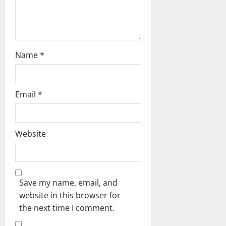
n
Name
*
Email
*
Website
Save my name, email, and
website in this browser for
the next time I comment.