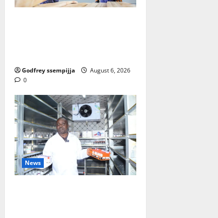
FAO launches Business Developm
ent Support Programme to streng
then Competitiveness of Uganda’s
wood-based enterprises
Godfrey ssempijja
August 6, 2026
0
News
How Water, Disease Control Are
Strengthening Karamoja’s
Livestock Economy