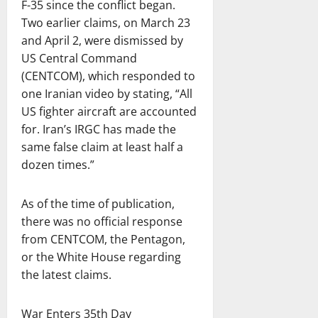
F-35 since the conflict began.
Two earlier claims, on March 23
and April 2, were dismissed by
US Central Command
(CENTCOM), which responded to
one Iranian video by stating, “All
US fighter aircraft are accounted
for. Iran’s IRGC has made the
same false claim at least half a
dozen times.”
As of the time of publication,
there was no official response
from CENTCOM, the Pentagon,
or the White House regarding
the latest claims.
War Enters 35th Day