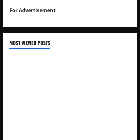
For Advertisement
MOST VIEWED POSTS
Uganda National Examinations Board Reports 6.9%
Increase in 2025 Exam Candidates
False Rumors of President Museveni’s Hospitalization
Circulate Online
UNEB Directs Schools to Display 2025 Candidates’
Registers for Public Verification
UNEB Releases 2025 Examination Timetables for PLE, UCE,
and UACE