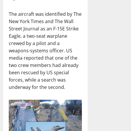
The aircraft was identified by The
New York Times and The Wall
Street Journal as an F-15E Strike
Eagle, a two-seat warplane
crewed by a pilot and a
weapons-systems officer. US
media reported that one of the
two crew members had already
been rescued by US special
forces, while a search was
underway for the second.