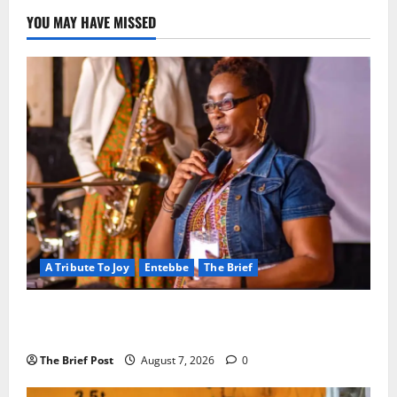
YOU MAY HAVE MISSED
A Tribute To Joy
Entebbe
The Brief
A Life Well-Lived, A Light That Never Fades:
Remembering Joy Nyirinkindi (1967–2026)
The Brief Post
August 7, 2026
0