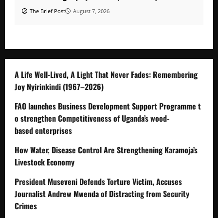
The Brief Post
August 7, 2026
A Life Well-Lived, A Light That Never Fades: Remembering
Joy Nyirinkindi (1967–2026)
FAO launches Business Development Support Programme t
o strengthen Competitiveness of Uganda’s wood-
based enterprises
How Water, Disease Control Are Strengthening Karamoja’s
Livestock Economy
President Museveni Defends Torture Victim, Accuses
Journalist Andrew Mwenda of Distracting from Security
Crimes