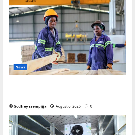
News
FAO launches Business Development Support Progra
mme to strengthen Competitiveness of Uganda’s wo
od-based enterprises
Godfrey ssempijja
August 6, 2026
0