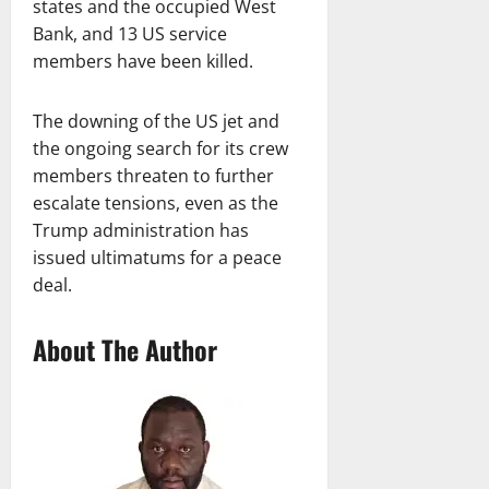
states and the occupied West
Bank, and 13 US service
members have been killed.
The downing of the US jet and
the ongoing search for its crew
members threaten to further
escalate tensions, even as the
Trump administration has
issued ultimatums for a peace
deal.
About The Author