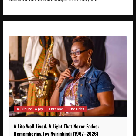
A Tribute To Joy
Entebbe
The Brief
A Life Well-Lived, A Light That Never Fades:
Remembering Joy Nyirinkindi (1967–2026)