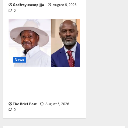
Godfrey ssempijja
August 6, 2026
0
News
President Museveni Defends
Torture Victim, Accuses
Journalist Andrew Mwenda of
Distracting from Security Crimes
The Brief Post
August 5, 2026
0