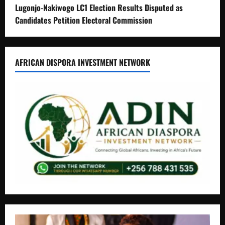
Lugonjo-Nakiwogo LC1 Election Results Disputed as
Candidates Petition Electoral Commission
AFRICAN DISPORA INVESTMENT NETWORK