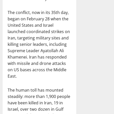
The conflict, now in its 35th day,
began on February 28 when the
United States and Israel
launched coordinated strikes on
Iran, targeting military sites and
killing senior leaders, including
Supreme Leader Ayatollah Ali
Khamenei. Iran has responded
with missile and drone attacks
on US bases across the Middle
East.
The human toll has mounted
steadily: more than 1,900 people
have been killed in Iran, 19 in
Israel, over two dozen in Gulf