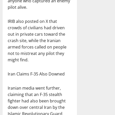
anyone who captured an enemy
pilot alive.
IRIB also posted on X that
crowds of civilians had driven
out in private cars toward the
crash site, while the Iranian
armed forces called on people
not to mistreat any pilot they
might find.
Iran Claims F-35 Also Downed
Iranian media went further,
claiming that an F-35 stealth
fighter had also been brought
down over central Iran by the
Islamic Revolutionary Guard