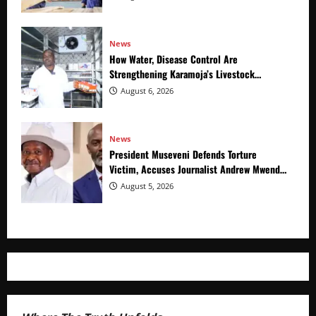
News
How Water, Disease Control Are
Strengthening Karamoja’s Livestock
Economy
August 6, 2026
News
President Museveni Defends Torture
Victim, Accuses Journalist Andrew Mwenda
of Distracting from Security Crimes
August 5, 2026