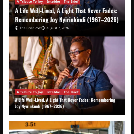
A Tribute To Joy
Entebbe
The Brief
A Life Well-Lived, A Light That Never Fades:
Remembering Joy Nyirinkindi (1967–2026)
The Brief Post
August 7, 2026
A Tribute To Joy
Entebbe
The Brief
A Life Well-Lived, A Light That Never Fades: Remembering
Joy Nyirinkindi (1967–2026)