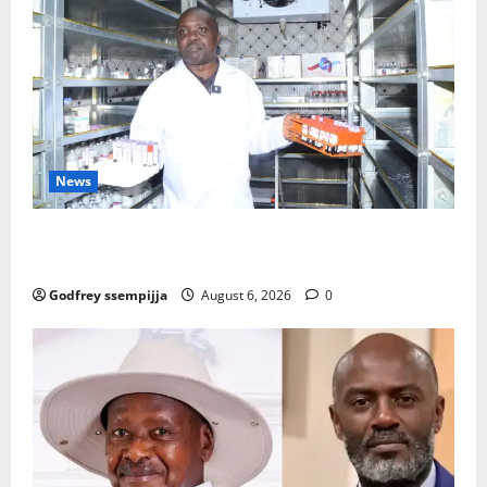
News
How Water, Disease Control Are Strengthening
Karamoja’s Livestock Economy
Godfrey ssempijja
August 6, 2026
0