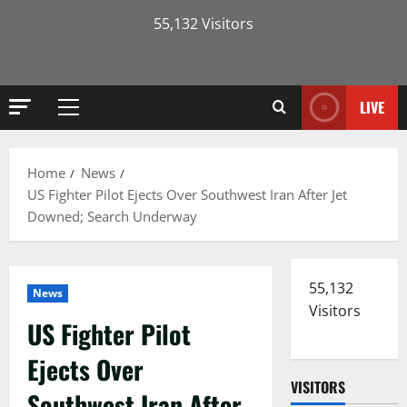
55,132 Visitors
LIVE
Primary
Menu
Home
News
US Fighter Pilot Ejects Over Southwest Iran After Jet
Downed; Search Underway
55,132
News
Visitors
US Fighter Pilot
Ejects Over
VISITORS
Southwest Iran After