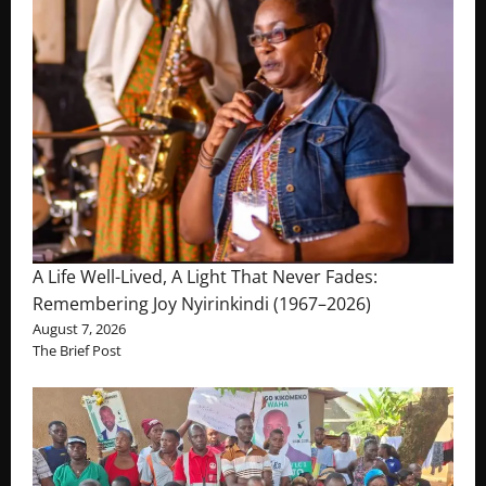
A Life Well-Lived, A Light That Never Fades:
Remembering Joy Nyirinkindi (1967–2026)
August 7, 2026
The Brief Post