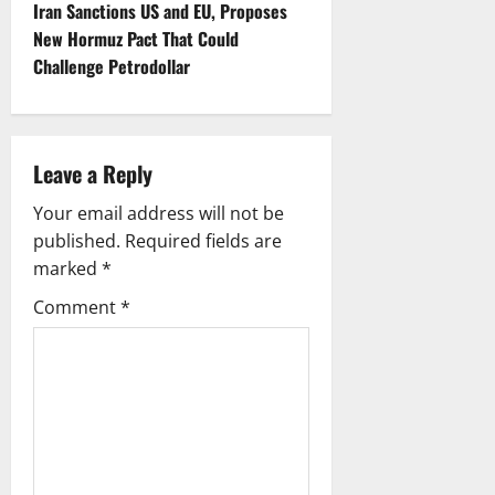
s
Iran Sanctions US and EU, Proposes
t
New Hormuz Pact That Could
Challenge Petrodollar
n
a
Leave a Reply
v
Your email address will not be
i
published.
Required fields are
g
marked
*
Comment
*
a
t
i
o