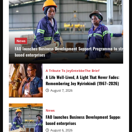
News
FAO launches Business Development Support Programme to strength
based enterprises
A Tribute To Joy
Entebbe
The Brief
A Life Well-Lived, A Light That Never Fades:
Remembering Joy Nyirinkindi (1967–2026)
August 7, 2026
News
FAO launches Business Development Support Prog
based enterprises
August 6, 2026