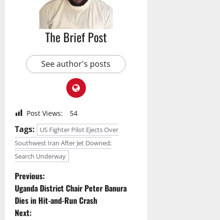
The Brief Post
See author's posts
Post Views:
54
Tags:
US Fighter Pilot Ejects Over
Southwest Iran After Jet Downed;
Search Underway
P
Previous:
Uganda District Chair Peter Banura
o
Dies in Hit-and-Run Crash
Next: