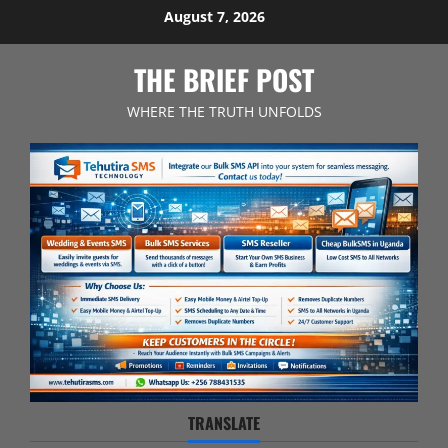
Skip
August 7, 2026
to
content
THE BRIEF POST
WHERE THE TRUTH UNFOLDS
TRANSLATE