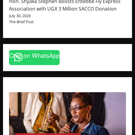
Hon. Shyaka Stephen Boosts Entebbe Fly Express
Association with UGX 3 Million SACCO Donation
July 30, 2026
The Brief Post
Chat on WhatsApp