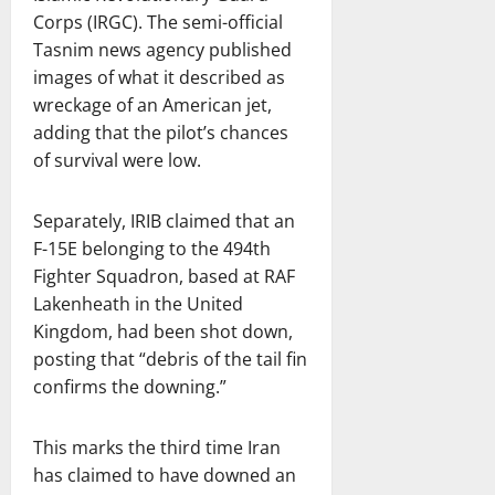
Corps (IRGC). The semi-official
Tasnim news agency published
images of what it described as
wreckage of an American jet,
adding that the pilot’s chances
of survival were low.
Separately, IRIB claimed that an
F-15E belonging to the 494th
Fighter Squadron, based at RAF
Lakenheath in the United
Kingdom, had been shot down,
posting that “debris of the tail fin
confirms the downing.”
This marks the third time Iran
has claimed to have downed an