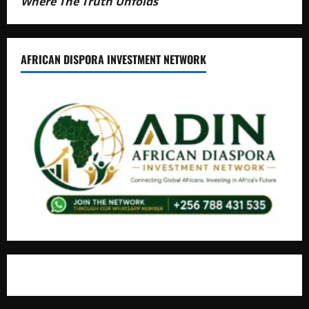
Where The Truth Unfolds
AFRICAN DISPORA INVESTMENT NETWORK