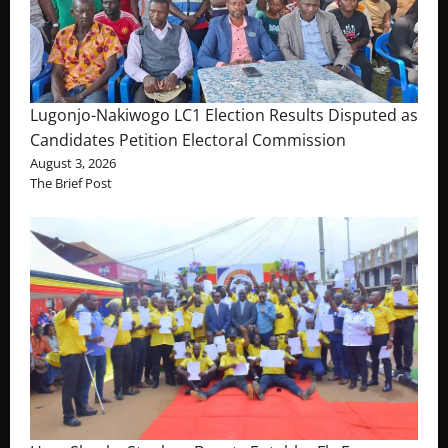
Lugonjo-Nakiwogo LC1 Election Results Disputed as
Candidates Petition Electoral Commission
August 3, 2026
The Brief Post