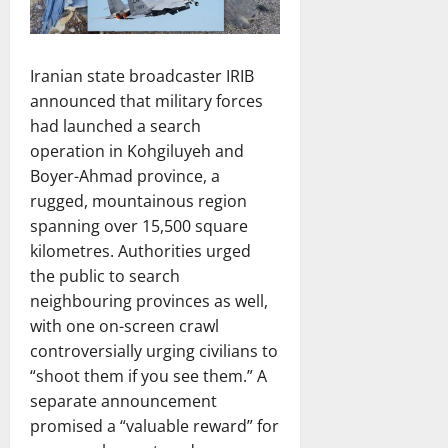
Iranian state broadcaster IRIB
announced that military forces
had launched a search
operation in Kohgiluyeh and
Boyer-Ahmad province, a
rugged, mountainous region
spanning over 15,500 square
kilometres. Authorities urged
the public to search
neighbouring provinces as well,
with one on-screen crawl
controversially urging civilians to
“shoot them if you see them.” A
separate announcement
promised a “valuable reward” for