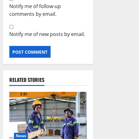
Notify me of follow-up
comments by email.
Notify me of new posts by email.
RELATED STORIES
News