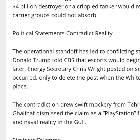
$4 billion destroyer or a crippled tanker would re
carrier groups could not absorb.
Political Statements Contradict Reality
The operational standoff has led to conflicting
Donald Trump told CBS that escorts would begin
later, Energy Secretary Chris Wright posted on s
occurred, only to delete the post when the Whit
place.
The contradiction drew swift mockery from Teh
Ghalibaf dismissed the claim as a “PlayStation” f
and naval reality in the Gulf.
Strategic Dilemma