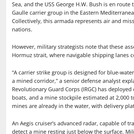
Sea, and the USS George H.W. Bush is en route t
Gaulle carrier group in the Eastern Mediterrane
Collectively, this armada represents air and mis
nations.
However, military strategists note that these asse
Hormuz strait, where navigable shipping lanes co
“A carrier strike group is designed for blue-wat
a mined corridor,” a senior defense analyst expl
Revolutionary Guard Corps (IRGC) has deployed c
boats, and a mine stockpile estimated at 2,000 t
mines are already in the water, with delivery plat
An Aegis cruiser’s advanced radar, capable of tr
detect a mine resting just below the surface. Mil