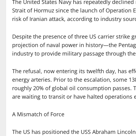
The United States Navy has repeatedly declined 
Strait of Hormuz since the launch of Operation E
risk of Iranian attack, according to industry sour
Despite the presence of three US carrier strike
projection of naval power in history—the Pentag
industry to provide military passage through the
The refusal, now entering its twelfth day, has eff
energy arteries. Prior to the escalation, some 13
roughly 20% of global oil consumption passes. T
are waiting to transit or have halted operations e
A Mismatch of Force
The US has positioned the USS Abraham Lincoln i