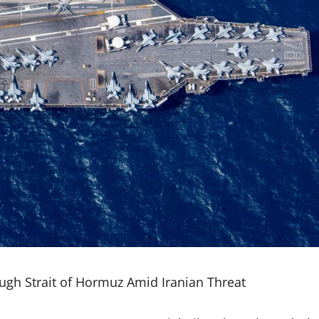
ugh Strait of Hormuz Amid Iranian Threat