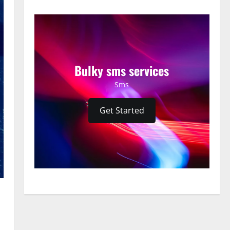
Bulky sms services
Sms
Get Started