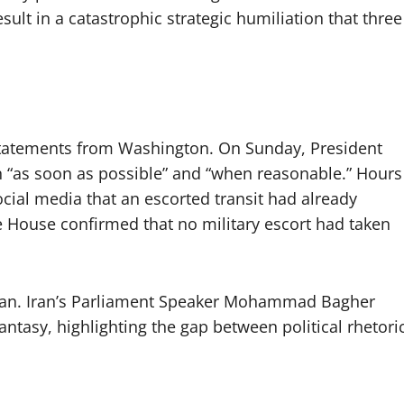
sult in a catastrophic strategic humiliation that three
 statements from Washington. On Sunday, President
 “as soon as possible” and “when reasonable.” Hours
ocial media that an escorted transit had already
e House confirmed that no military escort had taken
ran. Iran’s Parliament Speaker Mohammad Bagher
antasy, highlighting the gap between political rhetori