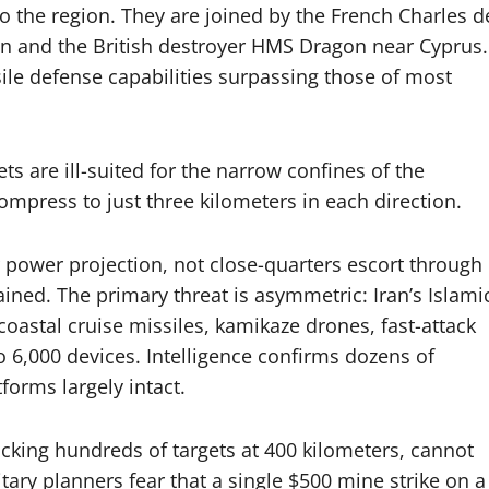
o the region. They are joined by the French Charles d
an and the British destroyer HMS Dragon near Cyprus.
sile defense capabilities surpassing those of most
ts are ill-suited for the narrow confines of the
mpress to just three kilometers in each direction.
er power projection, not close-quarters escort through
ained. The primary threat is asymmetric: Iran’s Islami
oastal cruise missiles, kamikaze drones, fast-attack
o 6,000 devices. Intelligence confirms dozens of
forms largely intact.
acking hundreds of targets at 400 kilometers, cannot
itary planners fear that a single $500 mine strike on a