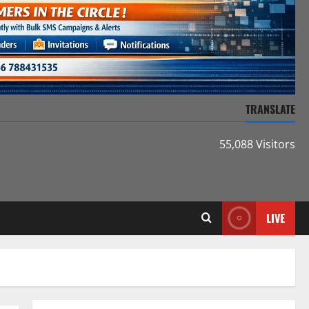
TRANSLATE
55,088 Visitors
LIVE