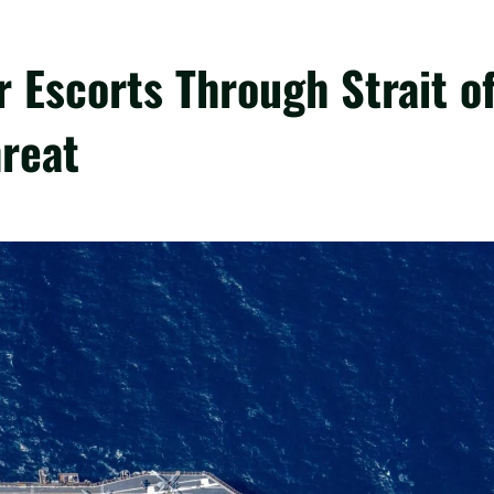
 Escorts Through Strait o
reat