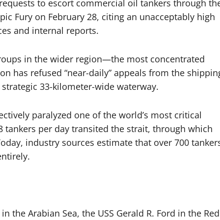
requests to escort commercial oil tankers through th
pic Fury on February 28, citing an unacceptably high
ces and internal reports.
 groups in the wider region—the most concentrated
on has refused “near-daily” appeals from the shippin
 strategic 33-kilometer-wide waterway.
ectively paralyzed one of the world’s most critical
8 tankers per day transited the strait, through which
oday, industry sources estimate that over 700 tanker
ntirely.
n the Arabian Sea, the USS Gerald R. Ford in the Red