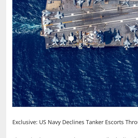
Exclusive: US Navy Declines Tanker Escorts Thro