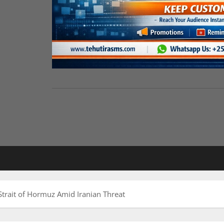
trait of Hormuz Amid Iranian Threat