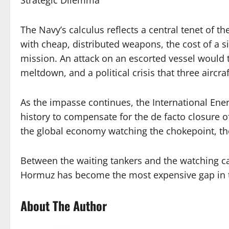
The Navy’s calculus reflects a central tenet of t
with cheap, distributed weapons, the cost of a s
mission. An attack on an escorted vessel would 
meltdown, and a political crisis that three aircraf
As the impasse continues, the International Ene
history to compensate for the de facto closure of 
the global economy watching the chokepoint, th
Between the waiting tankers and the watching car
Hormuz has become the most expensive gap in 
About The Author