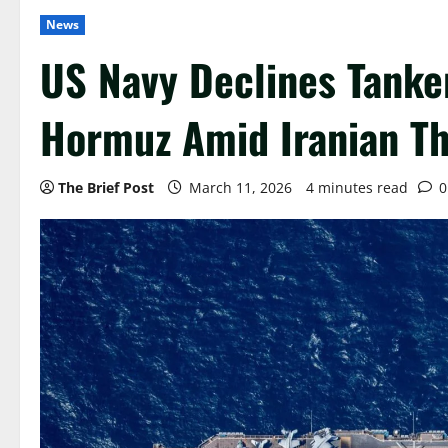
News
US Navy Declines Tanker
Hormuz Amid Iranian Th
The Brief Post
March 11, 2026
4 minutes read
0