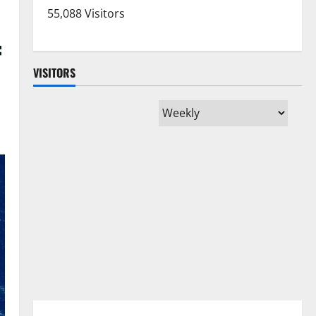
55,088 Visitors
f
VISITORS