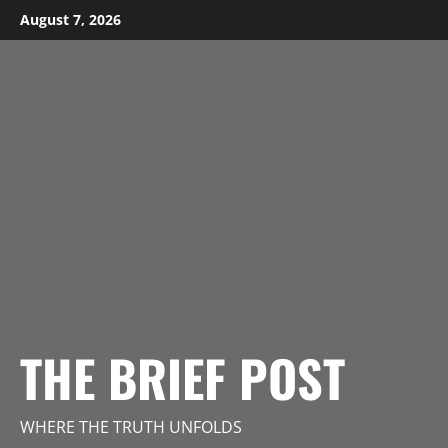
Skip
August 7, 2026
to
content
THE BRIEF POST
WHERE THE TRUTH UNFOLDS