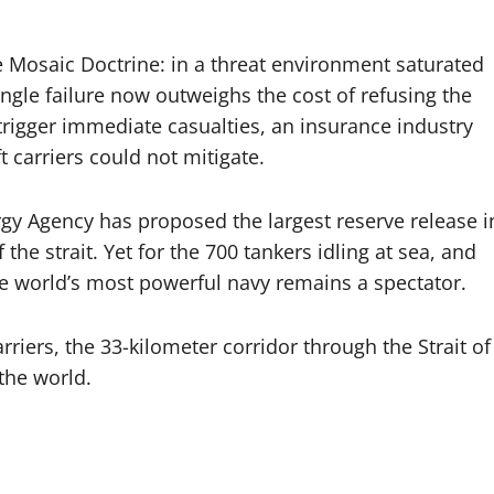
he Mosaic Doctrine: in a threat environment saturated
ingle failure now outweighs the cost of refusing the
trigger immediate casualties, an insurance industry
t carriers could not mitigate.
rgy Agency has proposed the largest reserve release i
the strait. Yet for the 700 tankers idling at sea, and
e world’s most powerful navy remains a spectator.
riers, the 33-kilometer corridor through the Strait of
the world.