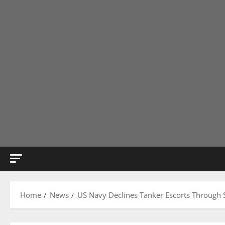
Home
News
US Navy Declines Tanker Escorts Through S