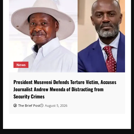
News
President Museveni Defends Torture Victim, Accuses
Journalist Andrew Mwenda of Distracting from
Security Crimes
The Brief Post
August 5, 2026