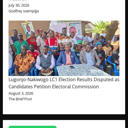
July 30, 2026
Godfrey ssempijja
Lugonjo-Nakiwogo LC1 Election Results Disputed as
Candidates Petition Electoral Commission
August 3, 2026
The Brief Post