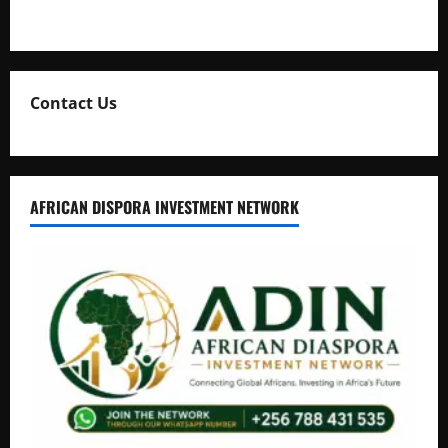
Natasha and Edwin Karugire Celebrate 25 Years of Marriage
Contact Us
AFRICAN DISPORA INVESTMENT NETWORK