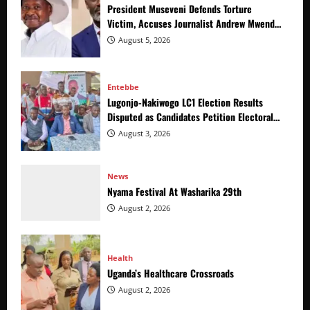
President Museveni Defends Torture
Victim, Accuses Journalist Andrew Mwenda
of Distracting from Security Crimes
August 5, 2026
Entebbe
Lugonjo-Nakiwogo LC1 Election Results
Disputed as Candidates Petition Electoral
Commission
August 3, 2026
News
Nyama Festival At Washarika 29th
August 2, 2026
Health
Uganda’s Healthcare Crossroads
August 2, 2026