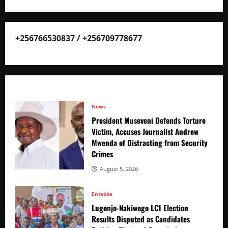
+256766530837 / +256709778677
News
President Museveni Defends Torture
Victim, Accuses Journalist Andrew
Mwenda of Distracting from Security
Crimes
August 5, 2026
Entebbe
Lugonjo-Nakiwogo LC1 Election
Results Disputed as Candidates