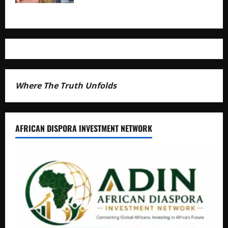
Where The Truth Unfolds
AFRICAN DISPORA INVESTMENT NETWORK