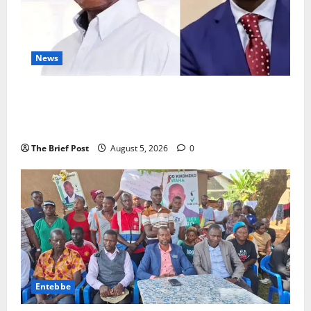
News
President Museveni Defends Torture Victim, Accuses
Journalist Andrew Mwenda of Distracting from
Security Crimes
The Brief Post
August 5, 2026
0
Entebbe