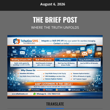
Skip
August 6, 2026
to
content
THE BRIEF POST
WHERE THE TRUTH UNFOLDS
TRANSLATE