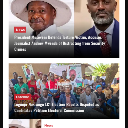
News
President Museveni Defends Torture Victim, Accuses
Journalist Andrew Mwenda of Distracting from Security
Crimes
Entebbe
Lugonjo-Nakiwogo LC1 Election Results Disputed as
Candidates Petition Electoral Commission
News