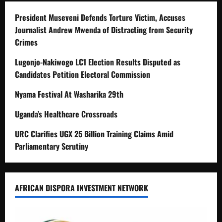
President Museveni Defends Torture Victim, Accuses
Journalist Andrew Mwenda of Distracting from Security
Crimes
Lugonjo-Nakiwogo LC1 Election Results Disputed as
Candidates Petition Electoral Commission
Nyama Festival At Washarika 29th
Uganda’s Healthcare Crossroads
URC Clarifies UGX 25 Billion Training Claims Amid
Parliamentary Scrutiny
AFRICAN DISPORA INVESTMENT NETWORK