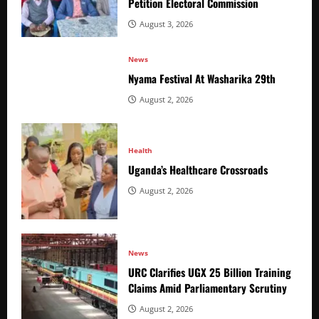
Petition Electoral Commission
August 3, 2026
News
Nyama Festival At Washarika 29th
August 2, 2026
Health
Uganda’s Healthcare Crossroads
August 2, 2026
News
URC Clarifies UGX 25 Billion Training
Claims Amid Parliamentary Scrutiny
August 2, 2026