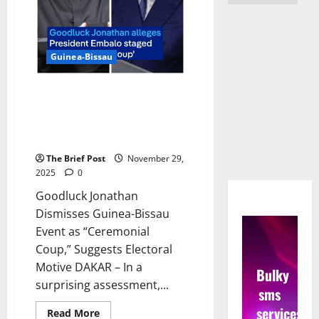
Guinea-Bissau
Goodluck Jonathan Dismisses
Guinea-Bissau Event as
“Ceremonial Coup,” Suggests
Electoral Motive
The Brief Post
November 29,
2025
0
Goodluck Jonathan
Dismisses Guinea-Bissau
Event as “Ceremonial
Coup,” Suggests Electoral
Motive DAKAR – In a
Bulky
surprising assessment,...
sms
services
Read
Read More