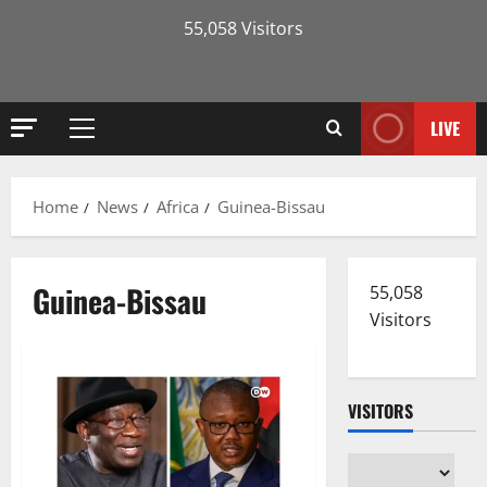
55,058 Visitors
LIVE
Primary
Menu
Home
News
Africa
Guinea-Bissau
Guinea-Bissau
55,058
Visitors
VISITORS