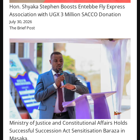
Hon. Shyaka Stephen Boosts Entebbe Fly Express
Association with UGX 3 Million SACCO Donation
July 30, 2026
The Brief Post
Ministry of Justice and Constitutional Affairs Holds
Successful Succession Act Sensitisation Baraza in
Masaka.