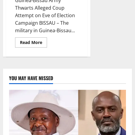
Guinea-Bissau Army
Thwarts Alleged Coup
Attempt on Eve of Election
Campaign BISSAU – The
military in Guinea-Bissau...
Read
Read More
more
about
Guinea-
Bissau
Army
Thwarts
Alleged
Coup
YOU MAY HAVE MISSED
Attempt
on
Eve
of
Election
Campaign