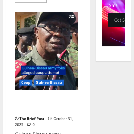
more
Sms
about
Goodluck
Jonathan
Dismisses
Get Start
Guinea-
Bissau
Event
as
“Ceremonial
Coup,”
Suggests
Electoral
Motive
Coup
Guinea-Bissau
Guinea-Bissau Army Thwarts
Alleged Coup Attempt on Eve of
Election Campaign
The Brief Post
October 31,
2025
0