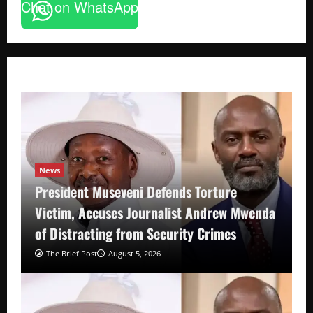
Chat on WhatsApp
News
President Museveni Defends Torture
Victim, Accuses Journalist Andrew Mwenda
of Distracting from Security Crimes
The Brief Post
August 5, 2026