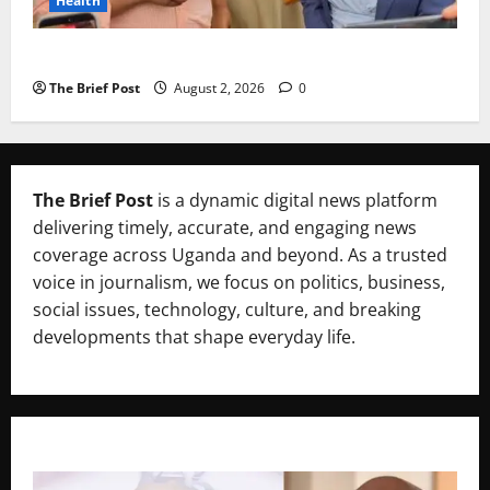
Health
Uganda’s Healthcare Crossroads
The Brief Post
August 2, 2026
0
The Brief Post
is a dynamic digital news platform
delivering timely, accurate, and engaging news
coverage across Uganda and beyond. As a trusted
voice in journalism, we focus on politics, business,
social issues, technology, culture, and breaking
developments that shape everyday life.