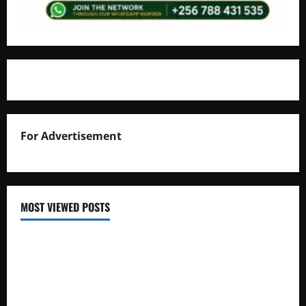
For Advertisement
MOST VIEWED POSTS
Uganda National Examinations Board Reports 6.9%
Increase in 2025 Exam Candidates
False Rumors of President Museveni’s Hospitalization
Circulate Online