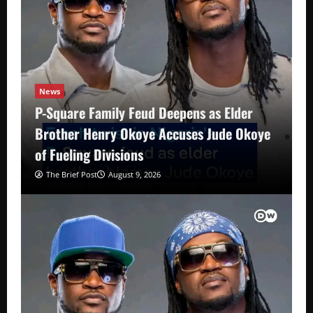
News
P-Square Family Feud Deepens as Elder
Brother Henry Okoye Accuses Jude Okoye
of Fueling Divisions
The Brief Post
August 9, 2026