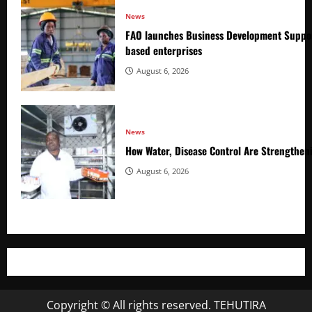
News
FAO launches Business Development Suppor
based enterprises
August 6, 2026
News
How Water, Disease Control Are Strengthen
August 6, 2026
Copyright © All rights reserved. TEHUTIRA