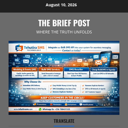
Skip
August 10, 2026
to
content
THE BRIEF POST
WHERE THE TRUTH UNFOLDS
TRANSLATE