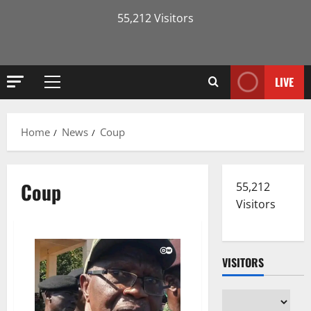
55,212 Visitors
LIVE
Primary
Menu
Home
News
Coup
Coup
55,212
Visitors
VISITORS