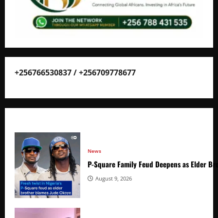
+256766530837 / +256709778677
News
P-Square Family Feud Deepens as Elder Bro
August 9, 2026