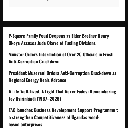
P-Square Family Feud Deepens as Elder Brother Henry
Okoye Accuses Jude Okoye of Fueling Divisions
Minister Orders Interdiction of Over 20 Officials in Fresh
Anti-Corruption Crackdown
President Museveni Orders Anti-Corruption Crackdown as
Regional Energy Deals Advance
A Life Well-Lived, A Light That Never Fades: Remembering
Joy Nyirinkindi (1967–2026)
FAO launches Business Development Support Programme t
o strengthen Competitiveness of Uganda’s wood-
based enterprises