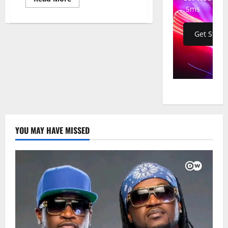
more
Sms
about
Guinea-
Bissau
Army
Get Start
Thwarts
Alleged
Coup
Attempt
on
Eve
of
Election
Campaign
YOU MAY HAVE MISSED