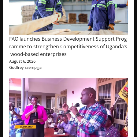
FAO launches Business Development Support Prog
ramme to strengthen Competitiveness of Uganda’s
wood-based enterprises
August 6, 2026
Godfrey ssempijja