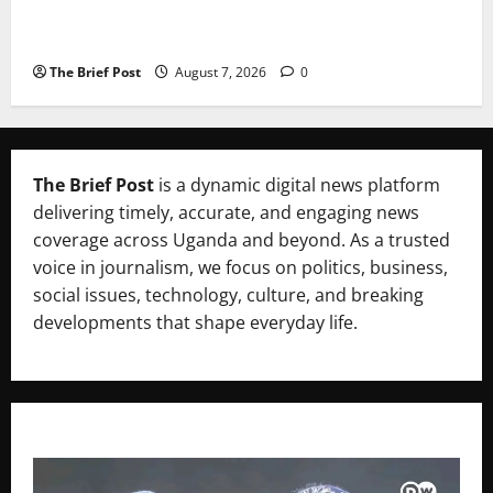
A Life Well-Lived, A Light That Never Fades:
Remembering Joy Nyirinkindi (1967–2026)
The Brief Post
August 7, 2026
0
The Brief Post
is a dynamic digital news platform
delivering timely, accurate, and engaging news
coverage across Uganda and beyond. As a trusted
voice in journalism, we focus on politics, business,
social issues, technology, culture, and breaking
developments that shape everyday life.