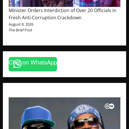
Minister Orders Interdiction of Over 20 Officials in
Fresh Anti-Corruption Crackdown
August 8, 2026
The Brief Post
Chat on WhatsApp