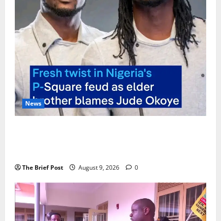
News
P-Square Family Feud Deepens as Elder Brother
Henry Okoye Accuses Jude Okoye of Fueling
Divisions
The Brief Post
August 9, 2026
0