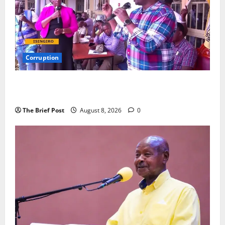
Corruption
Minister Orders Interdiction of Over 20 Officials in
Fresh Anti-Corruption Crackdown
The Brief Post
August 8, 2026
0