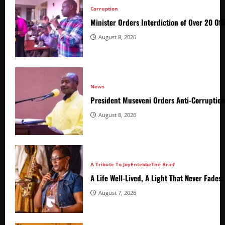
Corruption
Minister Orders Interdiction of Over 20 Off
August 8, 2026
News
President Museveni Orders Anti-Corruptio
August 8, 2026
A Tribute To Joy
Entebbe
The Brief
A Life Well-Lived, A Light That Never Fade
August 7, 2026