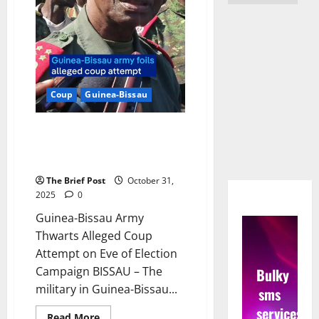
Coup
Guinea-Bissau
Guinea-Bissau Army Thwarts
Alleged Coup Attempt on Eve of
Election Campaign
The Brief Post
October 31,
2025
0
Guinea-Bissau Army
Thwarts Alleged Coup
Attempt on Eve of Election
Campaign BISSAU – The
Bulky
military in Guinea-Bissau...
sms
services
Read
Read More