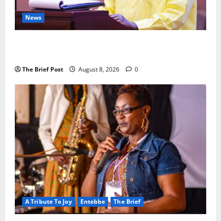
News
President Museveni Orders Anti-Corruption
Crackdown as Regional Energy Deals Advance
The Brief Post
August 8, 2026
0
A Tribute To Joy
Entebbe
The Brief