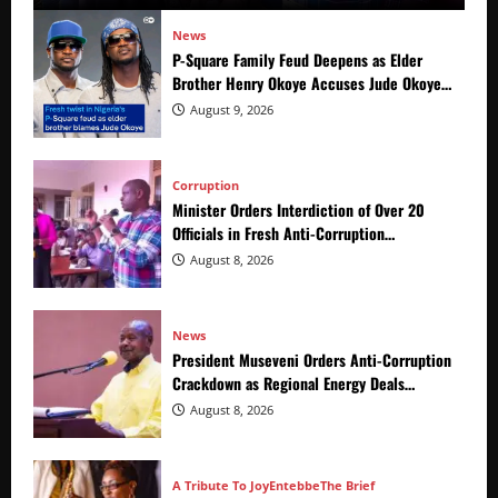
News
P-Square Family Feud Deepens as Elder
Brother Henry Okoye Accuses Jude Okoye
of Fueling Divisions
August 9, 2026
Corruption
Minister Orders Interdiction of Over 20
Officials in Fresh Anti-Corruption
Crackdown
August 8, 2026
News
President Museveni Orders Anti-Corruption
Crackdown as Regional Energy Deals
Advance
August 8, 2026
A Tribute To Joy
Entebbe
The Brief