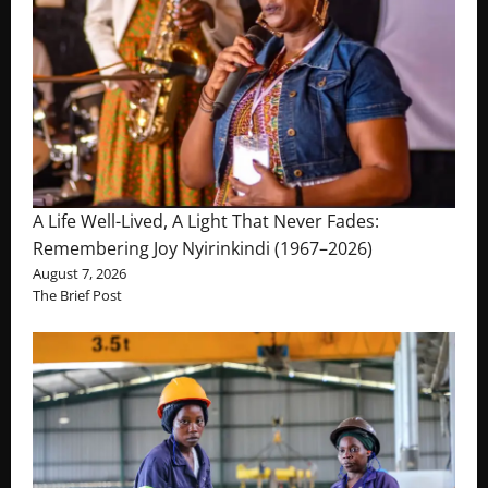
A Life Well-Lived, A Light That Never Fades:
Remembering Joy Nyirinkindi (1967–2026)
August 7, 2026
The Brief Post