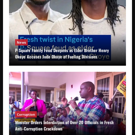
News
P-Square Family Feud Deepens as Elder Brother Henry
Okoye Accuses Jude Okoye of Fueling Divisions
Corruption
Minister Orders Interdiction of Over 20 Officials in Fresh
Anti-Corruption Crackdown