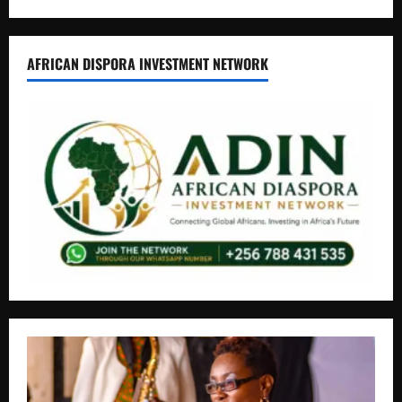
AFRICAN DISPORA INVESTMENT NETWORK