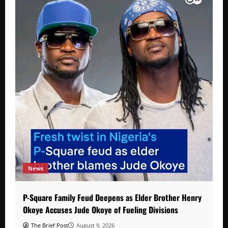
News
P-Square Family Feud Deepens as Elder Brother Henry
Okoye Accuses Jude Okoye of Fueling Divisions
The Brief Post
August 9, 2026