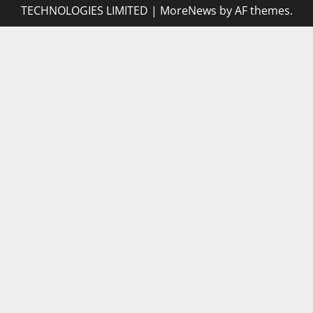
TECHNOLOGIES LIMITED
|
MoreNews
by AF themes.