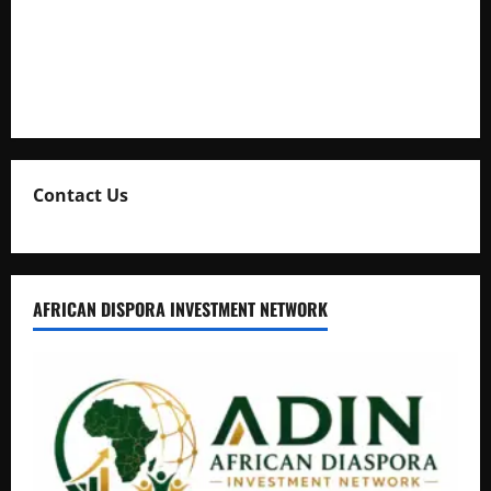
Uganda Adopts Single Digital Platform for Local Revenue
Collection
Natasha and Edwin Karugire Celebrate 25 Years of Marriage
Contact Us
AFRICAN DISPORA INVESTMENT NETWORK