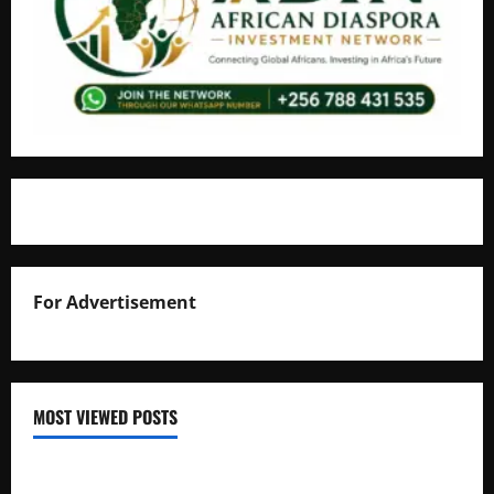
For Advertisement
MOST VIEWED POSTS
Uganda National Examinations Board Reports 6.9%