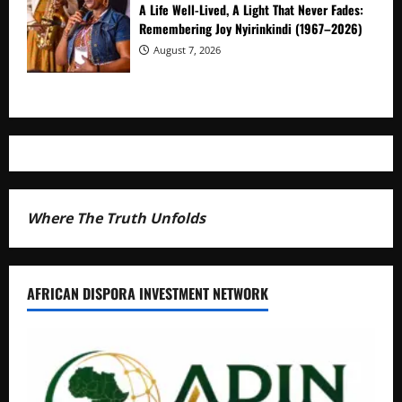
A Life Well-Lived, A Light That Never Fades:
Remembering Joy Nyirinkindi (1967–2026)
August 7, 2026
Where The Truth Unfolds
AFRICAN DISPORA INVESTMENT NETWORK