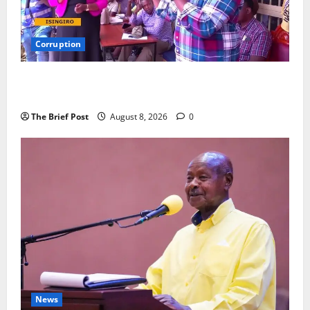
Corruption
Minister Orders Interdiction of Over 20 Officials in
Fresh Anti-Corruption Crackdown
The Brief Post
August 8, 2026
0
News