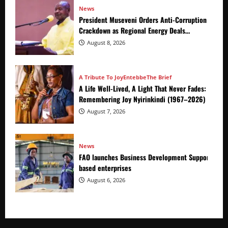
News
President Museveni Orders Anti-Corruption
Crackdown as Regional Energy Deals
Advance
August 8, 2026
A Tribute To Joy
Entebbe
The Brief
A Life Well-Lived, A Light That Never Fades:
Remembering Joy Nyirinkindi (1967–2026)
August 7, 2026
News
FAO launches Business Development Support Prog
based enterprises
August 6, 2026