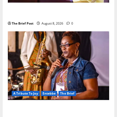
President Museveni Orders Anti-Corruption
Crackdown as Regional Energy Deals Advance
The Brief Post
August 8, 2026
0
A Tribute To Joy
Entebbe
The Brief
A Life Well-Lived, A Light That Never Fades:
Remembering Joy Nyirinkindi (1967–2026)