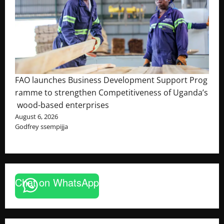
FAO launches Business Development Support Prog
ramme to strengthen Competitiveness of Uganda’s
wood-based enterprises
August 6, 2026
Godfrey ssempijja
Chat on WhatsApp