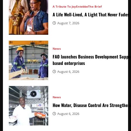
A Tribute To Joy
Entebbe
The Brief
A Life Well-Lived, A Light That Never Fade
August 7, 2026
News
FAO launches Business Development Suppor
based enterprises
August 6, 2026
News
How Water, Disease Control Are Strengthen
August 6, 2026