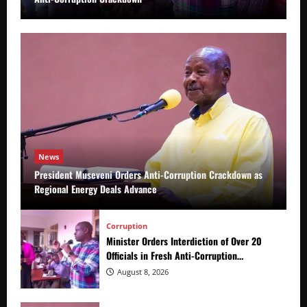
News
President Museveni Orders Anti-Corruption Crackdown as
Regional Energy Deals Advance
Corruption
Minister Orders Interdiction of Over 20
Officials in Fresh Anti-Corruption
Crackdown
August 8, 2026