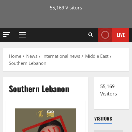
55,169 Visitors
LIVE
Primary
Menu
Home
News
International news
Middle East
Southern Lebanon
Southern Lebanon
55,169
Visitors
VISITORS