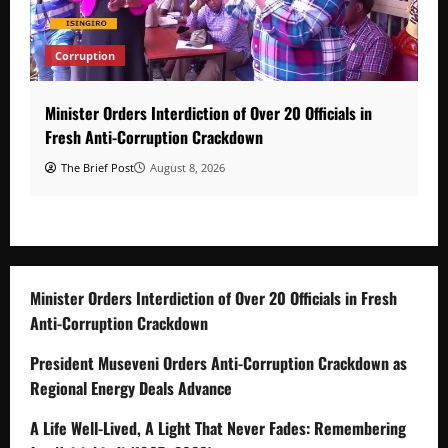
Corruption
Minister Orders Interdiction of Over 20 Officials in
Fresh Anti-Corruption Crackdown
The Brief Post
August 8, 2026
Minister Orders Interdiction of Over 20 Officials in Fresh
Anti-Corruption Crackdown
President Museveni Orders Anti-Corruption Crackdown as
Regional Energy Deals Advance
A Life Well-Lived, A Light That Never Fades: Remembering