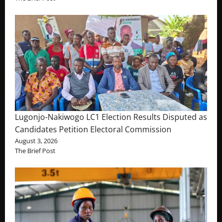
Lugonjo-Nakiwogo LC1 Election Results Disputed as
Candidates Petition Electoral Commission
August 3, 2026
The Brief Post