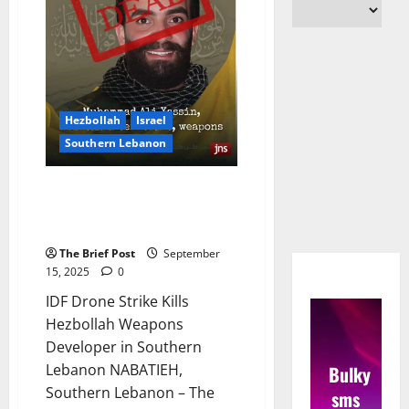
Hezbollah
Israel
Southern Lebanon
IDF Drone Strike Kills Hezbollah
Weapons Developer in Southern
Lebanon
The Brief Post
September
15, 2025
0
IDF Drone Strike Kills
Hezbollah Weapons
Developer in Southern
Lebanon NABATIEH,
Bulky
Southern Lebanon – The
sms