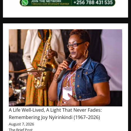
A Life Well-Lived, A Light That Never Fades:
Remembering Joy Nyirinkindi (1967–2026)
August 7, 2026
The Brief Post