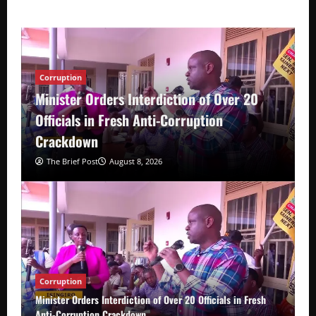
Corruption
Minister Orders Interdiction of Over 20
Officials in Fresh Anti-Corruption
Crackdown
The Brief Post
August 8, 2026
Corruption
Minister Orders Interdiction of Over 20 Officials in Fresh
Anti-Corruption Crackdown