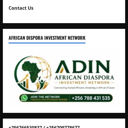
Contact Us
AFRICAN DISPORA INVESTMENT NETWORK
+256766530837 / +256709778677