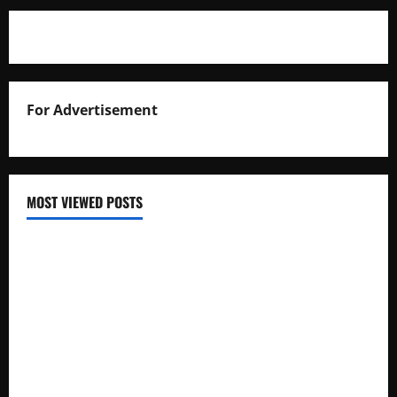
For Advertisement
MOST VIEWED POSTS
Uganda National Examinations Board Reports 6.9%
Increase in 2025 Exam Candidates
False Rumors of President Museveni’s Hospitalization
Circulate Online
UNEB Directs Schools to Display 2025 Candidates’
Registers for Public Verification