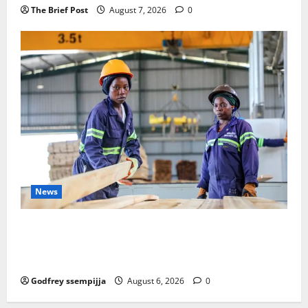
The Brief Post
August 7, 2026
0
News
FAO launches Business Development Support Progra
mme to strengthen Competitiveness of Uganda’s wo
od-based enterprises
Godfrey ssempijja
August 6, 2026
0