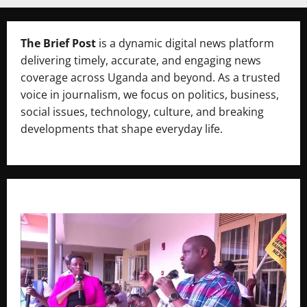
The Brief Post
is a dynamic digital news platform
delivering timely, accurate, and engaging news
coverage across Uganda and beyond. As a trusted
voice in journalism, we focus on politics, business,
social issues, technology, culture, and breaking
developments that shape everyday life.