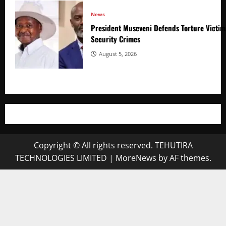
News
President Museveni Defends Torture Victim
Security Crimes
August 5, 2026
Copyright © All rights reserved. TEHUTIRA
TECHNOLOGIES LIMITED
|
MoreNews
by AF themes.