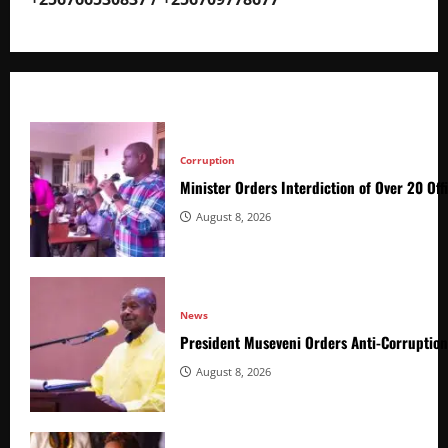
Corruption
Minister Orders Interdiction of Over 20 Off
August 8, 2026
News
President Museveni Orders Anti-Corruptio
August 8, 2026