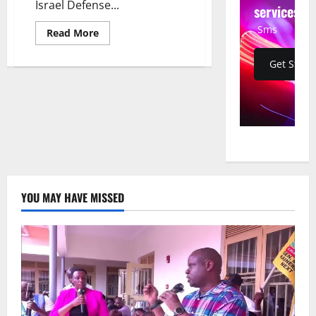
Israel Defense...
services
Sms
Read
Read More
more
about
IDF
Get Start
Drone
Strike
Kills
Hezbollah
Weapons
Developer
in
Southern
Lebanon
YOU MAY HAVE MISSED