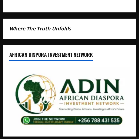
Where The Truth Unfolds
AFRICAN DISPORA INVESTMENT NETWORK