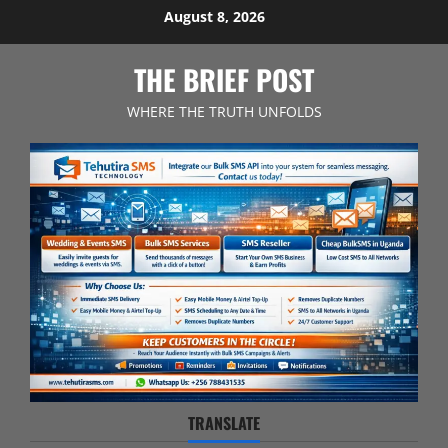
Skip
August 8, 2026
to
content
THE BRIEF POST
WHERE THE TRUTH UNFOLDS
TRANSLATE