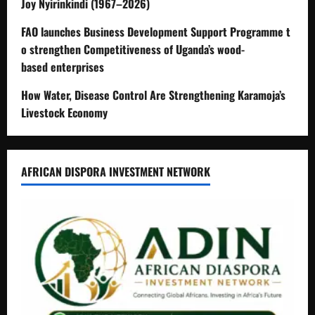
Joy Nyirinkindi (1967–2026)
FAO launches Business Development Support Programme t
o strengthen Competitiveness of Uganda’s wood-
based enterprises
How Water, Disease Control Are Strengthening Karamoja’s
Livestock Economy
AFRICAN DISPORA INVESTMENT NETWORK