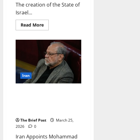
The creation of the State of
Israel...
Read
Read More
more
about
The
Creation
of
Israel:
From
Zionist
Dream
to
Statehood
Iran
Iran Appoints Mohammad
Bagher Zolghadr as New
Security Chief Following
Larijani’s Death
The Brief Post
March 25,
2026
0
Iran Appoints Mohammad