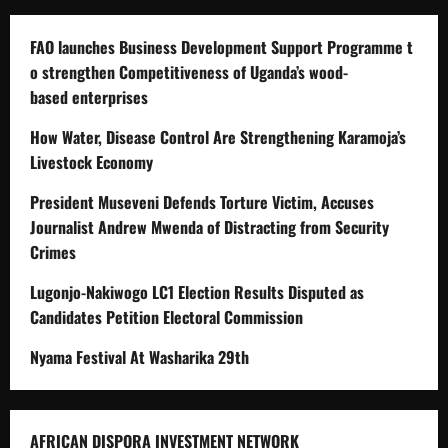
FAO launches Business Development Support Programme t
o strengthen Competitiveness of Uganda’s wood-
based enterprises
How Water, Disease Control Are Strengthening Karamoja’s
Livestock Economy
President Museveni Defends Torture Victim, Accuses
Journalist Andrew Mwenda of Distracting from Security
Crimes
Lugonjo-Nakiwogo LC1 Election Results Disputed as
Candidates Petition Electoral Commission
Nyama Festival At Washarika 29th
AFRICAN DISPORA INVESTMENT NETWORK