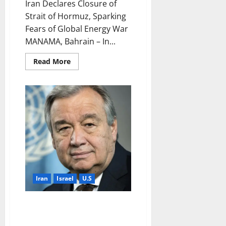
Iran Declares Closure of
Strait of Hormuz, Sparking
Fears of Global Energy War
MANAMA, Bahrain – In...
Read
Read More
more
about
Iran
Declares
Closure
of
Strait
of
Hormuz,
Sparking
Fears
of
Global
Energy
War
Iran
Israel
U.S
UN Secretary-General
Condemns Military Escalation