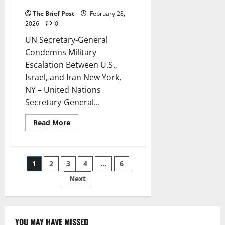
Between U.S., Israel, and Iran
The Brief Post
February 28,
2026
0
UN Secretary-General
Condemns Military
Escalation Between U.S.,
Israel, and Iran New York,
NY – United Nations
Secretary-General...
Read
Read More
more
about
UN
Secretary-
General
Posts
1
2
3
4
…
6
Condemns
Military
Escalation
Next
pagination
Between
U.S.,
Israel,
and
Iran
YOU MAY HAVE MISSED