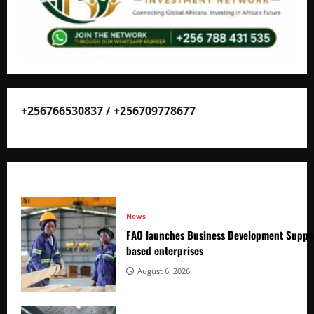
+256766530837 / +256709778677
News
FAO launches Business Development Suppor
based enterprises
August 6, 2026