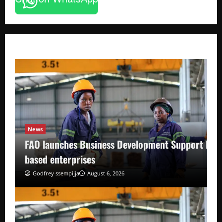
News
FAO launches Business Development Support Pro
based enterprises
Godfrey ssempijja
August 6, 2026