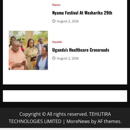
News
Nyama Festival At Washarika 29th
August 2, 2026
Health
Uganda’s Healthcare Crossroads
August 2, 2026
Copyright © All rights reserved. TEHUTIRA
TECHNOLOGIES LIMITED
|
MoreNews
by AF themes.