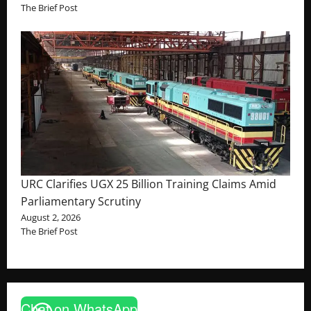
The Brief Post
URC Clarifies UGX 25 Billion Training Claims Amid
Parliamentary Scrutiny
August 2, 2026
The Brief Post
Chat on WhatsApp