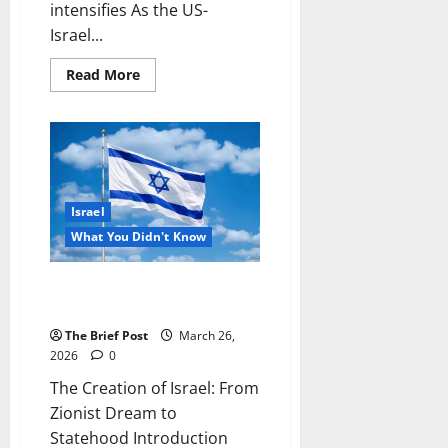
intensifies As the US-
Israel...
Read
Read More
more
about
How
extensive
is
Russia’s
military
aid
to
Israel
Iran?
Experts
What You Didn't Know
weigh
in
as
conflict
The Creation of Israel: From
intensifies
Zionist Dream to Statehood
The Brief Post
March 26,
2026
0
The Creation of Israel: From
Zionist Dream to
Statehood Introduction