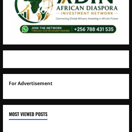
For Advertisement
MOST VIEWED POSTS
Uganda National Examinations Board Reports 6.9%