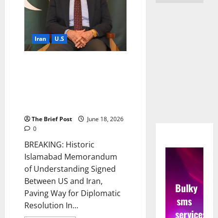
Iran
U.S
Historic Islamabad
Memorandum of Understanding
Signed Between US and Iran,
Paving Way for Diplomatic
Resolution
The Brief Post
June 18, 2026
0
BREAKING: Historic
Islamabad Memorandum
of Understanding Signed
Between US and Iran,
Bulky
Paving Way for Diplomatic
sms
Resolution In...
services