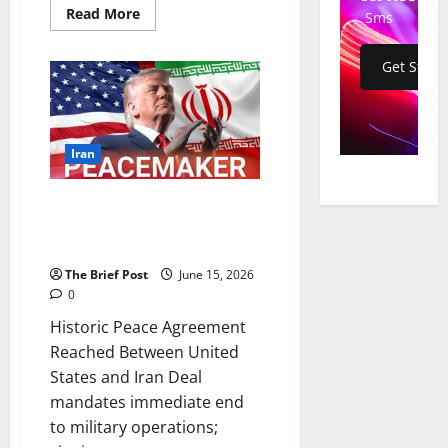
Read
Read More
Sms
more
about
Historic
Get Start
Islamabad
Memorandum
of
Understanding
Signed
Between
US
Iran
and
Iran,
Paving
Historic Peace Agreement
Way
for
Reached Between United
Diplomatic
States and Iran
Resolution
The Brief Post
June 15, 2026
0
Historic Peace Agreement
Reached Between United
States and Iran Deal
mandates immediate end
to military operations;