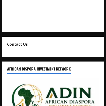
Uganda Adopts Single Digital Platform for Local Revenue
Collection
Natasha and Edwin Karugire Celebrate 25 Years of Marriage
Contact Us
AFRICAN DISPORA INVESTMENT NETWORK