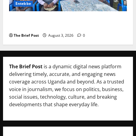
Entebbe
Lugonjo-Nakiwogo LC1 Election Results Disputed as
Candidates Petition Electoral Commission
The Brief Post
August 3, 2026
0
The Brief Post
is a dynamic digital news platform
delivering timely, accurate, and engaging news
coverage across Uganda and beyond. As a trusted
voice in journalism, we focus on politics, business,
social issues, technology, culture, and breaking
developments that shape everyday life.