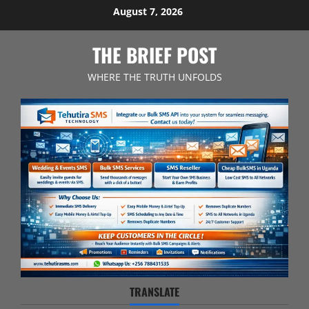
Skip
August 7, 2026
to
content
THE BRIEF POST
WHERE THE TRUTH UNFOLDS
TRANSLATE