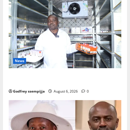
News
How Water, Disease Control Are Strengthening
Karamoja’s Livestock Economy
Godfrey ssempijja
August 6, 2026
0