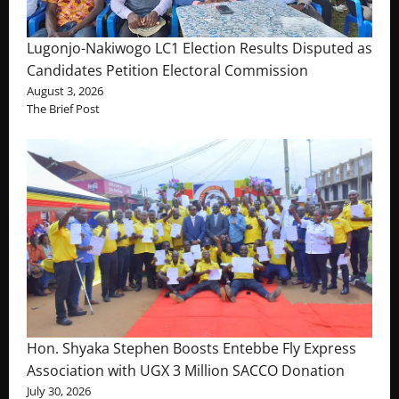
Lugonjo-Nakiwogo LC1 Election Results Disputed as
Candidates Petition Electoral Commission
August 3, 2026
The Brief Post
Hon. Shyaka Stephen Boosts Entebbe Fly Express
Association with UGX 3 Million SACCO Donation
July 30, 2026