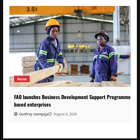
News
FAO launches Business Development Support Programme to s
based enterprises
Godfrey ssempijja
August 6, 2026