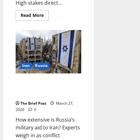
High-stakes direct...
Read
Read More
more
about
US-
Iran
Peace
Talks
Intensify
in
Islamabad
as
Global
Iran
Russia
Fallout
Spreads
How extensive is Russia’s
military aid to Iran? Experts
weigh in as conflict intensifies
The Brief Post
March 27,
2026
0
How extensive is Russia’s
military aid to Iran? Experts
weigh in as conflict