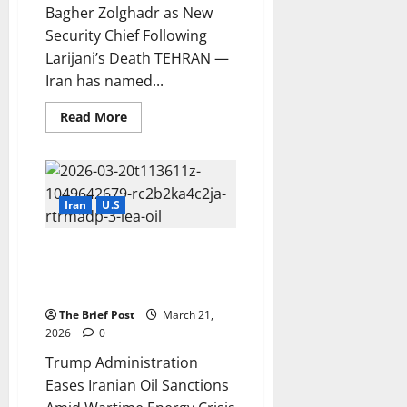
Bagher Zolghadr as New
Security Chief Following
Larijani’s Death TEHRAN —
Iran has named...
Read
Read More
more
about
Iran
Appoints
Mohammad
Bagher
Zolghadr
Iran
U.S
as
New
Security
Trump Administration Eases
Chief
Following
Iranian Oil Sanctions Amid
Larijani’s
Wartime Energy Crisis
Death
The Brief Post
March 21,
2026
0
Trump Administration
Eases Iranian Oil Sanctions