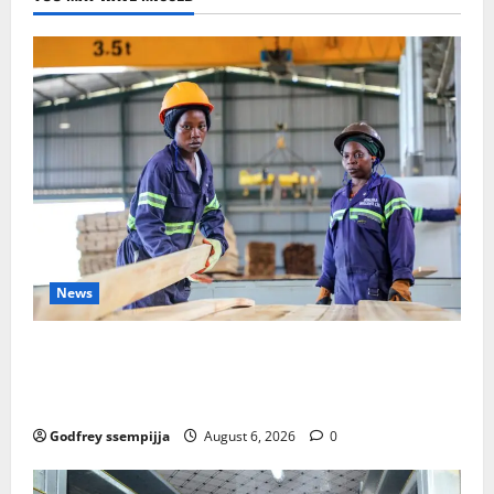
News
FAO launches Business Development Support Progra
mme to strengthen Competitiveness of Uganda’s wo
od-based enterprises
Godfrey ssempijja
August 6, 2026
0