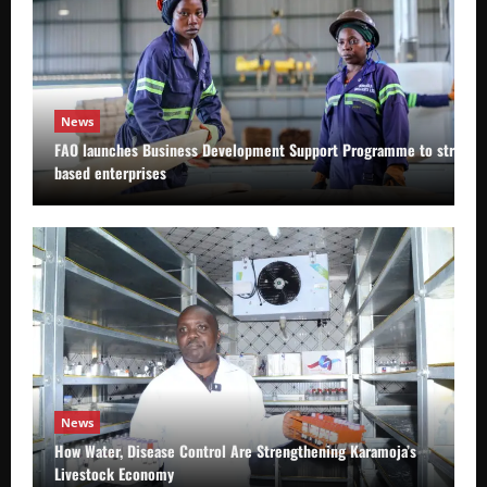
News
FAO launches Business Development Support Programme to strength
based enterprises
News
How Water, Disease Control Are Strengthening Karamoja’s
Livestock Economy