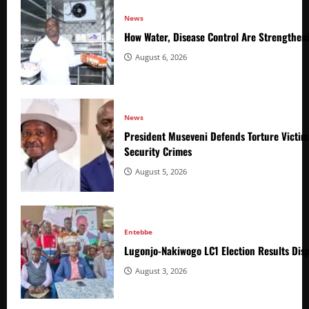
News
How Water, Disease Control Are Strengthen
August 6, 2026
News
President Museveni Defends Torture Victim
Security Crimes
August 5, 2026
Entebbe
Lugonjo-Nakiwogo LC1 Election Results Disp
August 3, 2026