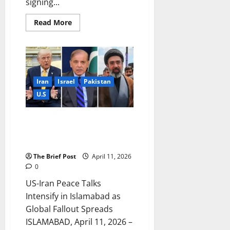
signing...
Read
Read More
more
about
Historic
Peace
Agreement
Reached
Between
United
Iran
Israel
Pakistan
States
and
U.S
Iran
US-Iran Peace Talks Intensify in
Islamabad as Global Fallout
Spreads
The Brief Post
April 11, 2026
0
US-Iran Peace Talks
Intensify in Islamabad as
Global Fallout Spreads
ISLAMABAD, April 11, 2026 –