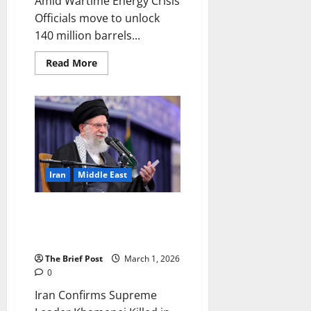
Amid Wartime Energy Crisis
Officials move to unlock
140 million barrels...
Read
Read More
more
about
Trump
Administration
Eases
Iranian
Oil
Sanctions
Amid
Wartime
Energy
Iran
Middle East
Crisis
Iran Confirms Supreme Leader
Khamenei Killed in US-Israeli
Attacks
The Brief Post
March 1, 2026
0
Iran Confirms Supreme