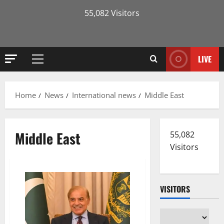
55,082 Visitors
LIVE
Primary
Menu
Home
News
International news
Middle East
Middle East
55,082
Visitors
VISITORS