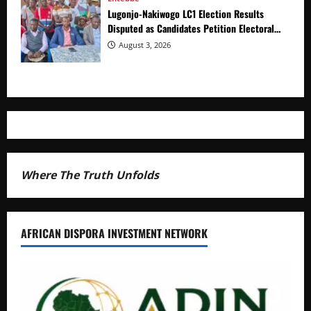
Lugonjo-Nakiwogo LC1 Election Results
Disputed as Candidates Petition Electoral
Commission
August 3, 2026
Where The Truth Unfolds
AFRICAN DISPORA INVESTMENT NETWORK