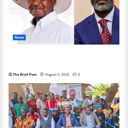
News
President Museveni Defends Torture Victim, Accuses
Journalist Andrew Mwenda of Distracting from
Security Crimes
The Brief Post
August 5, 2026
0