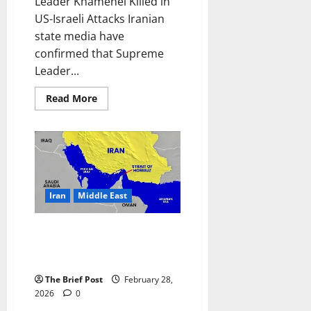
Leader Khamenei Killed in
US-Israeli Attacks Iranian
state media have
confirmed that Supreme
Leader...
Read
Read More
more
about
Iran
Confirms
Supreme
Leader
Khamenei
Killed
in
US-
Iran
Middle East
Israeli
Attacks
Iran Declares Closure of Strait
of Hormuz, Sparking Fears of
Global Energy War
The Brief Post
February 28,
2026
0