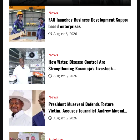
News
FAO launches Business Development Support Prog
based enterprises
August 6, 2026
News
How Water, Disease Control Are
Strengthening Karamoja’s Livestock
Economy
August 6, 2026
News
President Museveni Defends Torture
Victim, Accuses Journalist Andrew Mwenda
of Distracting from Security Crimes
August 5, 2026
Entebbe