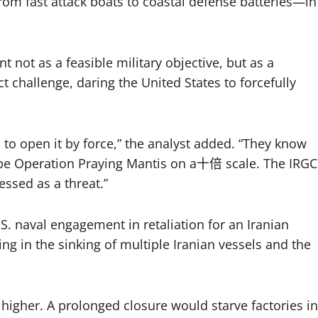
from fast attack boats to coastal defense batteries—in
 not as a feasible military objective, but as a
t challenge, daring the United States to forcefully
ca to open it by force,” the analyst added. “They know
ll be Operation Praying Mantis on a十倍 scale. The IRGC
essed as a threat.”
. naval engagement in retaliation for an Iranian
g in the sinking of multiple Iranian vessels and the
higher. A prolonged closure would starve factories in