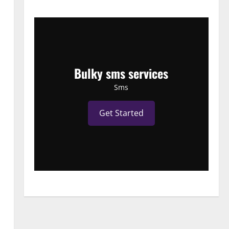
Bulky sms services
Sms
Get Started