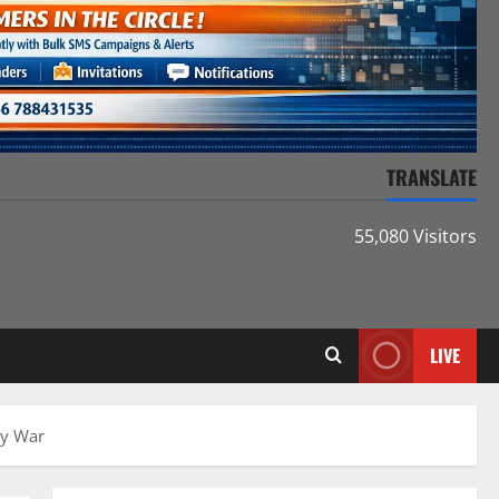
TRANSLATE
55,080 Visitors
LIVE
gy War