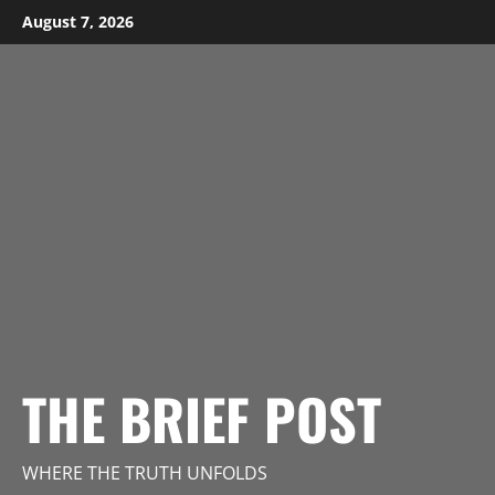
Skip
August 7, 2026
to
content
THE BRIEF POST
WHERE THE TRUTH UNFOLDS