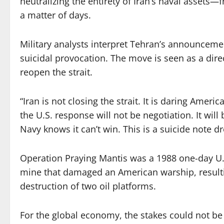
neutralizing the entirety of Iran’s naval assets—
a matter of days.
Military analysts interpret Tehran’s announcement
suicidal provocation. The move is seen as a direc
reopen the strait.
“Iran is not closing the strait. It is daring Ameri
the U.S. response will not be negotiation. It wi
Navy knows it can’t win. This is a suicide note dr
Operation Praying Mantis was a 1988 one-day U.S
mine that damaged an American warship, resultin
destruction of two oil platforms.
For the global economy, the stakes could not be 