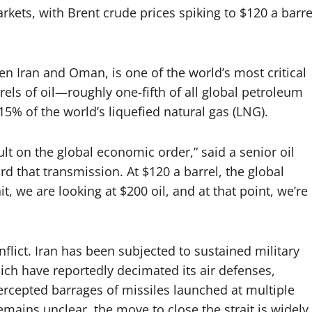
ets, with Brent crude prices spiking to $120 a barre
n Iran and Oman, is one of the world’s most critical
els of oil—roughly one-fifth of all global petroleum
5% of the world’s liquefied natural gas (LNG).
ault on the global economic order,” said a senior oil
rd that transmission. At $120 a barrel, the global
it, we are looking at $200 oil, and at that point, we’re
lict. Iran has been subjected to sustained military
hich have reportedly decimated its air defenses,
rcepted barrages of missiles launched at multiple
remains unclear, the move to close the strait is widely