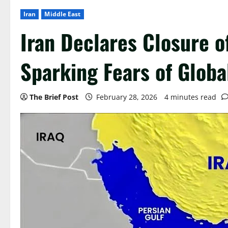
Iran
Middle East
Iran Declares Closure o
Sparking Fears of Globa
The Brief Post
February 28, 2026
4 minutes read