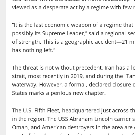
viewed as a desperate act by a regime with few 
“It is the last economic weapon of a regime that ha
possibly its Supreme Leader,” said a regional secu
of strength. This is a geographic accident—21 m
has nothing left.”
The threat is not without precedent. Iran has a l
strait, most recently in 2019, and during the “T
waterway. However, a formal, declared closure du
States marks a perilous new chapter.
The U.S. Fifth Fleet, headquartered just across 
in the region. The USS Abraham Lincoln carrier st
Oman, and American destroyers in the area are