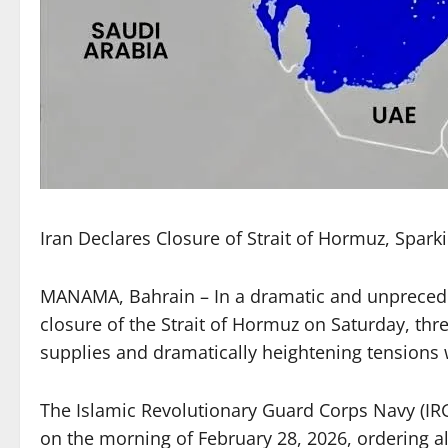
Iran Declares Closure of Strait of Hormuz, Spark
MANAMA, Bahrain – In a dramatic and unprecede
closure of the Strait of Hormuz on Saturday, thr
supplies and dramatically heightening tensions w
The Islamic Revolutionary Guard Corps Navy (IRG
on the morning of February 28, 2026, ordering al