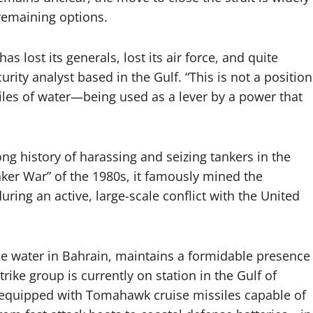
remaining options.
s lost its generals, lost its air force, and quite
rity analyst based in the Gulf. “This is not a position
iles of water—being used as a lever by a power that
ong history of harassing and seizing tankers in the
anker War” of the 1980s, it famously mined the
ring an active, large-scale conflict with the United
the water in Bahrain, maintains a formidable presence
rike group is currently on station in the Gulf of
 equipped with Tomahawk cruise missiles capable of