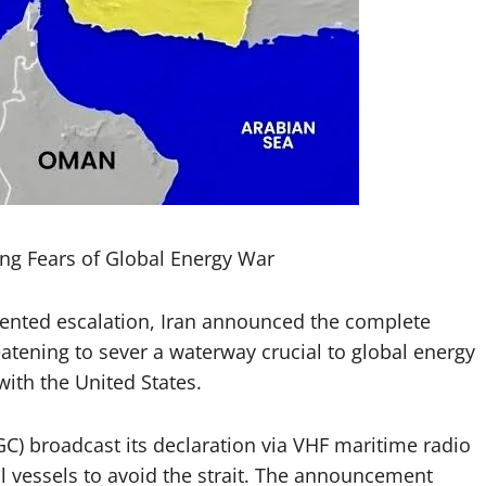
ing Fears of Global Energy War
nted escalation, Iran announced the complete
eatening to sever a waterway crucial to global energy
ith the United States.
C) broadcast its declaration via VHF maritime radio
l vessels to avoid the strait. The announcement