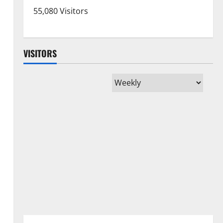
55,080 Visitors
VISITORS