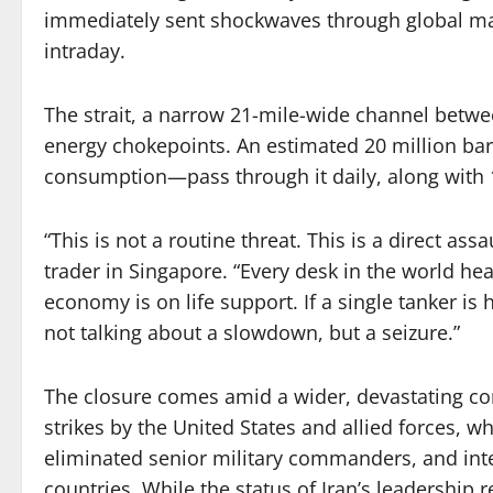
immediately sent shockwaves through global mark
intraday.
The strait, a narrow 21-mile-wide channel betwee
energy chokepoints. An estimated 20 million barr
consumption—pass through it daily, along with 1
“This is not a routine threat. This is a direct ass
trader in Singapore. “Every desk in the world hea
economy is on life support. If a single tanker is h
not talking about a slowdown, but a seizure.”
The closure comes amid a wider, devastating conf
strikes by the United States and allied forces, w
eliminated senior military commanders, and inte
countries. While the status of Iran’s leadership 