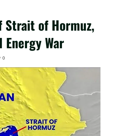
f Strait of Hormuz,
l Energy War
0