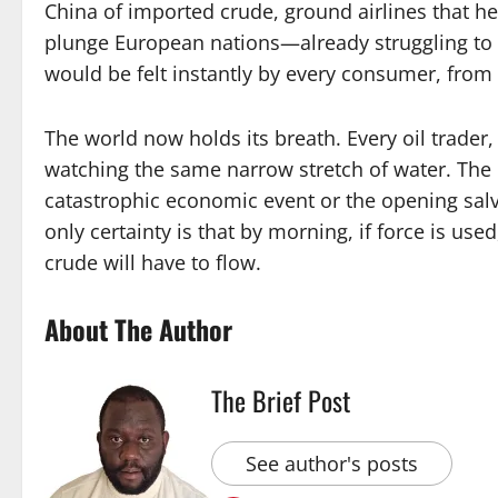
China of imported crude, ground airlines that hed
plunge European nations—already struggling to 
would be felt instantly by every consumer, from 
The world now holds its breath. Every oil trade
watching the same narrow stretch of water. The
catastrophic economic event or the opening salvo 
only certainty is that by morning, if force is used
crude will have to flow.
About The Author
The Brief Post
See author's posts