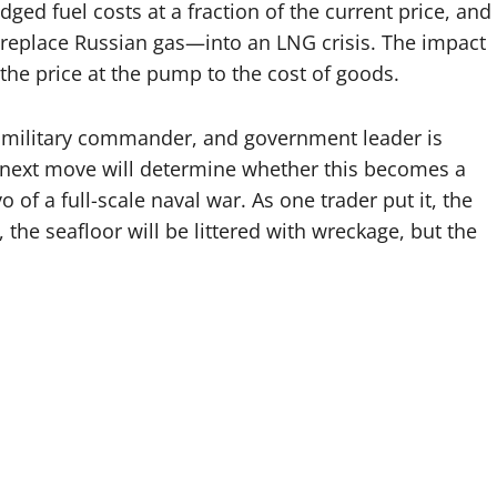
ged fuel costs at a fraction of the current price, and
replace Russian gas—into an LNG crisis. The impact
the price at the pump to the cost of goods.
r, military commander, and government leader is
 next move will determine whether this becomes a
of a full-scale naval war. As one trader put it, the
, the seafloor will be littered with wreckage, but the