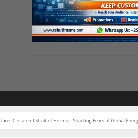
clares Closure of Strait of Hormuz, Sparking Fears of Global Ener