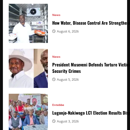
News
How Water, Disease Control Are Strengthen
August 6, 2026
News
President Museveni Defends Torture Victim
Security Crimes
August 5, 2026
Entebbe
Lugonjo-Nakiwogo LC1 Election Results Disp
August 3, 2026