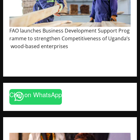
FAO launches Business Development Support Prog
ramme to strengthen Competitiveness of Uganda’s
wood-based enterprises
August 6, 2026
Godfrey ssempijja
Chat on WhatsApp