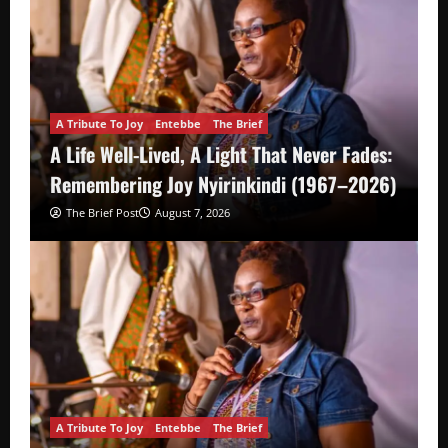
A Tribute To Joy
Entebbe
The Brief
A Life Well-Lived, A Light That Never Fades:
Remembering Joy Nyirinkindi (1967–2026)
The Brief Post
August 7, 2026
A Tribute To Joy
Entebbe
The Brief