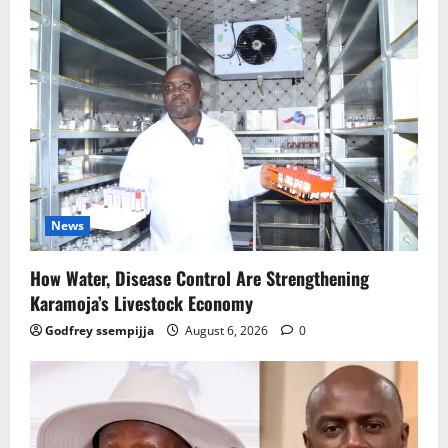
News
How Water, Disease Control Are Strengthening
Karamoja’s Livestock Economy
Godfrey ssempijja
August 6, 2026
0