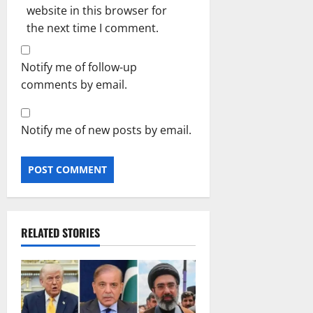
website in this browser for
the next time I comment.
Notify me of follow-up
comments by email.
Notify me of new posts by email.
RELATED STORIES