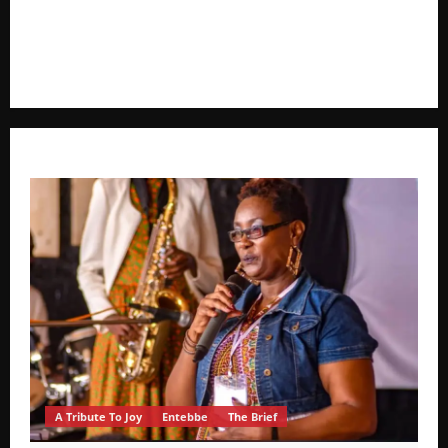
voice in journalism, we focus on politics, business,
social issues, technology, culture, and breaking
developments that shape everyday life.
A Tribute To Joy
Entebbe
The Brief