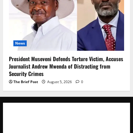
News
President Museveni Defends Torture Victim, Accuses
Journalist Andrew Mwenda of Distracting from
Security Crimes
The Brief Post
August 5, 2026
0
The Brief Post
is a dynamic digital news platform
delivering timely, accurate, and engaging news
coverage across Uganda and beyond. As a trusted