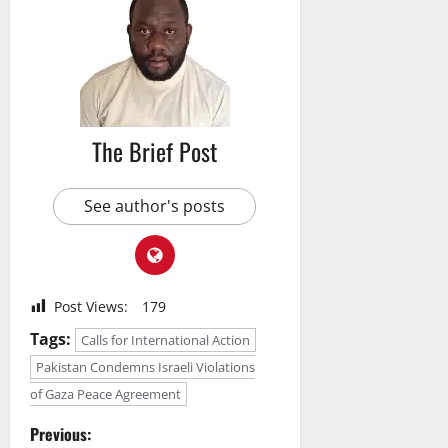
The Brief Post
See author's posts
Post Views:
179
Tags:
Calls for International Action
Pakistan Condemns Israeli Violations
of Gaza Peace Agreement
P
Previous: