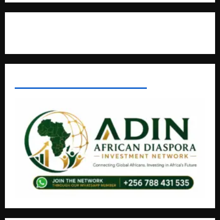
Contact Us
AFRICAN DISPORA INVESTMENT NETWORK