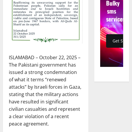
Bulky
sms
services
Sms
Get Start
ISLAMABAD – October 22, 2025 –
The Pakistani government has
issued a strong condemnation
of what it terms “renewed
attacks” by Israeli forces in Gaza,
stating that the military actions
have resulted in significant
civilian casualties and represent
a clear violation of a recent
peace agreement.