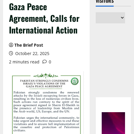
VISITORS
Gaza Peace
Agreement, Calls for
International Action
The Brief Post
October 22, 2025
2 minutes read
0