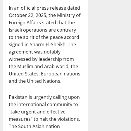
In an official press release dated
October 22, 2025, the Ministry of
Foreign Affairs stated that the
Israeli operations are contrary
to the spirit of the peace accord
signed in Sharm El-Sheikh. The
agreement was notably
witnessed by leadership from
the Muslim and Arab world, the
United States, European nations,
and the United Nations.
Pakistan is urgently calling upon
the international community to
“take urgent and effective
measures” to halt the violations.
The South Asian nation