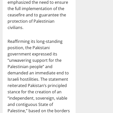
emphasized the need to ensure
the full implementation of the
ceasefire and to guarantee the
protection of Palestinian
civilians.
Reaffirming its long-standing
position, the Pakistani
government expressed its
“unwavering support for the
Palestinian people” and
demanded an immediate end to
Israeli hostilities. The statement
reiterated Pakistan’s principled
stance for the creation of an
“independent, sovereign, viable
and contiguous State of
Palestine,” based on the borders