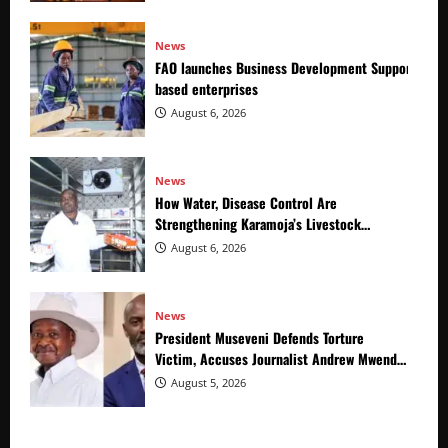
News
FAO launches Business Development Support Prog
based enterprises
August 6, 2026
News
How Water, Disease Control Are
Strengthening Karamoja’s Livestock
Economy
August 6, 2026
News
President Museveni Defends Torture
Victim, Accuses Journalist Andrew Mwenda
of Distracting from Security Crimes
August 5, 2026