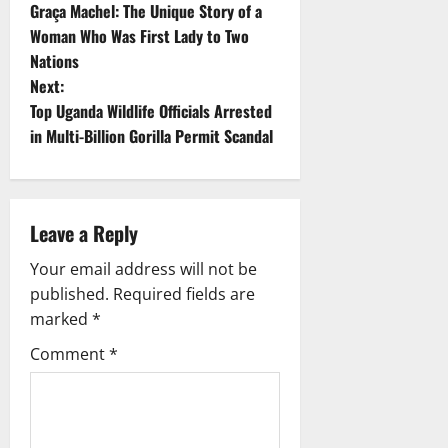
Graça Machel: The Unique Story of a
o
Woman Who Was First Lady to Two
Nations
s
Next:
t
Top Uganda Wildlife Officials Arrested
in Multi-Billion Gorilla Permit Scandal
n
a
Leave a Reply
v
Your email address will not be
i
published.
Required fields are
g
marked
*
Comment
*
a
t