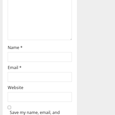
i
o
n
Name
*
Email
*
Website
Save my name, email, and