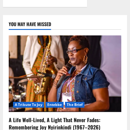
YOU MAY HAVE MISSED
A Tribute To Joy
Entebbe
The Brief
A Life Well-Lived, A Light That Never Fades:
Remembering Joy Nyirinkindi (1967–2026)