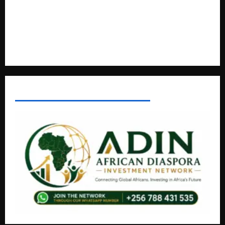
Journalist Andrew Mwenda of Distracting from Security
Crimes
Lugonjo-Nakiwogo LC1 Election Results Disputed as
Candidates Petition Electoral Commission
AFRICAN DISPORA INVESTMENT NETWORK