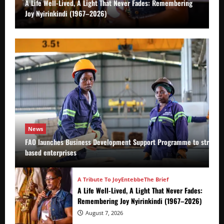
A Life Well-Lived, A Light That Never Fades: Remembering
Joy Nyirinkindi (1967–2026)
News
FAO launches Business Development Support Programme to strength
based enterprises
A Tribute To Joy
Entebbe
The Brief
A Life Well-Lived, A Light That Never Fades:
Remembering Joy Nyirinkindi (1967–2026)
August 7, 2026