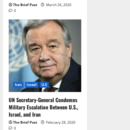
The Brief Post
March 26, 2026
0
Iran
Israel
U.S
UN Secretary-General Condemns
Military Escalation Between U.S.,
Israel, and Iran
The Brief Post
February 28, 2026
0