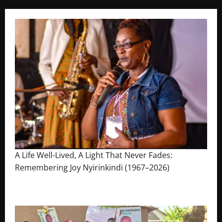
A Life Well-Lived, A Light That Never Fades:
Remembering Joy Nyirinkindi (1967–2026)
August 7, 2026
The Brief Post