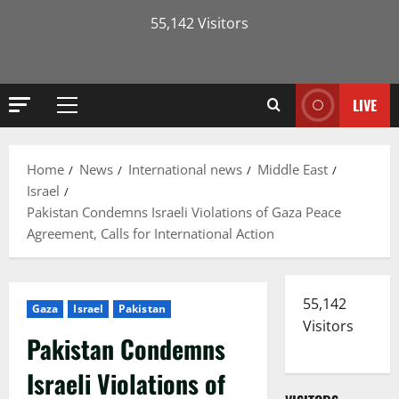
55,142 Visitors
LIVE
Primary
Menu
Home
News
International news
Middle East
Israel
Pakistan Condemns Israeli Violations of Gaza Peace
Agreement, Calls for International Action
55,142
Gaza
Israel
Pakistan
Visitors
Pakistan Condemns
Israeli Violations of