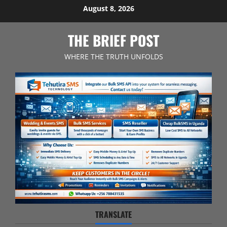
Skip
August 8, 2026
to
content
THE BRIEF POST
WHERE THE TRUTH UNFOLDS
TRANSLATE