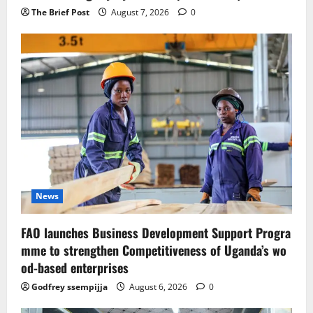
The Brief Post
August 7, 2026
0
News
FAO launches Business Development Support Progra
mme to strengthen Competitiveness of Uganda’s wo
od-based enterprises
Godfrey ssempijja
August 6, 2026
0