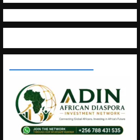
Where The Truth Unfolds
AFRICAN DISPORA INVESTMENT NETWORK