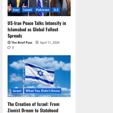
Iran
Israel
Pakistan
U.S
US-Iran Peace Talks Intensify in
Islamabad as Global Fallout
Spreads
The Brief Post
April 11, 2026
0
Israel
What You Didn't Know
The Creation of Israel: From
Zionist Dream to Statehood