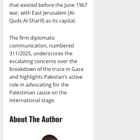
that existed before the June 1967
war, with East Jerusalem (Al-
Quds Al-Sharif) as its capital.
The firm diplomatic
communication, numbered
311/2025, underscores the
escalating concerns over the
breakdown of the truce in Gaza
and highlights Pakistan’s active
role in advocating for the
Palestinian cause on the
international stage.
About The Author