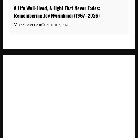
A Life Well-Lived, A Light That Never Fades:
Remembering Joy Nyirinkindi (1967–2026)
The Brief Post
August 7, 2026
A Life Well-Lived, A Light That Never Fades: Remembering
Joy Nyirinkindi (1967–2026)
FAO launches Business Development Support Programme t
o strengthen Competitiveness of Uganda’s wood-
based enterprises
How Water, Disease Control Are Strengthening Karamoja’s
Livestock Economy
President Museveni Defends Torture Victim, Accuses