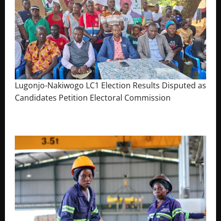
Lugonjo-Nakiwogo LC1 Election Results Disputed as
Candidates Petition Electoral Commission
August 3, 2026
The Brief Post