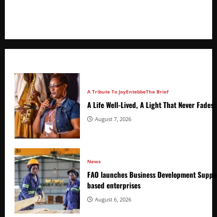
+256766530837 / +256709778677
A Tribute To Joy
Entebbe
The Brief
A Life Well-Lived, A Light That Never Fade
August 7, 2026
News
FAO launches Business Development Suppor
based enterprises
August 6, 2026