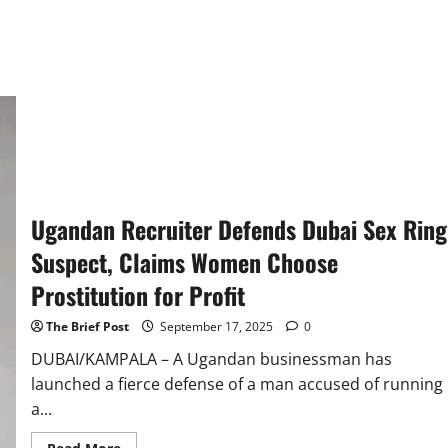
Ugandan Recruiter Defends Dubai Sex Ring
Suspect, Claims Women Choose
Prostitution for Profit
The Brief Post
September 17, 2025
0
DUBAI/KAMPALA – A Ugandan businessman has
launched a fierce defense of a man accused of running
a...
Read