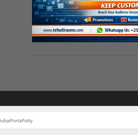
ubaiPortaPotty