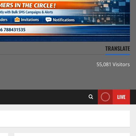
TRANSLATE
55,081 Visitors
LIVE