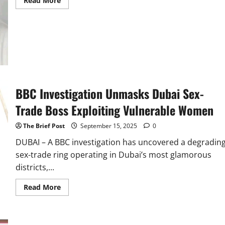
Read More
more
about
Ugandan
Recruiter
Defends
Dubai
Sex
Ring
Suspect,
Claims
Women
Choose
BBC Investigation Unmasks Dubai Sex-
Prostitution
for
Profit
Trade Boss Exploiting Vulnerable Women
The Brief Post
September 15, 2025
0
DUBAI – A BBC investigation has uncovered a degradin
sex-trade ring operating in Dubai’s most glamorous
districts,...
Read
Read More
more
about
BBC
Investigation
Unmasks