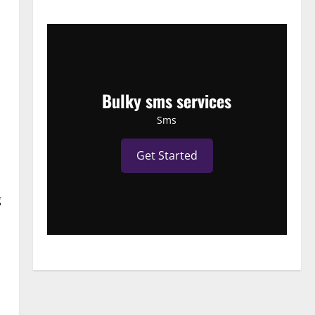
Bulky sms services
Sms
Get Started
g