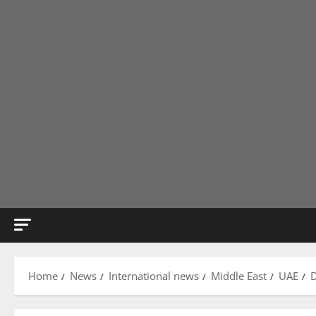
Home
News
International news
Middle East
UAE
D