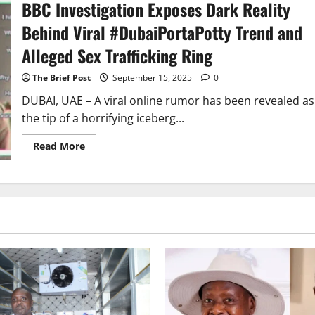
BBC Investigation Exposes Dark Reality
Dubai
Sex-
Trade
Behind Viral #DubaiPortaPotty Trend and
Boss
Exploiting
Alleged Sex Trafficking Ring
Vulnerable
Women
The Brief Post
September 15, 2025
0
DUBAI, UAE – A viral online rumor has been revealed as
the tip of a horrifying iceberg...
Read
Read More
more
about
BBC
Investigation
Exposes
Dark
Reality
Behind
Viral
#DubaiPortaPotty
Trend
and
Alleged
Sex
Trafficking
Ring