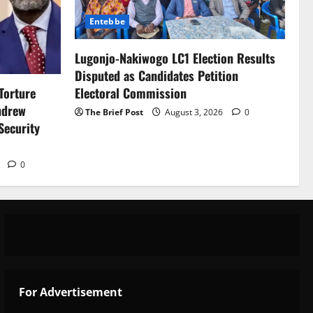
Entebbe
Lugonjo-Nakiwogo LC1 Election Results
Disputed as Candidates Petition
Electoral Commission
Torture
ndrew
The Brief Post
August 3, 2026
0
Security
6
0
 Support Programme to strengthen Comp
For Advertisement