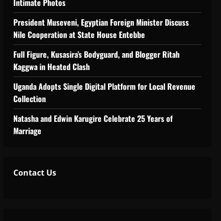
Intimate Photos
tiveness of Uganda’s wood-
President Museveni, Egyptian Foreign Minister Discuss
Nile Cooperation at State House Entebbe
Full Figure, Kusasira’s Bodyguard, and Blogger Ritah
Kaggwa in Heated Clash
Uganda Adopts Single Digital Platform for Local Revenue
Collection
Natasha and Edwin Karugire Celebrate 25 Years of
Marriage
Contact Us