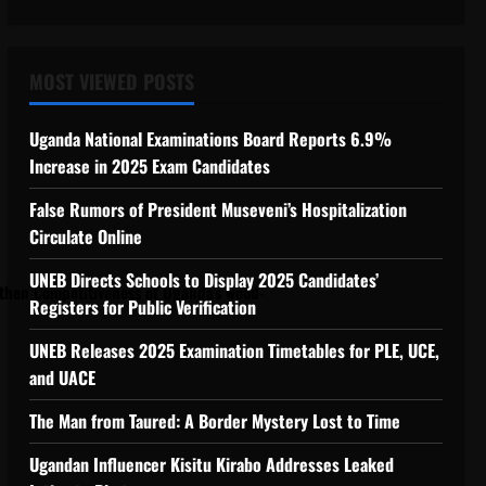
ngthen Competitiveness of Uganda’s wood-
MOST VIEWED POSTS
Uganda National Examinations Board Reports 6.9%
Increase in 2025 Exam Candidates
False Rumors of President Museveni’s Hospitalization
Circulate Online
UNEB Directs Schools to Display 2025 Candidates’
hen Competitiveness of Uganda’s wood-
Registers for Public Verification
UNEB Releases 2025 Examination Timetables for PLE, UCE,
and UACE
The Man from Taured: A Border Mystery Lost to Time
Ugandan Influencer Kisitu Kirabo Addresses Leaked