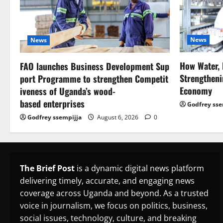
News
News
How Water, 
FAO launches Business Development Sup
Strengtheni
port Programme to strengthen Competit
Economy
iveness of Uganda’s wood-
based enterprises
Godfrey sse
Godfrey ssempijja
August 6, 2026
0
The Brief Post
is a dynamic digital news platform
delivering timely, accurate, and engaging news
coverage across Uganda and beyond. As a trusted
voice in journalism, we focus on politics, business,
social issues, technology, culture, and breaking