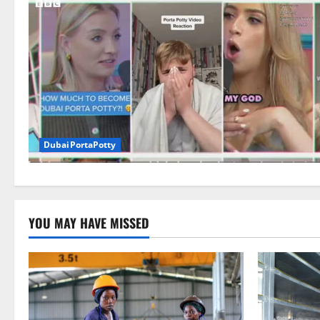
DubaiPortaPotty
YOU MAY HAVE MISSED