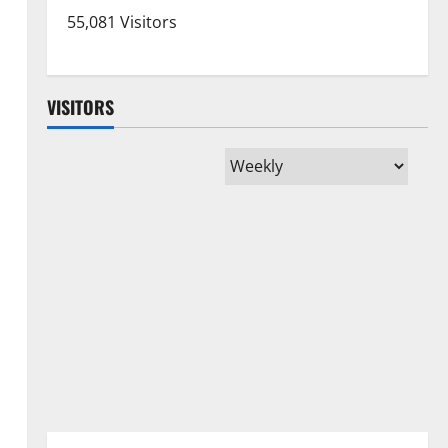
55,081 Visitors
VISITORS