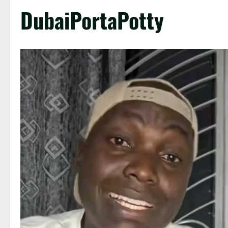
DubaiPortaPotty