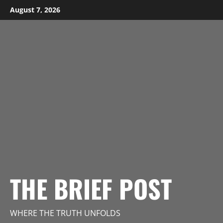
Skip
August 7, 2026
to
content
THE BRIEF POST
WHERE THE TRUTH UNFOLDS