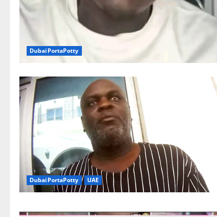
DubaiPortaPotty
DubaiPortaPotty
UAE