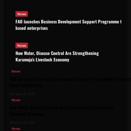
News
FAO launches Business Development Support Programme to stre
based enterprises
News
How Water, Disease Control Are Strengthening
Karamoja’s Livestock Economy
News
FAO launches Business Development Support Programme to strengt
based enterprises
August 6, 2026
News
How Water, Disease Control Are Strengthening Karamoja’s
Livestock Economy
August 6, 2026
News