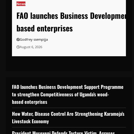
News
FAO launches Business Development 
based enterprises
Godfrey ssempijja
August 6, 2026
FAO launches Business Development Support Programme
to strengthen Competitiveness of Uganda’s wood-
based enterprises
How Water, Disease Control Are Strengthening Karamoja’s
Livestock Economy
President Museveni Defends Torture Victim, Accuses