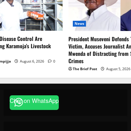
News
Disease Control Are
President Museveni Defends 
ng Karamoja’s Livestock
Victim, Accuses Journalist A
Mwenda of Distracting from 
Crimes
mpijja
August 6, 2026
0
The Brief Post
August 5, 202
News
Chat on WhatsApp
FAO launches Business Development
based enterprises
Godfrey ssempijja
August 6, 2026