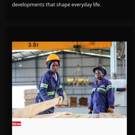
developments that shape everyday life.
News