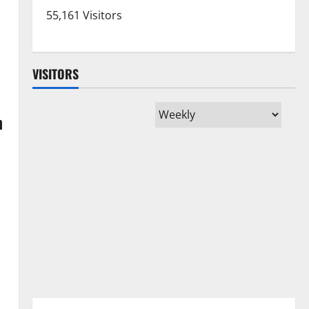
55,161 Visitors
VISITORS
m