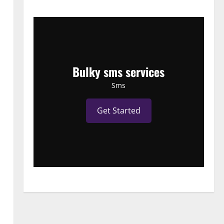
Bulky sms services
Sms
Get Started