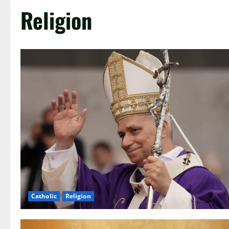
Religion
Catholic
Religion