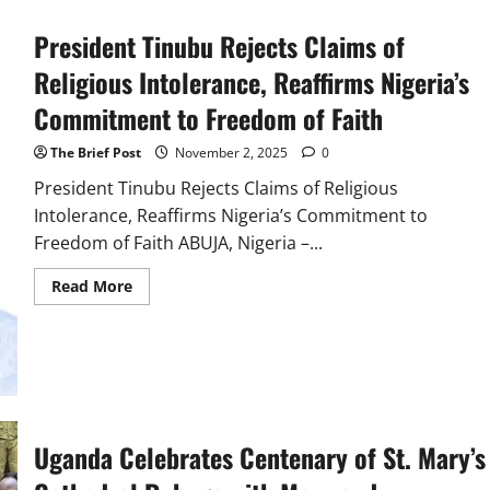
Sole
Path
President Tinubu Rejects Claims of
Religious Intolerance, Reaffirms Nigeria’s
Commitment to Freedom of Faith
The Brief Post
November 2, 2025
0
President Tinubu Rejects Claims of Religious
Intolerance, Reaffirms Nigeria’s Commitment to
Freedom of Faith ABUJA, Nigeria –...
Read
Read More
more
about
President
Tinubu
Rejects
Claims
of
Religious
Intolerance,
Reaffirms
Uganda Celebrates Centenary of St. Mary’s
Nigeria’s
Commitment
to