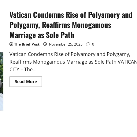
Vatican Condemns Rise of Polyamory and
Polygamy, Reaffirms Monogamous
Marriage as Sole Path
The Brief Post
November 25, 2025
0
Vatican Condemns Rise of Polyamory and Polygamy,
Reaffirms Monogamous Marriage as Sole Path VATICA
CITY – The...
Read
Read More
more
about
Vatican
Condemns
Rise
of
Polyamory
and
Polygamy,
Reaffirms
Monogamous
Marriage
as