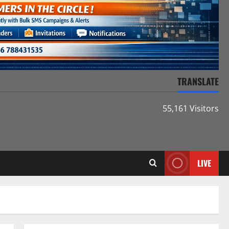
TRANSLATE
55,161 Visitors
LIVE