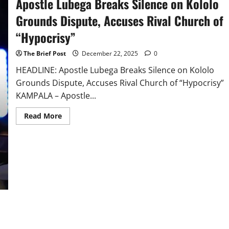
Apostle Lubega Breaks Silence on Kololo
Grounds Dispute, Accuses Rival Church of
“Hypocrisy”
The Brief Post
December 22, 2025
0
HEADLINE: Apostle Lubega Breaks Silence on Kololo
Grounds Dispute, Accuses Rival Church of “Hypocrisy”
KAMPALA – Apostle...
Read
Read More
more
about
Apostle
Lubega
Breaks
Silence
on
Kololo
Grounds
Dispute,
Accuses
Rival
Church
of
“Hypocrisy”