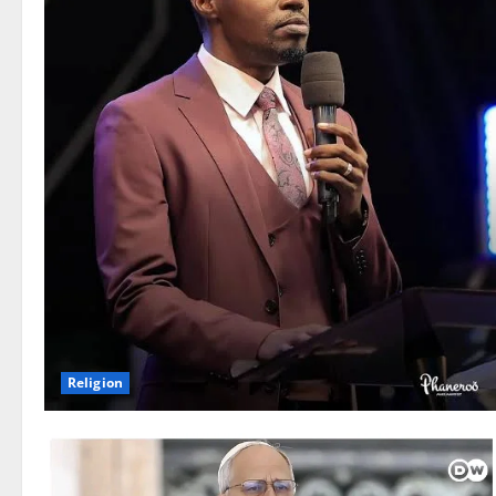
Religion