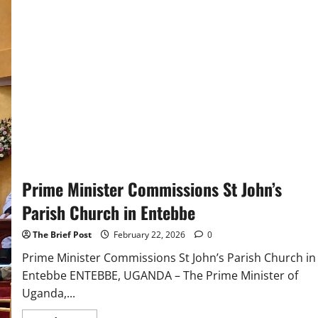
Historic
Apology
for
Church’s
Role
in
Slavery,
Igniting
Fury
from
MAGA
Supporters
Prime Minister Commissions St John’s
Parish Church in Entebbe
The Brief Post
February 22, 2026
0
Prime Minister Commissions St John’s Parish Church in
Entebbe ENTEBBE, UGANDA – The Prime Minister of
Uganda,...