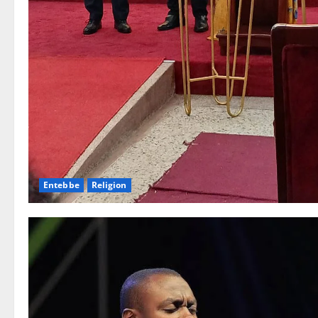
Entebbe
Religion