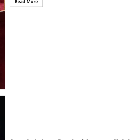
Read
Read More
more
about
Prime
Minister
Commissions
St
John’s
Parish
Church
in
Entebbe