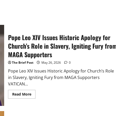
Pope Leo XIV Issues Historic Apology for
Church’s Role in Slavery, Igniting Fury fro
MAGA Supporters
The Brief Post
May 26, 2026
0
Pope Leo XIV Issues Historic Apology for Church’s Role
in Slavery, Igniting Fury from MAGA Supporters
VATICAN...
Read
Read More
more
about
Pope
Leo
XIV
Issues