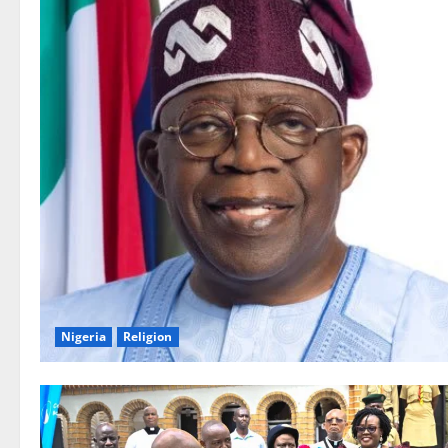
Nigeria
Religion