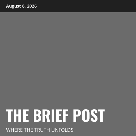
Skip
August 8, 2026
to
content
THE BRIEF POST
WHERE THE TRUTH UNFOLDS