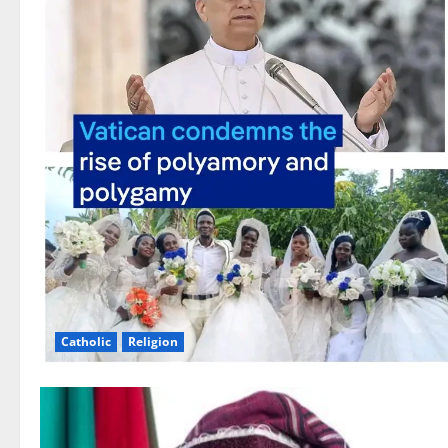
Catholic
Religion