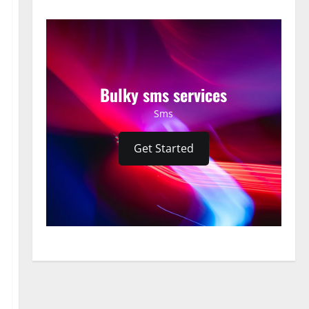
Bulky sms services
Sms
Get Started