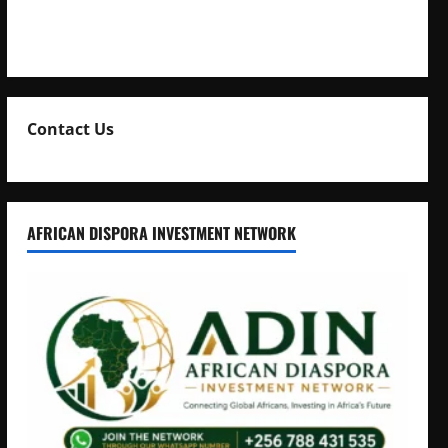
Natasha and Edwin Karugire Celebrate 25 Years of
Marriage
Contact Us
AFRICAN DISPORA INVESTMENT NETWORK