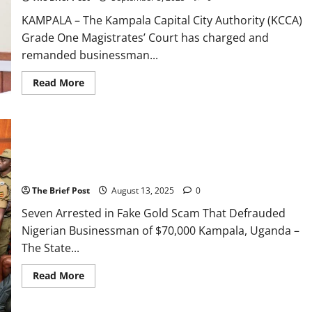
551
Million
KAMPALA – The Kampala Capital City Authority (KCCA)
in
Gold
Grade One Magistrates’ Court has charged and
Scam
remanded businessman...
Read
Read More
more
about
Kampala
Businessman
Remanded
Over
UGX
Seven Arrested in Fake Gold Scam That Defrauded Nigerian
2.1
Billion
Businessman of $70,000
Gold
Scam
The Brief Post
August 13, 2025
0
Seven Arrested in Fake Gold Scam That Defrauded
Nigerian Businessman of $70,000 Kampala, Uganda –
The State...
Read
Read More
more
about
Seven