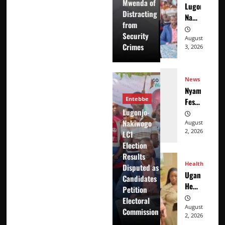
Mwenda of
Lugonjo-
Mwenda
Distracting
Nakiwogo
of
from
LC1
Distracting
Security
Election
August
from
Crimes
3, 2026
Results
Security
Disputed
Crimes
as
News
Candidates
Nyama
Petition
Entebbe
Festival
Electoral
Lugonjo-
At
Commission
Nakiwogo
Washarika
August
2, 2026
LC1
29th
Election
Results
Health
Disputed as
Uganda’s
Candidates
Healthcare
Petition
Crossroads
Electoral
August
Commission
2, 2026