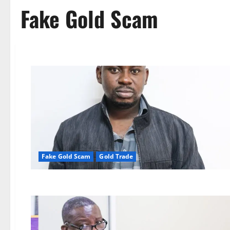
Fake Gold Scam
Fake Gold Scam
Gold Trade