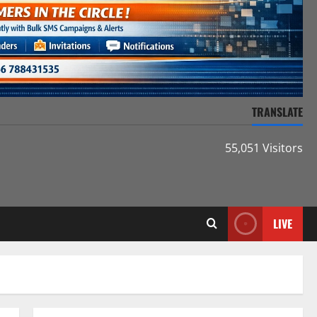
TRANSLATE
55,051 Visitors
LIVE