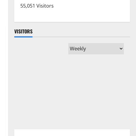
55,051 Visitors
VISITORS