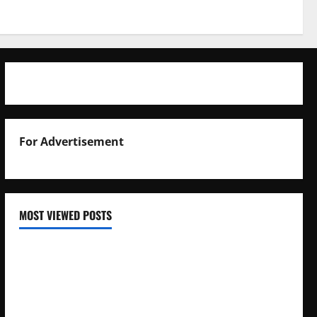
For Advertisement
MOST VIEWED POSTS
Uganda National Examinations Board Reports 6.9%
Increase in 2025 Exam Candidates
False Rumors of President Museveni’s Hospitalization
Circulate Online