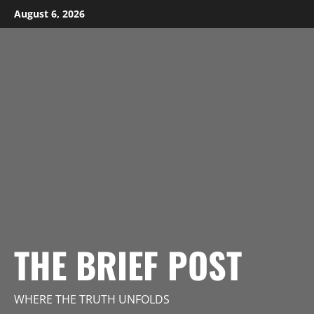
Skip
August 6, 2026
to
content
THE BRIEF POST
WHERE THE TRUTH UNFOLDS