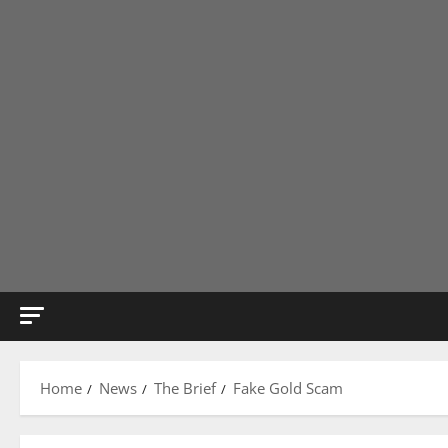
Home
News
The Brief
Fake Gold Scam