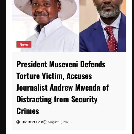
News
President Museveni Defends
Torture Victim, Accuses
Journalist Andrew Mwenda of
Distracting from Security
Crimes
The Brief Post
August 5, 2026