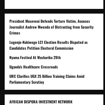
President Museveni Defends Torture Victim, Accuses
Journalist Andrew Mwenda of Distracting from Security
Crimes
Lugonjo-Nakiwogo LC1 Election Results Disputed as
Candidates Petition Electoral Commission
Nyama Festival At Washarika 29th
Uganda’s Healthcare Crossroads
URC Clarifies UGX 25 Billion Training Claims Amid
Parliamentary Scrutiny
AFRICAN DISPORA INVESTMENT NETWORK