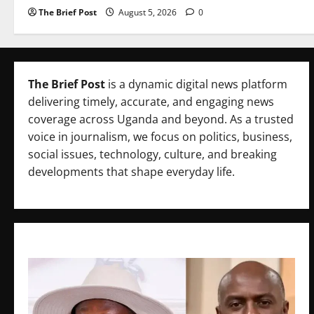
The Brief Post
August 5, 2026
0
The Brief Post
is a dynamic digital news platform
delivering timely, accurate, and engaging news
coverage across Uganda and beyond. As a trusted
voice in journalism, we focus on politics, business,
social issues, technology, culture, and breaking
developments that shape everyday life.