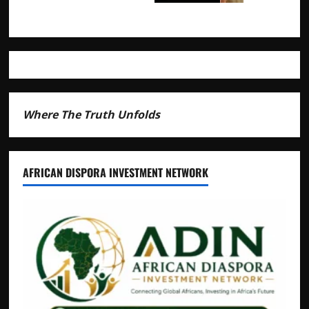
Where The Truth Unfolds
AFRICAN DISPORA INVESTMENT NETWORK