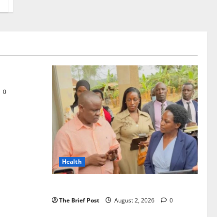
 29th
0
Health
Uganda’s Healthcare Crossroads
The Brief Post
August 2, 2026
0