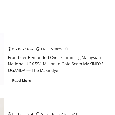
Fraudster Remanded Over Scamming Malaysian National UGX
551 Million in Gold Scam
The Brief Post
March 5, 2026
0
Fraudster Remanded Over Scamming Malaysian
National UGX 551 Million in Gold Scam MAKINDYE,
UGANDA — The Makindye...
Read
Read More
more
about
Fraudster
Remanded
Over
Kampala Businessman Remanded Over UGX 2.1 Billion Gold
Scamming
Malaysian
Scam
National
UGX
The Brief Post
September 5, 2025
0