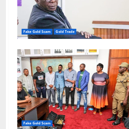
Fake Gold Scam
Gold Trade
Fake Gold Scam