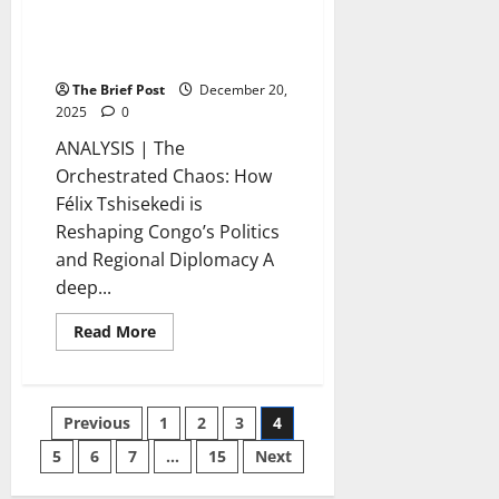
Félix Tshisekedi is Reshaping
Congo’s Politics and Regional
Diplomacy
The Brief Post
December 20,
2025
0
ANALYSIS | The
Orchestrated Chaos: How
Félix Tshisekedi is
Reshaping Congo’s Politics
and Regional Diplomacy A
deep...
Read
Read More
more
about
The
Orchestrated
Chaos:
Posts
Previous
1
2
3
4
How
Félix
Tshisekedi
5
6
7
…
15
Next
pagination
is
Reshaping