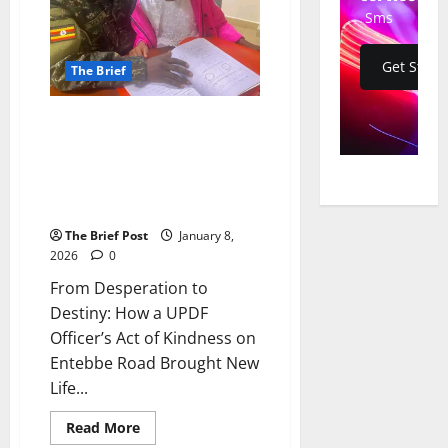
Sms
Get Start
The Brief
From Desperation to Destiny:
How a UPDF Officer’s Act of
Kindness on Entebbe Road
Brought New Life and a Lasting
Bond
The Brief Post
January 8,
2026
0
From Desperation to
Destiny: How a UPDF
Officer’s Act of Kindness on
Entebbe Road Brought New
Life...
Read
Read More
more