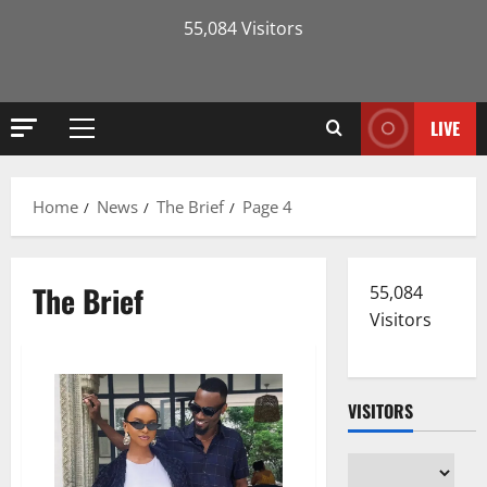
55,084 Visitors
LIVE
Primary
Menu
Home
News
The Brief
Page 4
The Brief
55,084
Visitors
VISITORS