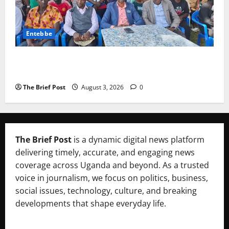
Entebbe
Lugonjo-Nakiwogo LC1 Election Results Disputed as
Candidates Petition Electoral Commission
The Brief Post
August 3, 2026
0
The Brief Post
is a dynamic digital news platform
delivering timely, accurate, and engaging news
coverage across Uganda and beyond. As a trusted
voice in journalism, we focus on politics, business,
social issues, technology, culture, and breaking
developments that shape everyday life.