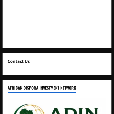
Full Figure, Kusasira’s Bodyguard, and Blogger Ritah
Kaggwa in Heated Clash
Uganda Adopts Single Digital Platform for Local Revenue
Collection
Natasha and Edwin Karugire Celebrate 25 Years of Marriage
Contact Us
AFRICAN DISPORA INVESTMENT NETWORK