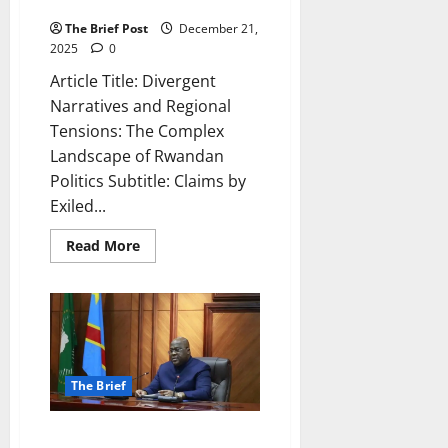
Landscape of Rwandan Politics
The Brief Post
December 21,
2025
0
Article Title: Divergent
Narratives and Regional
Tensions: The Complex
Landscape of Rwandan
Politics Subtitle: Claims by
Exiled...
Read
Read More
more
about
Divergent
Narratives
and
Regional
Tensions:
The
Complex
Landscape
The Brief
of
Rwandan
Politics
The Orchestrated Chaos: How