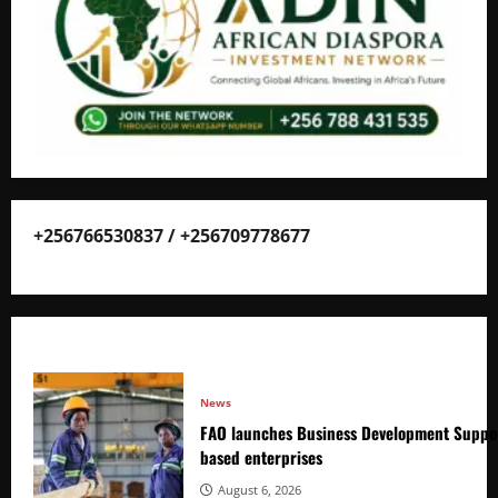
+256766530837 / +256709778677
News
FAO launches Business Development Suppor
based enterprises
August 6, 2026