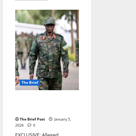
about
Trump’s
Capture
of
Maduro
Marks
Assertion
of
U.S.
Power,
Sparks
Global
Precedent
Fears
The Brief
Alleged Rwandan Intelligence
Operative Embedded in Norway
Linked to Top General
The Brief Post
January 5,
2026
0
EXCLUSIVE: Alleged