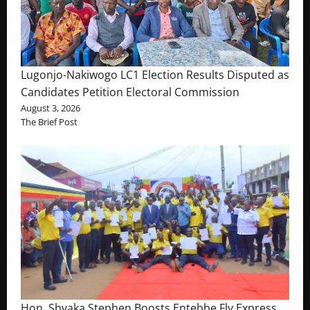
Lugonjo-Nakiwogo LC1 Election Results Disputed as
Candidates Petition Electoral Commission
August 3, 2026
The Brief Post
Hon. Shyaka Stephen Boosts Entebbe Fly Express