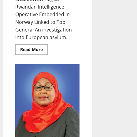
Rwandan Intelligence
Operative Embedded in
Norway Linked to Top
General An investigation
into European asylum...
Read
Read More
more
about
Alleged
Rwandan
Intelligence
Operative
Embedded
in
Norway
Linked
to
Top
General