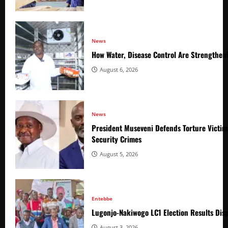
News
How Water, Disease Control Are Strengthen
August 6, 2026
News
President Museveni Defends Torture Victim
Security Crimes
August 5, 2026
Entebbe
Lugonjo-Nakiwogo LC1 Election Results Disp
August 3, 2026