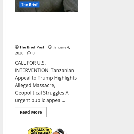
The Brief
CALL FOR U.S. INTERVENTION:
Tanzanian Appeal to Trump
Highlights Alleged Massacre,
Geopolitical Struggles
The Brief Post
January 4,
2026
0
CALL FOR U.S.
INTERVENTION: Tanzanian
Appeal to Trump Highlights
Alleged Massacre,
Geopolitical Struggles A
urgent public appeal...
Read
Read More
more
about
CALL
FOR
U.S.