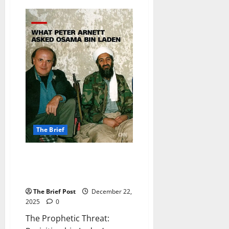
Love
in
the
Lunar
Calendar:
Feng
Shui
Master
Andrew
Kwan’s
Romantic
Forecasts
for
January
2026
The Brief
The Prophetic Threat:
Revisiting bin Laden’s Chilling
1997 CNN Interview
The Brief Post
December 22,
2025
0
The Prophetic Threat: