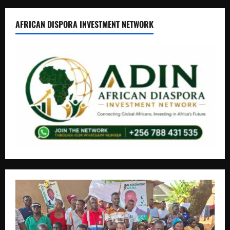
AFRICAN DISPORA INVESTMENT NETWORK