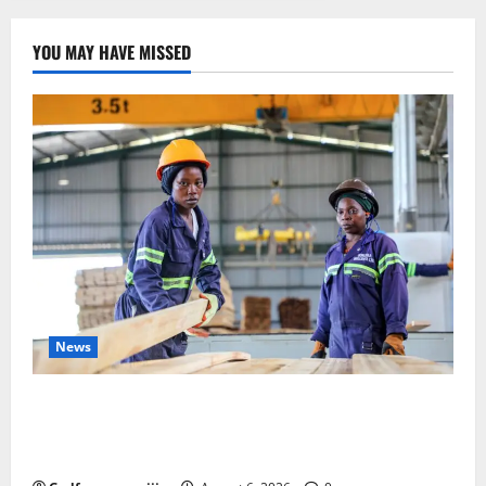
Congo’s
Politics
and
Regional
YOU MAY HAVE MISSED
Diplomacy
News
FAO launches Business Development Support Progra
mme to strengthen Competitiveness of Uganda’s wo
od-based enterprises