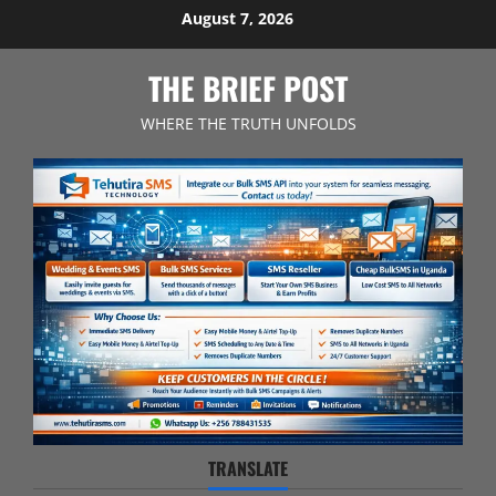
Skip
August 7, 2026
to
content
THE BRIEF POST
WHERE THE TRUTH UNFOLDS
TRANSLATE