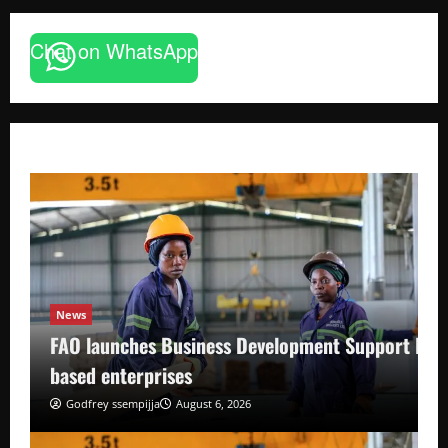
Chat on WhatsApp
News
FAO launches Business Development Support Pro
based enterprises
Godfrey ssempijja
August 6, 2026