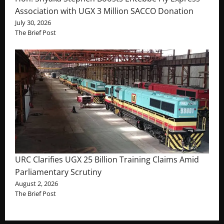
Association with UGX 3 Million SACCO Donation
July 30, 2026
The Brief Post
URC Clarifies UGX 25 Billion Training Claims Amid
Parliamentary Scrutiny
August 2, 2026
The Brief Post