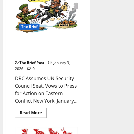
INTERVENTION:
Tanzanian
Appeal
to
Trump
Highlights
The Brief
Alleged
Massacre,
Geopolitical
Struggles
DRC Assumes UN Security
Council Seat, Vows to Press for
Action on Eastern Conflict
The Brief Post
January 3,
2026
0
DRC Assumes UN Security
Council Seat, Vows to Press
for Action on Eastern
Conflict New York, January...
Read
Read More
more
about
DRC
Assumes
UN