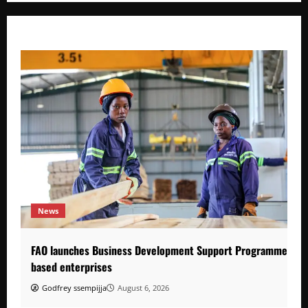
News
FAO launches Business Development Support Programme to s
based enterprises
Godfrey ssempijja
August 6, 2026