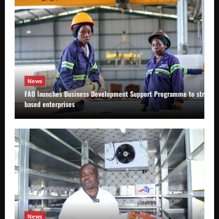
News
FAO launches Business Development Support Programme to strength
based enterprises
News