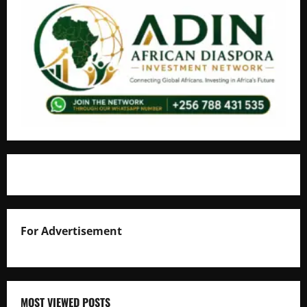
For Advertisement
MOST VIEWED POSTS