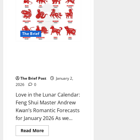
Security
Council
Seat,
Vows
to
Press
for
The Brief
Action
on
Eastern
Conflict
Love in the Lunar Calendar:
Feng Shui Master Andrew
Kwan’s Romantic Forecasts for
January 2026
The Brief Post
January 2,
2026
0
Love in the Lunar Calendar:
Feng Shui Master Andrew
Kwan’s Romantic Forecasts
for January 2026 As we...
Read
Read More
more
about