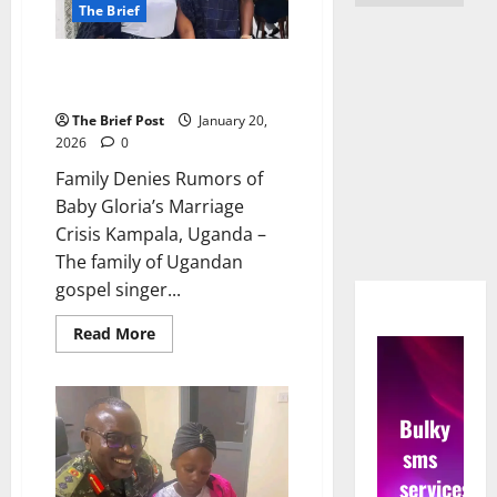
The Brief
Family Denies Rumors of Baby
Gloria’s Marriage Crisis
The Brief Post
January 20,
2026
0
Family Denies Rumors of
Baby Gloria’s Marriage
Crisis Kampala, Uganda –
The family of Ugandan
gospel singer...
Read
Read More
more
about
Family
Denies
Rumors
Bulky
of
Baby
sms
Gloria’s
Marriage
services
Crisis