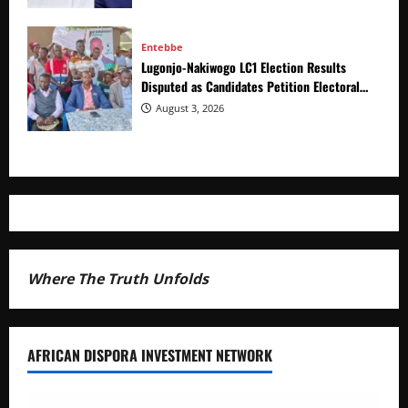
Entebbe
Lugonjo-Nakiwogo LC1 Election Results
Disputed as Candidates Petition Electoral
Commission
August 3, 2026
Where The Truth Unfolds
AFRICAN DISPORA INVESTMENT NETWORK