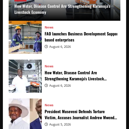
How Water, Disease Control Are Strengthening Karamoja’s
Livestock Economy
News
FAO launches Business Development Support Prog
based enterprises
August 6, 2026
News
How Water, Disease Control Are
Strengthening Karamoja’s Livestock
Economy
August 6, 2026
News
President Museveni Defends Torture
Victim, Accuses Journalist Andrew Mwenda
of Distracting from Security Crimes
August 5, 2026