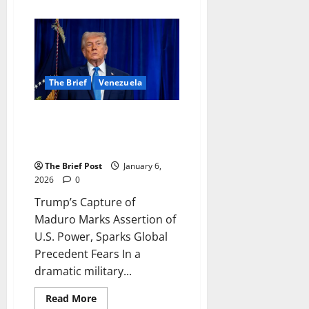
about
From
Desperation
to
Destiny:
How
a
UPDF
Officer’s
The Brief
Venezuela
Act
of
Kindness
Trump’s Capture of Maduro
on
Entebbe
Marks Assertion of U.S. Power,
Road
Sparks Global Precedent Fears
Brought
New
The Brief Post
January 6,
Life
and
2026
0
a
Lasting
Trump’s Capture of
Bond
Maduro Marks Assertion of
U.S. Power, Sparks Global
Precedent Fears In a
dramatic military...
Read
Read More
more