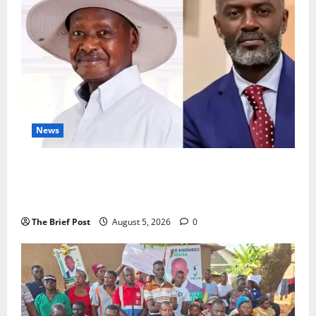
News
President Museveni Defends Torture Victim, Accuses
Journalist Andrew Mwenda of Distracting from
Security Crimes
The Brief Post
August 5, 2026
0