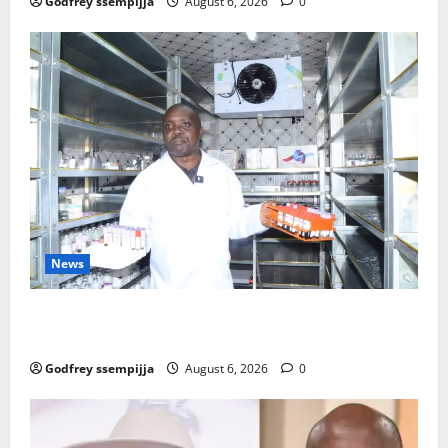
Godfrey ssempijja
August 6, 2026
0
News
How Water, Disease Control Are Strengthening
Karamoja’s Livestock Economy
Godfrey ssempijja
August 6, 2026
0