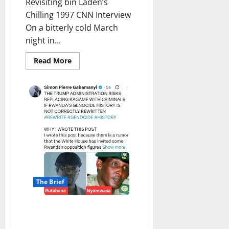
Revisiting bin Laden’s
Chilling 1997 CNN Interview
On a bitterly cold March
night in...
Read
Read More
more
about
The
Prophetic
Threat:
Revisiting
bin
Laden’s
Chilling
1997
CNN
Interview
The Brief
Divergent Narratives and
Regional Tensions: The Complex