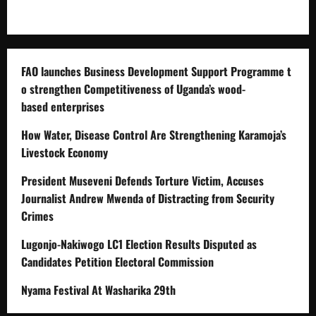
FAO launches Business Development Support Programme t
o strengthen Competitiveness of Uganda’s wood-
based enterprises
How Water, Disease Control Are Strengthening Karamoja’s
Livestock Economy
President Museveni Defends Torture Victim, Accuses
Journalist Andrew Mwenda of Distracting from Security
Crimes
Lugonjo-Nakiwogo LC1 Election Results Disputed as
Candidates Petition Electoral Commission
Nyama Festival At Washarika 29th