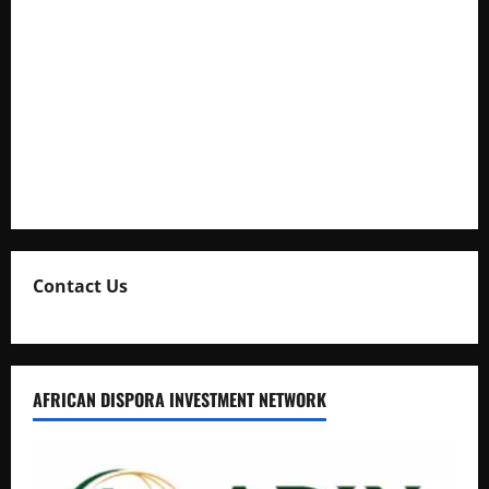
Cooperation at State House Entebbe
Full Figure, Kusasira’s Bodyguard, and Blogger Ritah
Kaggwa in Heated Clash
Uganda Adopts Single Digital Platform for Local Revenue
Collection
Natasha and Edwin Karugire Celebrate 25 Years of Marriage
Contact Us
AFRICAN DISPORA INVESTMENT NETWORK