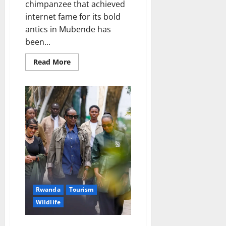
chimpanzee that achieved
internet fame for its bold
antics in Mubende has
been...
Read
Read More
more
about
Famous
“Motorcycle-
Slapping”
Chimpanzee
Captured,
Relocated
to
Entebbe
Zoo
Rwanda
Tourism
Wildlife