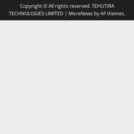
Copyright © All rights reserved. TEHUTIRA
TECHNOLOGIES LIMITED
|
MoreNews
by AF themes.