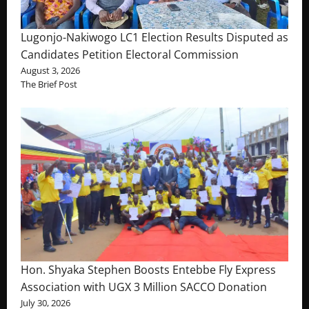
Lugonjo-Nakiwogo LC1 Election Results Disputed as
Candidates Petition Electoral Commission
August 3, 2026
The Brief Post
Hon. Shyaka Stephen Boosts Entebbe Fly Express
Association with UGX 3 Million SACCO Donation
July 30, 2026