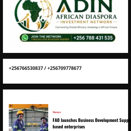
+256766530837 / +256709778677
News
FAO launches Business Development Suppor
based enterprises