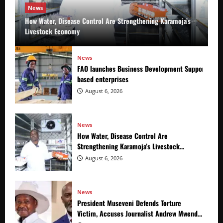
News
How Water, Disease Control Are Strengthening Karamoja’s
Livestock Economy
News
FAO launches Business Development Support Prog
based enterprises
August 6, 2026
News
How Water, Disease Control Are
Strengthening Karamoja’s Livestock
Economy
August 6, 2026
News
President Museveni Defends Torture
Victim, Accuses Journalist Andrew Mwenda