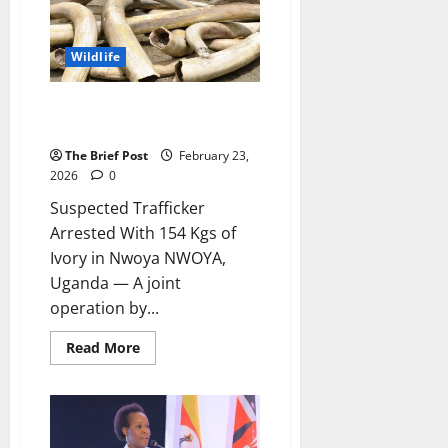
Return
as
Another
Forest
Wildlife
Faces
Destruction
Suspected Trafficker Arrested
With 154 Kgs of Ivory in Nwoya
The Brief Post
February 23,
2026
0
Suspected Trafficker
Arrested With 154 Kgs of
Ivory in Nwoya NWOYA,
Uganda — A joint
operation by...
Read
Read More
more
about
Suspected
Trafficker
Arrested
With
154