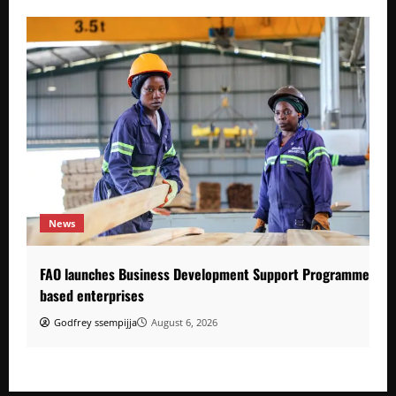
News
FAO launches Business Development Support Programme to s
based enterprises
Godfrey ssempijja
August 6, 2026