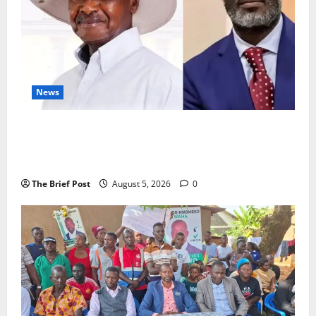
News
President Museveni Defends Torture Victim, Accuses
Journalist Andrew Mwenda of Distracting from
Security Crimes
The Brief Post
August 5, 2026
0