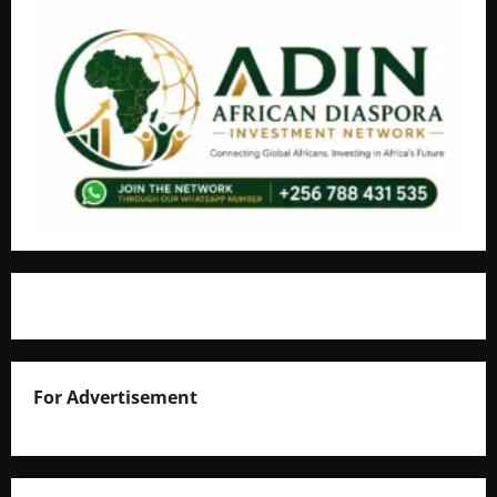
For Advertisement