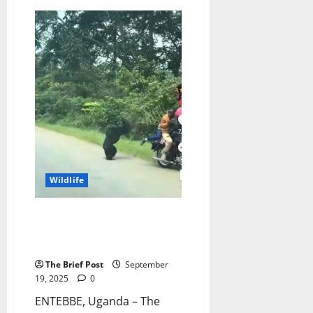
Mountain
Gorilla
Numbers
Soar
in
Uganda,
Marking
Conservation
Milestone
Wildlife
Famous “Motorcycle-Slapping”
Chimpanzee Captured,
Relocated to Entebbe Zoo
The Brief Post
September
19, 2025
0
ENTEBBE, Uganda – The