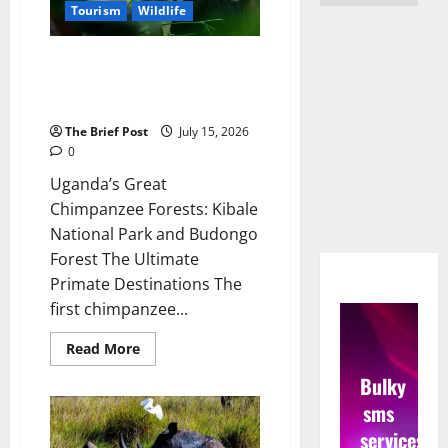
Tourism
Wildlife
Uganda’s Great Chimpanzee
Forests: Kibale National Park
and Budongo Forest
The Brief Post
July 15, 2026
0
Uganda’s Great
Chimpanzee Forests: Kibale
National Park and Budongo
Forest The Ultimate
Primate Destinations The
first chimpanzee...
Read
Read More
more
about
Bulky
Uganda’s
Great
sms
Chimpanzee
Forests:
services
Kibale