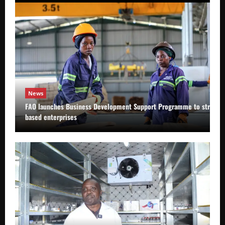
News
FAO launches Business Development Support Programme to strength
based enterprises