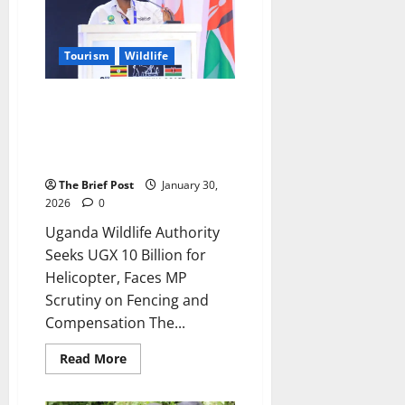
Kgs
of
Ivory
in
Tourism
Wildlife
Nwoya
Uganda Wildlife Authority Seeks
UGX 10 Billion for Helicopter,
Faces MP Scrutiny on Fencing
and Compensation
The Brief Post
January 30,
2026
0
Uganda Wildlife Authority
Seeks UGX 10 Billion for
Helicopter, Faces MP
Scrutiny on Fencing and
Compensation The...
Read
Read More
more
about
Uganda