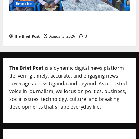
Entebbe
Lugonjo-Nakiwogo LC1 Election Results Disputed as
Candidates Petition Electoral Commission
The Brief Post
August 3, 2026
0
The Brief Post
is a dynamic digital news platform
delivering timely, accurate, and engaging news
coverage across Uganda and beyond. As a trusted
voice in journalism, we focus on politics, business,
social issues, technology, culture, and breaking
developments that shape everyday life.