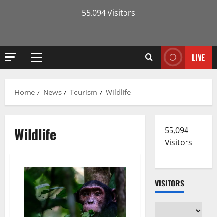
55,094 Visitors
LIVE
Primary
Menu
Home
News
Tourism
Wildlife
Wildlife
55,094
Visitors
VISITORS