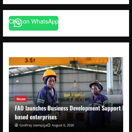
Chat on WhatsApp
News
FAO launches Business Development Support Pro
based enterprises
Godfrey ssempijja
August 6, 2026