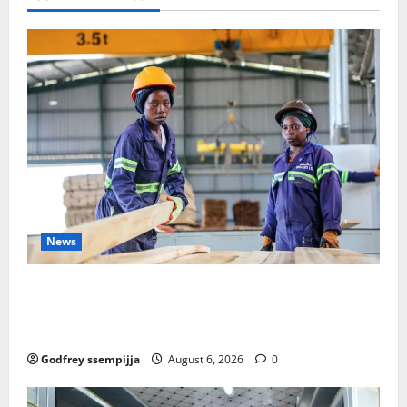
in
Landmark
Step
Against
Wildlife
Trafficking
News
FAO launches Business Development Support Progra
mme to strengthen Competitiveness of Uganda’s wo
od-based enterprises
Godfrey ssempijja
August 6, 2026
0