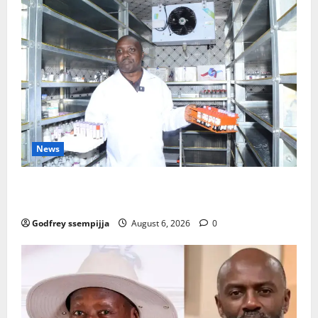
News
How Water, Disease Control Are Strengthening
Karamoja’s Livestock Economy
Godfrey ssempijja
August 6, 2026
0