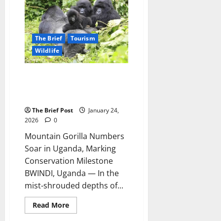
Wildlife
Authority
Seeks
UGX
10
Billion
The Brief
Tourism
for
Helicopter,
Wildlife
Faces
MP
Scrutiny
Mountain Gorilla Numbers Soar
on
Fencing
in Uganda, Marking
and
Conservation Milestone
Compensation
The Brief Post
January 24,
2026
0
Mountain Gorilla Numbers
Soar in Uganda, Marking
Conservation Milestone
BWINDI, Uganda — In the
mist-shrouded depths of...
Read
Read More
more
about