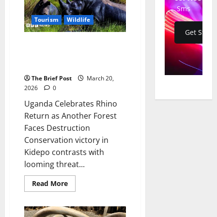
National
Sms
Park
and
Tourism
Wildlife
Budongo
Get Start
Forest
Uganda Celebrates Rhino
Return as Another Forest Faces
Destruction
The Brief Post
March 20,
2026
0
Uganda Celebrates Rhino
Return as Another Forest
Faces Destruction
Conservation victory in
Kidepo contrasts with
looming threat...
Read
Read More
more
about
Uganda
Celebrates
Rhino