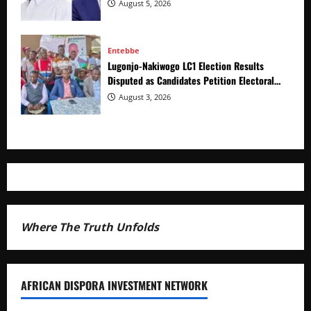
of Distracting from Security Crimes
August 5, 2026
Entebbe
Lugonjo-Nakiwogo LC1 Election Results
Disputed as Candidates Petition Electoral
Commission
August 3, 2026
Where The Truth Unfolds
AFRICAN DISPORA INVESTMENT NETWORK