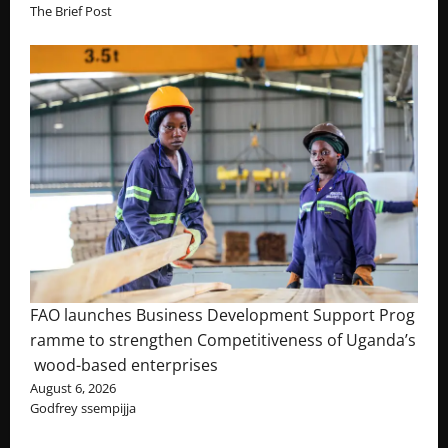
The Brief Post
FAO launches Business Development Support Prog
ramme to strengthen Competitiveness of Uganda’s
wood-based enterprises
August 6, 2026
Godfrey ssempijja