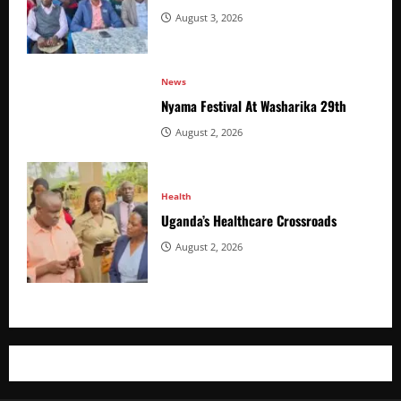
August 3, 2026
News
Nyama Festival At Washarika 29th
August 2, 2026
Health
Uganda’s Healthcare Crossroads
August 2, 2026