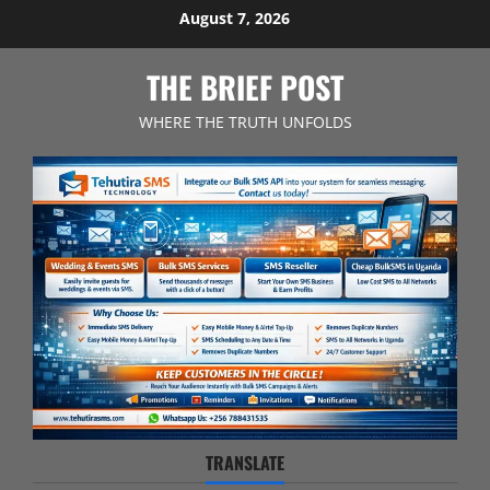
Skip
August 7, 2026
to
content
THE BRIEF POST
WHERE THE TRUTH UNFOLDS
TRANSLATE