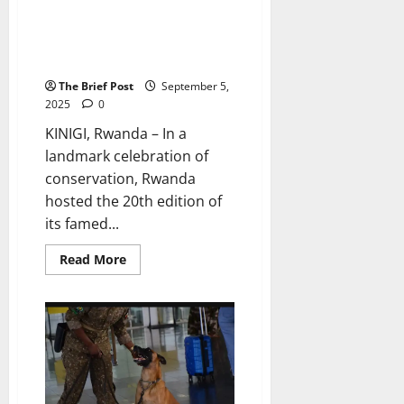
Rwanda Celebrates Two
Decades of Conservation
Success by Naming 40 Baby
Gorillas
The Brief Post
September 5,
2025
0
KINIGI, Rwanda – In a
landmark celebration of
conservation, Rwanda
hosted the 20th edition of
its famed...
Read
Read More
more
about
Rwanda
Celebrates
Two
Decades
of
Conservation
Success
by
Naming