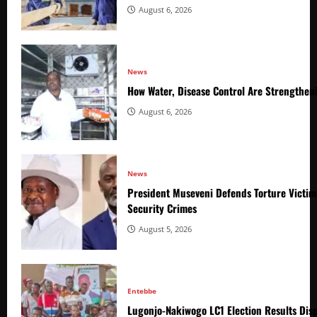
August 6, 2026
News
How Water, Disease Control Are Strengthen
August 6, 2026
News
President Museveni Defends Torture Victim
Security Crimes
August 5, 2026
Entebbe
Lugonjo-Nakiwogo LC1 Election Results Disp