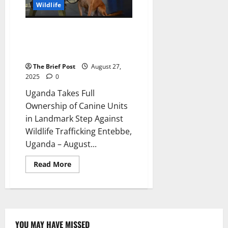
40
Wildlife
Baby
Gorillas
Uganda Takes Full Ownership of
Canine Units in Landmark Step
Against Wildlife Trafficking
The Brief Post
August 27,
2025
0
Uganda Takes Full
Ownership of Canine Units
in Landmark Step Against
Wildlife Trafficking Entebbe,
Uganda – August...
Read
Read More
more
about
Uganda
Takes
Full
Ownership
of
Canine
YOU MAY HAVE MISSED
Units