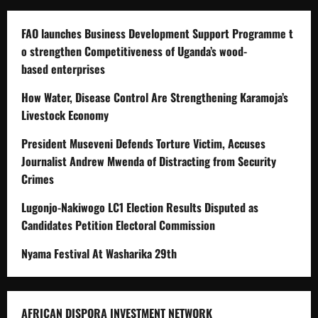
FAO launches Business Development Support Programme t
o strengthen Competitiveness of Uganda’s wood-
based enterprises
How Water, Disease Control Are Strengthening Karamoja’s
Livestock Economy
President Museveni Defends Torture Victim, Accuses
Journalist Andrew Mwenda of Distracting from Security
Crimes
Lugonjo-Nakiwogo LC1 Election Results Disputed as
Candidates Petition Electoral Commission
Nyama Festival At Washarika 29th
AFRICAN DISPORA INVESTMENT NETWORK