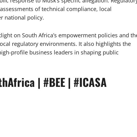
blic response to Musk’s specific allegation. Regulator
 assessments of technical compliance, local
 national policy.
tlight on South Africa’s empowerment policies and th
local regulatory environments. It also highlights the
igh-profile business leaders in shaping public
thAfrica | #BEE | #ICASA