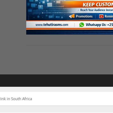
ink in South Africa