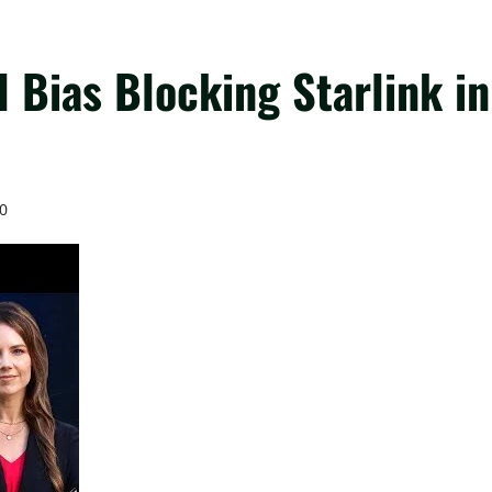
 Bias Blocking Starlink in
0