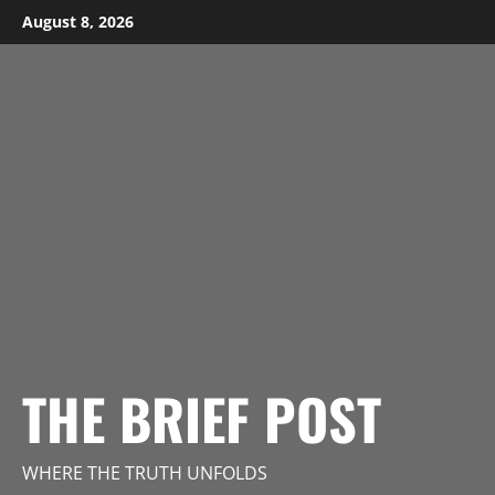
Skip
August 8, 2026
to
content
THE BRIEF POST
WHERE THE TRUTH UNFOLDS