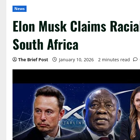
News
Elon Musk Claims Racial
South Africa
The Brief Post
January 10, 2026
2 minutes read