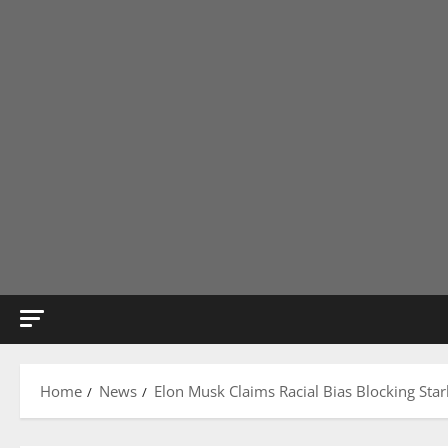
Home
News
Elon Musk Claims Racial Bias Blocking Starl