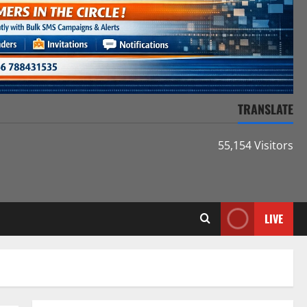
TRANSLATE
55,154 Visitors
LIVE