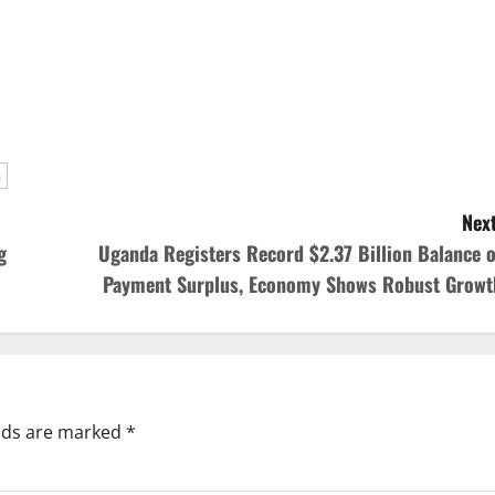
a
Next
g
Uganda Registers Record $2.37 Billion Balance o
Payment Surplus, Economy Shows Robust Growt
elds are marked
*