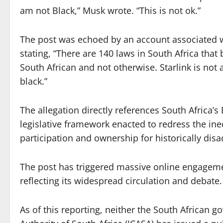
am not Black,” Musk wrote. “This is not ok.”
The post was echoed by an account associated
stating, “There are 140 laws in South Africa that 
South African and not otherwise. Starlink is not 
black.”
The allegation directly references South Africa
legislative framework enacted to redress the in
participation and ownership for historically dis
The post has triggered massive online engagemen
reflecting its widespread circulation and debate.
As of this reporting, neither the South Africa