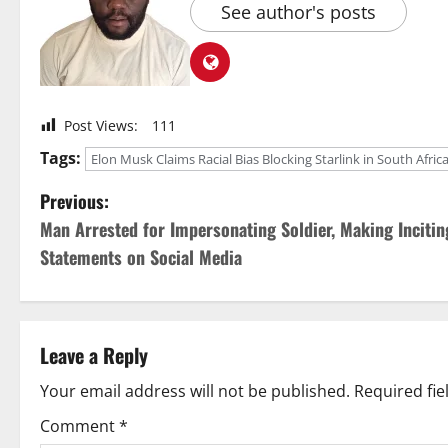
See author's posts
Post Views:
111
Tags:
Elon Musk Claims Racial Bias Blocking Starlink in South Afric
P
Previous:
Man Arrested for Impersonating Soldier, Making Incitin
o
Statements on Social Media
s
t
Leave a Reply
n
Your email address will not be published.
Required fi
a
Comment
*