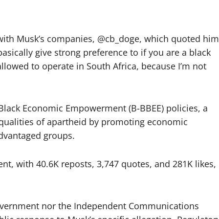
 with Musk’s companies, @cb_doge, which quoted him
basically give strong preference to if you are a black
allowed to operate in South Africa, because I’m not
’s Black Economic Empowerment (B-BBEE) policies, a
equalities of apartheid by promoting economic
advantaged groups.
t, with 40.6K reposts, 3,747 quotes, and 281K likes,
n government nor the Independent Communications