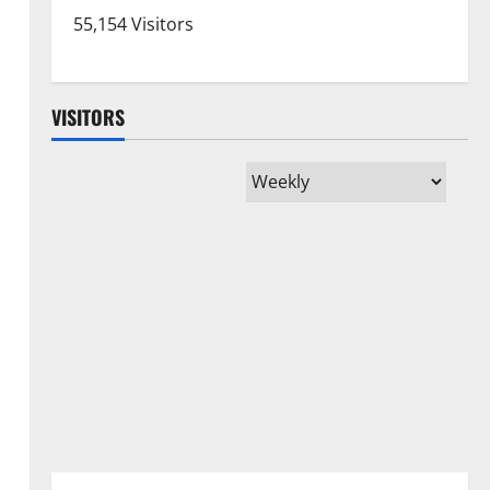
55,154 Visitors
VISITORS