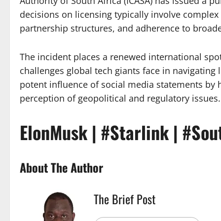
Authority of South Africa (ICASA) has issued a pu
decisions on licensing typically involve complex
partnership structures, and adherence to broader
The incident places a renewed international spo
challenges global tech giants face in navigating 
potent influence of social media statements by h
perception of geopolitical and regulatory issues.
ElonMusk | #Starlink | #Sou
About The Author
The Brief Post