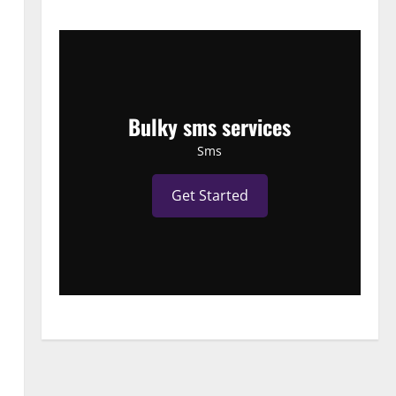
Bulky sms services
Sms
Get Started