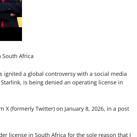
n South Africa
ignited a global controversy with a social media
 Starlink, is being denied an operating license in
X (formerly Twitter) on January 8, 2026, in a post
der license in South Africa for the sole reason that I