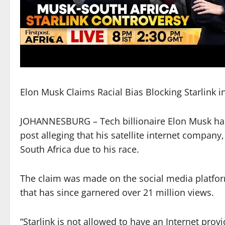
Elon Musk Claims Racial Bias Blocking Starlink i
JOHANNESBURG – Tech billionaire Elon Musk has 
post alleging that his satellite internet company,
South Africa due to his race.
The claim was made on the social media platform 
that has since garnered over 21 million views.
“Starlink is not allowed to have an Internet provi