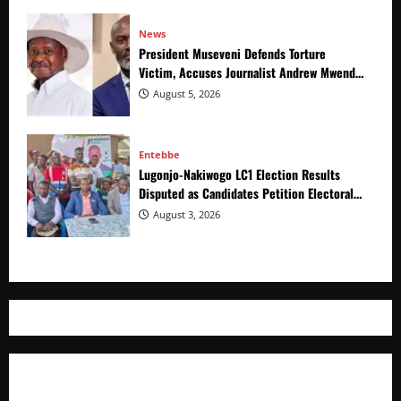
News
President Museveni Defends Torture
Victim, Accuses Journalist Andrew Mwenda
of Distracting from Security Crimes
August 5, 2026
Entebbe
Lugonjo-Nakiwogo LC1 Election Results
Disputed as Candidates Petition Electoral
Commission
August 3, 2026
Where The Truth Unfolds