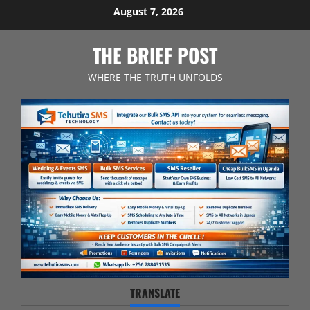
Skip
August 7, 2026
to
content
THE BRIEF POST
WHERE THE TRUTH UNFOLDS
TRANSLATE