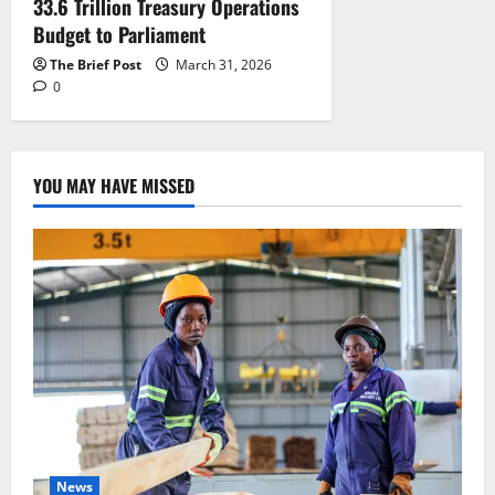
33.6 Trillion Treasury Operations
Budget to Parliament
The Brief Post
March 31, 2026
0
YOU MAY HAVE MISSED
News