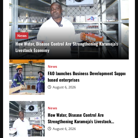
News
How Water, Disease Control Are Strengthening Karamoja’s
Livestock Economy
News
FAO launches Business Development Support Prog
based enterprises
August 6, 2026
News
How Water, Disease Control Are
Strengthening Karamoja’s Livestock
Economy
August 6, 2026