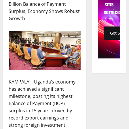
sms
Billion Balance of Payment
services
Surplus, Economy Shows Robust
Growth
Sms
Get Start
KAMPALA – Uganda’s economy
has achieved a significant
milestone, posting its highest
Balance of Payment (BOP)
surplus in 15 years, driven by
record export earnings and
strong foreign investment