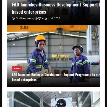
FAO launches Business Development Support Pro
based enterprises
Godfrey ssempijja
August 6, 2026
News
FAO launches Business Development Support Programme to strength
based enterprises