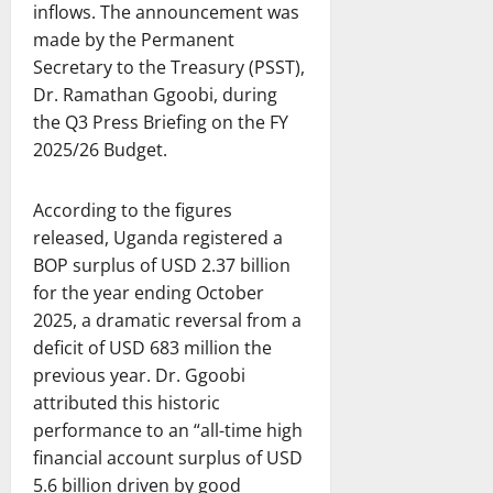
inflows. The announcement was
made by the Permanent
Secretary to the Treasury (PSST),
Dr. Ramathan Ggoobi, during
the Q3 Press Briefing on the FY
2025/26 Budget.
According to the figures
released, Uganda registered a
BOP surplus of USD 2.37 billion
for the year ending October
2025, a dramatic reversal from a
deficit of USD 683 million the
previous year. Dr. Ggoobi
attributed this historic
performance to an “all-time high
financial account surplus of USD
5.6 billion driven by good