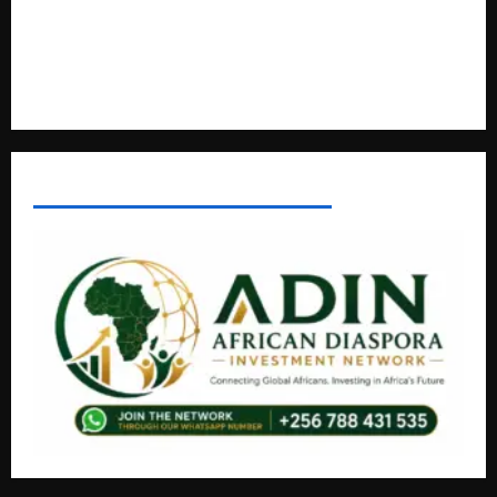
Lugonjo-Nakiwogo LC1 Election Results Disputed as
Candidates Petition Electoral Commission
Nyama Festival At Washarika 29th
AFRICAN DISPORA INVESTMENT NETWORK