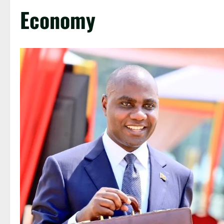
Economy