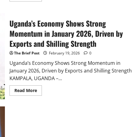
more
about
Uganda
and
China
Uganda’s Economy Shows Strong
EXIM
Bank
Forge
Momentum in January 2026, Driven by
Strategic
Partnership
Exports and Shilling Strength
to
Drive
Industrialization
The Brief Post
February 19, 2026
0
and
Trade
Uganda’s Economy Shows Strong Momentum in
January 2026, Driven by Exports and Shilling Strength
KAMPALA, UGANDA –...
Read
Read More
more
about
Uganda’s
Economy
Shows
Strong
Momentum
in
January
2026,