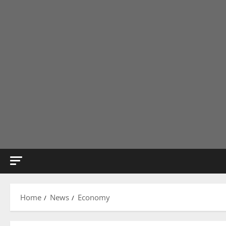
Home
News
Economy