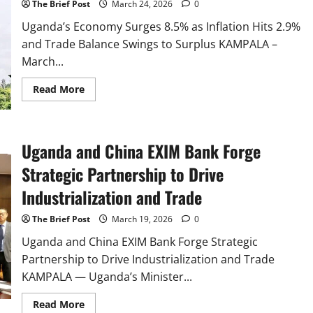
The Brief Post
March 24, 2026
0
and
Environmental
Concerns
Uganda’s Economy Surges 8.5% as Inflation Hits 2.9%
and Trade Balance Swings to Surplus KAMPALA –
March...
Read
Read More
more
about
Uganda’s
Economy
Surges
Uganda and China EXIM Bank Forge
8.5%
as
Inflation
Strategic Partnership to Drive
Hits
2.9%
Industrialization and Trade
and
Trade
Balance
The Brief Post
March 19, 2026
0
Swings
to
Uganda and China EXIM Bank Forge Strategic
Surplus
Partnership to Drive Industrialization and Trade
KAMPALA — Uganda’s Minister...
Read
Read More