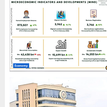
Economy