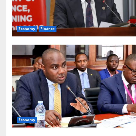
Economy
Finance
Economy