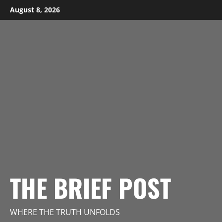
Skip
August 8, 2026
to
content
THE BRIEF POST
WHERE THE TRUTH UNFOLDS