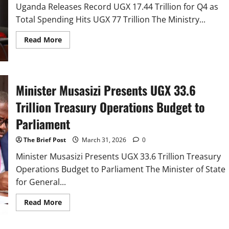
Uganda Releases Record UGX 17.44 Trillion for Q4 as
Total Spending Hits UGX 77 Trillion The Ministry...
Read
Read More
more
about
Uganda
Releases
Record
UGX
Minister Musasizi Presents UGX 33.6
17.44
Trillion
Trillion Treasury Operations Budget to
for
Q4
as
Parliament
Total
Spending
Hits
The Brief Post
March 31, 2026
0
UGX
77
Minister Musasizi Presents UGX 33.6 Trillion Treasury
Trillion
Operations Budget to Parliament The Minister of State
for General...
Read
Read More
more
about
Minister