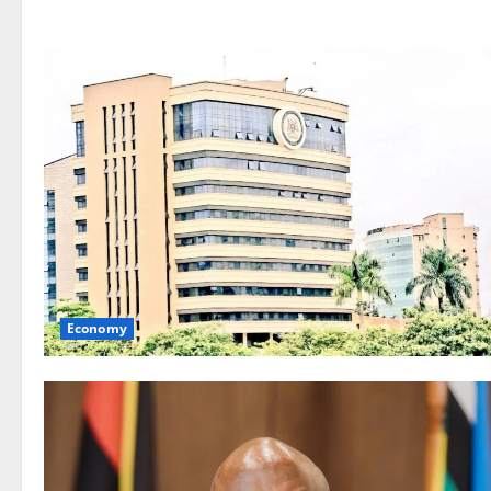
Economy