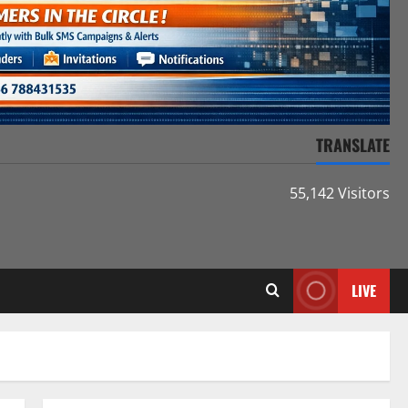
TRANSLATE
55,142 Visitors
LIVE