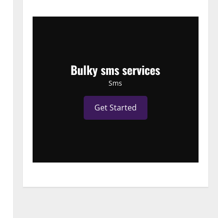
Bulky sms services
Sms
Get Started