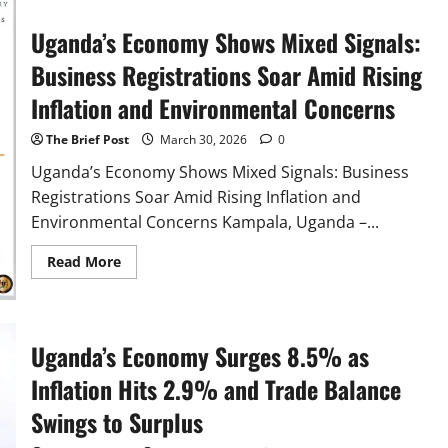
Musasizi
Presents
UGX
Uganda’s Economy Shows Mixed Signals:
33.6
Trillion
Business Registrations Soar Amid Rising
Treasury
Operations
Inflation and Environmental Concerns
Budget
to
Parliament
The Brief Post
March 30, 2026
0
Uganda’s Economy Shows Mixed Signals: Business
Registrations Soar Amid Rising Inflation and
Environmental Concerns Kampala, Uganda –...
Read
Read More
more
about
Uganda’s
Economy
Shows
Mixed
Uganda’s Economy Surges 8.5% as
Signals:
Business
Inflation Hits 2.9% and Trade Balance
Registrations
Soar
Swings to Surplus
Amid
Rising
Inflation