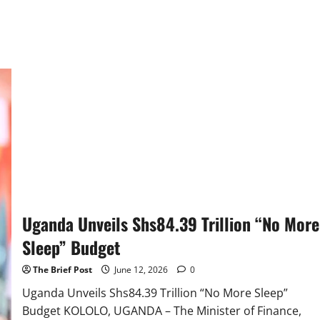
Uganda Unveils Shs84.39 Trillion “No More
Sleep” Budget
The Brief Post
June 12, 2026
0
Uganda Unveils Shs84.39 Trillion “No More Sleep”
Budget KOLOLO, UGANDA – The Minister of Finance,