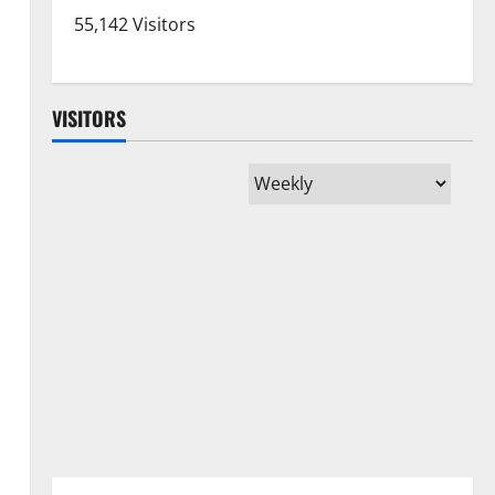
55,142 Visitors
VISITORS