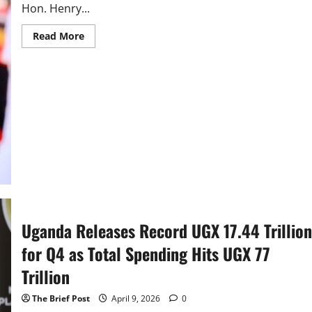
Hon. Henry...
Read
Read More
more
about
Uganda
Unveils
Shs84.39
Trillion
“No
More
Sleep”
Budget
Uganda Releases Record UGX 17.44 Trillion
for Q4 as Total Spending Hits UGX 77
Trillion
The Brief Post
April 9, 2026
0