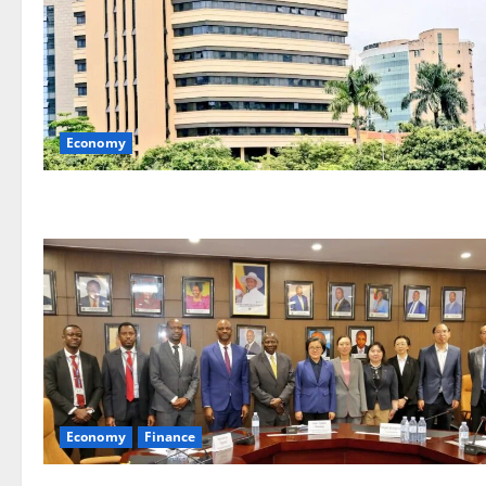
Economy
Economy
Finance