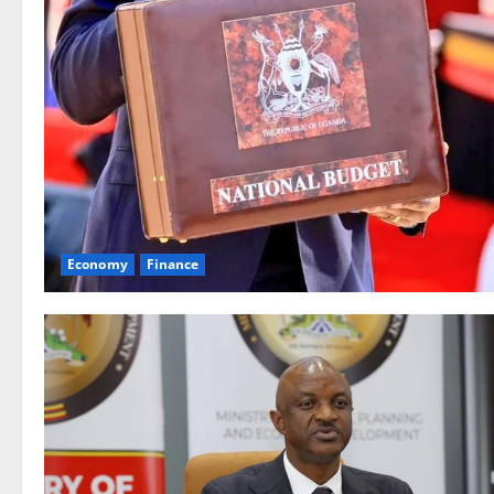
Economy
Finance