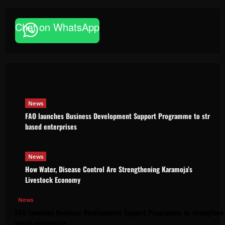
Chat on WhatsApp
News
FAO launches Business Development Support Pro
based enterprises
Godfrey ssempijja
August 6, 2026
News
FAO launches Business Development Support Programme to strength
based enterprises
News
How Water, Disease Control Are Strengthening Karamoja’s
Livestock Economy
News
FAO launches Business Development Support Programme to strengthen 
based enterprises