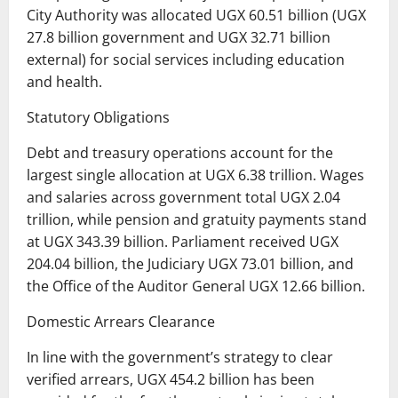
City Authority was allocated UGX 60.51 billion (UGX
27.8 billion government and UGX 32.71 billion
external) for social services including education
and health.
Statutory Obligations
Debt and treasury operations account for the
largest single allocation at UGX 6.38 trillion. Wages
and salaries across government total UGX 2.04
trillion, while pension and gratuity payments stand
at UGX 343.39 billion. Parliament received UGX
204.04 billion, the Judiciary UGX 73.01 billion, and
the Office of the Auditor General UGX 12.66 billion.
Domestic Arrears Clearance
In line with the government’s strategy to clear
verified arrears, UGX 454.2 billion has been