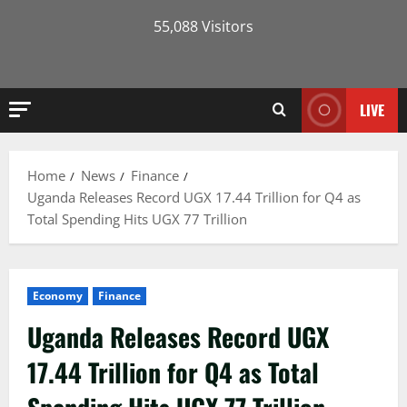
55,088 Visitors
LIVE
Home
News
Finance
Uganda Releases Record UGX 17.44 Trillion for Q4 as
Total Spending Hits UGX 77 Trillion
Economy
Finance
Uganda Releases Record UGX
17.44 Trillion for Q4 as Total