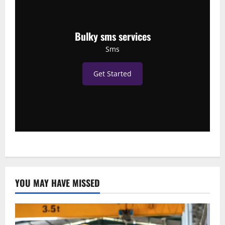
Bulky sms services
Sms
Get Started
YOU MAY HAVE MISSED