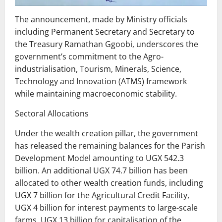
The announcement, made by Ministry officials
including Permanent Secretary and Secretary to
the Treasury Ramathan Ggoobi, underscores the
government’s commitment to the Agro-
industrialisation, Tourism, Minerals, Science,
Technology and Innovation (ATMS) framework
while maintaining macroeconomic stability.
Sectoral Allocations
Under the wealth creation pillar, the government
has released the remaining balances for the Parish
Development Model amounting to UGX 542.3
billion. An additional UGX 74.7 billion has been
allocated to other wealth creation funds, including
UGX 7 billion for the Agricultural Credit Facility,
UGX 4 billion for interest payments to large-scale
farms, UGX 13 billion for capitalisation of the