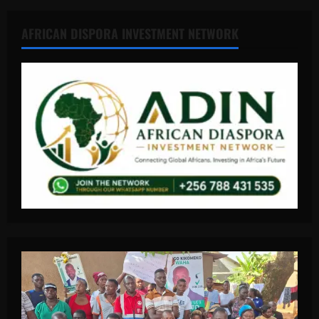
AFRICAN DISPORA INVESTMENT NETWORK