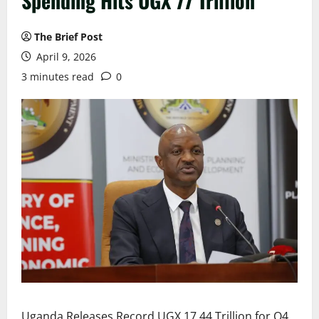
Spending Hits UGX 77 Trillion
The Brief Post
April 9, 2026
3 minutes read
0
Uganda Releases Record UGX 17.44 Trillion for Q4