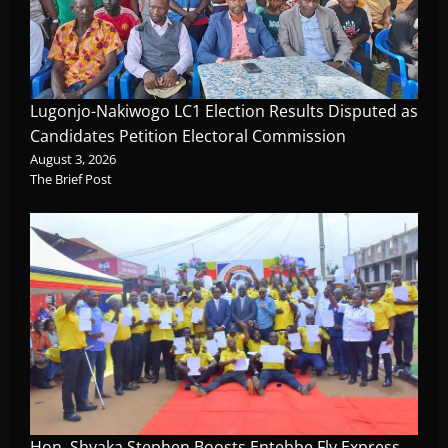
Lugonjo-Nakiwogo LC1 Election Results Disputed as
Candidates Petition Electoral Commission
August 3, 2026
The Brief Post
Hon. Shyaka Stephen Boosts Entebbe Fly Express