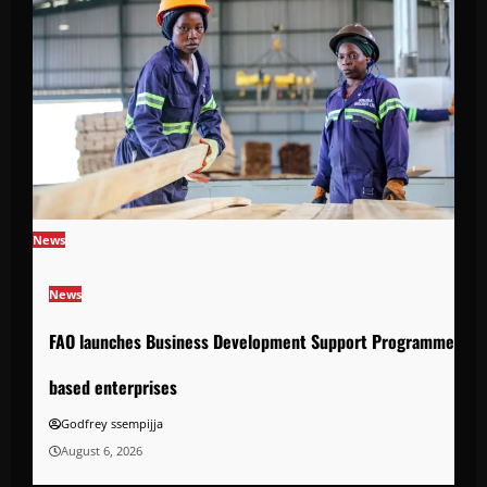
News
News
FAO launches Business Development Support Programme to s
based enterprises
Godfrey ssempijja
August 6, 2026