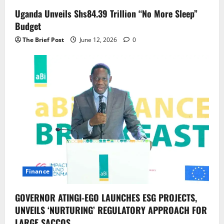
Uganda Unveils Shs84.39 Trillion “No More Sleep”
Budget
The Brief Post
June 12, 2026
0
Finance
GOVERNOR ATINGI-EGO LAUNCHES ESG PROJECTS,
UNVEILS ‘NURTURING’ REGULATORY APPROACH FOR
LARGE SACCOS