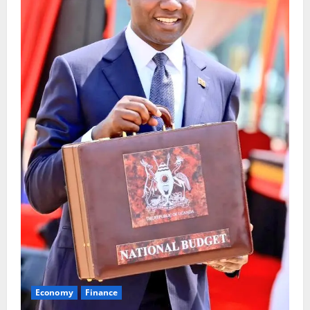
Economy
Finance