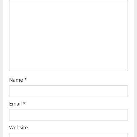
a
t
i
o
n
Name
*
Email
*
Website