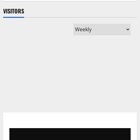
VISITORS