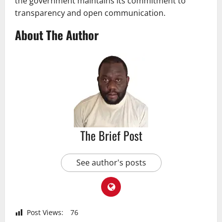
the government maintains its commitment to
transparency and open communication.
About The Author
The Brief Post
See author's posts
Post Views:
76