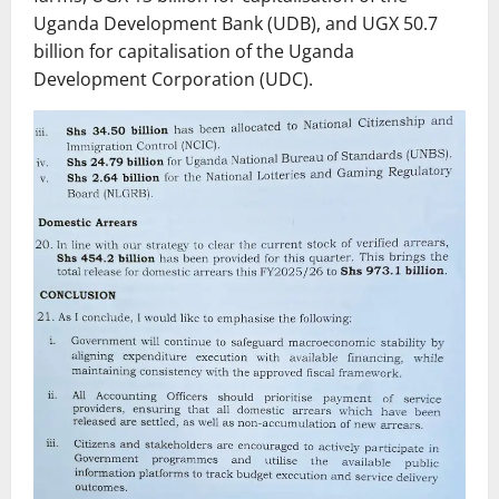
Uganda Development Bank (UDB), and UGX 50.7
billion for capitalisation of the Uganda
Development Corporation (UDC).