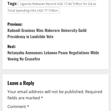
Tags:
Uganda Releases Record UGX 17.44 Trillion for Q4 as
Total Spending Hits UGX 77 Trillion
P
Previous:
o
Kadondi Gracious Wins Makerere University Guild
Presidency in Landslide Vote
s
Next:
t
Netanyahu Announces Lebanon Peace Negotiations While
Vowing No Ceasefire
n
a
v
Leave a Reply
Your email address will not be published.
Required
i
fields are marked
*
g
Comment
*