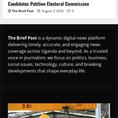
Candidates Petition Electoral Commission
The Brief Post
August 3, 2026
0
The Brief Post
is a dynamic digital news platform
delivering timely, accurate, and engaging news
coverage across Uganda and beyond. As a trusted
voice in journalism, we focus on politics, business,
social issues, technology, culture, and breaking
developments that shape everyday life.