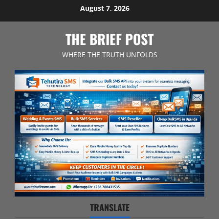
Skip
August 7, 2026
to
content
THE BRIEF POST
WHERE THE TRUTH UNFOLDS
TRANSLATE