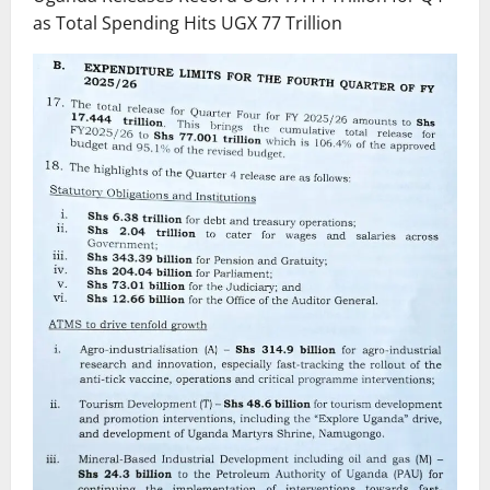
as Total Spending Hits UGX 77 Trillion