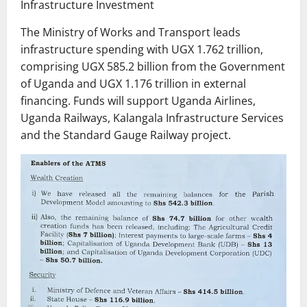
Infrastructure Investment
The Ministry of Works and Transport leads
infrastructure spending with UGX 1.762 trillion,
comprising UGX 585.2 billion from the Government
of Uganda and UGX 1.176 trillion in external
financing. Funds will support Uganda Airlines,
Uganda Railways, Kalangala Infrastructure Services
and the Standard Gauge Railway project.