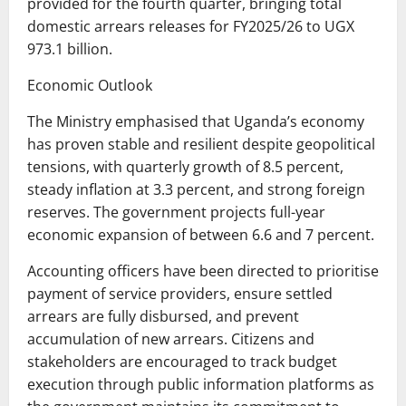
provided for the fourth quarter, bringing total
domestic arrears releases for FY2025/26 to UGX
973.1 billion.
Economic Outlook
The Ministry emphasised that Uganda’s economy
has proven stable and resilient despite geopolitical
tensions, with quarterly growth of 8.5 percent,
steady inflation at 3.3 percent, and strong foreign
reserves. The government projects full-year
economic expansion of between 6.6 and 7 percent.
Accounting officers have been directed to prioritise
payment of service providers, ensure settled
arrears are fully disbursed, and prevent
accumulation of new arrears. Citizens and
stakeholders are encouraged to track budget
execution through public information platforms as