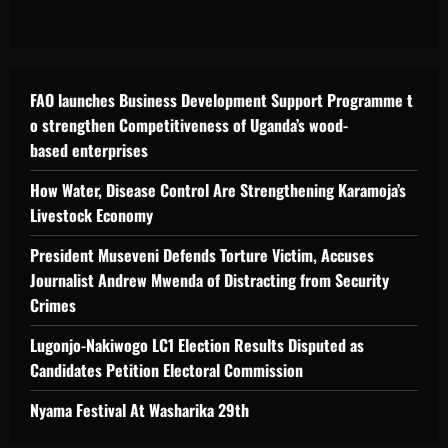
FAO launches Business Development Support Programme t
o strengthen Competitiveness of Uganda’s wood-
based enterprises
How Water, Disease Control Are Strengthening Karamoja’s
Livestock Economy
President Museveni Defends Torture Victim, Accuses
Journalist Andrew Mwenda of Distracting from Security
Crimes
Lugonjo-Nakiwogo LC1 Election Results Disputed as
Candidates Petition Electoral Commission
Nyama Festival At Washarika 29th