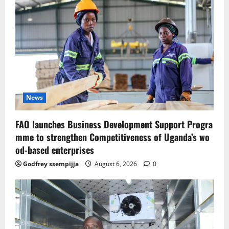
News
FAO launches Business Development Support Progra
mme to strengthen Competitiveness of Uganda’s wo
od-based enterprises
Godfrey ssempijja
August 6, 2026
0