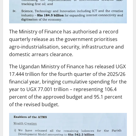
The Ministry of Finance has authorised a record
quarterly release as the government prioritises
agro-industrialisation, security, infrastructure and
domestic arrears clearance.
The Ugandan Ministry of Finance has released UGX
17.444 trillion for the fourth quarter of the 2025/26
financial year, bringing cumulative spending for the
year to UGX 77.001 trillion – representing 106.4
percent of the approved budget and 95.1 percent
of the revised budget.