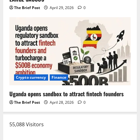
The Brief Post
April 29, 2026
0
Crypto currency
Finance
Uganda opens sandbox to attract fintech founders
The Brief Post
April 28, 2026
0
55,088 Visitors