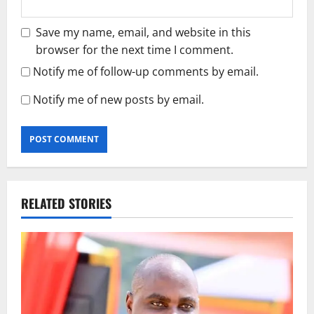
Save my name, email, and website in this
browser for the next time I comment.
Notify me of follow-up comments by email.
Notify me of new posts by email.
RELATED STORIES