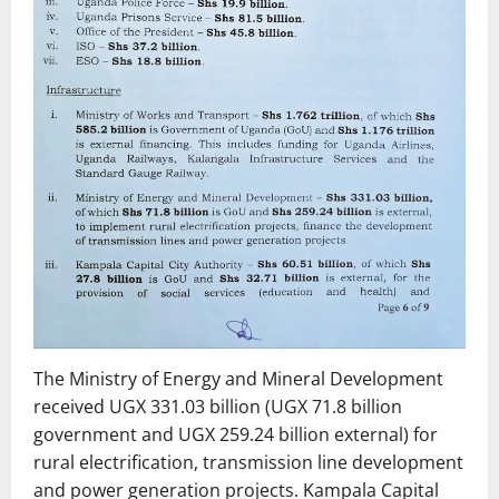
The Ministry of Energy and Mineral Development
received UGX 331.03 billion (UGX 71.8 billion
government and UGX 259.24 billion external) for
rural electrification, transmission line development
and power generation projects. Kampala Capital