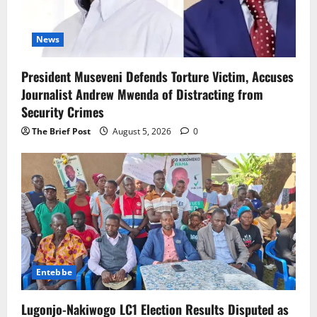
News
President Museveni Defends Torture Victim, Accuses
Journalist Andrew Mwenda of Distracting from
Security Crimes
The Brief Post
August 5, 2026
0
Entebbe
Lugonjo-Nakiwogo LC1 Election Results Disputed as