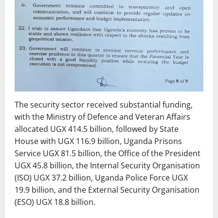
The security sector received substantial funding,
with the Ministry of Defence and Veteran Affairs
allocated UGX 414.5 billion, followed by State
House with UGX 116.9 billion, Uganda Prisons
Service UGX 81.5 billion, the Office of the President
UGX 45.8 billion, the Internal Security Organisation
(ISO) UGX 37.2 billion, Uganda Police Force UGX
19.9 billion, and the External Security Organisation
(ESO) UGX 18.8 billion.