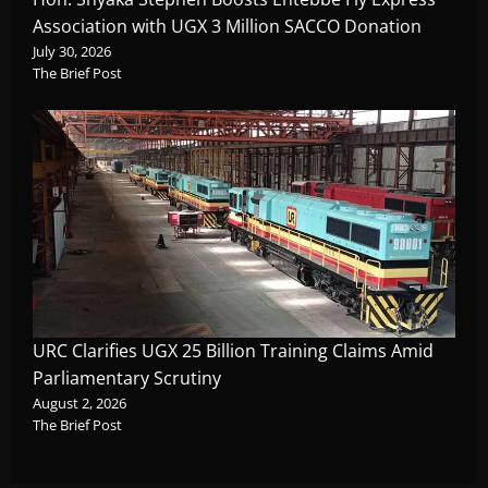
Association with UGX 3 Million SACCO Donation
July 30, 2026
The Brief Post
URC Clarifies UGX 25 Billion Training Claims Amid
Parliamentary Scrutiny
August 2, 2026
The Brief Post