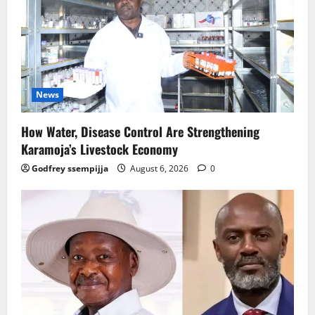
News
How Water, Disease Control Are Strengthening
Karamoja’s Livestock Economy
Godfrey ssempijja
August 6, 2026
0