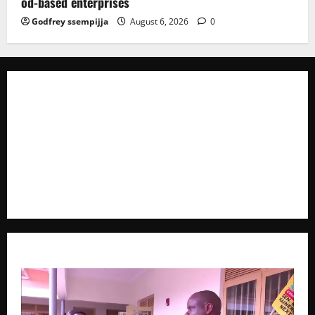
od-based enterprises
Godfrey ssempijja
August 6, 2026
0
The Brief Post
is a dynamic digital news platform
delivering timely, accurate, and engaging news
coverage across Uganda and beyond. As a trusted
voice in journalism, we focus on politics, business,
social issues, technology, culture, and breaking
developments that shape everyday life.