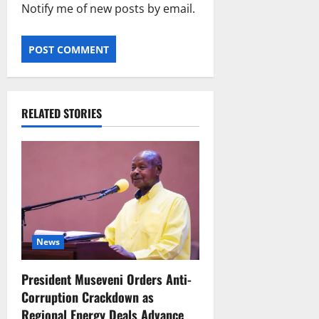
Notify me of new posts by email.
RELATED STORIES
News
President Museveni Orders Anti-
Corruption Crackdown as
Regional Energy Deals Advance