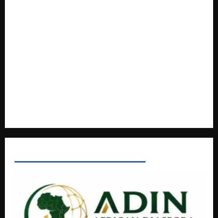
Regional Energy Deals Advance
A Life Well-Lived, A Light That Never Fades: Remembering
Joy Nyirinkindi (1967–2026)
FAO launches Business Development Support Programme t
o strengthen Competitiveness of Uganda’s wood-
based enterprises
How Water, Disease Control Are Strengthening Karamoja’s
Livestock Economy
AFRICAN DISPORA INVESTMENT NETWORK