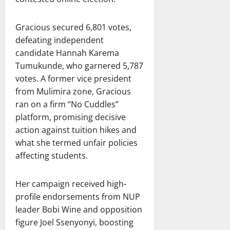
Gracious secured 6,801 votes,
defeating independent
candidate Hannah Karema
Tumukunde, who garnered 5,787
votes. A former vice president
from Mulimira zone, Gracious
ran on a firm “No Cuddles”
platform, promising decisive
action against tuition hikes and
what she termed unfair policies
affecting students.
Her campaign received high-
profile endorsements from NUP
leader Bobi Wine and opposition
figure Joel Ssenyonyi, boosting