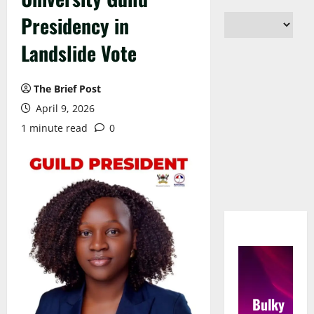
Presidency in
Landslide Vote
The Brief Post
April 9, 2026
1 minute read
0
Bulky