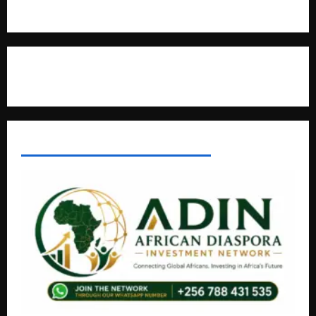
Natasha and Edwin Karugire Celebrate 25 Years of Marriage
Contact Us
AFRICAN DISPORA INVESTMENT NETWORK