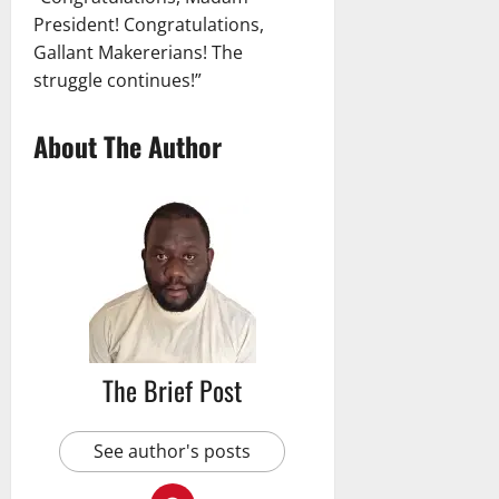
President! Congratulations,
Gallant Makererians! The
struggle continues!”
About The Author
The Brief Post
See author's posts