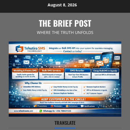
Skip
August 8, 2026
to
content
THE BRIEF POST
WHERE THE TRUTH UNFOLDS
TRANSLATE