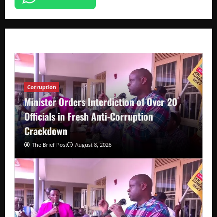
Corruption
Minister Orders Interdiction of Over 20
Officials in Fresh Anti-Corruption
Crackdown
The Brief Post
August 8, 2026