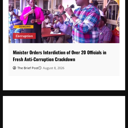
Corruption
Minister Orders Interdiction of Over 20 Officials in
Fresh Anti-Corruption Crackdown
The Brief Post
August 8, 2026
Minister Orders Interdiction of Over 20 Officials in Fresh
Anti-Corruption Crackdown
President Museveni Orders Anti-Corruption Crackdown as