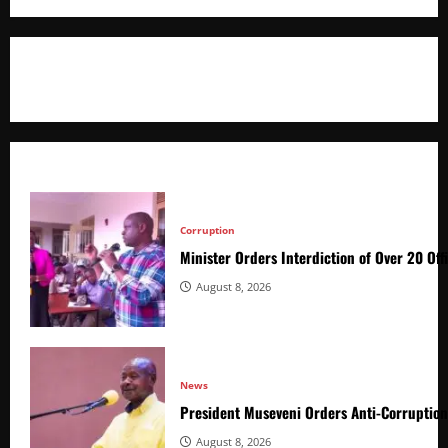
+256766530837 / +256709778677
Corruption
Minister Orders Interdiction of Over 20 Off
August 8, 2026
News
President Museveni Orders Anti-Corruptio
August 8, 2026