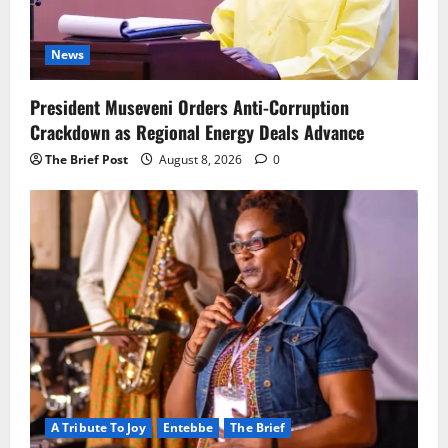
News
President Museveni Orders Anti-Corruption
Crackdown as Regional Energy Deals Advance
The Brief Post
August 8, 2026
0
A Tribute To Joy
Entebbe
The Brief