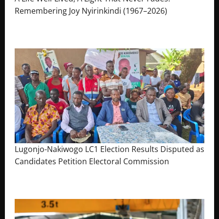
Remembering Joy Nyirinkindi (1967–2026)
August 7, 2026
The Brief Post
Lugonjo-Nakiwogo LC1 Election Results Disputed as
Candidates Petition Electoral Commission
August 3, 2026
The Brief Post