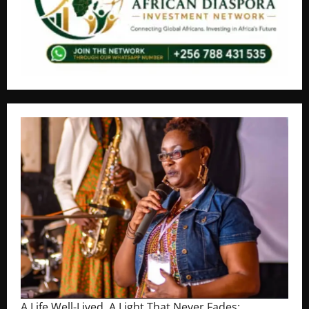
A Life Well-Lived, A Light That Never Fades: