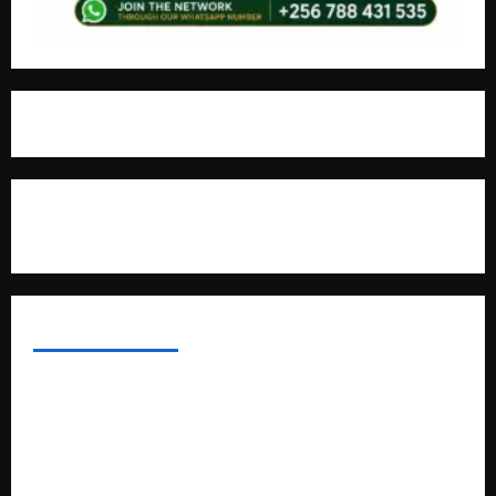
For Advertisement
MOST VIEWED POSTS
Uganda National Examinations Board Reports 6.9%
Increase in 2025 Exam Candidates
False Rumors of President Museveni’s Hospitalization
Circulate Online