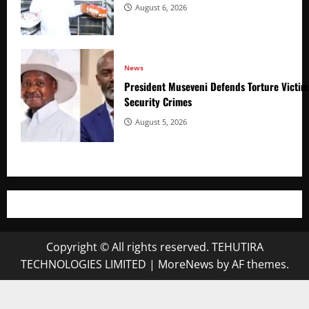
August 6, 2026
News
President Museveni Defends Torture Victim
Security Crimes
August 5, 2026
Copyright © All rights reserved. TEHUTIRA
TECHNOLOGIES LIMITED
|
MoreNews
by AF themes.