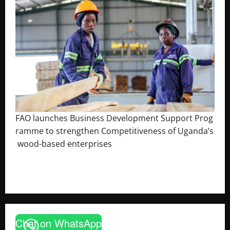
FAO launches Business Development Support Prog
ramme to strengthen Competitiveness of Uganda’s
wood-based enterprises
August 6, 2026
Godfrey ssempijja
Chat on WhatsApp