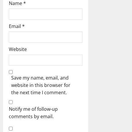
Name
*
Email
*
Website
Save my name, email, and
website in this browser for
the next time I comment.
Notify me of follow-up
comments by email.