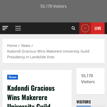
55,170 Visitors
LIVE
Primary
Menu
Home
News
Kadondi Gracious Wins Makerere University Guild
Presidency in Landslide Vote
55,170
News
Visitors
Kadondi Gracious
Wins Makerere
VISITORS
University Guild