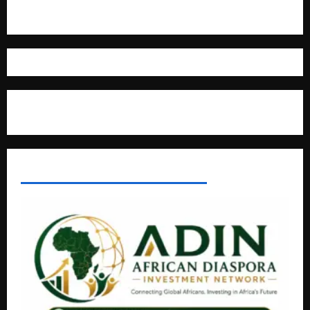
Where The Truth Unfolds
AFRICAN DISPORA INVESTMENT NETWORK