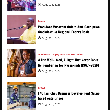
Crackdown
August 8, 2026
News
President Museveni Orders Anti-Corruption
Crackdown as Regional Energy Deals
Advance
August 8, 2026
A Tribute To Joy
Entebbe
The Brief
A Life Well-Lived, A Light That Never Fades:
Remembering Joy Nyirinkindi (1967–2026)
August 7, 2026
News
FAO launches Business Development Support Prog
based enterprises
August 6, 2026