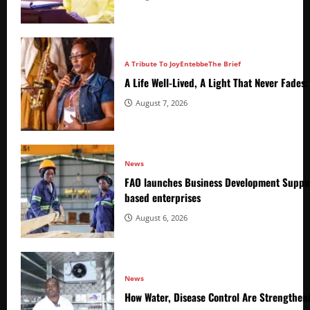
A Tribute To Joy
Entebbe
The Brief
A Life Well-Lived, A Light That Never Fade
August 7, 2026
News
FAO launches Business Development Suppor
based enterprises
August 6, 2026
News
How Water, Disease Control Are Strengthen