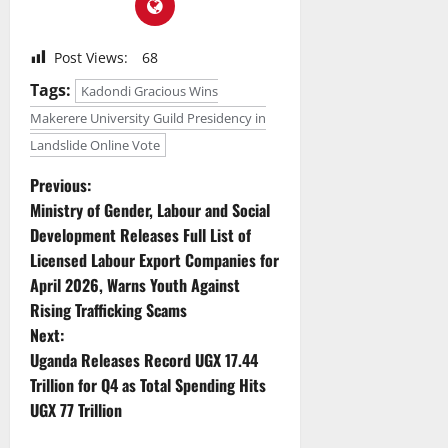
Post Views:
68
Tags:
Kadondi Gracious Wins
Makerere University Guild Presidency in
Landslide Online Vote
P
Previous:
Ministry of Gender, Labour and Social
o
Development Releases Full List of
Licensed Labour Export Companies for
s
April 2026, Warns Youth Against
t
Rising Trafficking Scams
Next:
n
Uganda Releases Record UGX 17.44
Trillion for Q4 as Total Spending Hits
a
UGX 77 Trillion
v