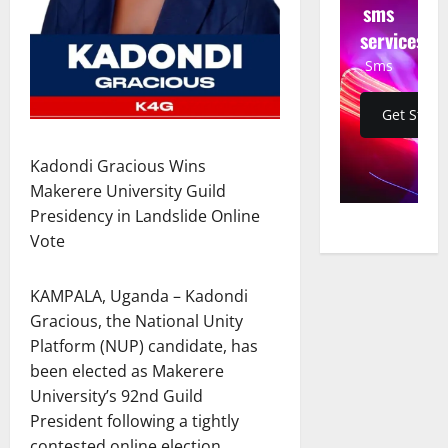
sms
services
Sms
Get Start
Kadondi Gracious Wins
Makerere University Guild
Presidency in Landslide Online
Vote
KAMPALA, Uganda – Kadondi
Gracious, the National Unity
Platform (NUP) candidate, has
been elected as Makerere
University’s 92nd Guild
President following a tightly
contested online election.