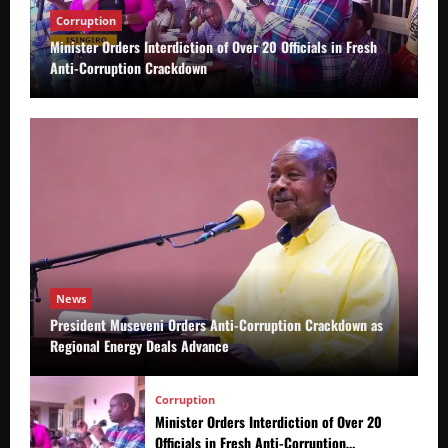
Corruption
Minister Orders Interdiction of Over 20 Officials in Fresh
Anti-Corruption Crackdown
News
President Museveni Orders Anti-Corruption Crackdown as
Regional Energy Deals Advance
Corruption
Minister Orders Interdiction of Over 20
Officials in Fresh Anti-Corruption