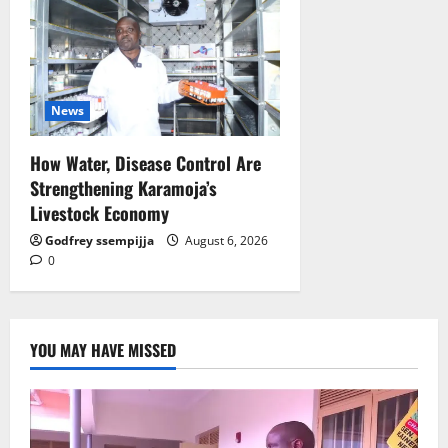
News
How Water, Disease Control Are
Strengthening Karamoja’s
Livestock Economy
Godfrey ssempijja
August 6, 2026
0
YOU MAY HAVE MISSED