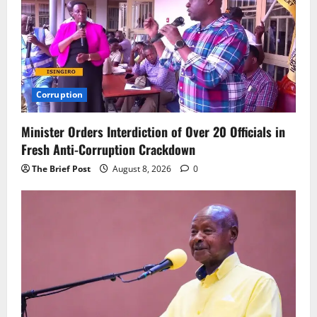
Corruption
Minister Orders Interdiction of Over 20 Officials in
Fresh Anti-Corruption Crackdown
The Brief Post
August 8, 2026
0