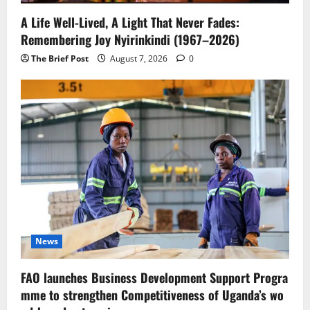
A Life Well-Lived, A Light That Never Fades:
Remembering Joy Nyirinkindi (1967–2026)
The Brief Post
August 7, 2026
0
News
FAO launches Business Development Support Progra
mme to strengthen Competitiveness of Uganda’s wo