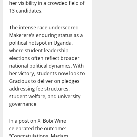
her visibility in a crowded field of
13 candidates.
The intense race underscored
Makerere’s enduring status as a
political hotspot in Uganda,
where student leadership
elections often reflect broader
national political dynamics. With
her victory, students now look to
Gracious to deliver on pledges
addressing fee structures,
student welfare, and university
governance.
In a post on X, Bobi Wine
celebrated the outcome:
“Congratulations, Madam