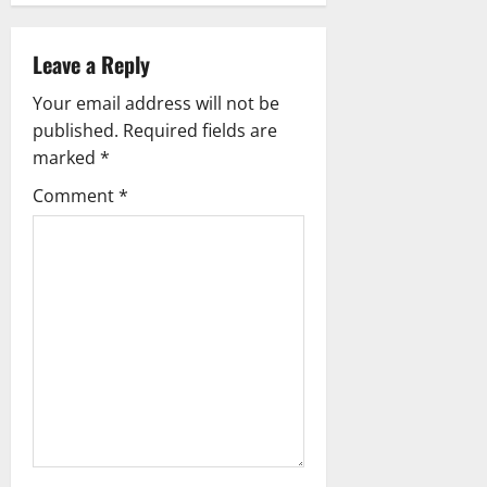
i
Leave a Reply
g
Your email address will not be
a
published.
Required fields are
marked
*
t
Comment
*
i
o
n