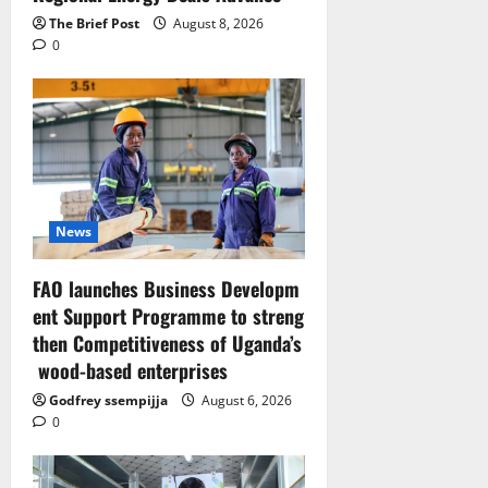
The Brief Post
August 8, 2026
0
News
FAO launches Business Developm
ent Support Programme to streng
then Competitiveness of Uganda’s
wood-based enterprises
Godfrey ssempijja
August 6, 2026
0