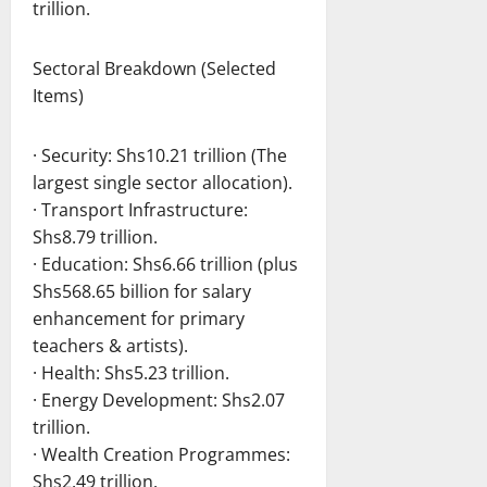
trillion.
Sectoral Breakdown (Selected
Items)
· Security: Shs10.21 trillion (The
largest single sector allocation).
· Transport Infrastructure:
Shs8.79 trillion.
· Education: Shs6.66 trillion (plus
Shs568.65 billion for salary
enhancement for primary
teachers & artists).
· Health: Shs5.23 trillion.
· Energy Development: Shs2.07
trillion.
· Wealth Creation Programmes:
Shs2.49 trillion.