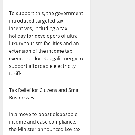
To support this, the government
introduced targeted tax
incentives, including a tax
holiday for developers of ultra-
luxury tourism facilities and an
extension of the income tax
exemption for Bujagali Energy to
support affordable electricity
tariffs.
Tax Relief for Citizens and Small
Businesses
In a move to boost disposable
income and ease compliance,
the Minister announced key tax