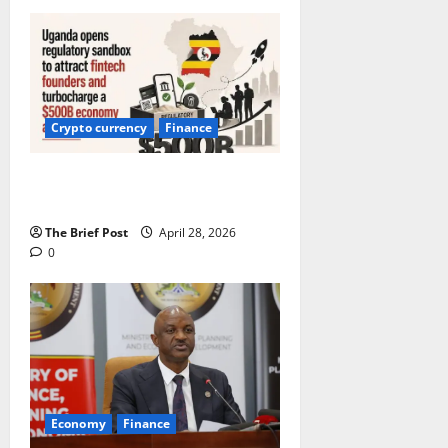
Crypto currency
Finance
Uganda opens sandbox to attract
fintech founders
The Brief Post
April 28, 2026
0
Economy
Finance