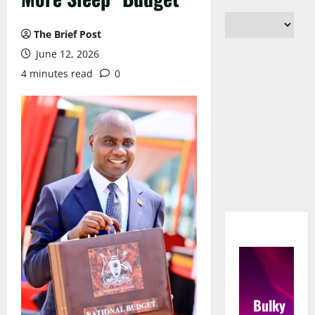
The Brief Post
June 12, 2026
4 minutes read
0
Bulky