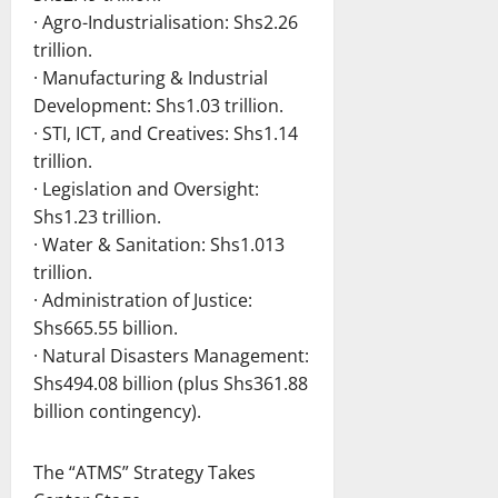
· Agro-Industrialisation: Shs2.26
trillion.
· Manufacturing & Industrial
Development: Shs1.03 trillion.
· STI, ICT, and Creatives: Shs1.14
trillion.
· Legislation and Oversight:
Shs1.23 trillion.
· Water & Sanitation: Shs1.013
trillion.
· Administration of Justice:
Shs665.55 billion.
· Natural Disasters Management:
Shs494.08 billion (plus Shs361.88
billion contingency).
The “ATMS” Strategy Takes