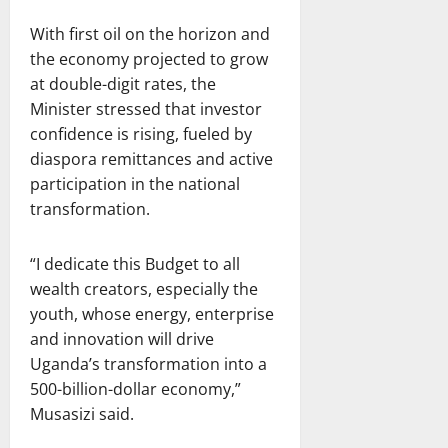
With first oil on the horizon and
the economy projected to grow
at double-digit rates, the
Minister stressed that investor
confidence is rising, fueled by
diaspora remittances and active
participation in the national
transformation.
“I dedicate this Budget to all
wealth creators, especially the
youth, whose energy, enterprise
and innovation will drive
Uganda’s transformation into a
500-billion-dollar economy,”
Musasizi said.