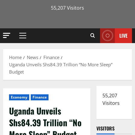
55,207 Visitors
LIVE
Primary
Menu
Home
News
Finance
Uganda Unveils Shs84.39 Trillion “No More Sleep”
Budget
55,207
Economy
Finance
Visitors
Uganda Unveils
Shs84.39 Trillion “No
VISITORS
More Sleep” Budget