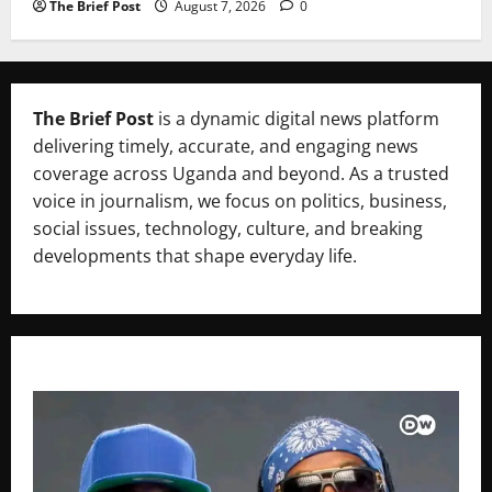
The Brief Post
August 7, 2026
0
The Brief Post
is a dynamic digital news platform
delivering timely, accurate, and engaging news
coverage across Uganda and beyond. As a trusted
voice in journalism, we focus on politics, business,
social issues, technology, culture, and breaking
developments that shape everyday life.