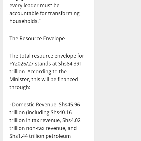
every leader must be
accountable for transforming
households.”
The Resource Envelope
The total resource envelope for
FY2026/27 stands at Shs84.391
trillion. According to the
Minister, this will be financed
through:
· Domestic Revenue: Shs45.96
trillion (including Shs40.16
trillion in tax revenue, Shs4.02
trillion non-tax revenue, and
Shs1.44 trillion petroleum