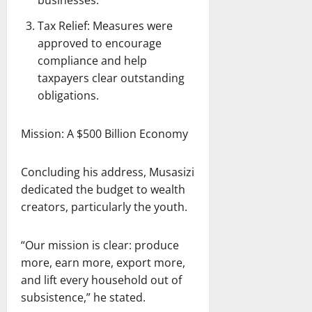
businesses.
Tax Relief: Measures were
approved to encourage
compliance and help
taxpayers clear outstanding
obligations.
Mission: A $500 Billion Economy
Concluding his address, Musasizi
dedicated the budget to wealth
creators, particularly the youth.
“Our mission is clear: produce
more, earn more, export more,
and lift every household out of
subsistence,” he stated.