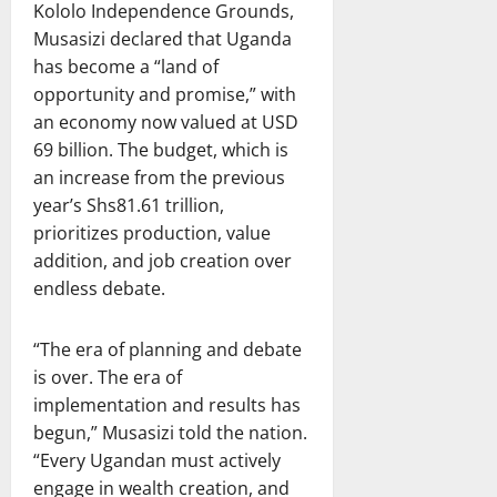
Kololo Independence Grounds,
Musasizi declared that Uganda
has become a “land of
opportunity and promise,” with
an economy now valued at USD
69 billion. The budget, which is
an increase from the previous
year’s Shs81.61 trillion,
prioritizes production, value
addition, and job creation over
endless debate.
“The era of planning and debate
is over. The era of
implementation and results has
begun,” Musasizi told the nation.
“Every Ugandan must actively
engage in wealth creation, and