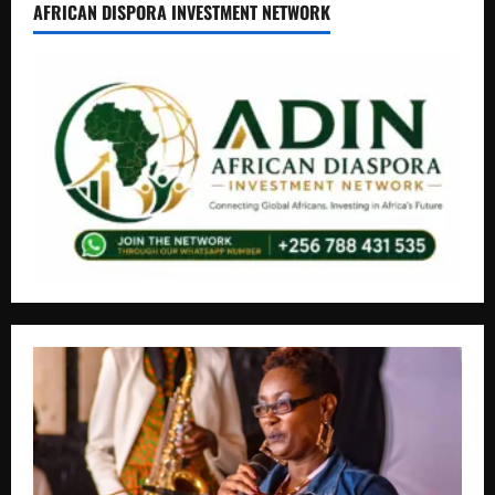
AFRICAN DISPORA INVESTMENT NETWORK