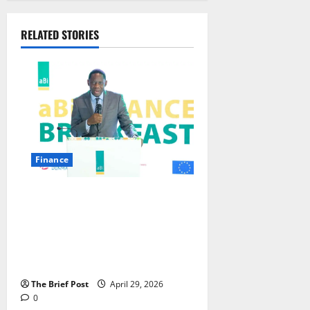
RELATED STORIES
Finance
GOVERNOR ATINGI-EGO
LAUNCHES ESG PROJECTS,
UNVEILS ‘NURTURING’
REGULATORY APPROACH FOR
LARGE SACCOS
The Brief Post
April 29, 2026
0