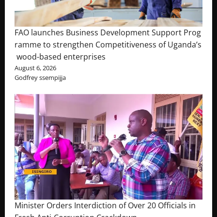
FAO launches Business Development Support Prog
ramme to strengthen Competitiveness of Uganda’s
wood-based enterprises
August 6, 2026
Godfrey ssempijja
Minister Orders Interdiction of Over 20 Officials in