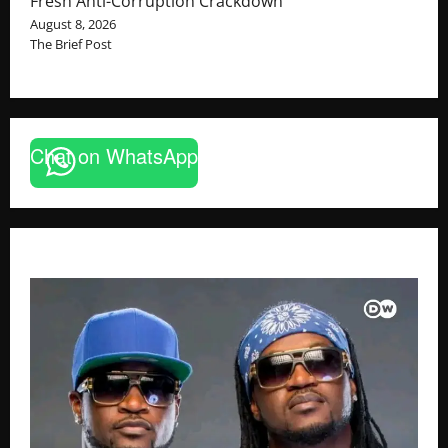
Fresh Anti-Corruption Crackdown
August 8, 2026
The Brief Post
Chat on WhatsApp