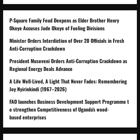
P-Square Family Feud Deepens as Elder Brother Henry
Okoye Accuses Jude Okoye of Fueling Divisions
Minister Orders Interdiction of Over 20 Officials in Fresh
Anti-Corruption Crackdown
President Museveni Orders Anti-Corruption Crackdown as
Regional Energy Deals Advance
A Life Well-Lived, A Light That Never Fades: Remembering
Joy Nyirinkindi (1967–2026)
FAO launches Business Development Support Programme t
o strengthen Competitiveness of Uganda’s wood-
based enterprises