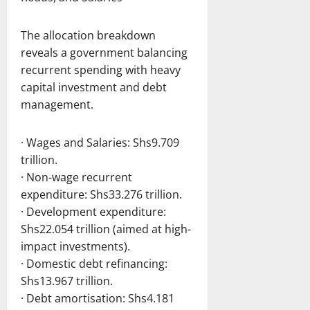
The allocation breakdown
reveals a government balancing
recurrent spending with heavy
capital investment and debt
management.
· Wages and Salaries: Shs9.709
trillion.
· Non-wage recurrent
expenditure: Shs33.276 trillion.
· Development expenditure:
Shs22.054 trillion (aimed at high-
impact investments).
· Domestic debt refinancing:
Shs13.967 trillion.
· Debt amortisation: Shs4.181