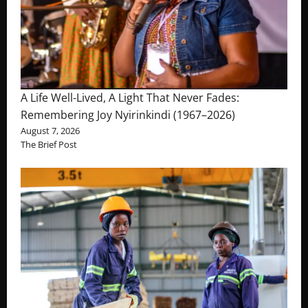
A Life Well-Lived, A Light That Never Fades:
Remembering Joy Nyirinkindi (1967–2026)
August 7, 2026
The Brief Post