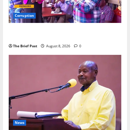
Corruption
Minister Orders Interdiction of Over 20 Officials in
Fresh Anti-Corruption Crackdown
The Brief Post
August 8, 2026
0
News