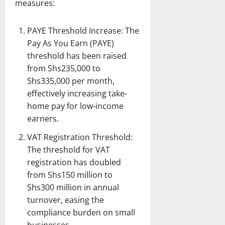
measures:
PAYE Threshold Increase: The
Pay As You Earn (PAYE)
threshold has been raised
from Shs235,000 to
Shs335,000 per month,
effectively increasing take-
home pay for low-income
earners.
VAT Registration Threshold:
The threshold for VAT
registration has doubled
from Shs150 million to
Shs300 million in annual
turnover, easing the
compliance burden on small