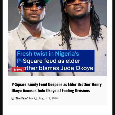
News
P-Square Family Feud Deepens as Elder Brother Henry
Okoye Accuses Jude Okoye of Fueling Divisions
The Brief Post
August 9, 2026