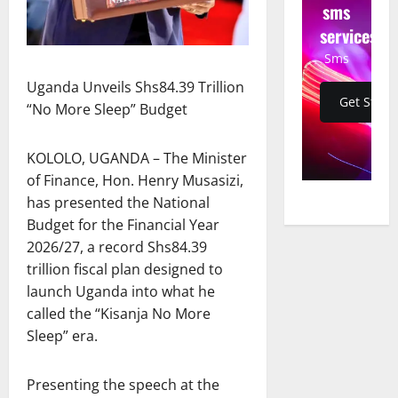
sms
services
Sms
Uganda Unveils Shs84.39 Trillion
Get Start
“No More Sleep” Budget
KOLOLO, UGANDA – The Minister
of Finance, Hon. Henry Musasizi,
has presented the National
Budget for the Financial Year
2026/27, a record Shs84.39
trillion fiscal plan designed to
launch Uganda into what he
called the “Kisanja No More
Sleep” era.
Presenting the speech at the