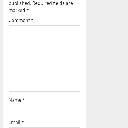
g
published.
Required fields are
marked
*
a
Comment
*
t
i
o
n
Name
*
Email
*