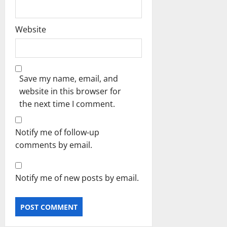
Website
Save my name, email, and
website in this browser for
the next time I comment.
Notify me of follow-up
comments by email.
Notify me of new posts by email.