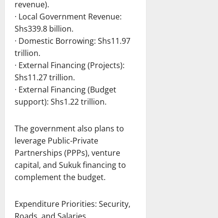
revenue).
· Local Government Revenue:
Shs339.8 billion.
· Domestic Borrowing: Shs11.97
trillion.
· External Financing (Projects):
Shs11.27 trillion.
· External Financing (Budget
support): Shs1.22 trillion.
The government also plans to
leverage Public-Private
Partnerships (PPPs), venture
capital, and Sukuk financing to
complement the budget.
Expenditure Priorities: Security,
Roads, and Salaries