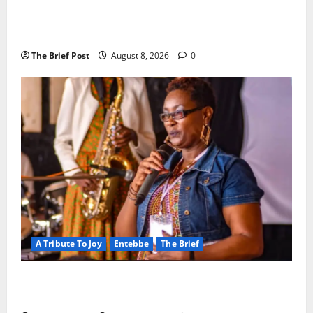
President Museveni Orders Anti-Corruption
Crackdown as Regional Energy Deals Advance
The Brief Post
August 8, 2026
0
A Tribute To Joy
Entebbe
The Brief
A Life Well-Lived, A Light That Never Fades:
Remembering Joy Nyirinkindi (1967–2026)