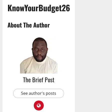
KnowYourBudget26
About The Author
The Brief Post
See author's posts