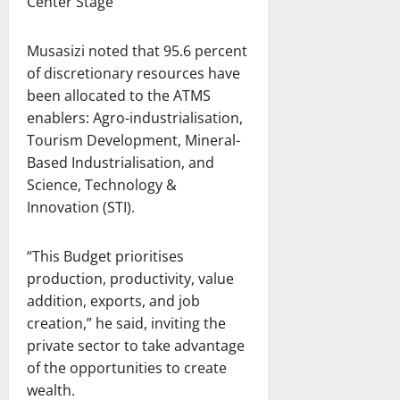
Center Stage
Musasizi noted that 95.6 percent
of discretionary resources have
been allocated to the ATMS
enablers: Agro-industrialisation,
Tourism Development, Mineral-
Based Industrialisation, and
Science, Technology &
Innovation (STI).
“This Budget prioritises
production, productivity, value
addition, exports, and job
creation,” he said, inviting the
private sector to take advantage
of the opportunities to create
wealth.