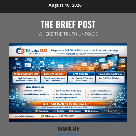
Skip
August 10, 2026
to
content
THE BRIEF POST
WHERE THE TRUTH UNFOLDS
TRANSLATE