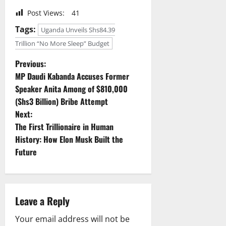
Post Views:
41
Tags:
Uganda Unveils Shs84.39
Trillion “No More Sleep” Budget
P
Previous:
MP Daudi Kabanda Accuses Former
o
Speaker Anita Among of $810,000
(Shs3 Billion) Bribe Attempt
s
Next:
t
The First Trillionaire in Human
History: How Elon Musk Built the
n
Future
a
v
Leave a Reply
i
Your email address will not be