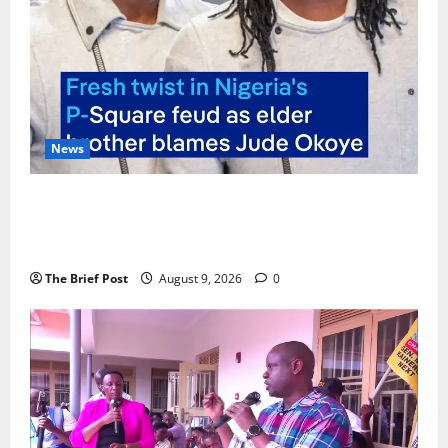
News
P-Square Family Feud Deepens as Elder Brother
Henry Okoye Accuses Jude Okoye of Fueling
Divisions
The Brief Post
August 9, 2026
0