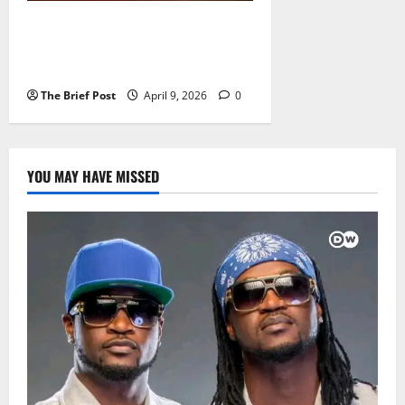
Uganda Releases Record UGX
17.44 Trillion for Q4 as Total
Spending Hits UGX 77 Trillion
The Brief Post
April 9, 2026
0
YOU MAY HAVE MISSED