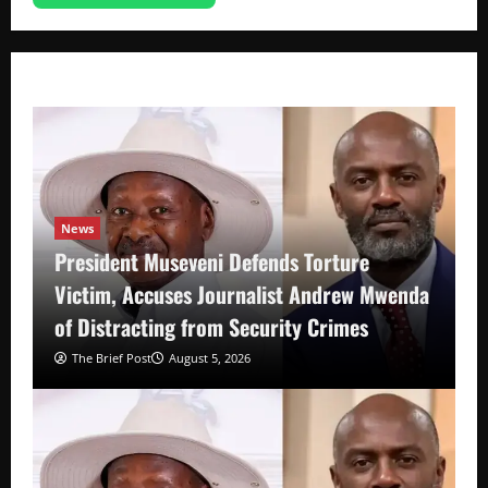
News
President Museveni Defends Torture
Victim, Accuses Journalist Andrew Mwenda
of Distracting from Security Crimes
The Brief Post
August 5, 2026