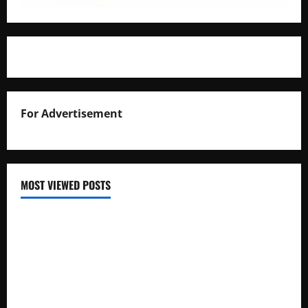
For Advertisement
MOST VIEWED POSTS
Uganda National Examinations Board Reports 6.9%
Increase in 2025 Exam Candidates
False Rumors of President Museveni’s Hospitalization
Circulate Online