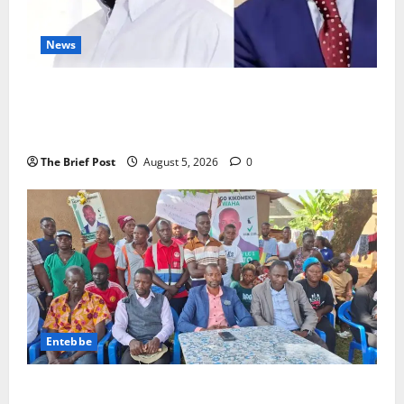
News
President Museveni Defends Torture Victim, Accuses
Journalist Andrew Mwenda of Distracting from
Security Crimes
The Brief Post
August 5, 2026
0
Entebbe
Lugonjo-Nakiwogo LC1 Election Results Disputed as