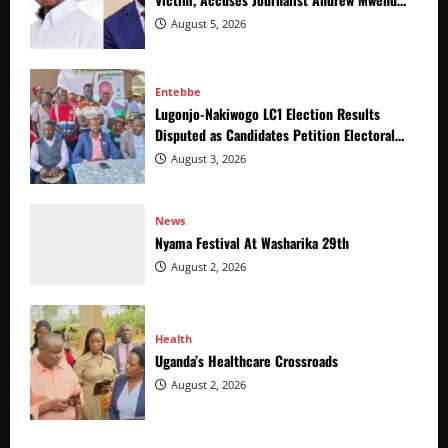
of Distracting from Security Crimes
August 5, 2026
Entebbe
Lugonjo-Nakiwogo LC1 Election Results
Disputed as Candidates Petition Electoral
Commission
August 3, 2026
News
Nyama Festival At Washarika 29th
August 2, 2026
Health
Uganda’s Healthcare Crossroads
August 2, 2026