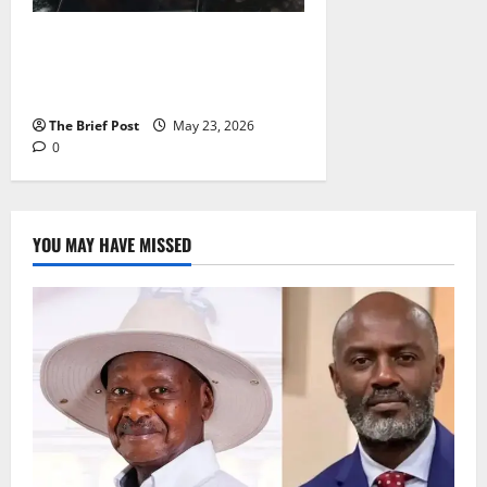
“A True Pride of Entebbe”:
Dancehall Star Peter Miles
Mourns Mother Elizabeth Kanyike
The Brief Post
May 23, 2026
0
YOU MAY HAVE MISSED