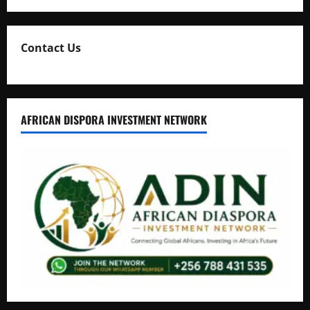
Contact Us
AFRICAN DISPORA INVESTMENT NETWORK