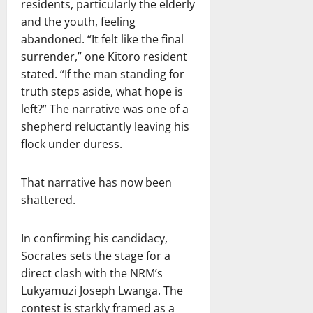
residents, particularly the elderly
and the youth, feeling
abandoned. “It felt like the final
surrender,” one Kitoro resident
stated. “If the man standing for
truth steps aside, what hope is
left?” The narrative was one of a
shepherd reluctantly leaving his
flock under duress.
That narrative has now been
shattered.
In confirming his candidacy,
Socrates sets the stage for a
direct clash with the NRM’s
Lukyamuzi Joseph Lwanga. The
contest is starkly framed as a