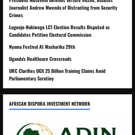
President Museveni Defends Torture Victim, Accuses
Journalist Andrew Mwenda of Distracting from Security
Crimes
Lugonjo-Nakiwogo LC1 Election Results Disputed as
Candidates Petition Electoral Commission
Nyama Festival At Washarika 29th
Uganda’s Healthcare Crossroads
URC Clarifies UGX 25 Billion Training Claims Amid
Parliamentary Scrutiny
AFRICAN DISPORA INVESTMENT NETWORK