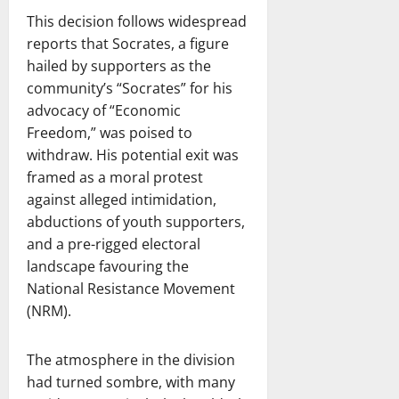
This decision follows widespread
reports that Socrates, a figure
hailed by supporters as the
community’s “Socrates” for his
advocacy of “Economic
Freedom,” was poised to
withdraw. His potential exit was
framed as a moral protest
against alleged intimidation,
abductions of youth supporters,
and a pre-rigged electoral
landscape favouring the
National Resistance Movement
(NRM).
The atmosphere in the division
had turned sombre, with many