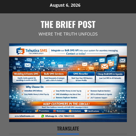
Skip
August 6, 2026
to
content
THE BRIEF POST
WHERE THE TRUTH UNFOLDS
TRANSLATE