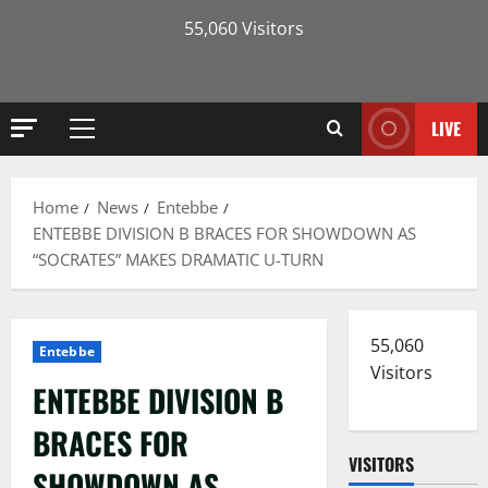
55,060 Visitors
LIVE
Primary
Menu
Home
News
Entebbe
ENTEBBE DIVISION B BRACES FOR SHOWDOWN AS
“SOCRATES” MAKES DRAMATIC U-TURN
55,060
Entebbe
Visitors
ENTEBBE DIVISION B
BRACES FOR
VISITORS
SHOWDOWN AS