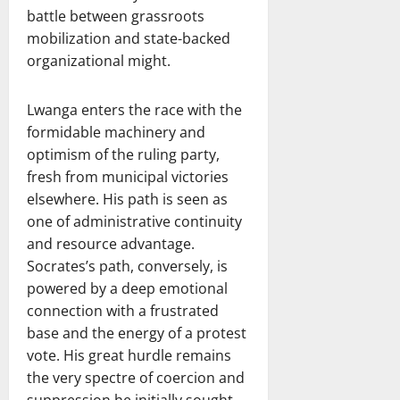
battle between grassroots
mobilization and state-backed
organizational might.
Lwanga enters the race with the
formidable machinery and
optimism of the ruling party,
fresh from municipal victories
elsewhere. His path is seen as
one of administrative continuity
and resource advantage.
Socrates’s path, conversely, is
powered by a deep emotional
connection with a frustrated
base and the energy of a protest
vote. His great hurdle remains
the very spectre of coercion and