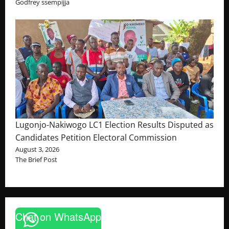
Godfrey ssempijja
Lugonjo-Nakiwogo LC1 Election Results Disputed as
Candidates Petition Electoral Commission
August 3, 2026
The Brief Post
Chat on WhatsApp