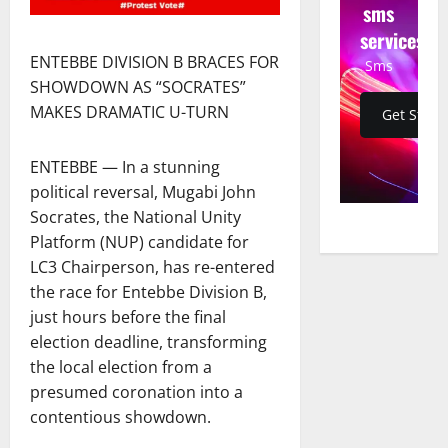
sms
services
ENTEBBE DIVISION B BRACES FOR
Sms
SHOWDOWN AS “SOCRATES”
MAKES DRAMATIC U-TURN
Get Start
ENTEBBE — In a stunning
political reversal, Mugabi John
Socrates, the National Unity
Platform (NUP) candidate for
LC3 Chairperson, has re-entered
the race for Entebbe Division B,
just hours before the final
election deadline, transforming
the local election from a
presumed coronation into a
contentious showdown.