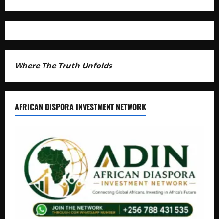
Where The Truth Unfolds
AFRICAN DISPORA INVESTMENT NETWORK