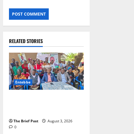
RELATED STORIES
Entebbe
Lugonjo-Nakiwogo LC1 Election
Results Disputed as Candidates
Petition Electoral Commission
The Brief Post
August 3, 2026
0