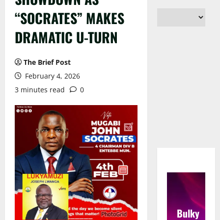
“SOCRATES” MAKES
DRAMATIC U-TURN
The Brief Post
February 4, 2026
3 minutes read
0
Bulky