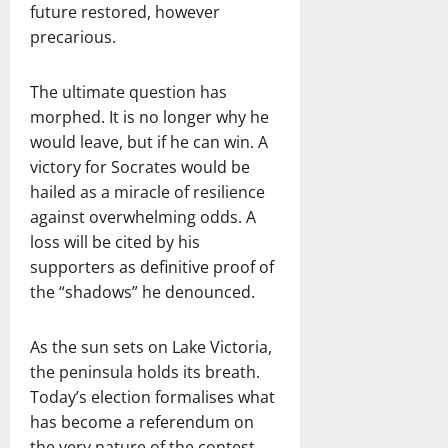
future restored, however
precarious.
The ultimate question has
morphed. It is no longer why he
would leave, but if he can win. A
victory for Socrates would be
hailed as a miracle of resilience
against overwhelming odds. A
loss will be cited by his
supporters as definitive proof of
the “shadows” he denounced.
As the sun sets on Lake Victoria,
the peninsula holds its breath.
Today’s election formalises what
has become a referendum on
the very nature of the contest