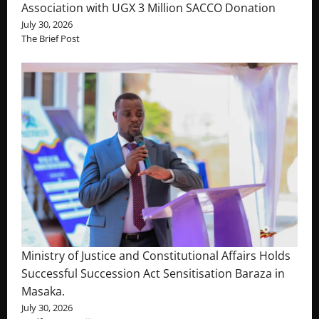
Association with UGX 3 Million SACCO Donation
July 30, 2026
The Brief Post
Ministry of Justice and Constitutional Affairs Holds
Successful Succession Act Sensitisation Baraza in
Masaka.
July 30, 2026