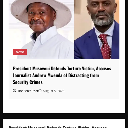
News
President Museveni Defends Torture Victim, Accuses
Journalist Andrew Mwenda of Distracting from
Security Crimes
The Brief Post
August 5, 2026