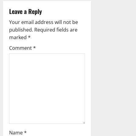
v
Leave a Reply
i
Your email address will not be
g
published.
Required fields are
marked
*
a
Comment
*
t
i
o
n
Name
*