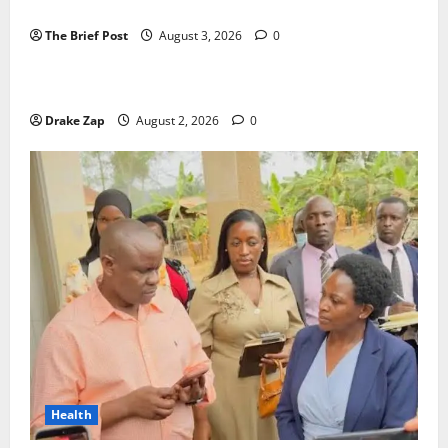
Candidates Petition Electoral Commission
The Brief Post
August 3, 2026
0
News
Nyama Festival At Washarika 29th
Drake Zap
August 2, 2026
0
Health