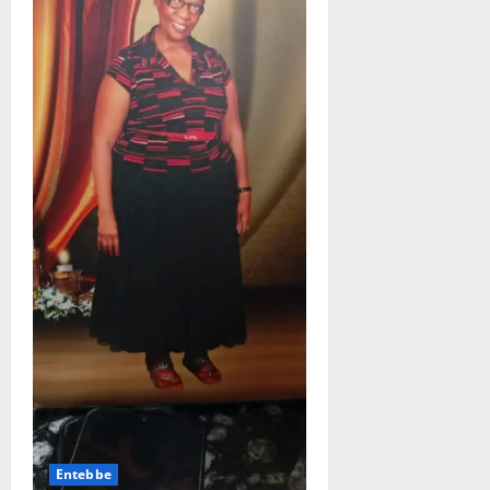
Entebbe