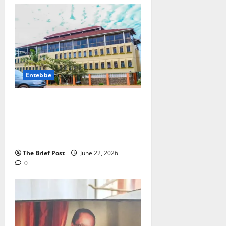
Entebbe
ENTEBBE MUNICIPALITY ISSUES
ULTIMATUM ON PROPERTY
CLEANLINESS AND
BEAUTIFICATION
The Brief Post
June 22, 2026
0