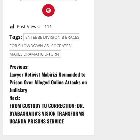
Post Views:
111
Tags:
ENTEBBE DIVISION B BRACES
FOR SHOWDOWN AS "SOCRATES"
MAKES DRAMATIC U-TURN
P
Previous:
Lawyer Activist Mabirizi Remanded to
o
Prison Over Alleged Online Attacks on
Judiciary
s
Next:
t
FROM CUSTODY TO CORRECTION: DR.
BYABASHAIJA’S VISION TRANSFORMS
n
UGANDA PRISONS SERVICE
a