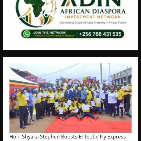
Hon. Shyaka Stephen Boosts Entebbe Fly Express