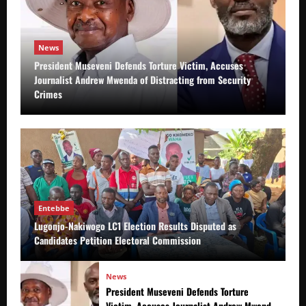
News
President Museveni Defends Torture Victim, Accuses
Journalist Andrew Mwenda of Distracting from Security
Crimes
Entebbe
Lugonjo-Nakiwogo LC1 Election Results Disputed as
Candidates Petition Electoral Commission
News
President Museveni Defends Torture
Victim, Accuses Journalist Andrew Mwenda