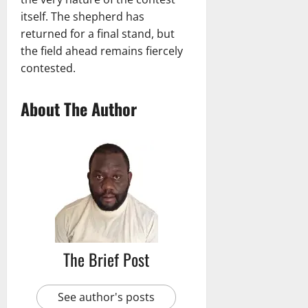
itself. The shepherd has
returned for a final stand, but
the field ahead remains fiercely
contested.
About The Author
The Brief Post
See author's posts