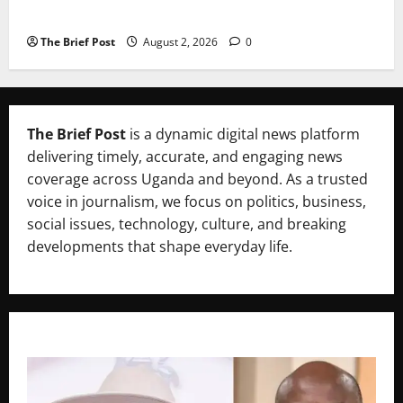
Uganda’s Healthcare Crossroads
The Brief Post
August 2, 2026
0
The Brief Post
is a dynamic digital news platform
delivering timely, accurate, and engaging news
coverage across Uganda and beyond. As a trusted
voice in journalism, we focus on politics, business,
social issues, technology, culture, and breaking
developments that shape everyday life.