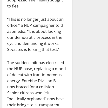
suppression he initially sought
to flee.
“This is no longer just about an
office,” a NUP campaigner told
Zapmedia. “It is about looking
our democratic process in the
eye and demanding it works.
Socrates is forcing that test.”
The sudden shift has electrified
the NUP base, replacing a mood
of defeat with frantic, nervous
energy. Entebbe Division B is
now braced for a collision.
Senior citizens who felt
“politically orphaned” now have
their bridge to a transparent