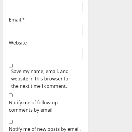
Email
*
Website
Save my name, email, and
website in this browser for
the next time I comment.
Notify me of follow-up
comments by email.
Notify me of new posts by email.