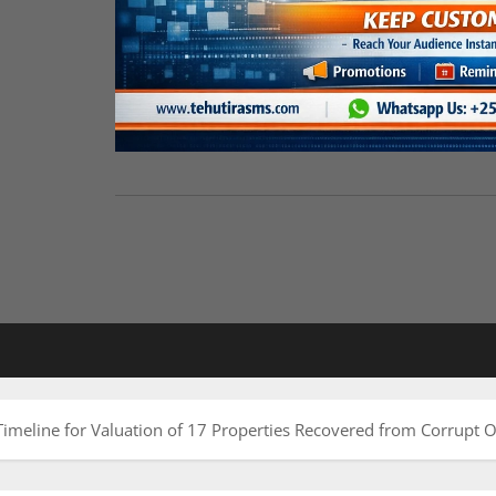
eline for Valuation of 17 Properties Recovered from Corrupt Of