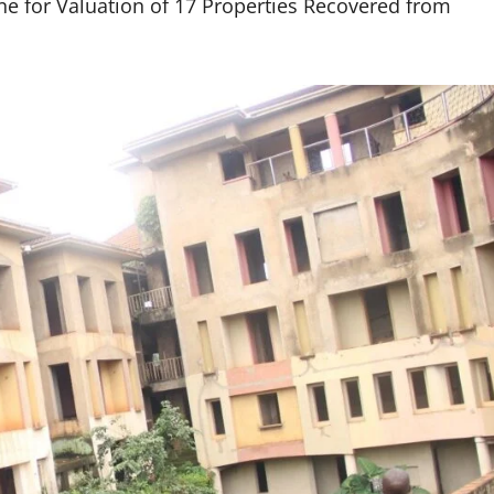
 for Valuation of 17 Properties Recovered from