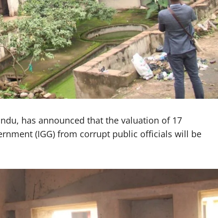
ndu, has announced that the valuation of 17
rnment (IGG) from corrupt public officials will be