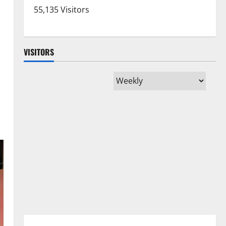
55,135 Visitors
VISITORS