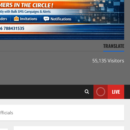
TRANSLATE
55,135 Visitors
LIVE
ficials