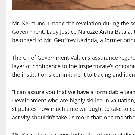
Mr. Kermundu made the revelation during the sec
Government, Lady Justice Naluzze Aisha Batala, 
belonged to Mr. Geoffrey Kazinda, a former princ
The Chief Government Valuer’s assurance regardi
layer of confidence to the Inspectorate’s ongoing
the institution’s commitment to tracing and iden
“I can assure you that we have a formidable tea
Development who are highly skilled in valuation,
stipulates how much time we ought to take to c
activity shouldn’t take us more than one month.
Mr. Kazinda was convicted of the offence of illic