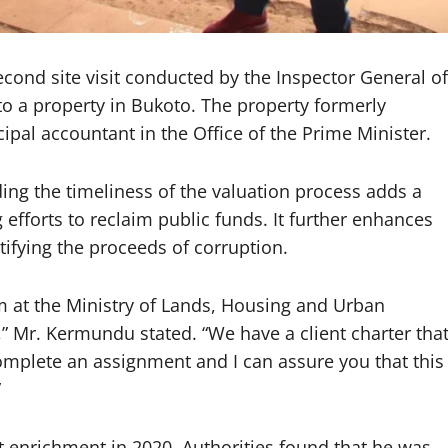
ond site visit conducted by the Inspector General of
to a property in Bukoto. The property formerly
ipal accountant in the Office of the Prime Minister.
ng the timeliness of the valuation process adds a
 efforts to reclaim public funds. It further enhances
tifying the proceeds of corruption.
m at the Ministry of Lands, Housing and Urban
” Mr. Kermundu stated. “We have a client charter tha
omplete an assignment and I can assure you that this
”
it enrichment in 2020. Authorities found that he was