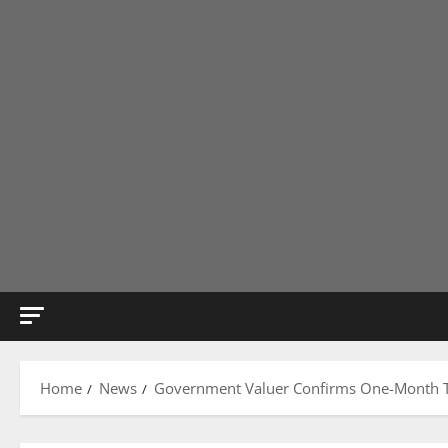
Home
News
Government Valuer Confirms One-Month Tim