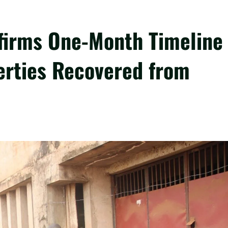
firms One-Month Timeline
perties Recovered from