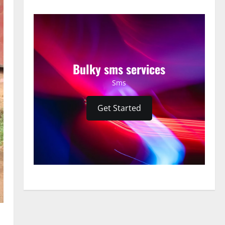
Bulky sms services
Sms
Get Started