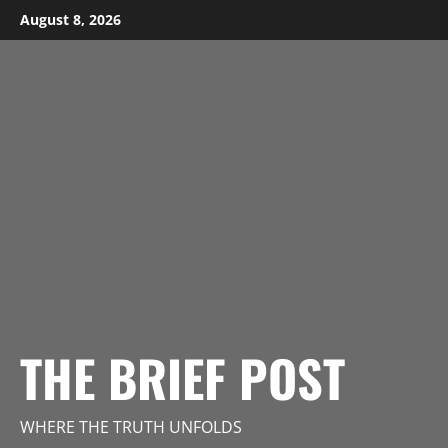
Skip
August 8, 2026
to
content
THE BRIEF POST
WHERE THE TRUTH UNFOLDS