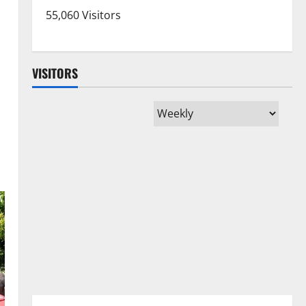
55,060 Visitors
VISITORS