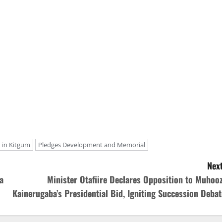
in Kitgum
Pledges Development and Memorial
Next
a
Minister Otafiire Declares Opposition to Muhooz
Kainerugaba’s Presidential Bid, Igniting Succession Debat