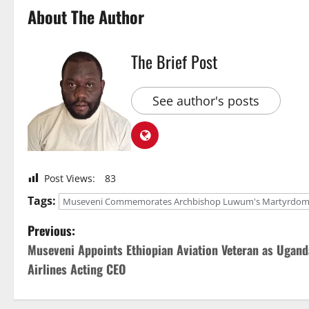
About The Author
The Brief Post
See author's posts
Post Views:
83
Tags:
Museveni Commemorates Archbishop Luwum's Martyrdom 
P
Previous:
Museveni Appoints Ethiopian Aviation Veteran as Ugand
o
Airlines Acting CEO
s