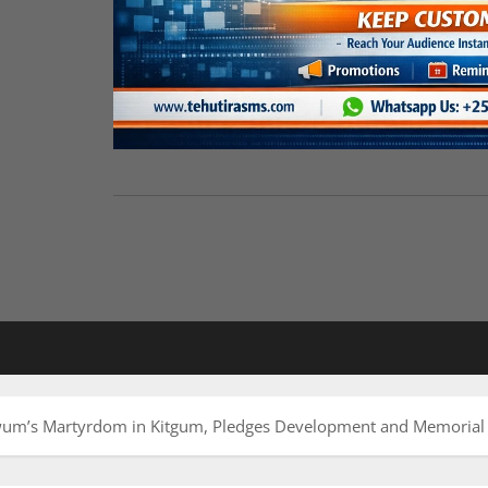
m’s Martyrdom in Kitgum, Pledges Development and Memorial