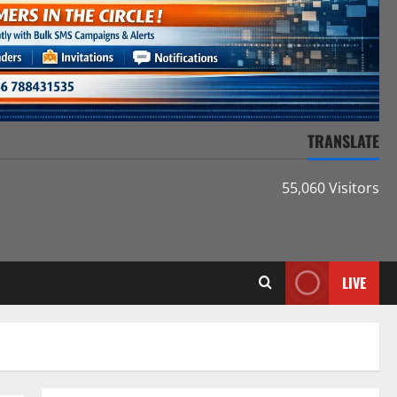
TRANSLATE
55,060 Visitors
LIVE