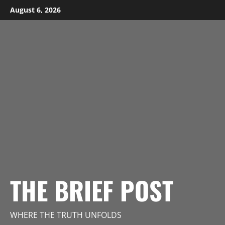
Skip
August 6, 2026
to
content
THE BRIEF POST
WHERE THE TRUTH UNFOLDS