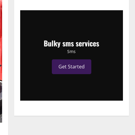
Bulky sms services
Sms
Get Started