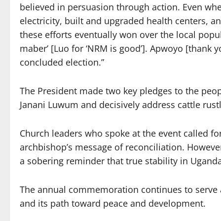
believed in persuasion through action. Even w
electricity, built and upgraded health centers, 
these efforts eventually won over the local popu
maber’ [Luo for ‘NRM is good’]. Apwoyo [thank y
concluded election.”
The President made two key pledges to the people
Janani Luwum and decisively address cattle rustli
Church leaders who spoke at the event called for
archbishop’s message of reconciliation. However
a sobering reminder that true stability in Ugand
The annual commemoration continues to serve a
and its path toward peace and development.