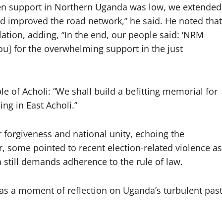
hen support in Northern Uganda was low, we extended
and improved the road network,” he said. He noted that
lation, adding, “In the end, our people said: ‘NRM
ou] for the overwhelming support in the just
 of Acholi: “We shall build a befitting memorial for
ng in East Acholi.”
 forgiveness and national unity, echoing the
, some pointed to recent election-related violence as
a still demands adherence to the rule of law.
s a moment of reflection on Uganda’s turbulent pas