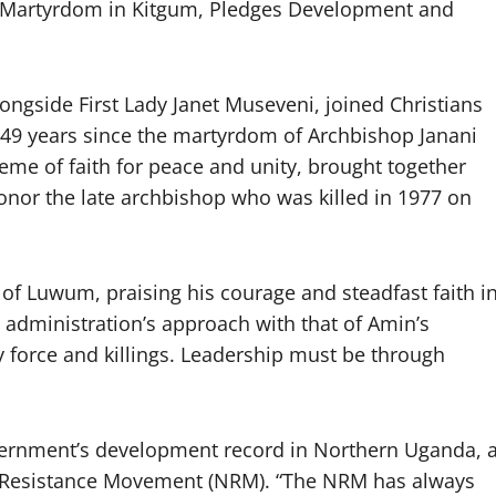
artyrdom in Kitgum, Pledges Development and
ngside First Lady Janet Museveni, joined Christians
 49 years since the martyrdom of Archbishop Janani
e of faith for peace and unity, brought together
honor the late archbishop who was killed in 1977 on
 of Luwum, praising his courage and steadfast faith i
s administration’s approach with that of Amin’s
by force and killings. Leadership must be through
vernment’s development record in Northern Uganda, 
nal Resistance Movement (NRM). “The NRM has always