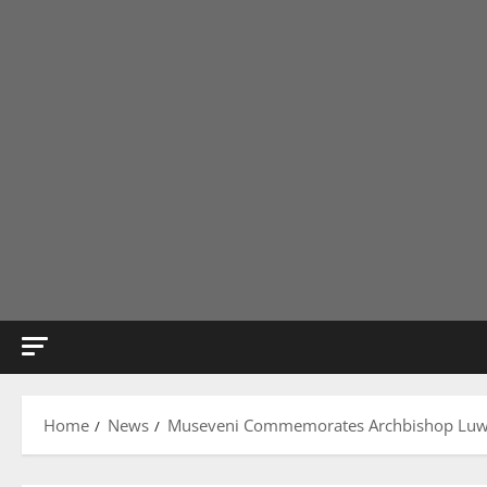
Home
News
Museveni Commemorates Archbishop Luwu