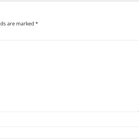
elds are marked
*