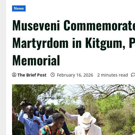
News
Museveni Commemorate
Martyrdom in Kitgum, 
Memorial
The Brief Post
February 16, 2026
2 minutes read