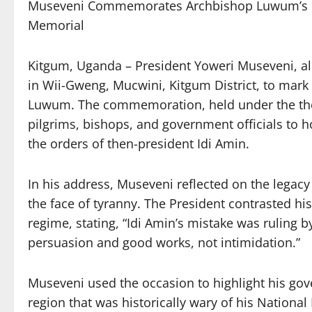
Museveni Commemorates Archbishop Luwum’s M
Memorial
Kitgum, Uganda – President Yoweri Museveni, alo
in Wii-Gweng, Mucwini, Kitgum District, to mark
Luwum. The commemoration, held under the them
pilgrims, bishops, and government officials to 
the orders of then-president Idi Amin.
In his address, Museveni reflected on the legacy
the face of tyranny. The President contrasted hi
regime, stating, “Idi Amin’s mistake was ruling 
persuasion and good works, not intimidation.”
Museveni used the occasion to highlight his go
region that was historically wary of his Natio