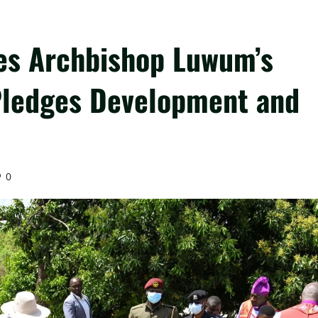
s Archbishop Luwum’s
Pledges Development and
0