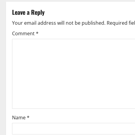
t
Leave a Reply
n
Your email address will not be published.
Required fi
a
Comment
*
v
i
g
a
t
i
o
Name
*
n