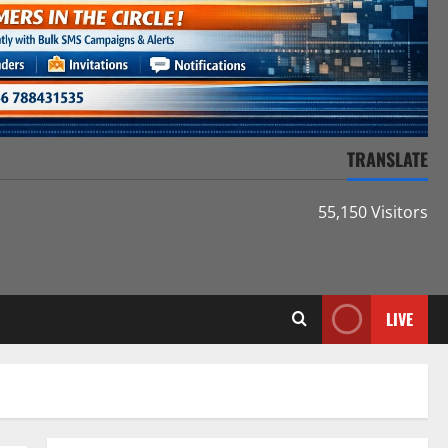
TRANSLATE
55,150 Visitors
LIVE