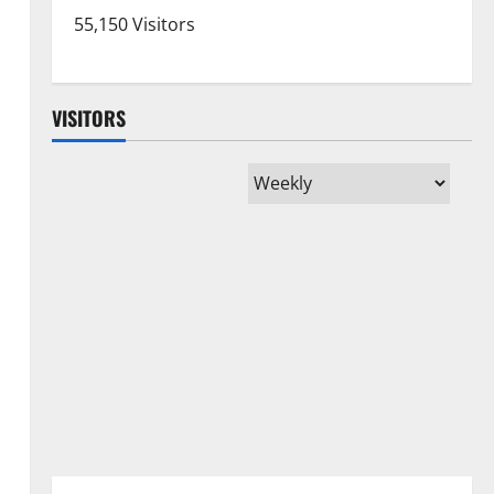
55,150 Visitors
VISITORS