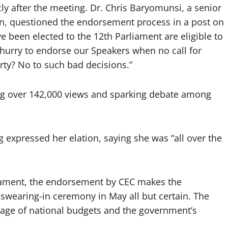
y after the meeting. Dr. Chris Baryomunsi, a senior
n, questioned the endorsement process in a post on
ve been elected to the 12th Parliament are eligible to
hurry to endorse our Speakers when no call for
rty? No to such bad decisions.”
ing over 142,000 views and sparking debate among
xpressed her elation, saying she was “all over the
.
iament, the endorsement by CEC makes the
wearing-in ceremony in May all but certain. The
ssage of national budgets and the government’s