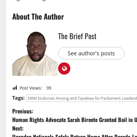
About The Author
The Brief Post
See author's posts
Post Views:
99
Tags:
NRM Endorses Among and Tayebwa for Parliament Leadershi
P
Previous:
Human Rights Advocate Sarah Bireete Granted Bail in 
o
Next:
Ugandan Nationals Safely Return Home After Decade-Lon