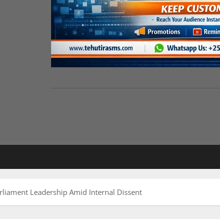
iament Leadership Amid Internal Dissent