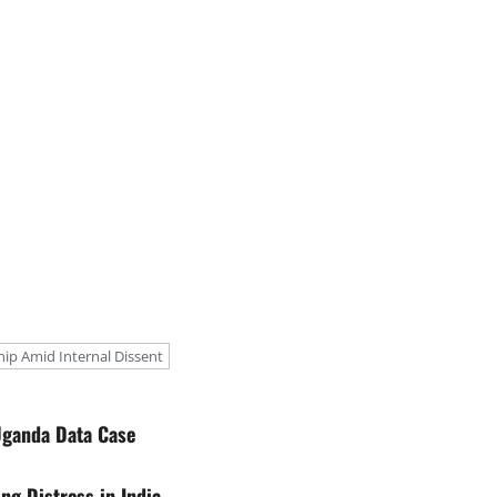
p Amid Internal Dissent
Uganda Data Case
g Distress in India