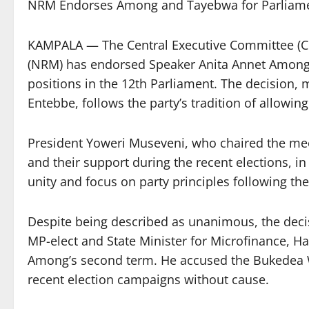
NRM Endorses Among and Tayebwa for Parliamen
KAMPALA — The Central Executive Committee (CE
(NRM) has endorsed Speaker Anita Annet Among
positions in the 12th Parliament. The decision,
Entebbe, follows the party’s tradition of allowing
President Yoweri Museveni, who chaired the meet
and their support during the recent elections, i
unity and focus on party principles following t
Despite being described as unanimous, the decis
MP-elect and State Minister for Microfinance, 
Among’s second term. He accused the Bukedea 
recent election campaigns without cause.