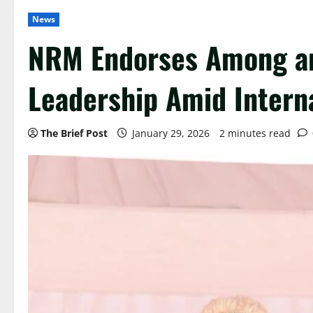
News
NRM Endorses Among an
Leadership Amid Intern
The Brief Post
January 29, 2026
2 minutes read