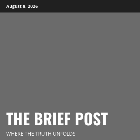
Skip
August 8, 2026
to
content
THE BRIEF POST
WHERE THE TRUTH UNFOLDS