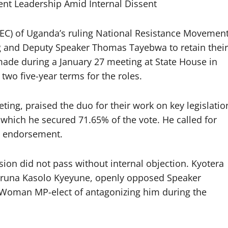
t Leadership Amid Internal Dissent
C) of Uganda’s ruling National Resistance Movemen
 and Deputy Speaker Thomas Tayebwa to retain their
 made during a January 27 meeting at State House in
 two five-year terms for the roles.
ing, praised the duo for their work on key legislatio
n which he secured 71.65% of the vote. He called for
he endorsement.
ion did not pass without internal objection. Kyotera
Haruna Kasolo Kyeyune, openly opposed Speaker
Woman MP-elect of antagonizing him during the