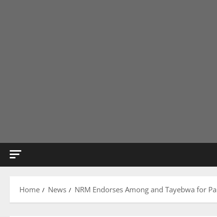
Home
News
NRM Endorses Among and Tayebwa for Parl