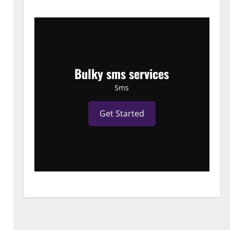
Bulky sms services
Sms
Get Started