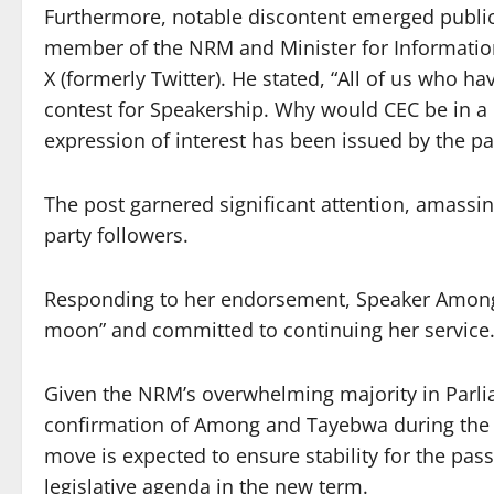
Furthermore, notable discontent emerged publicl
member of the NRM and Minister for Informatio
X (formerly Twitter). He stated, “All of us who ha
contest for Speakership. Why would CEC be in a 
expression of interest has been issued by the pa
The post garnered significant attention, amass
party followers.
Responding to her endorsement, Speaker Among e
moon” and committed to continuing her service
Given the NRM’s overwhelming majority in Parl
confirmation of Among and Tayebwa during the s
move is expected to ensure stability for the pa
legislative agenda in the new term.