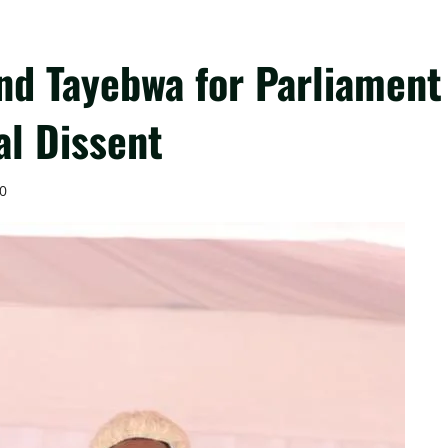
d Tayebwa for Parliament
al Dissent
0