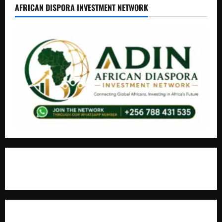
AFRICAN DISPORA INVESTMENT NETWORK
+256766530837 / +256709778677