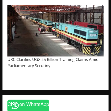
URC Clarifies UGX 25 Billion Training Claims Amid
Parliamentary Scrutiny
August 2, 2026
The Brief Post
Chat on WhatsApp
News