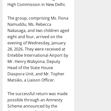
High Commission in New Delhi.
The group, comprising Ms. Fiona
Namuddu, Ms. Rebecca
Nakasaga, and two children aged
eight and four, arrived on the
evening of Wednesday, January
28, 2026. They were received at
Entebbe International Airport by
Mr. Henry Wabyona, Deputy
Head of the State House
Diaspora Unit, and Mr. Topher
Matsiko, a Liaison Officer.
The successful return was made
possible through an Amnesty
Scheme announced by the