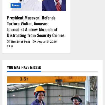
News
President Museveni Defends
Torture Victim, Accuses
Journalist Andrew Mwenda of
Distracting from Security Crimes
The Brief Post
August 5, 2026
0
YOU MAY HAVE MISSED