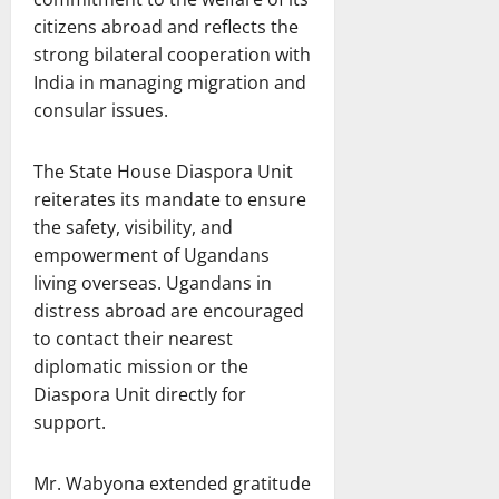
citizens abroad and reflects the
strong bilateral cooperation with
India in managing migration and
consular issues.
The State House Diaspora Unit
reiterates its mandate to ensure
the safety, visibility, and
empowerment of Ugandans
living overseas. Ugandans in
distress abroad are encouraged
to contact their nearest
diplomatic mission or the
Diaspora Unit directly for
support.
Mr. Wabyona extended gratitude