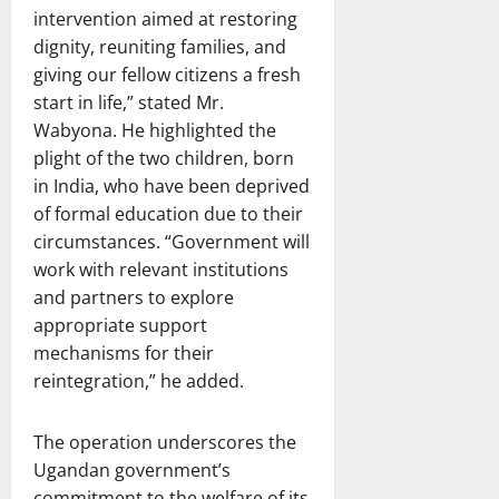
intervention aimed at restoring
dignity, reuniting families, and
giving our fellow citizens a fresh
start in life,” stated Mr.
Wabyona. He highlighted the
plight of the two children, born
in India, who have been deprived
of formal education due to their
circumstances. “Government will
work with relevant institutions
and partners to explore
appropriate support
mechanisms for their
reintegration,” he added.
The operation underscores the
Ugandan government’s
commitment to the welfare of its