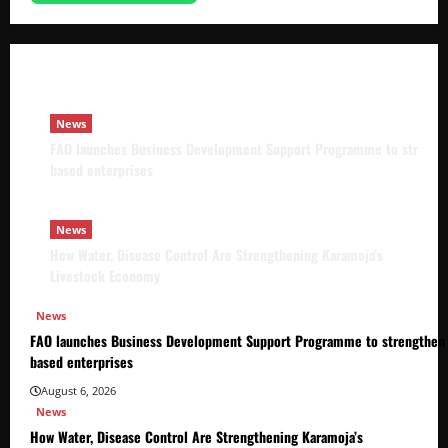
FAO launches Business Development Support Pro
based enterprises
Godfrey ssempijja
August 6, 2026
News
FAO launches Business Development Support Programme to strength
based enterprises
News
How Water, Disease Control Are Strengthening Karamoja’s
Livestock Economy
News
FAO launches Business Development Support Programme to strengthen 
based enterprises
August 6, 2026
News
How Water, Disease Control Are Strengthening Karamoja’s