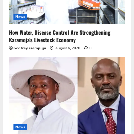
News
How Water, Disease Control Are Strengthening
Karamoja’s Livestock Economy
Godfrey ssempijja
August 6, 2026
0
News