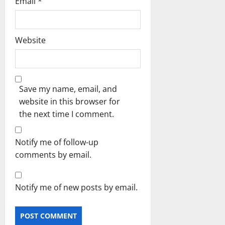
Email
*
Website
Save my name, email, and
website in this browser for
the next time I comment.
Notify me of follow-up
comments by email.
Notify me of new posts by email.