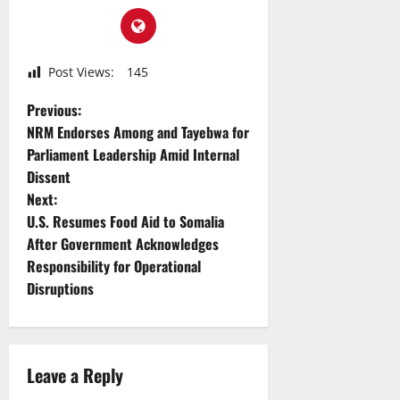
Post Views:
145
P
Previous:
NRM Endorses Among and Tayebwa for
o
Parliament Leadership Amid Internal
Dissent
s
Next:
t
U.S. Resumes Food Aid to Somalia
After Government Acknowledges
n
Responsibility for Operational
Disruptions
a
v
i
Leave a Reply