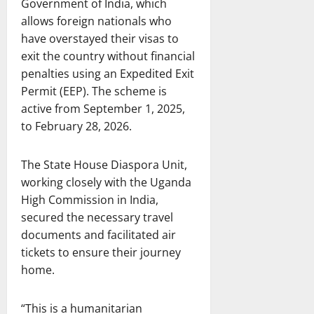
Government of India, which
allows foreign nationals who
have overstayed their visas to
exit the country without financial
penalties using an Expedited Exit
Permit (EEP). The scheme is
active from September 1, 2025,
to February 28, 2026.
The State House Diaspora Unit,
working closely with the Uganda
High Commission in India,
secured the necessary travel
documents and facilitated air
tickets to ensure their journey
home.
“This is a humanitarian