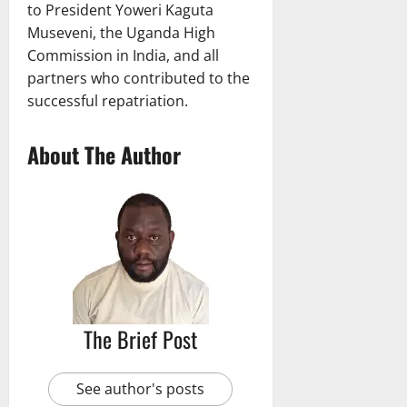
to President Yoweri Kaguta
Museveni, the Uganda High
Commission in India, and all
partners who contributed to the
successful repatriation.
About The Author
The Brief Post
See author's posts