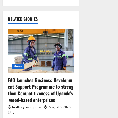
RELATED STORIES
News
FAO launches Business Developm
ent Support Programme to streng
then Competitiveness of Uganda’s
wood-based enterprises
Godfrey ssempijja
August 6, 2026
0