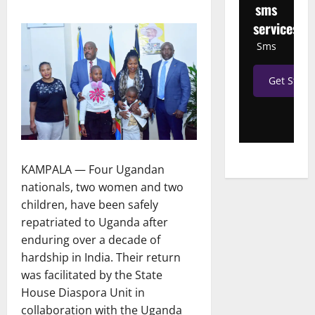
sms
services
Sms
Get Start
KAMPALA — Four Ugandan
nationals, two women and two
children, have been safely
repatriated to Uganda after
enduring over a decade of
hardship in India. Their return
was facilitated by the State
House Diaspora Unit in
collaboration with the Uganda