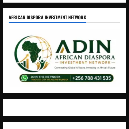
AFRICAN DISPORA INVESTMENT NETWORK