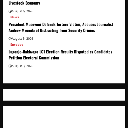
Livestock Economy
August 6, 2026
News
President Museveni Defends Torture Victim, Accuses Journalist
Andrew Mwenda of Distracting from Security Crimes
August 5, 2026
Entebbe
Lugonjo-Nakiwogo LC1 Election Results Disputed as Candidates
Petition Electoral Commission
August 3, 2026
Where The Truth Unfolds