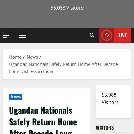
55,088 Visitors
LIVE
Primary
Menu
Home
News
Ugandan Nationals Safely Return Home After Decade-
Long Distress in India
55,088
News
Visitors
Ugandan Nationals
Safely Return Home
VISITORS
After Decade-Long