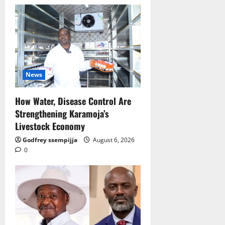
News
How Water, Disease Control Are
Strengthening Karamoja’s
Livestock Economy
Godfrey ssempijja
August 6, 2026
0