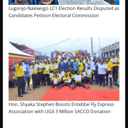
Lugonjo-Nakiwogo LC1 Election Results Disputed as
Candidates Petition Electoral Commission
August 3, 2026
The Brief Post
Hon. Shyaka Stephen Boosts Entebbe Fly Express
Association with UGX 3 Million SACCO Donation
July 30, 2026
The Brief Post