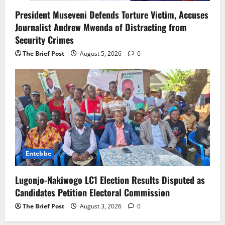
President Museveni Defends Torture Victim, Accuses
Journalist Andrew Mwenda of Distracting from
Security Crimes
The Brief Post
August 5, 2026
0
Entebbe
Lugonjo-Nakiwogo LC1 Election Results Disputed as
Candidates Petition Electoral Commission
The Brief Post
August 3, 2026
0