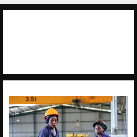
The Brief Post
is a dynamic digital news platform
delivering timely, accurate, and engaging news
coverage across Uganda and beyond. As a trusted
voice in journalism, we focus on politics, business,
social issues, technology, culture, and breaking
developments that shape everyday life.