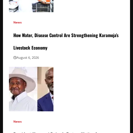
News
How Water, Disease Control Are Strengthening Karamoja’s
Livestock Economy
August 6, 2026
News