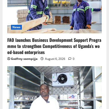
News
FAO launches Business Development Support Progra
mme to strengthen Competitiveness of Uganda’s wo
od-based enterprises
Godfrey ssempijja
August 6, 2026
0