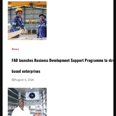
News
FAO launches Business Development Support Programme to stren
based enterprises
August 6, 2026