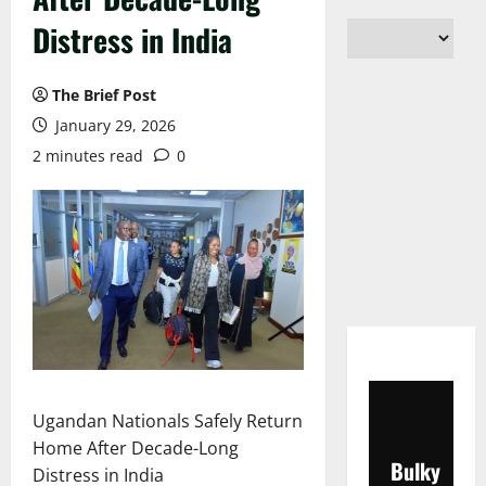
Distress in India
The Brief Post
January 29, 2026
2 minutes read
0
Ugandan Nationals Safely Return
Home After Decade-Long
Bulky
Distress in India