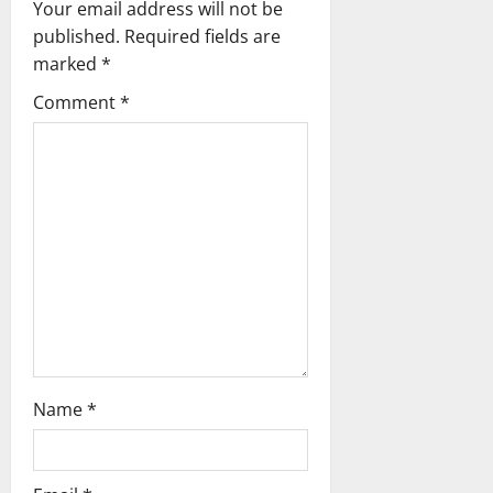
g
Your email address will not be
published.
Required fields are
a
marked
*
t
Comment
*
i
o
n
Name
*