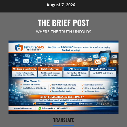
Skip
August 7, 2026
to
content
THE BRIEF POST
WHERE THE TRUTH UNFOLDS
TRANSLATE