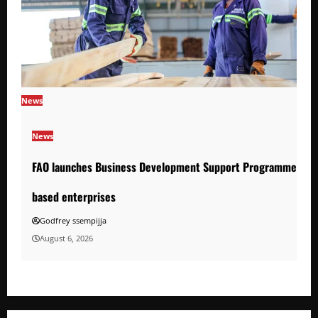
News
News
FAO launches Business Development Support Programme to s
based enterprises
Godfrey ssempijja
August 6, 2026