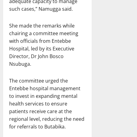
adequate capacity to manage
such cases,” Namugga said.
She made the remarks while
chairing a committee meeting
with officials from Entebbe
Hospital, led by its Executive
Director, Dr John Bosco
Nsubuga.
The committee urged the
Entebbe hospital management
to invest in expanding mental
health services to ensure
patients receive care at the
regional level, reducing the need
for referrals to Butabika.