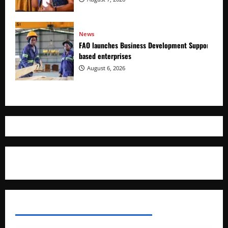
News
FAO launches Business Development Support Prog
based enterprises
August 6, 2026
Where The Truth Unfolds
AFRICAN DISPORA INVESTMENT NETWORK