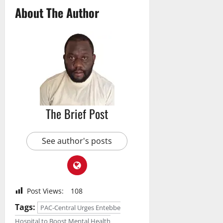
About The Author
The Brief Post
See author's posts
Post Views:
108
Tags:
PAC-Central Urges Entebbe
Hospital to Boost Mental Health