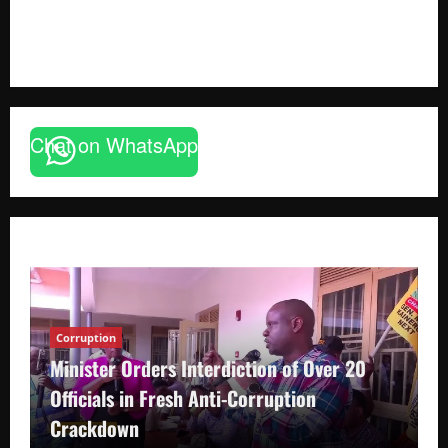
August 6, 2026
Godfrey ssempijja
Chat on WhatsApp
Corruption
Minister Orders Interdiction of Over 20
Officials in Fresh Anti-Corruption
Crackdown