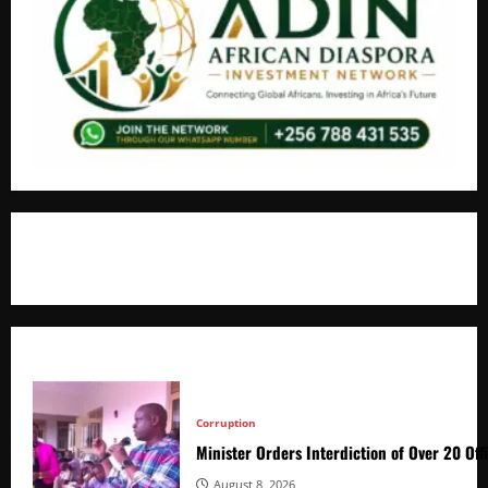
+256766530837 / +256709778677
Corruption
Minister Orders Interdiction of Over 20 Off
August 8, 2026