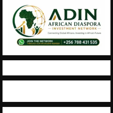
For Advertisement