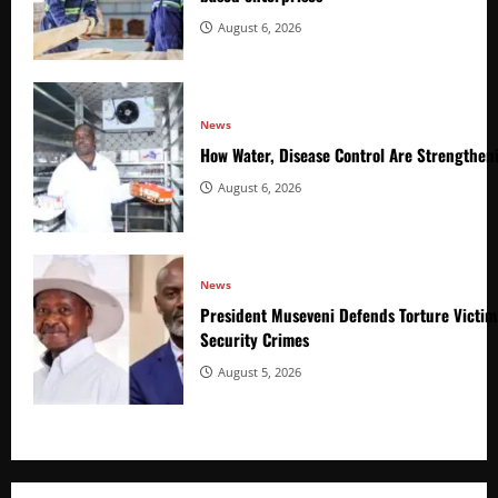
August 6, 2026
News
How Water, Disease Control Are Strengthen
August 6, 2026
News
President Museveni Defends Torture Victim
Security Crimes
August 5, 2026