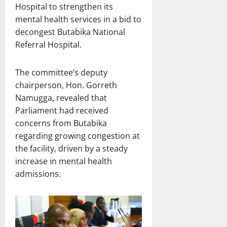
Hospital to strengthen its
mental health services in a bid to
decongest Butabika National
Referral Hospital.
The committee’s deputy
chairperson, Hon. Gorreth
Namugga, revealed that
Parliament had received
concerns from Butabika
regarding growing congestion at
the facility, driven by a steady
increase in mental health
admissions.