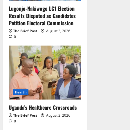
Lugonjo-Nakiwogo LC1 Election
Results Disputed as Candidates
Petition Electoral Commission
The Brief Post
August 3, 2026
0
Health
Uganda’s Healthcare Crossroads
The Brief Post
August 2, 2026
0