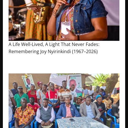
A Life Well-Lived, A Light That Never Fades:
Remembering Joy Nyirinkindi (1967–2026)
August 7, 2026
The Brief Post