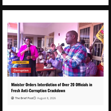
Corruption
Minister Orders Interdiction of Over 20 Officials in
Fresh Anti-Corruption Crackdown
The Brief Post
August 8, 2026