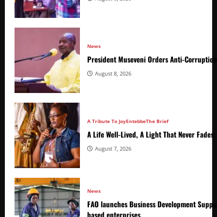
News
President Museveni Orders Anti-Corruptio
August 8, 2026
A Tribute To Joy
Entebbe
The Brief
A Life Well-Lived, A Light That Never Fade
August 7, 2026
News
FAO launches Business Development Suppor
based enterprises