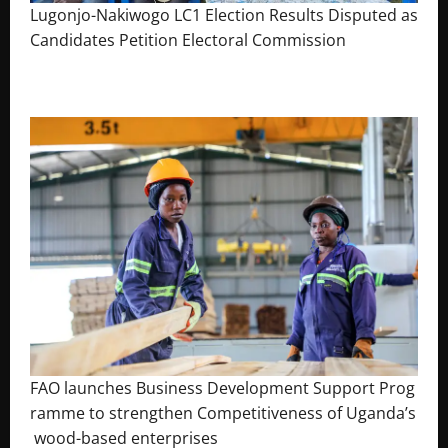
Lugonjo-Nakiwogo LC1 Election Results Disputed as
Candidates Petition Electoral Commission
August 3, 2026
The Brief Post
FAO launches Business Development Support Prog
ramme to strengthen Competitiveness of Uganda’s
wood-based enterprises