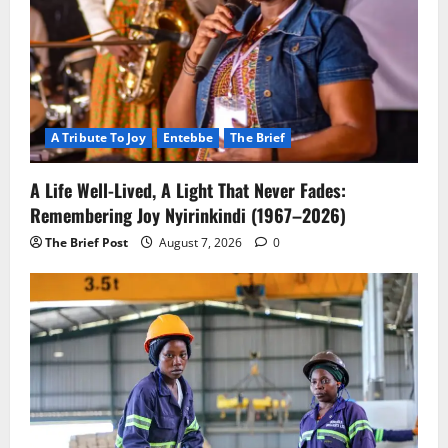
A Tribute To Joy
Entebbe
The Brief
A Life Well-Lived, A Light That Never Fades:
Remembering Joy Nyirinkindi (1967–2026)
The Brief Post
August 7, 2026
0