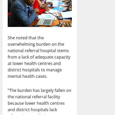
She noted that the
overwhelming burden on the
national referral hospital stems
from a lack of adequate capacity
at lower health centres and
district hospitals to manage
mental health cases.
“The burden has largely fallen on
the national referral facility
because lower health centres
and district hospitals lack