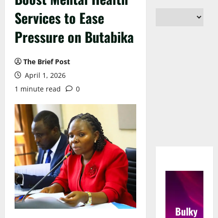
Services to Ease
Pressure on Butabika
The Brief Post
April 1, 2026
1 minute read
0
Bulky