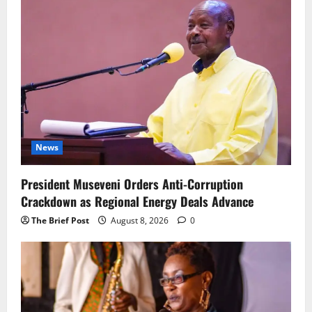
News
President Museveni Orders Anti-Corruption
Crackdown as Regional Energy Deals Advance
The Brief Post
August 8, 2026
0