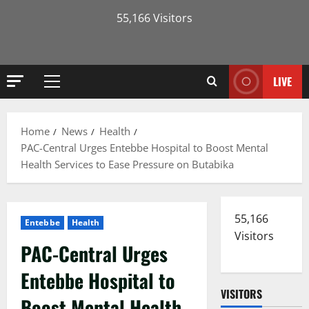
55,166 Visitors
LIVE
Primary
Menu
Home
News
Health
PAC-Central Urges Entebbe Hospital to Boost Mental
Health Services to Ease Pressure on Butabika
55,166
Entebbe
Health
Visitors
PAC-Central Urges
Entebbe Hospital to
VISITORS
Boost Mental Health