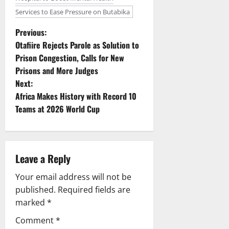
Services to Ease Pressure on Butabika
P
Previous:
Otafiire Rejects Parole as Solution to
o
Prison Congestion, Calls for New
Prisons and More Judges
s
Next:
t
Africa Makes History with Record 10
Teams at 2026 World Cup
n
a
Leave a Reply
v
Your email address will not be
i
published.
Required fields are
g
marked
*
Comment
*