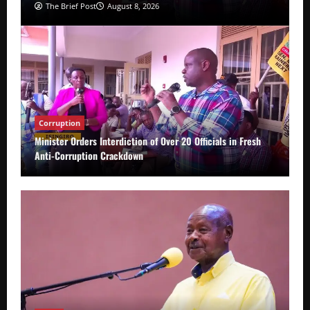
The Brief Post
August 8, 2026
Corruption
Minister Orders Interdiction of Over 20 Officials in Fresh
Anti-Corruption Crackdown