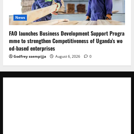
News
FAO launches Business Development Support Progra
mme to strengthen Competitiveness of Uganda’s wo
od-based enterprises
Godfrey ssempijja
August 6, 2026
0
The Brief Post
is a dynamic digital news platform
delivering timely, accurate, and engaging news
coverage across Uganda and beyond. As a trusted
voice in journalism, we focus on politics, business,
social issues, technology, culture, and breaking
developments that shape everyday life.