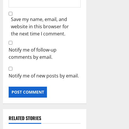
Save my name, email, and
website in this browser for
the next time I comment.
Notify me of follow-up
comments by email.
Notify me of new posts by email.
RELATED STORIES