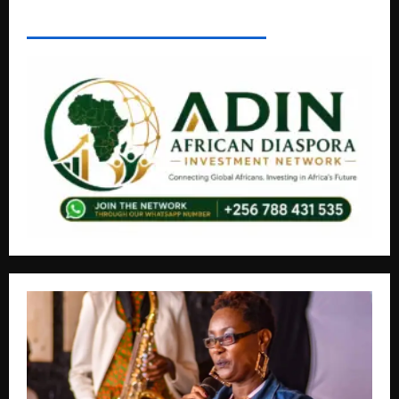
AFRICAN DISPORA INVESTMENT NETWORK