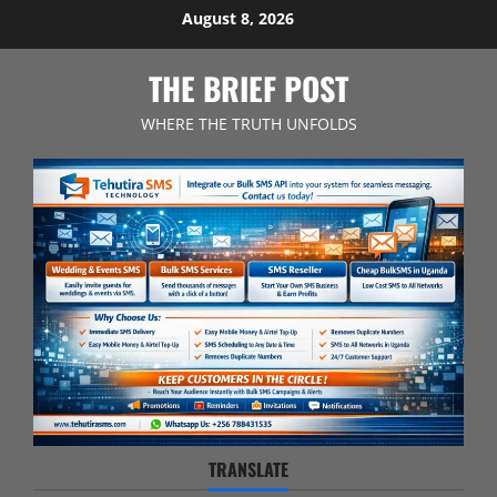
Skip
August 8, 2026
to
content
THE BRIEF POST
WHERE THE TRUTH UNFOLDS
TRANSLATE