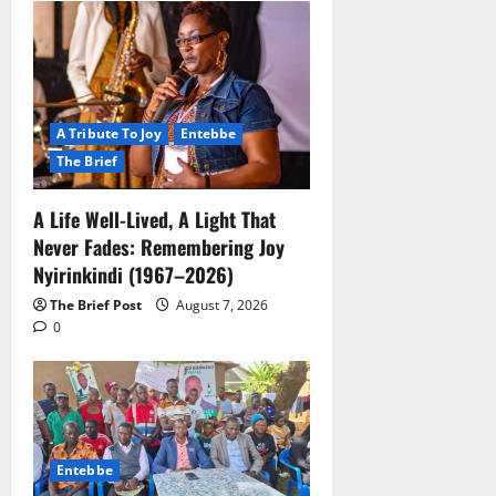
A Tribute To Joy
Entebbe
The Brief
A Life Well-Lived, A Light That
Never Fades: Remembering Joy
Nyirinkindi (1967–2026)
The Brief Post
August 7, 2026
0
Entebbe