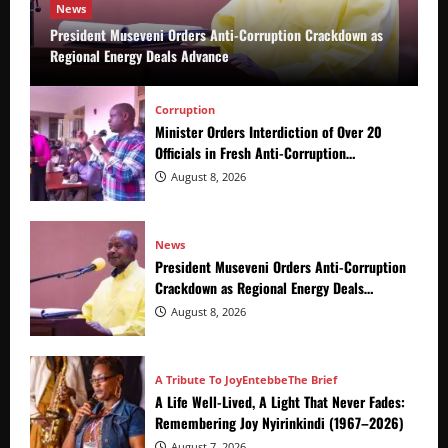
News
President Museveni Orders Anti-Corruption Crackdown as
Regional Energy Deals Advance
Corruption
Minister Orders Interdiction of Over 20
Officials in Fresh Anti-Corruption
Crackdown
August 8, 2026
News
President Museveni Orders Anti-Corruption
Crackdown as Regional Energy Deals
Advance
August 8, 2026
A Tribute To Joy
Entebbe
The Brief
A Life Well-Lived, A Light That Never Fades:
Remembering Joy Nyirinkindi (1967–2026)
August 7, 2026