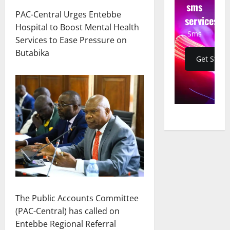
sms
PAC-Central Urges Entebbe
services
Hospital to Boost Mental Health
Sms
Services to Ease Pressure on
Butabika
Get Start
The Public Accounts Committee
(PAC-Central) has called on
Entebbe Regional Referral