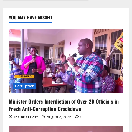
YOU MAY HAVE MISSED
Corruption
Minister Orders Interdiction of Over 20 Officials in
Fresh Anti-Corruption Crackdown
The Brief Post
August 8, 2026
0