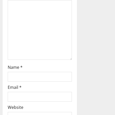
a
t
i
o
n
Name
*
Email
*
Website