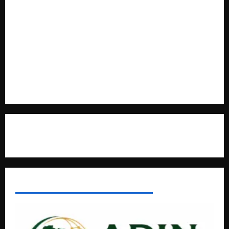
Cooperation at State House Entebbe
Full Figure, Kusasira’s Bodyguard, and Blogger Ritah
Kaggwa in Heated Clash
Uganda Adopts Single Digital Platform for Local Revenue
Collection
Natasha and Edwin Karugire Celebrate 25 Years of Marriage
Contact Us
AFRICAN DISPORA INVESTMENT NETWORK