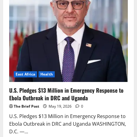
East Africa
Health
U.S. Pledges $13 Million in Emergency Response to
Ebola Outbreak in DRC and Uganda
The Brief Post
May 19, 2026
0
U.S. Pledges $13 Million in Emergency Response to
Ebola Outbreak in DRC and Uganda WASHINGTON,
D.C. —...