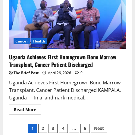
Neighboring
DRC
Cancer
Health
Uganda Achieves First Homegrown Bone Marrow
Transplant, Cancer Patient Discharged
The Brief Post
April 26, 2026
0
Uganda Achieves First Homegrown Bone Marrow
Transplant, Cancer Patient Discharged KAMPALA,
Uganda — In a landmark medical...
Read
Read More
more
about
Uganda
Posts
Achieves
1
2
3
4
…
6
Next
First
Homegrown