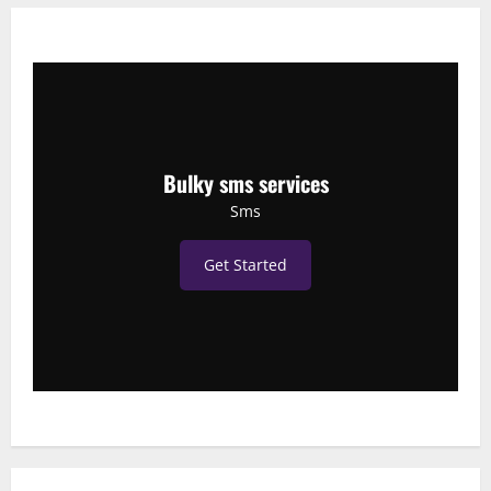
Bulky sms services
Sms
Get Started