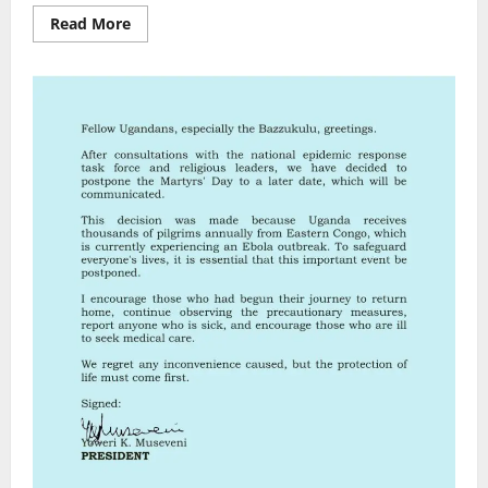
Read
Read More
more
about
U.S.
Pledges
$13
Million
in
Emergency
Response
to
Ebola
Outbreak
in
DRC
and
Uganda