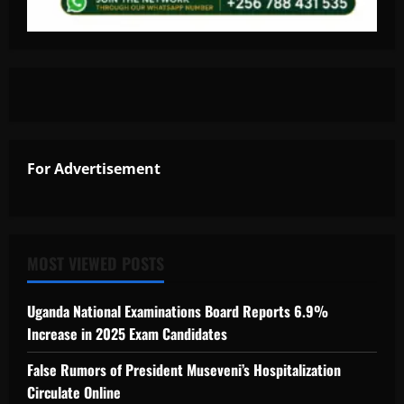
For Advertisement
MOST VIEWED POSTS
Uganda National Examinations Board Reports 6.9%
Increase in 2025 Exam Candidates
False Rumors of President Museveni’s Hospitalization
Circulate Online