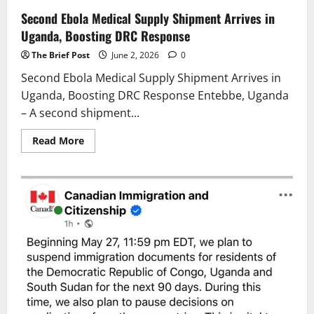
Second Ebola Medical Supply Shipment Arrives in
Uganda, Boosting DRC Response
The Brief Post
June 2, 2026
0
Second Ebola Medical Supply Shipment Arrives in
Uganda, Boosting DRC Response Entebbe, Uganda
– A second shipment...
Read
Read More
more
about
Second
Ebola
Medical
Supply
Shipment
Arrives
in
Uganda,
Boosting
DRC
Response