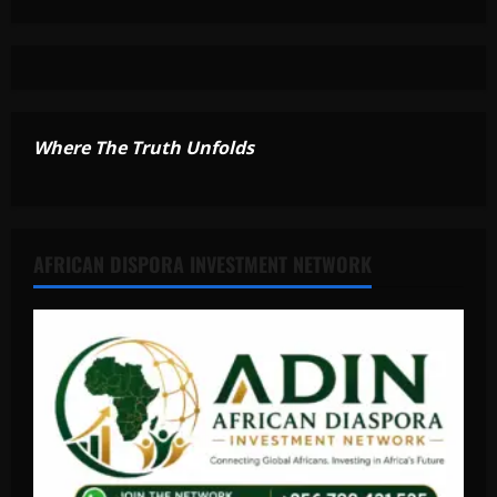
Where The Truth Unfolds
AFRICAN DISPORA INVESTMENT NETWORK