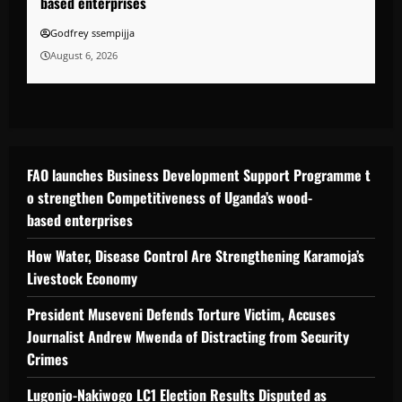
based enterprises
Godfrey ssempijja
August 6, 2026
FAO launches Business Development Support Programme t
o strengthen Competitiveness of Uganda’s wood-
based enterprises
How Water, Disease Control Are Strengthening Karamoja’s
Livestock Economy
President Museveni Defends Torture Victim, Accuses
Journalist Andrew Mwenda of Distracting from Security
Crimes
Lugonjo-Nakiwogo LC1 Election Results Disputed as