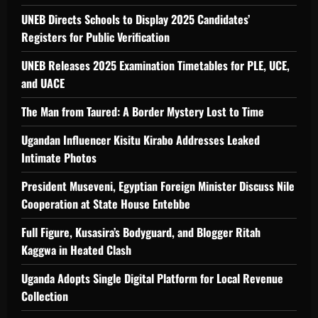
UNEB Directs Schools to Display 2025 Candidates’
Registers for Public Verification
UNEB Releases 2025 Examination Timetables for PLE, UCE,
and UACE
The Man from Taured: A Border Mystery Lost to Time
Ugandan Influencer Kisitu Kirabo Addresses Leaked
Intimate Photos
President Museveni, Egyptian Foreign Minister Discuss Nile
Cooperation at State House Entebbe
Full Figure, Kusasira’s Bodyguard, and Blogger Ritah
Kaggwa in Heated Clash
Uganda Adopts Single Digital Platform for Local Revenue
Collection