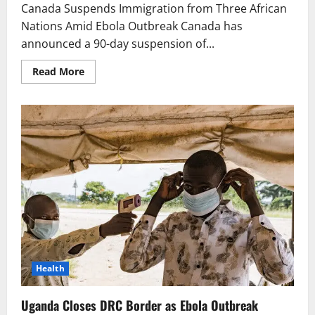
Canada Suspends Immigration from Three African
Nations Amid Ebola Outbreak Canada has
announced a 90-day suspension of...
Read
Read More
more
about
Canada
Suspends
Immigration
from
Three
African
Nations
Amid
Ebola
Outbreak
Health
Uganda Closes DRC Border as Ebola Outbreak