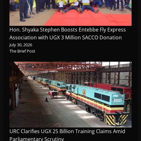
Hon. Shyaka Stephen Boosts Entebbe Fly Express
Association with UGX 3 Million SACCO Donation
July 30, 2026
The Brief Post
URC Clarifies UGX 25 Billion Training Claims Amid
Parliamentary Scrutiny