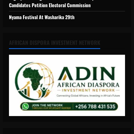
Candidates Petition Electoral Commission
Nyama Festival At Washarika 29th
AFRICAN DISPORA INVESTMENT NETWORK