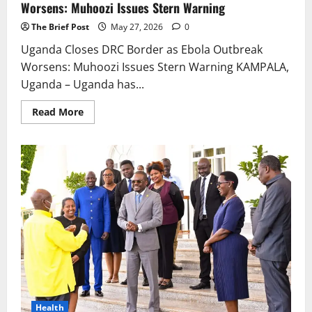
Worsens: Muhoozi Issues Stern Warning
The Brief Post
May 27, 2026
0
Uganda Closes DRC Border as Ebola Outbreak
Worsens: Muhoozi Issues Stern Warning KAMPALA,
Uganda – Uganda has...
Read
Read More
more
about
Uganda
Closes
DRC
Border
as
Ebola
Outbreak
Worsens:
Muhoozi
Issues
Stern
Warning
Health