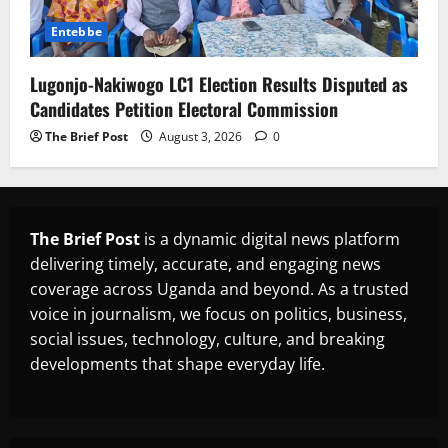
Entebbe
Lugonjo-Nakiwogo LC1 Election Results Disputed as
Candidates Petition Electoral Commission
The Brief Post
August 3, 2026
0
The Brief Post
is a dynamic digital news platform
delivering timely, accurate, and engaging news
coverage across Uganda and beyond. As a trusted
voice in journalism, we focus on politics, business,
social issues, technology, culture, and breaking
developments that shape everyday life.