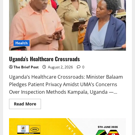
Health
Uganda’s Healthcare Crossroads
The Brief Post
August 2, 2026
0
Uganda’s Healthcare Crossroads: Minister Balaam
Pledges Patient Privacy Amidst UMA’s Concerns
Over Inspection Methods Kampala, Uganda —...
Read
Read More
more
about
Uganda’s
Healthcare
Crossroads