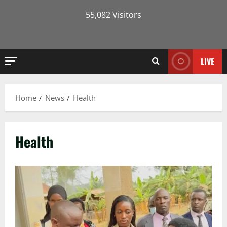
55,082 Visitors
LIVE
Home
News
Health
Health