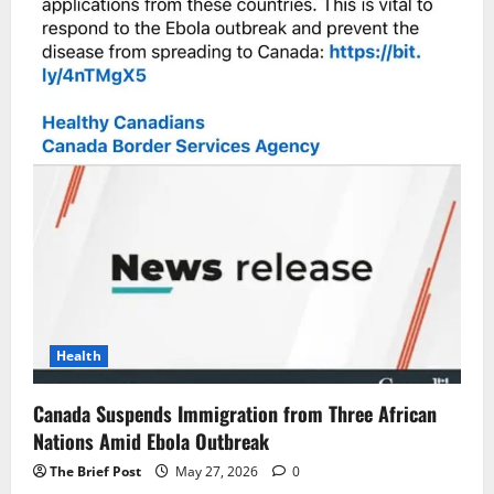
Health
Canada Suspends Immigration from Three African
Nations Amid Ebola Outbreak
The Brief Post
May 27, 2026
0