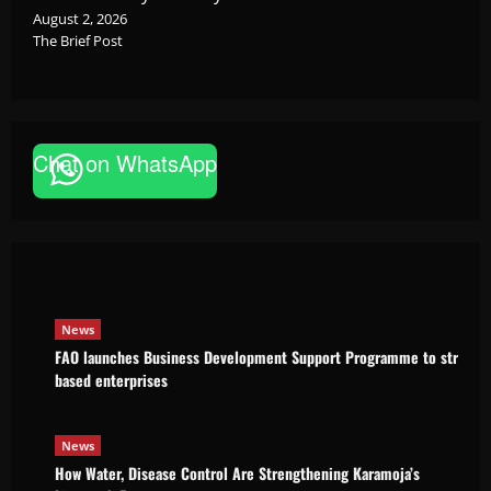
August 2, 2026
The Brief Post
Chat on WhatsApp
News
FAO launches Business Development Support Pro
based enterprises
Godfrey ssempijja
August 6, 2026
News
FAO launches Business Development Support Programme to strength
based enterprises
News
How Water, Disease Control Are Strengthening Karamoja’s