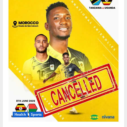
Health
Sports