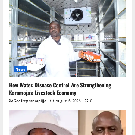
News
How Water, Disease Control Are Strengthening
Karamoja’s Livestock Economy
Godfrey ssempijja
August 6, 2026
0