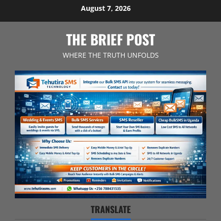
Skip
August 7, 2026
to
content
THE BRIEF POST
WHERE THE TRUTH UNFOLDS
TRANSLATE