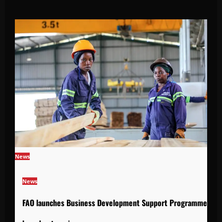
News
News
FAO launches Business Development Support Programme to s