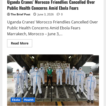
Uganda Cranes’ Morocco Friendlies Cancelled Over
Public Health Concerns Amid Ebola Fears
The Brief Post
June 3, 2026
0
Uganda Cranes’ Morocco Friendlies Cancelled Over
Public Health Concerns Amid Ebola Fears
Marrakech, Morocco – June 3,...
Read
Read More
more
about
Uganda
Cranes’
Morocco
Friendlies
Cancelled
Over
Public
Health
Concerns
Amid
Ebola
Fears
Ebola
Health