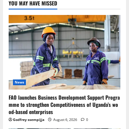
YOU MAY HAVE MISSED
News
FAO launches Business Development Support Progra
mme to strengthen Competitiveness of Uganda’s wo
od-based enterprises
Godfrey ssempijja
August 6, 2026
0