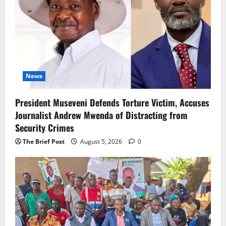
News
President Museveni Defends Torture Victim, Accuses
Journalist Andrew Mwenda of Distracting from
Security Crimes
The Brief Post
August 5, 2026
0