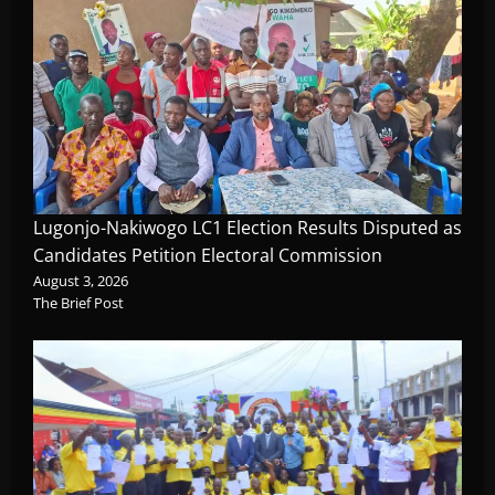
Lugonjo-Nakiwogo LC1 Election Results Disputed as
Candidates Petition Electoral Commission
August 3, 2026
The Brief Post