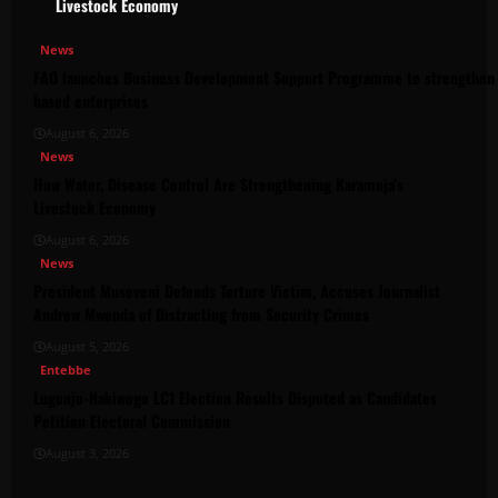
Livestock Economy
News
FAO launches Business Development Support Programme to strengthen 
based enterprises
August 6, 2026
News
How Water, Disease Control Are Strengthening Karamoja’s
Livestock Economy
August 6, 2026
News
President Museveni Defends Torture Victim, Accuses Journalist
Andrew Mwenda of Distracting from Security Crimes
August 5, 2026
Entebbe
Lugonjo-Nakiwogo LC1 Election Results Disputed as Candidates
Petition Electoral Commission
August 3, 2026