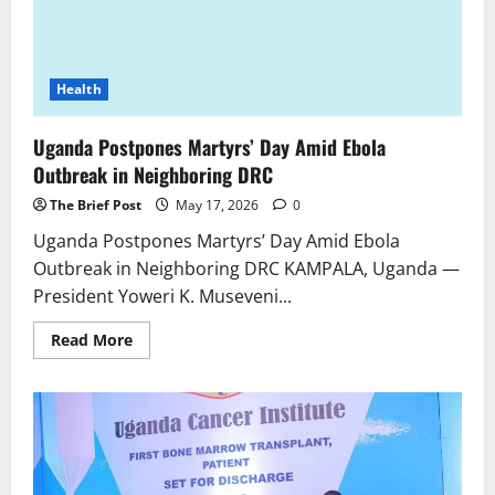
Health
Uganda Postpones Martyrs’ Day Amid Ebola
Outbreak in Neighboring DRC
The Brief Post
May 17, 2026
0
Uganda Postpones Martyrs’ Day Amid Ebola
Outbreak in Neighboring DRC KAMPALA, Uganda —
President Yoweri K. Museveni...
Read
Read More
more
about
Uganda
Postpones
Martyrs’
Day
Amid
Ebola
Outbreak
in