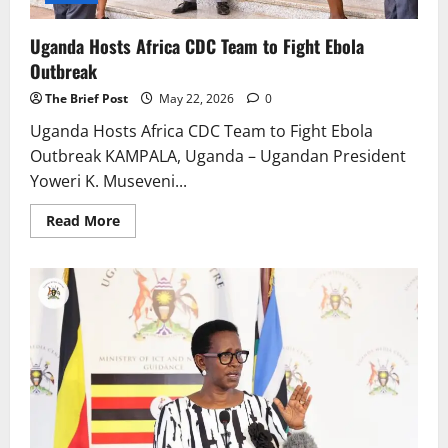
Uganda Hosts Africa CDC Team to Fight Ebola
Outbreak
The Brief Post
May 22, 2026
0
Uganda Hosts Africa CDC Team to Fight Ebola
Outbreak KAMPALA, Uganda – Ugandan President
Yoweri K. Museveni...
Read
Read More
more
about
Uganda
Hosts
Africa
CDC
Team
to
Fight
Ebola
Outbreak