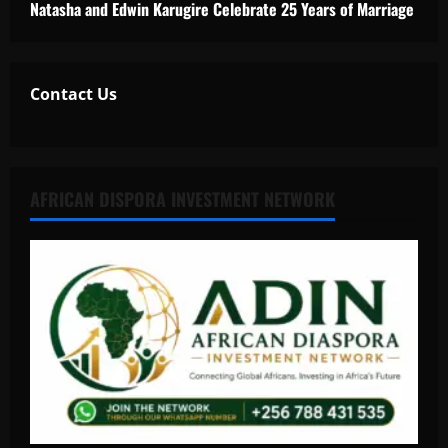
Natasha and Edwin Karugire Celebrate 25 Years of Marriage
Contact Us
AFRICAN DISPORA INVESTMENT NETWORK