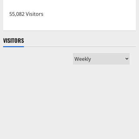
pagination
Bone
Marrow
Transplant,
55,082 Visitors
Cancer
Patient
Discharged
VISITORS