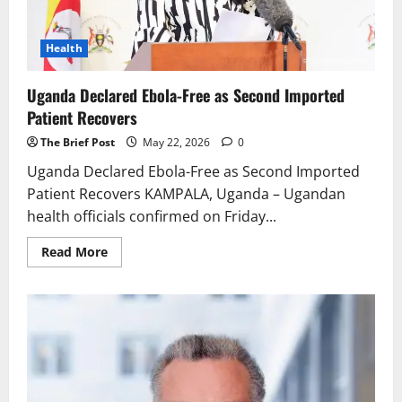
Health
Uganda Declared Ebola-Free as Second Imported
Patient Recovers
The Brief Post
May 22, 2026
0
Uganda Declared Ebola-Free as Second Imported
Patient Recovers KAMPALA, Uganda – Ugandan
health officials confirmed on Friday...
Read
Read More
more
about
Uganda
Declared
Ebola-
Free
as
Second
Imported
Patient
Recovers