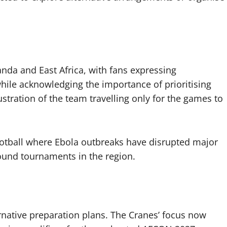
nda and East Africa, with fans expressing
hile acknowledging the importance of prioritising
stration of the team travelling only for the games to
football where Ebola outbreaks have disrupted major
ound tournaments in the region.
ernative preparation plans. The Cranes’ focus now