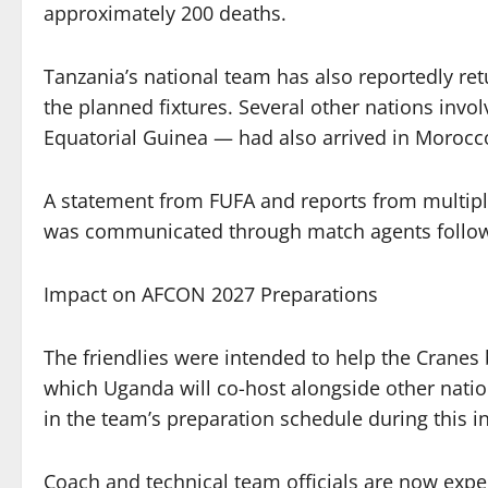
approximately 200 deaths.
Tanzania’s national team has also reportedly r
the planned fixtures. Several other nations invo
Equatorial Guinea — had also arrived in Morocc
A statement from FUFA and reports from multipl
was communicated through match agents followi
Impact on AFCON 2027 Preparations
The friendlies were intended to help the Crane
which Uganda will co-host alongside other nation
in the team’s preparation schedule during this i
Coach and technical team officials are now expe