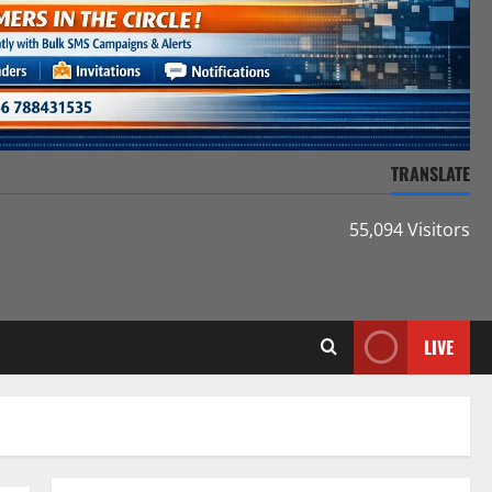
TRANSLATE
55,094 Visitors
LIVE