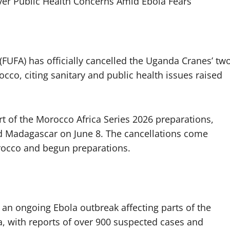
ver Public Health Concerns Amid Ebola Fears
(FUFA) has officially cancelled the Uganda Cranes’ tw
cco, citing sanitary and public health issues raised
t of the Morocco Africa Series 2026 preparations,
nd Madagascar on June 8. The cancellations come
orocco and begun preparations.
 an ongoing Ebola outbreak affecting parts of the
 with reports of over 900 suspected cases and