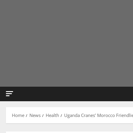
Home
News
Health
Uganda Cranes’ Morocco Friendlie