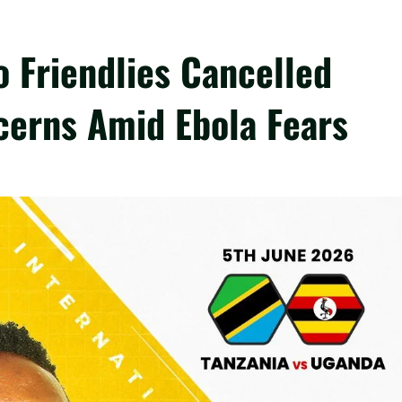
 Friendlies Cancelled
cerns Amid Ebola Fears