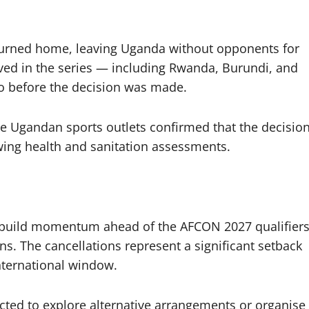
eturned home, leaving Uganda without opponents for
lved in the series — including Rwanda, Burundi, and
o before the decision was made.
e Ugandan sports outlets confirmed that the decisio
ng health and sanitation assessments.
s build momentum ahead of the AFCON 2027 qualifiers
s. The cancellations represent a significant setback
nternational window.
cted to explore alternative arrangements or organise