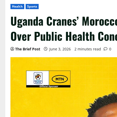
Health
Sports
Uganda Cranes’ Morocco
Over Public Health Con
The Brief Post
June 3, 2026
2 minutes read
0