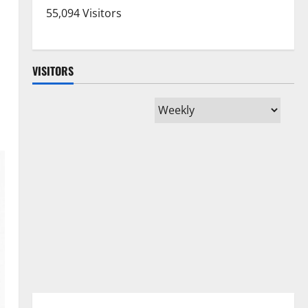
55,094 Visitors
VISITORS