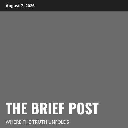
Skip
August 7, 2026
to
content
THE BRIEF POST
WHERE THE TRUTH UNFOLDS