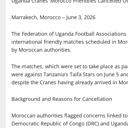
Uganda Cranes’ Morocco Friendlies Cancelled O
Marrakech, Morocco – June 3, 2026
The Federation of Uganda Football Associations 
international friendly matches scheduled in Moro
by Moroccan authorities.
The matches, which were set to take place as par
were against Tanzania’s Taifa Stars on June 5 a
despite the Cranes having already arrived in M
Background and Reasons for Cancellation
Moroccan authorities flagged concerns linked to
Democratic Republic of Congo (DRC) and Uganda,