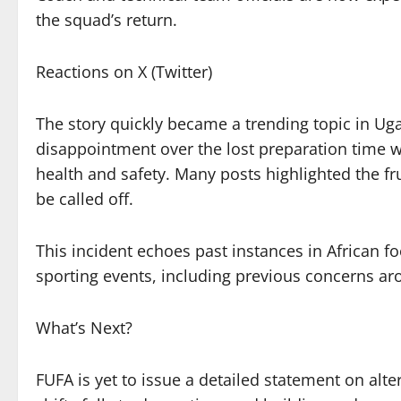
the squad’s return.
Reactions on X (Twitter)
The story quickly became a trending topic in Uga
disappointment over the lost preparation time w
health and safety. Many posts highlighted the fru
be called off.
This incident echoes past instances in African 
sporting events, including previous concerns ar
What’s Next?
FUFA is yet to issue a detailed statement on alt