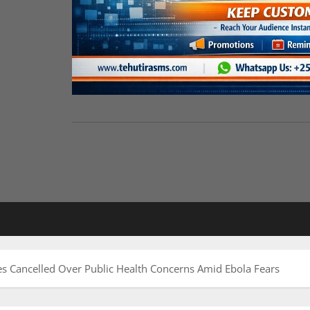
s Cancelled Over Public Health Concerns Amid Ebola Fears