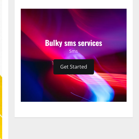
Bulky sms services
Sms
Get Started