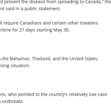
and prevent the disease from spreading to Canada,” th
t said in a public statement.
l require Canadians and certain other travelers
ntine for 21 days starting May 30.
in the Bahamas, Thailand, and the United States,
ving situation.
s, who pointed to the country’s relatively low case
 outbreaks.