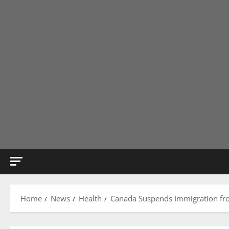
Home
News
Health
Canada Suspends Immigration fro