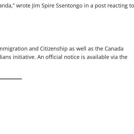
anda,” wrote Jim Spire Ssentongo in a post reacting t
igration and Citizenship as well as the Canada
s initiative. An official notice is available via the