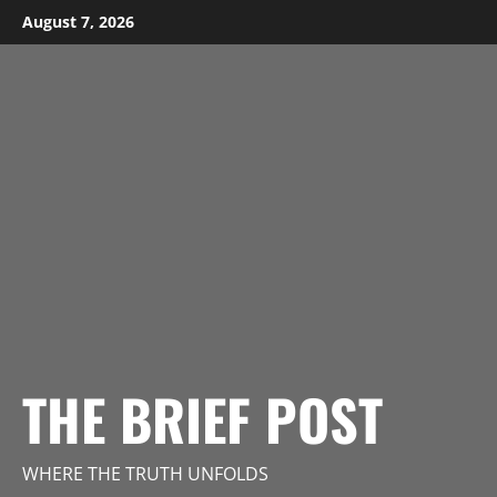
Skip
August 7, 2026
to
content
THE BRIEF POST
WHERE THE TRUTH UNFOLDS