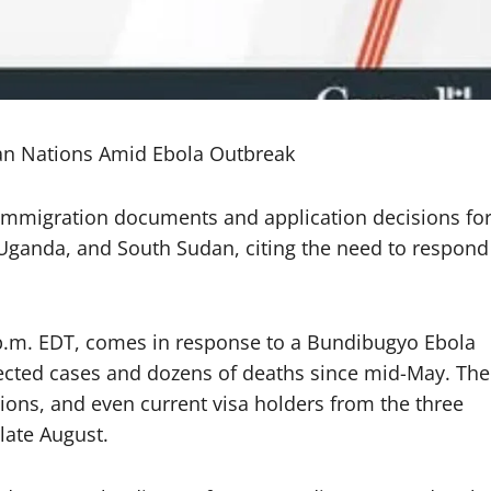
an Nations Amid Ebola Outbreak
mmigration documents and application decisions fo
 Uganda, and South Sudan, citing the need to respond
 p.m. EDT, comes in response to a Bundibugyo Ebola
ected cases and dozens of deaths since mid-May. The
ons, and even current visa holders from the three
 late August.