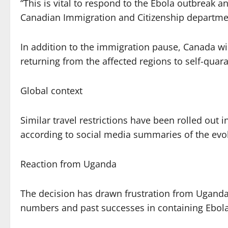
“This is vital to respond to the Ebola outbreak 
Canadian Immigration and Citizenship departmen
In addition to the immigration pause, Canada wil
returning from the affected regions to self-quara
Global context
Similar travel restrictions have been rolled out 
according to social media summaries of the evol
Reaction from Uganda
The decision has drawn frustration from Ugandan
numbers and past successes in containing Ebola