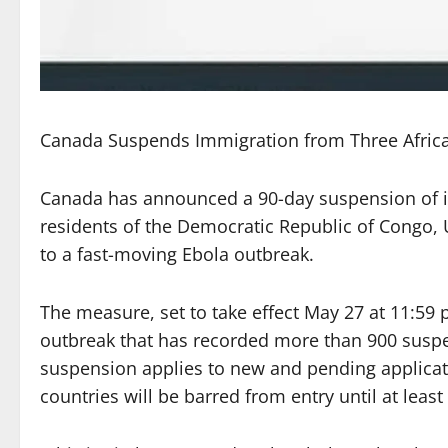
Canada Suspends Immigration from Three Afric
Canada has announced a 90-day suspension of i
residents of the Democratic Republic of Congo,
to a fast-moving Ebola outbreak.
The measure, set to take effect May 27 at 11:59
outbreak that has recorded more than 900 susp
suspension applies to new and pending applicati
countries will be barred from entry until at least