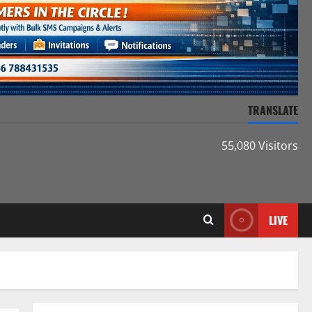
TRANSLATE
55,080 Visitors
LIVE