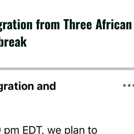
ation from Three African
break