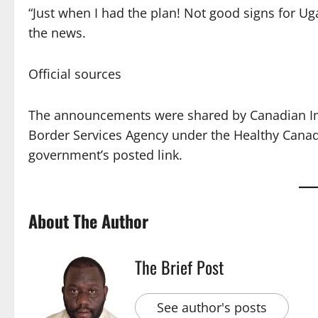
“Just when I had the plan! Not good signs for Ug
the news.
Official sources
The announcements were shared by Canadian Imm
Border Services Agency under the Healthy Canadian
government’s posted link.
About The Author
The Brief Post
See author's posts