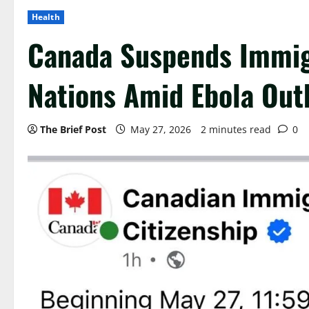
Health
Canada Suspends Immigr
Nations Amid Ebola Out
The Brief Post
May 27, 2026
2 minutes read
0