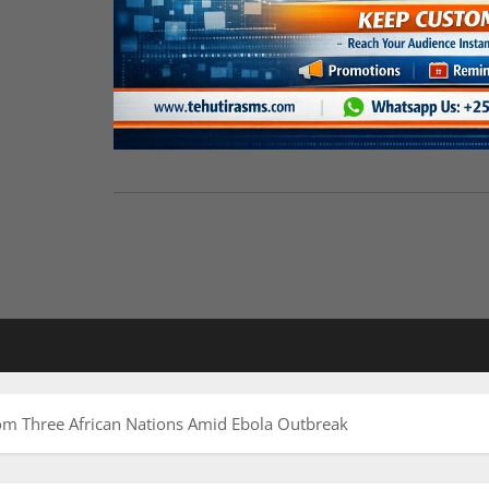
m Three African Nations Amid Ebola Outbreak