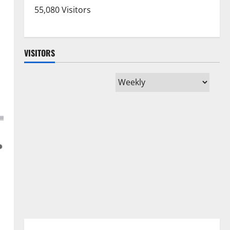
55,080 Visitors
VISITORS