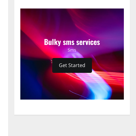
Bulky sms services
Sms
Get Started