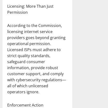
Licensing: More Than Just
Permission
According to the Commission,
licensing internet service
providers goes beyond granting
operational permission.
Licensed ISPs must adhere to
strict quality standards,
safeguard consumer
information, provide robust
customer support, and comply
with cybersecurity regulations—
all of which unlicensed
operators ignore.
Enforcement Action