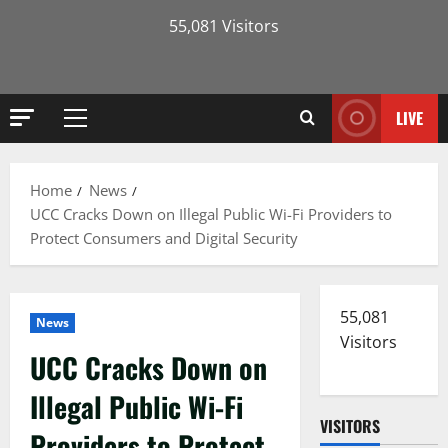
55,081 Visitors
LIVE
Primary
Menu
Home
News
UCC Cracks Down on Illegal Public Wi-Fi Providers to
Protect Consumers and Digital Security
55,081
News
Visitors
UCC Cracks Down on
Illegal Public Wi-Fi
VISITORS
Providers to Protect