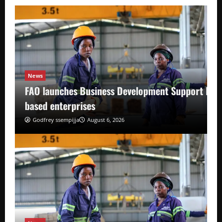
News
FAO launches Business Development Support Pro
based enterprises
Godfrey ssempijja
August 6, 2026