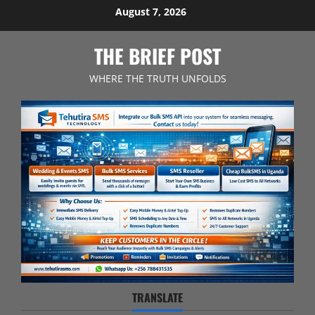
Skip
August 7, 2026
to
content
THE BRIEF POST
WHERE THE TRUTH UNFOLDS
TRANSLATE