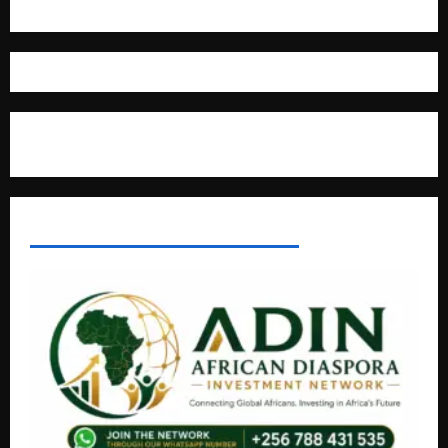
Where The Truth Unfolds
AFRICAN DISPORA INVESTMENT NETWORK