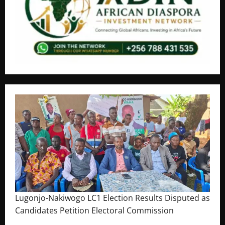
Lugonjo-Nakiwogo LC1 Election Results Disputed as
Candidates Petition Electoral Commission
August 3, 2026