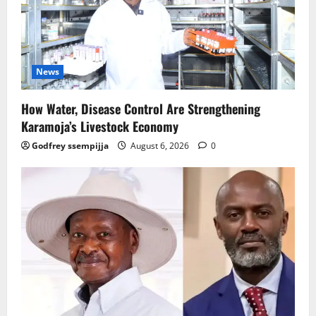
News
How Water, Disease Control Are Strengthening
Karamoja’s Livestock Economy
Godfrey ssempijja
August 6, 2026
0