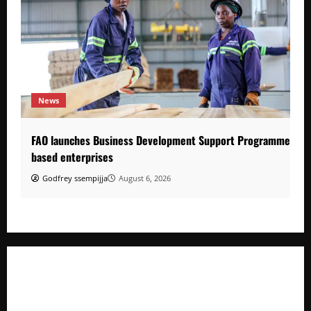
News
FAO launches Business Development Support Programme to s
based enterprises
Godfrey ssempijja
August 6, 2026
FAO launches Business Development Support Programme t
o strengthen Competitiveness of Uganda’s wood-
based enterprises