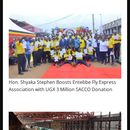
The Brief Post
Hon. Shyaka Stephen Boosts Entebbe Fly Express
Association with UGX 3 Million SACCO Donation
July 30, 2026
The Brief Post