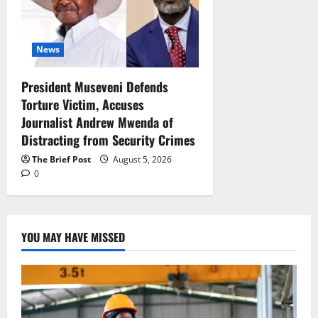
News
President Museveni Defends
Torture Victim, Accuses
Journalist Andrew Mwenda of
Distracting from Security Crimes
The Brief Post
August 5, 2026
0
YOU MAY HAVE MISSED