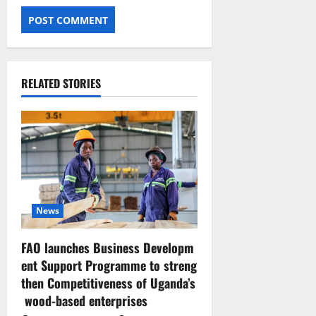
RELATED STORIES
News
FAO launches Business Developm
ent Support Programme to streng
then Competitiveness of Uganda’s
wood-based enterprises