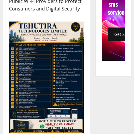
Public Wi-Fi Providers to Protect
sms
Consumers and Digital Security
services
Sms
Get Start