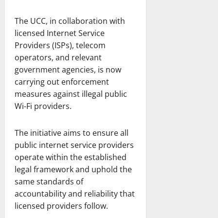
The UCC, in collaboration with
licensed Internet Service
Providers (ISPs), telecom
operators, and relevant
government agencies, is now
carrying out enforcement
measures against illegal public
Wi-Fi providers.
The initiative aims to ensure all
public internet service providers
operate within the established
legal framework and uphold the
same standards of
accountability and reliability that
licensed providers follow.