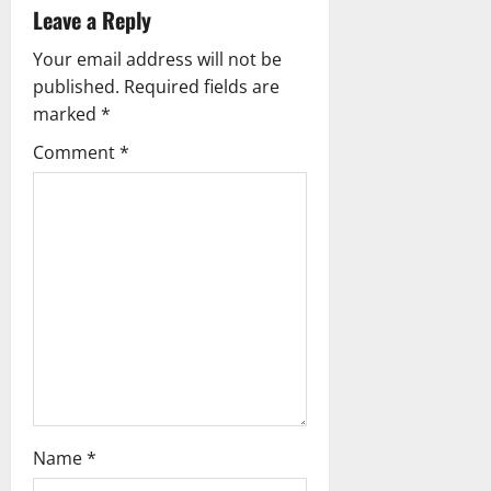
Leave a Reply
v
Your email address will not be
i
published.
Required fields are
g
marked
*
Comment
*
a
t
i
o
n
Name
*