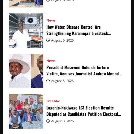
News
How Water, Disease Control Are
Strengthening Karamoja’s Livestock
Economy
August 6, 2026
News
President Museveni Defends Torture
Victim, Accuses Journalist Andrew Mwenda
of Distracting from Security Crimes
August 5, 2026
Entebbe
Lugonjo-Nakiwogo LC1 Election Results
Disputed as Candidates Petition Electoral
Commission
August 3, 2026