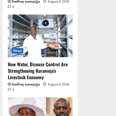
Godfrey ssempijja
August 6, 2026
0
News
How Water, Disease Control Are
Strengthening Karamoja’s
Livestock Economy
Godfrey ssempijja
August 6, 2026
0