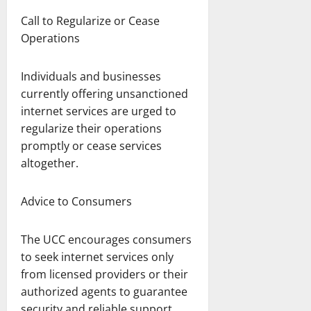
Call to Regularize or Cease
Operations
Individuals and businesses
currently offering unsanctioned
internet services are urged to
regularize their operations
promptly or cease services
altogether.
Advice to Consumers
The UCC encourages consumers
to seek internet services only
from licensed providers or their
authorized agents to guarantee
security and reliable support.