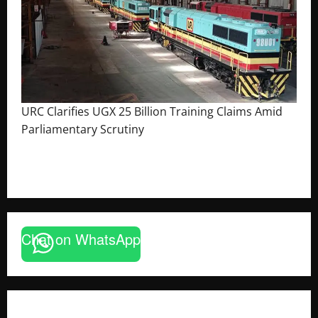
URC Clarifies UGX 25 Billion Training Claims Amid
Parliamentary Scrutiny
August 2, 2026
The Brief Post
Chat on WhatsApp