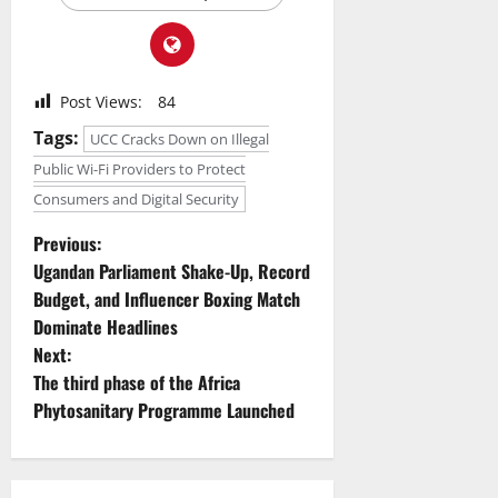
Post Views:
84
Tags:
UCC Cracks Down on Illegal
Public Wi-Fi Providers to Protect
Consumers and Digital Security
P
Previous:
Ugandan Parliament Shake-Up, Record
o
Budget, and Influencer Boxing Match
Dominate Headlines
s
Next:
t
The third phase of the Africa
Phytosanitary Programme Launched
n
a