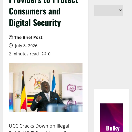
Consumers and
Digital Security
The Brief Post
July 8, 2026
2 minutes read
0
UCC Cracks Down on Illegal
Bulky