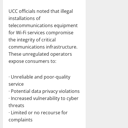
UCC officials noted that illegal
installations of
telecommunications equipment
for Wi-Fi services compromise
the integrity of critical
communications infrastructure.
These unregulated operators
expose consumers to:
· Unreliable and poor-quality
service
· Potential data privacy violations
· Increased vulnerability to cyber
threats
· Limited or no recourse for
complaints