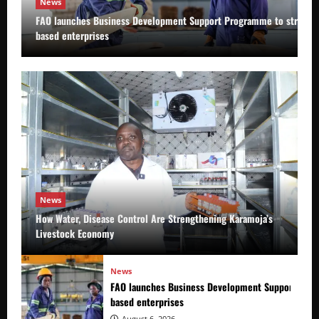
News
FAO launches Business Development Support Programme to strength
based enterprises
News
How Water, Disease Control Are Strengthening Karamoja’s
Livestock Economy
News
FAO launches Business Development Support Prog
based enterprises
August 6, 2026