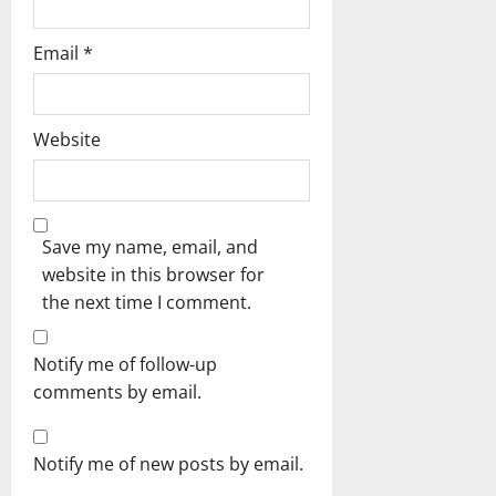
Email
*
Website
Save my name, email, and
website in this browser for
the next time I comment.
Notify me of follow-up
comments by email.
Notify me of new posts by email.