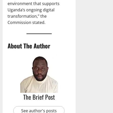
environment that supports
Uganda’s ongoing digital
transformation,” the
Commission stated.
About The Author
The Brief Post
See author's posts