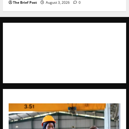
The Brief Post
August 3, 2026
0
The Brief Post
is a dynamic digital news platform
delivering timely, accurate, and engaging news
coverage across Uganda and beyond. As a trusted
voice in journalism, we focus on politics, business,
social issues, technology, culture, and breaking
developments that shape everyday life.