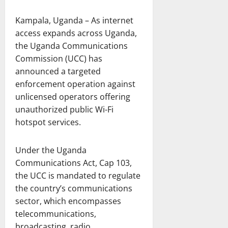
Kampala, Uganda – As internet
access expands across Uganda,
the Uganda Communications
Commission (UCC) has
announced a targeted
enforcement operation against
unlicensed operators offering
unauthorized public Wi-Fi
hotspot services.
Under the Uganda
Communications Act, Cap 103,
the UCC is mandated to regulate
the country’s communications
sector, which encompasses
telecommunications,
broadcasting, radio