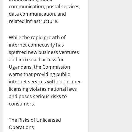
communication, postal services,
data communication, and
related infrastructure.
While the rapid growth of
internet connectivity has
spurred new business ventures
and increased access for
Ugandans, the Commission
warns that providing public
internet services without proper
licensing violates national laws
and poses serious risks to
consumers.
The Risks of Unlicensed
Operations