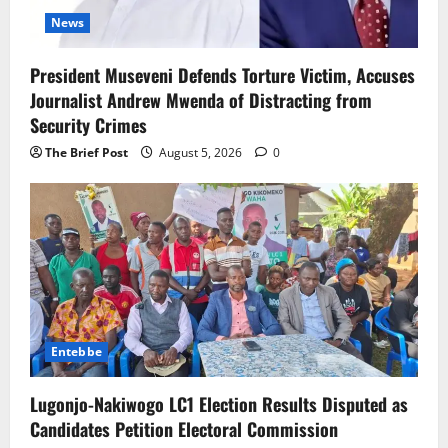
News
President Museveni Defends Torture Victim, Accuses
Journalist Andrew Mwenda of Distracting from
Security Crimes
The Brief Post
August 5, 2026
0
Entebbe
Lugonjo-Nakiwogo LC1 Election Results Disputed as
Candidates Petition Electoral Commission