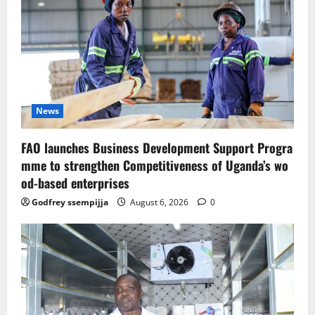
News
FAO launches Business Development Support Progra
mme to strengthen Competitiveness of Uganda’s wo
od-based enterprises
Godfrey ssempijja
August 6, 2026
0