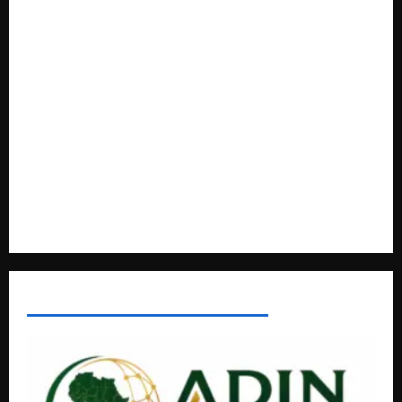
How Water, Disease Control Are Strengthening Karamoja’s
Livestock Economy
President Museveni Defends Torture Victim, Accuses
Journalist Andrew Mwenda of Distracting from Security
Crimes
Lugonjo-Nakiwogo LC1 Election Results Disputed as
Candidates Petition Electoral Commission
Nyama Festival At Washarika 29th
AFRICAN DISPORA INVESTMENT NETWORK