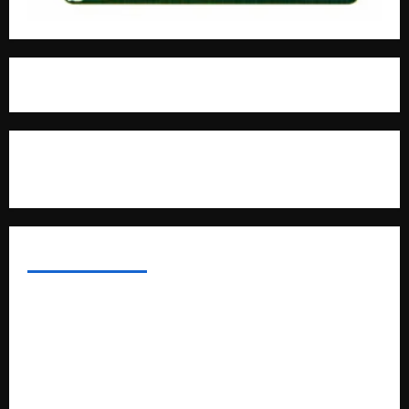
For Advertisement
MOST VIEWED POSTS
Uganda National Examinations Board Reports 6.9%
Increase in 2025 Exam Candidates
False Rumors of President Museveni’s Hospitalization
Circulate Online