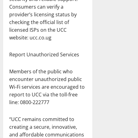
Consumers can verify a
provider’s licensing status by
checking the official list of
licensed ISPs on the UCC
website: ucc.co.ug
Report Unauthorized Services
Members of the public who
encounter unauthorized public
Wi-Fi services are encouraged to
report to UCC via the toll-free
line: 0800-222777
“UCC remains committed to
creating a secure, innovative,
and affordable communications