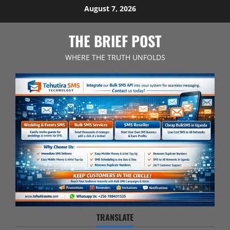
Skip
August 7, 2026
to
content
THE BRIEF POST
WHERE THE TRUTH UNFOLDS
TRANSLATE