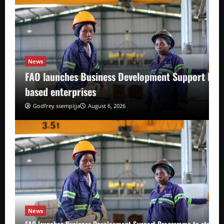
News
FAO launches Business Development Support Pro
based enterprises
Godfrey ssempijja
August 6, 2026
News
FAO launches Business Development Support Programme to strength