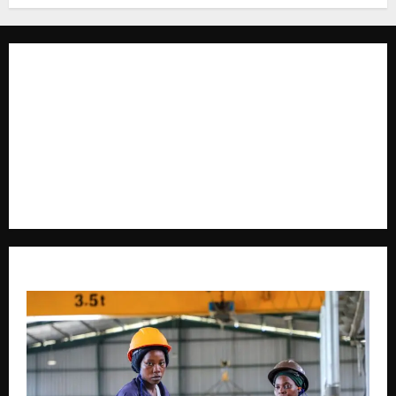
The Brief Post
is a dynamic digital news platform
delivering timely, accurate, and engaging news
coverage across Uganda and beyond. As a trusted
voice in journalism, we focus on politics, business,
social issues, technology, culture, and breaking
developments that shape everyday life.