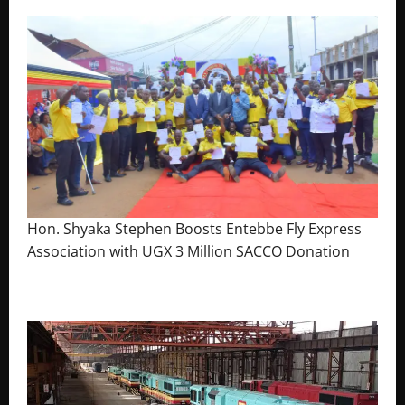
Hon. Shyaka Stephen Boosts Entebbe Fly Express
Association with UGX 3 Million SACCO Donation
July 30, 2026
The Brief Post