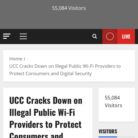
55,084 Visitors
LIVE
Primary
Menu
Home
UCC Cracks Down on Illegal Public Wi-Fi Providers to
Protect Consumers and Digital Security
UCC Cracks Down on
55,084
Visitors
Illegal Public Wi-Fi
Providers to Protect
VISITORS
Consumers and