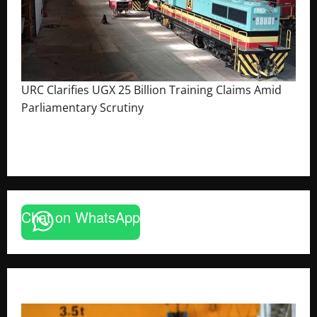
URC Clarifies UGX 25 Billion Training Claims Amid
Parliamentary Scrutiny
August 2, 2026
The Brief Post
Chat on WhatsApp