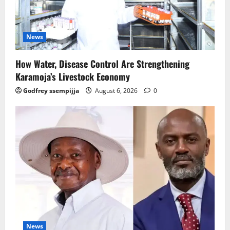
News
How Water, Disease Control Are Strengthening
Karamoja’s Livestock Economy
Godfrey ssempijja
August 6, 2026
0
News