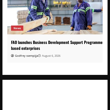
News
FAO launches Business Development Support Programme to s
based enterprises
Godfrey ssempijja
August 6, 2026
FAO launches Business Development Support Programme t
o strengthen Competitiveness of Uganda’s wood-
based enterprises
How Water, Disease Control Are Strengthening Karamoja’s