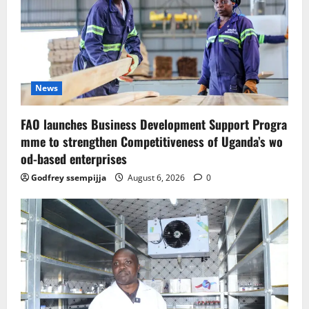
News
FAO launches Business Development Support Progra
mme to strengthen Competitiveness of Uganda’s wo
od-based enterprises
Godfrey ssempijja
August 6, 2026
0