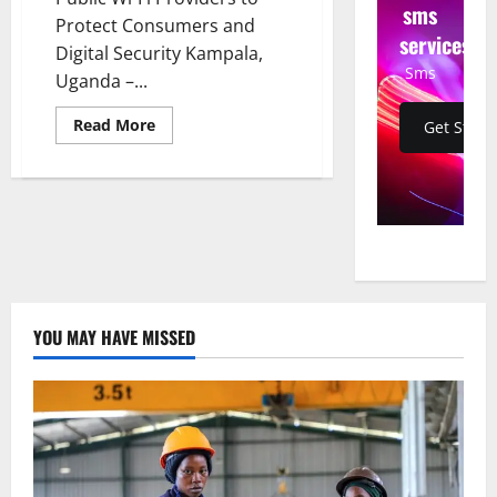
sms
Protect Consumers and
services
Digital Security Kampala,
Sms
Uganda –...
Read
Read More
Get Start
more
about
UCC
Cracks
Down
on
Illegal
Public
Wi-
Fi
Providers
to
Protect
YOU MAY HAVE MISSED
Consumers
and
Digital
Security