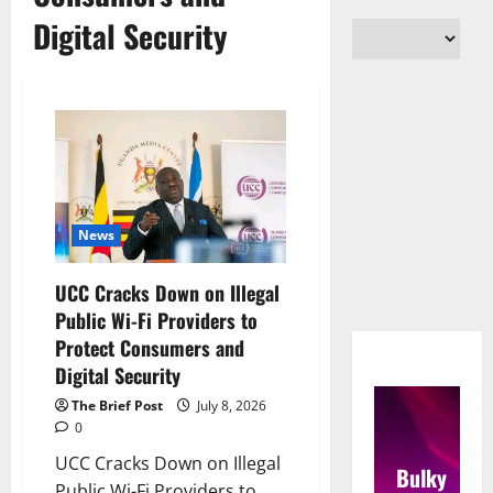
Digital Security
News
UCC Cracks Down on Illegal
Public Wi-Fi Providers to
Protect Consumers and
Digital Security
The Brief Post
July 8, 2026
0
UCC Cracks Down on Illegal
Bulky
Public Wi-Fi Providers to