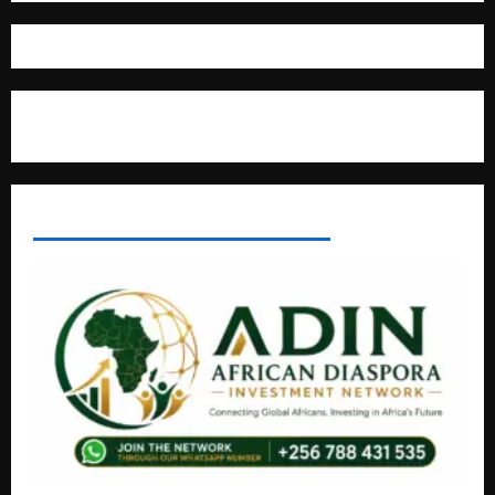
Where The Truth Unfolds
AFRICAN DISPORA INVESTMENT NETWORK