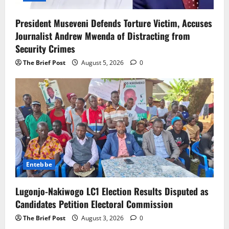
President Museveni Defends Torture Victim, Accuses
Journalist Andrew Mwenda of Distracting from
Security Crimes
The Brief Post
August 5, 2026
0
Entebbe
Lugonjo-Nakiwogo LC1 Election Results Disputed as
Candidates Petition Electoral Commission
The Brief Post
August 3, 2026
0