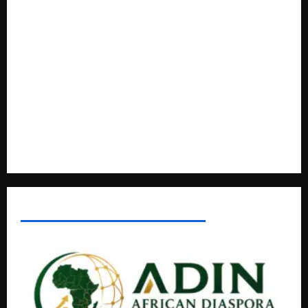
Livestock Economy
President Museveni Defends Torture Victim, Accuses
Journalist Andrew Mwenda of Distracting from Security
Crimes
Lugonjo-Nakiwogo LC1 Election Results Disputed as
Candidates Petition Electoral Commission
Nyama Festival At Washarika 29th
AFRICAN DISPORA INVESTMENT NETWORK