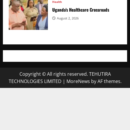
Health
Uganda’s Healthcare Crossroads
August 2, 2026
Copyright © All rights reserved. TEHUTIRA
TECHNOLOGIES LIMITED
|
MoreNews
by AF themes.