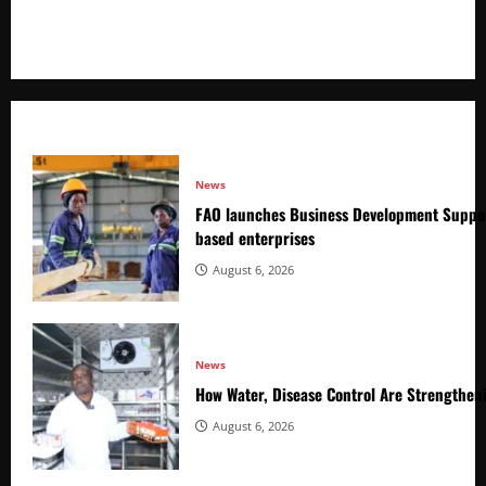
+256766530837 / +256709778677
News
FAO launches Business Development Suppor
based enterprises
August 6, 2026
News
How Water, Disease Control Are Strengthen
August 6, 2026