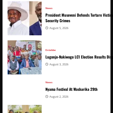
News
President Museveni Defends Torture Victim
Security Crimes
August 5, 2026
Entebbe
Lugonjo-Nakiwogo LC1 Election Results Disp
August 3, 2026
News
Nyama Festival At Washarika 29th
August 2, 2026