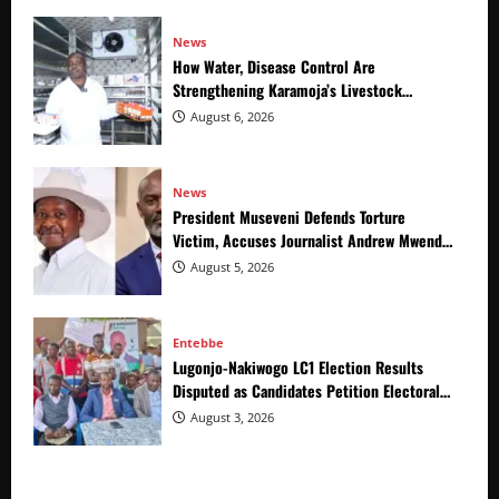
News
How Water, Disease Control Are
Strengthening Karamoja’s Livestock
Economy
August 6, 2026
News
President Museveni Defends Torture
Victim, Accuses Journalist Andrew Mwenda
of Distracting from Security Crimes
August 5, 2026
Entebbe
Lugonjo-Nakiwogo LC1 Election Results
Disputed as Candidates Petition Electoral
Commission
August 3, 2026