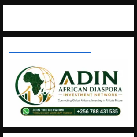
Contact Us
AFRICAN DISPORA INVESTMENT NETWORK