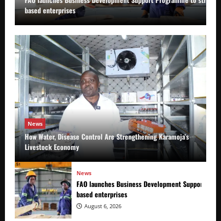
based enterprises
News
How Water, Disease Control Are Strengthening Karamoja’s
Livestock Economy
News
FAO launches Business Development Support Prog
based enterprises
August 6, 2026