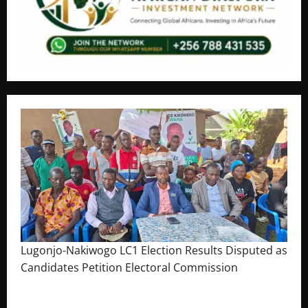
Lugonjo-Nakiwogo LC1 Election Results Disputed as
Candidates Petition Electoral Commission
August 3, 2026
The Brief Post