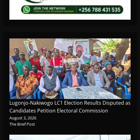
Lugonjo-Nakiwogo LC1 Election Results Disputed as
Candidates Petition Electoral Commission
August 3, 2026
The Brief Post