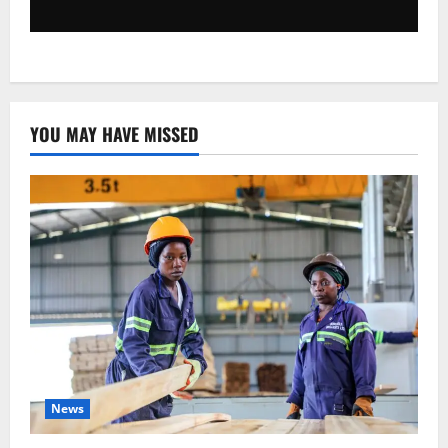
YOU MAY HAVE MISSED
News