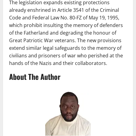
The legislation expands existing protections
already enshrined in Article 3541 of the Criminal
Code and Federal Law No. 80-FZ of May 19, 1995,
which prohibit insulting the memory of defenders
of the Fatherland and degrading the honour of
Great Patriotic War veterans. The new provisions
extend similar legal safeguards to the memory of
civilians and prisoners of war who perished at the
hands of the Nazis and their collaborators.
About The Author