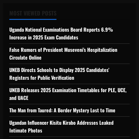
MOST VIEWED POSTS
Uganda National Examinations Board Reports 6.9%
Increase in 2025 Exam Candidates
False Rumors of President Museveni’s Hospitalization
Circulate Online
UNEB Directs Schools to Display 2025 Candidates’
Registers for Public Verification
UNEB Releases 2025 Examination Timetables for PLE, UCE,
and UACE
The Man from Taured: A Border Mystery Lost to Time
Ugandan Influencer Kisitu Kirabo Addresses Leaked
Intimate Photos