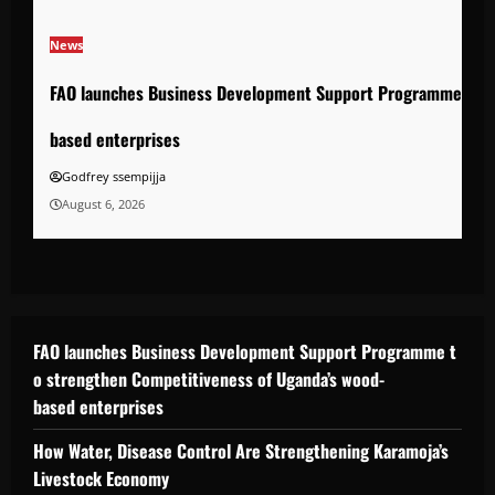
News
FAO launches Business Development Support Programme to s
based enterprises
Godfrey ssempijja
August 6, 2026
FAO launches Business Development Support Programme t
o strengthen Competitiveness of Uganda’s wood-
based enterprises
How Water, Disease Control Are Strengthening Karamoja’s
Livestock Economy