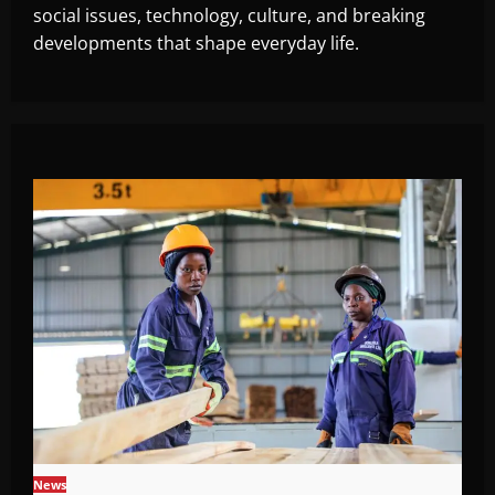
social issues, technology, culture, and breaking
developments that shape everyday life.
News