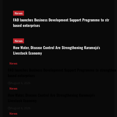
News
FAO launches Business Development Support Programme to strength
based enterprises
News
How Water, Disease Control Are Strengthening Karamoja’s
Livestock Economy
News
FAO launches Business Development Support Programme to strengthen 
based enterprises
August 6, 2026
News
How Water, Disease Control Are Strengthening Karamoja’s
Livestock Economy
August 6, 2026
News