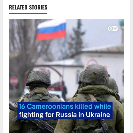
RELATED STORIES