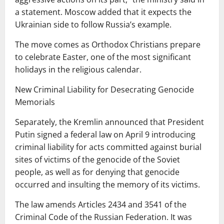
a statement. Moscow added that it expects the
Ukrainian side to follow Russia’s example.
The move comes as Orthodox Christians prepare
to celebrate Easter, one of the most significant
holidays in the religious calendar.
New Criminal Liability for Desecrating Genocide
Memorials
Separately, the Kremlin announced that President
Putin signed a federal law on April 9 introducing
criminal liability for acts committed against burial
sites of victims of the genocide of the Soviet
people, as well as for denying that genocide
occurred and insulting the memory of its victims.
The law amends Articles 2434 and 3541 of the
Criminal Code of the Russian Federation. It was