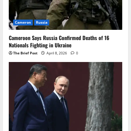
Cameron
Russia
Cameroon Says Russia Confirmed Deaths of 16
Nationals Fighting in Ukraine
The Brief Post
April 8, 2026
0