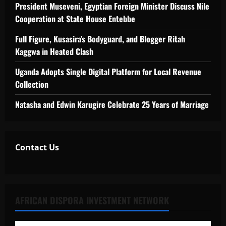
President Museveni, Egyptian Foreign Minister Discuss Nile
Cooperation at State House Entebbe
Full Figure, Kusasira’s Bodyguard, and Blogger Ritah
Kaggwa in Heated Clash
Uganda Adopts Single Digital Platform for Local Revenue
Collection
Natasha and Edwin Karugire Celebrate 25 Years of Marriage
Contact Us
AFRICAN DISPORA INVESTMENT NETWORK