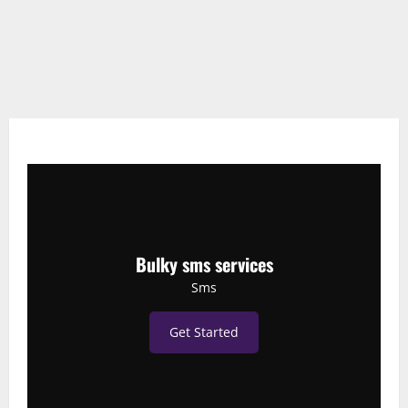
Bulky sms services
Sms
Get Started