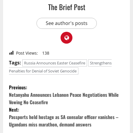
The Brief Post
See author's posts
Post Views:
138
Tags:
Russia Announces Easter Ceasefire
Strengthens
Penalties for Denial of Soviet Genocide
P
Previous:
o
Netanyahu Announces Lebanon Peace Negotiations While
Vowing No Ceasefire
s
Next:
Passports held hostage as SA consular officer vanishes –
t
Ugandans miss marathon, demand answers