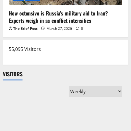
How extensive is Russia’s military aid to Iran?
Experts weigh in as conflict intensifies
The Brief Post
March 27, 2026
0
55,095 Visitors
VISITORS