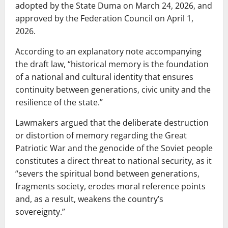
adopted by the State Duma on March 24, 2026, and
approved by the Federation Council on April 1,
2026.
According to an explanatory note accompanying
the draft law, “historical memory is the foundation
of a national and cultural identity that ensures
continuity between generations, civic unity and the
resilience of the state.”
Lawmakers argued that the deliberate destruction
or distortion of memory regarding the Great
Patriotic War and the genocide of the Soviet people
constitutes a direct threat to national security, as it
“severs the spiritual bond between generations,
fragments society, erodes moral reference points
and, as a result, weakens the country’s
sovereignty.”