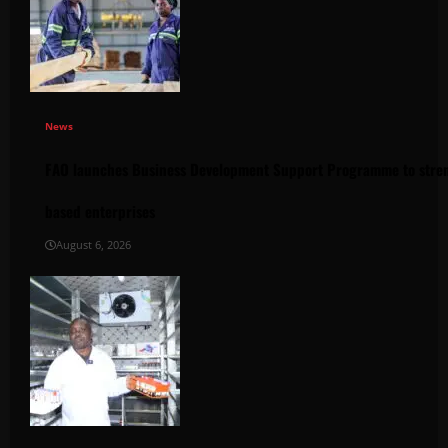
News
FAO launches Business Development Support Programme to stren
based enterprises
August 6, 2026