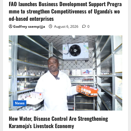
FAO launches Business Development Support Progra
mme to strengthen Competitiveness of Uganda’s wo
od-based enterprises
Godfrey ssempijja
August 6, 2026
0
News
How Water, Disease Control Are Strengthening
Karamoja’s Livestock Economy