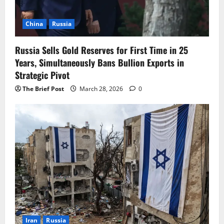
China
Russia
Russia Sells Gold Reserves for First Time in 25
Years, Simultaneously Bans Bullion Exports in
Strategic Pivot
The Brief Post
March 28, 2026
0
Iran
Russia