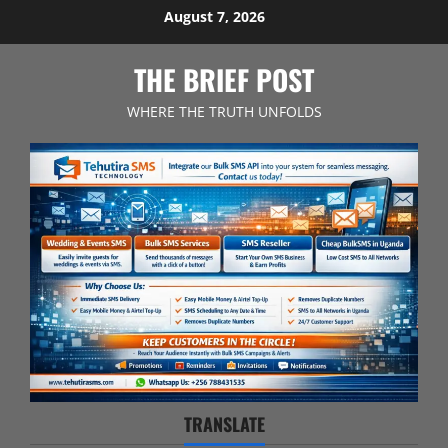
Skip
August 7, 2026
to
content
THE BRIEF POST
WHERE THE TRUTH UNFOLDS
TRANSLATE