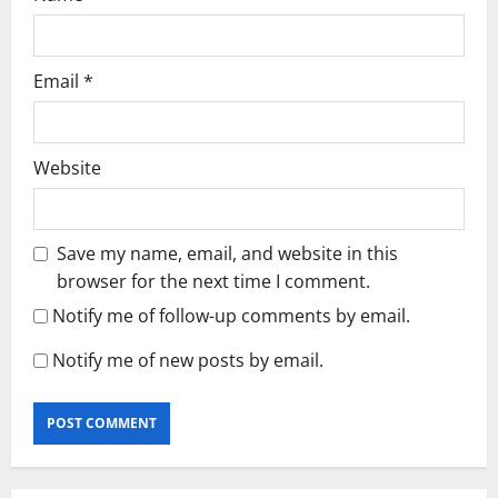
Email
*
Website
Save my name, email, and website in this
browser for the next time I comment.
Notify me of follow-up comments by email.
Notify me of new posts by email.