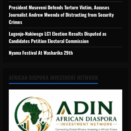
President Museveni Defends Torture Victim, Accuses
Journalist Andrew Mwenda of Distracting from Security
Crimes
Lugonjo-Nakiwogo LC1 Election Results Disputed as
Candidates Petition Electoral Commission
Nyama Festival At Washarika 29th
AFRICAN DISPORA INVESTMENT NETWORK