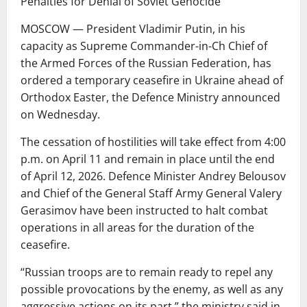
Penalties for Denial of Soviet Genocide
MOSCOW — President Vladimir Putin, in his
capacity as Supreme Commander-in-Ch Chief of
the Armed Forces of the Russian Federation, has
ordered a temporary ceasefire in Ukraine ahead of
Orthodox Easter, the Defence Ministry announced
on Wednesday.
The cessation of hostilities will take effect from 4:00
p.m. on April 11 and remain in place until the end
of April 12, 2026. Defence Minister Andrey Belousov
and Chief of the General Staff Army General Valery
Gerasimov have been instructed to halt combat
operations in all areas for the duration of the
ceasefire.
“Russian troops are to remain ready to repel any
possible provocations by the enemy, as well as any
aggressive actions on its part,” the ministry said in