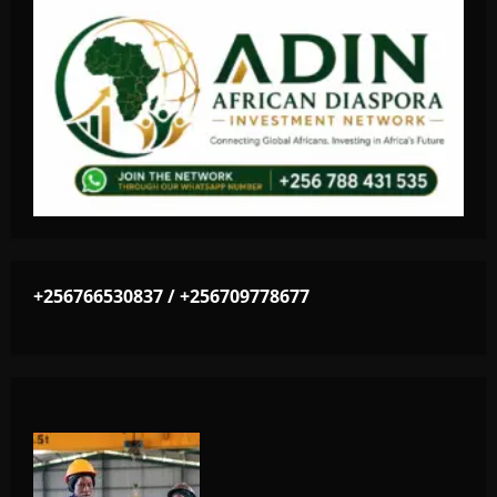
+256766530837 / +256709778677