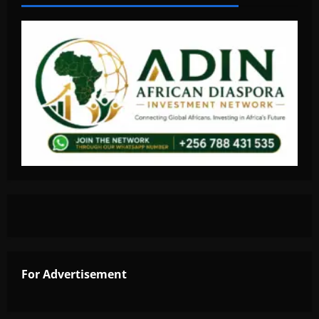
For Advertisement