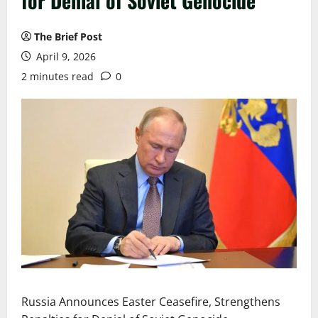
for Denial of Soviet Genocide
The Brief Post
April 9, 2026
2 minutes read
0
Russia Announces Easter Ceasefire, Strengthens