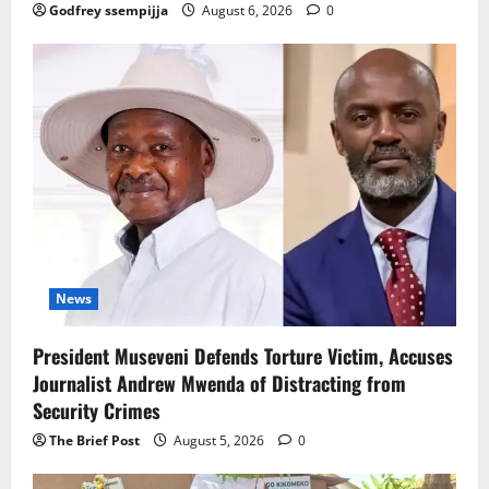
Godfrey ssempijja
August 6, 2026
0
News
President Museveni Defends Torture Victim, Accuses
Journalist Andrew Mwenda of Distracting from
Security Crimes
The Brief Post
August 5, 2026
0