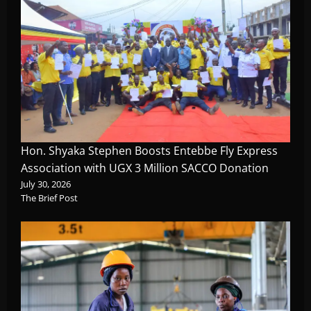
Hon. Shyaka Stephen Boosts Entebbe Fly Express
Association with UGX 3 Million SACCO Donation
July 30, 2026
The Brief Post