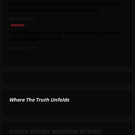
President Museveni Defends Torture Victim, Accuses Journalist
Andrew Mwenda of Distracting from Security Crimes
August 5, 2026
Entebbe
Lugonjo-Nakiwogo LC1 Election Results Disputed as Candidates
Petition Electoral Commission
August 3, 2026
Where The Truth Unfolds
AFRICAN DISPORA INVESTMENT NETWORK