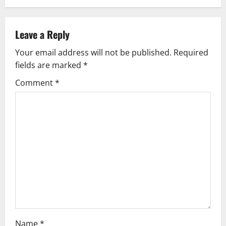
n
a
Leave a Reply
v
Your email address will not be published.
Required
i
fields are marked
*
g
Comment
*
a
t
i
o
n
Name
*