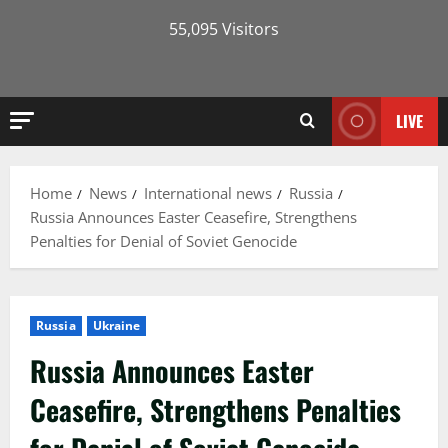
55,095 Visitors
LIVE
Home
News
International news
Russia
Russia Announces Easter Ceasefire, Strengthens
Penalties for Denial of Soviet Genocide
Russia
Ukraine
Russia Announces Easter
Ceasefire, Strengthens Penalties