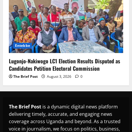
Entebbe
Lugonjo-Nakiwogo LC1 Election Results Disputed as
Candidates Petition Electoral Commission
The Brief Post
August 3, 2026
0
The Brief Post
is a dynamic digital news platform
delivering timely, accurate, and engaging news
coverage across Uganda and beyond. As a trusted
voice in journalism, we focus on politics, business,