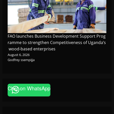
FAO launches Business Development Support Prog
ramme to strengthen Competitiveness of Uganda’s
wood-based enterprises
August 6, 2026
Godfrey ssempijja
Chat on WhatsApp
News
FAO launches Business Development Support Pro
based enterprises
Godfrey ssempijja
August 6, 2026