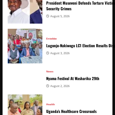
President Museveni Defends Torture Victim
Security Crimes
August 5, 2026
Entebbe
Lugonjo-Nakiwogo LC1 Election Results Disp
August 3, 2026
News
Nyama Festival At Washarika 29th
August 2, 2026
Health
Uganda’s Healthcare Crossroads