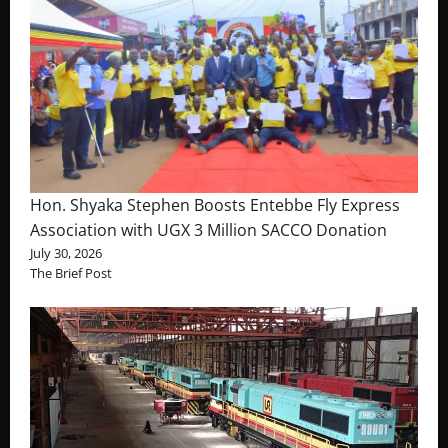
Hon. Shyaka Stephen Boosts Entebbe Fly Express
Association with UGX 3 Million SACCO Donation
July 30, 2026
The Brief Post