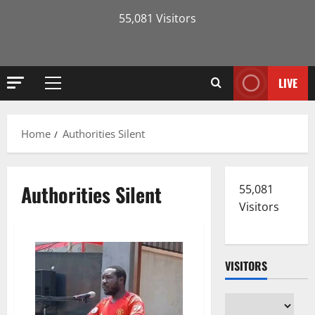
55,081 Visitors
LIVE
Primary
Menu
Home
Authorities Silent
Authorities Silent
55,081
Visitors
VISITORS