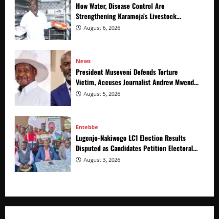
How Water, Disease Control Are
Strengthening Karamoja’s Livestock
Economy
August 6, 2026
News
President Museveni Defends Torture
Victim, Accuses Journalist Andrew Mwenda
of Distracting from Security Crimes
August 5, 2026
Entebbe
Lugonjo-Nakiwogo LC1 Election Results
Disputed as Candidates Petition Electoral
Commission
August 3, 2026