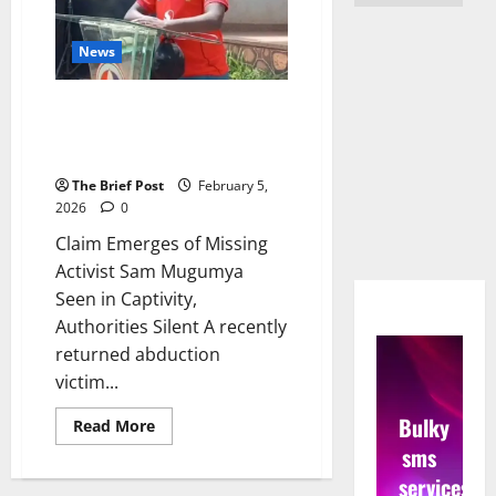
News
Claim Emerges of Missing
Activist Sam Mugumya Seen in
Captivity, Authorities Silent
The Brief Post
February 5,
2026
0
Claim Emerges of Missing
Activist Sam Mugumya
Seen in Captivity,
Authorities Silent A recently
returned abduction
victim...
Bulky
Read
Read More
more
sms
about
Claim
services
Emerges