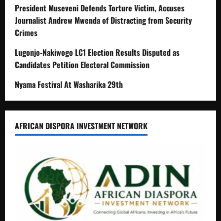
President Museveni Defends Torture Victim, Accuses
Journalist Andrew Mwenda of Distracting from Security
Crimes
Lugonjo-Nakiwogo LC1 Election Results Disputed as
Candidates Petition Electoral Commission
Nyama Festival At Washarika 29th
AFRICAN DISPORA INVESTMENT NETWORK