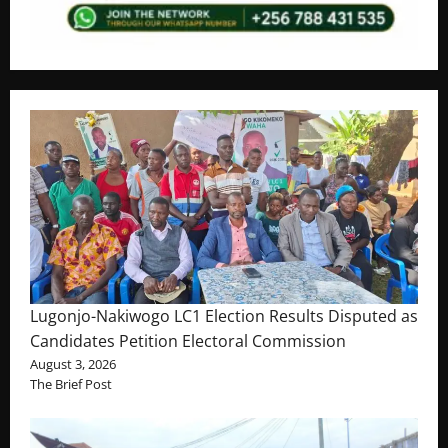
Lugonjo-Nakiwogo LC1 Election Results Disputed as
Candidates Petition Electoral Commission
August 3, 2026
The Brief Post