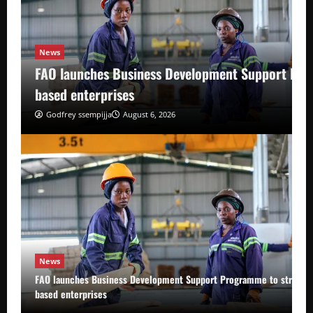
News
FAO launches Business Development Support Pro
based enterprises
Godfrey ssempijja
August 6, 2026
News
FAO launches Business Development Support Programme to strength
based enterprises