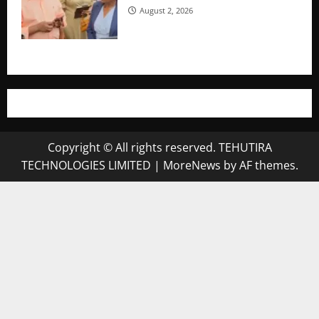
August 2, 2026
Copyright © All rights reserved. TEHUTIRA
TECHNOLOGIES LIMITED
|
MoreNews
by AF themes.