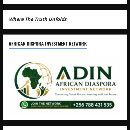
Where The Truth Unfolds
AFRICAN DISPORA INVESTMENT NETWORK