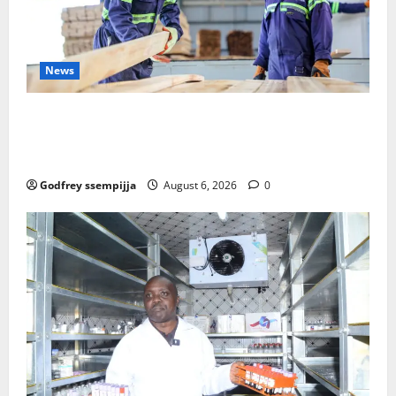
News
FAO launches Business Development Support Progra
mme to strengthen Competitiveness of Uganda’s wo
od-based enterprises
Godfrey ssempijja
August 6, 2026
0