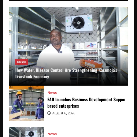
News
How Water, Disease Control Are Strengthening Karamoja’s
Livestock Economy
News
FAO launches Business Development Support Prog
based enterprises
August 6, 2026
News