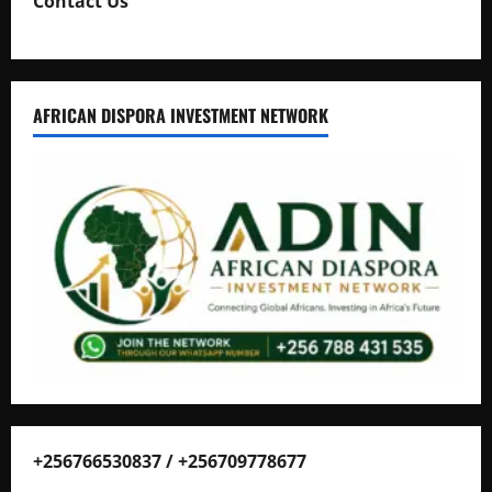
Contact Us
AFRICAN DISPORA INVESTMENT NETWORK
+256766530837 / +256709778677