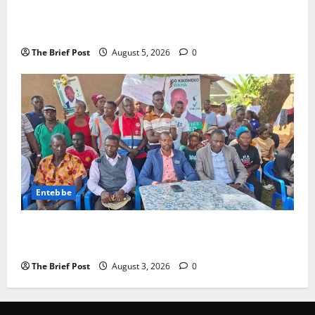
Journalist Andrew Mwenda of Distracting from
Security Crimes
The Brief Post
August 5, 2026
0
Entebbe
Lugonjo-Nakiwogo LC1 Election Results Disputed as
Candidates Petition Electoral Commission
The Brief Post
August 3, 2026
0