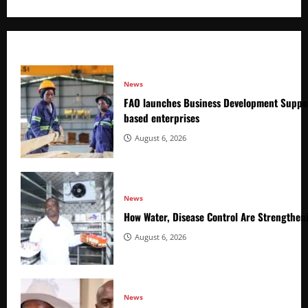
News
FAO launches Business Development Suppor
based enterprises
August 6, 2026
News
How Water, Disease Control Are Strengthen
August 6, 2026
News