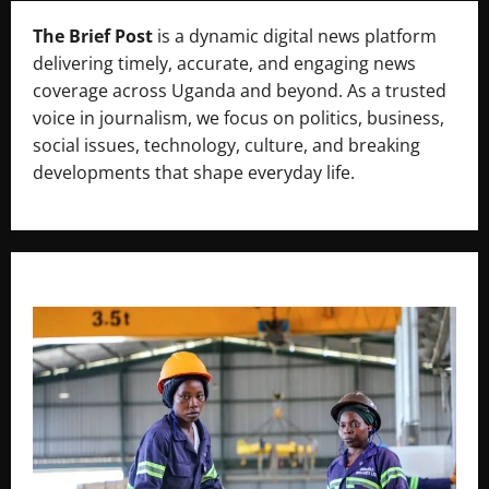
The Brief Post
is a dynamic digital news platform
delivering timely, accurate, and engaging news
coverage across Uganda and beyond. As a trusted
voice in journalism, we focus on politics, business,
social issues, technology, culture, and breaking
developments that shape everyday life.