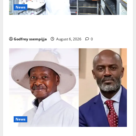
News
How Water, Disease Control Are Strengthening
Karamoja’s Livestock Economy
Godfrey ssempijja
August 6, 2026
0
News
President Museveni Defends Torture Victim, Accuses