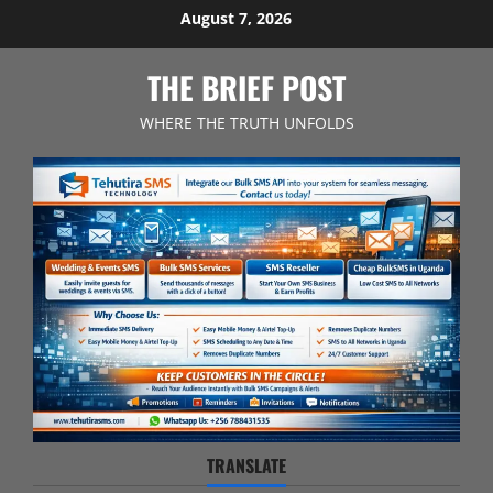
Skip
August 7, 2026
to
content
THE BRIEF POST
WHERE THE TRUTH UNFOLDS
TRANSLATE