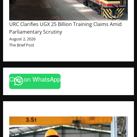
URC Clarifies UGX 25 Billion Training Claims Amid
Parliamentary Scrutiny
August 2, 2026
The Brief Post
Chat on WhatsApp