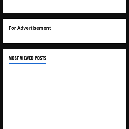
For Advertisement
MOST VIEWED POSTS
Uganda National Examinations Board Reports 6.9%
Increase in 2025 Exam Candidates
False Rumors of President Museveni’s Hospitalization
Circulate Online
UNEB Directs Schools to Display 2025 Candidates’
Registers for Public Verification
UNEB Releases 2025 Examination Timetables for PLE, UCE,