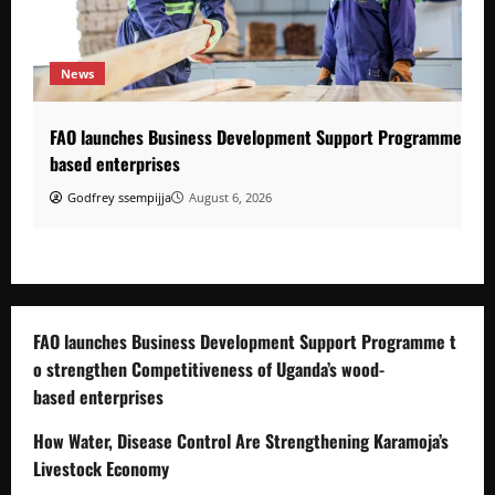
News
FAO launches Business Development Support Programme to s
based enterprises
Godfrey ssempijja
August 6, 2026
FAO launches Business Development Support Programme t
o strengthen Competitiveness of Uganda’s wood-
based enterprises
How Water, Disease Control Are Strengthening Karamoja’s
Livestock Economy