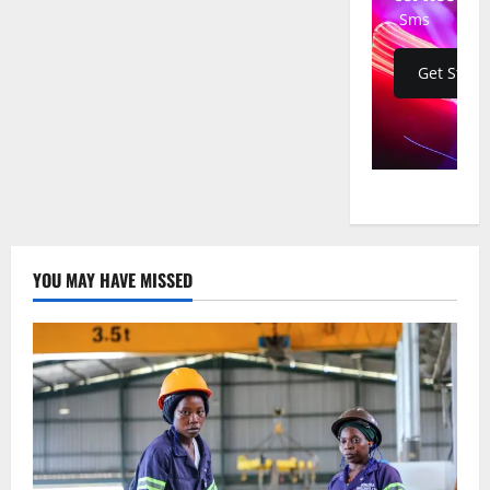
of
Sms
Missing
Activist
Sam
Mugumya
Get Start
Seen
in
Captivity,
Authorities
Silent
YOU MAY HAVE MISSED