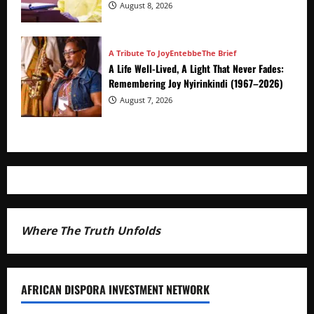
Advance
August 8, 2026
A Tribute To Joy
Entebbe
The Brief
A Life Well-Lived, A Light That Never Fades:
Remembering Joy Nyirinkindi (1967–2026)
August 7, 2026
Where The Truth Unfolds
AFRICAN DISPORA INVESTMENT NETWORK