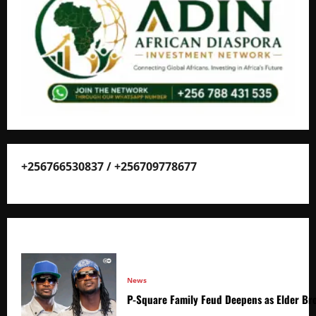
+256766530837 / +256709778677
News
P-Square Family Feud Deepens as Elder Bro