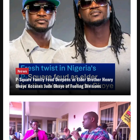
News
P-Square Family Feud Deepens as Elder Brother Henry
Okoye Accuses Jude Okoye of Fueling Divisions