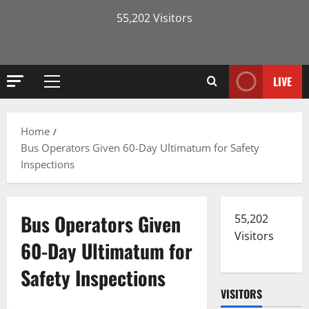
55,202 Visitors
LIVE
Primary
Menu
Home
Bus Operators Given 60-Day Ultimatum for Safety
Inspections
Bus Operators Given
55,202
Visitors
60-Day Ultimatum for
Safety Inspections
VISITORS