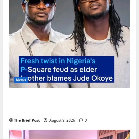
News
P-Square Family Feud Deepens as Elder Brother
Henry Okoye Accuses Jude Okoye of Fueling
Divisions
The Brief Post
August 9, 2026
0