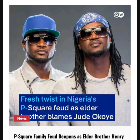
News
P-Square Family Feud Deepens as Elder Brother Henry