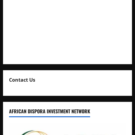
Cooperation at State House Entebbe
Full Figure, Kusasira’s Bodyguard, and Blogger Ritah
Kaggwa in Heated Clash
Uganda Adopts Single Digital Platform for Local Revenue
Collection
Natasha and Edwin Karugire Celebrate 25 Years of Marriage
Contact Us
AFRICAN DISPORA INVESTMENT NETWORK