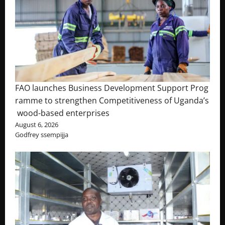
FAO launches Business Development Support Prog
ramme to strengthen Competitiveness of Uganda’s
wood-based enterprises
August 6, 2026
Godfrey ssempijja