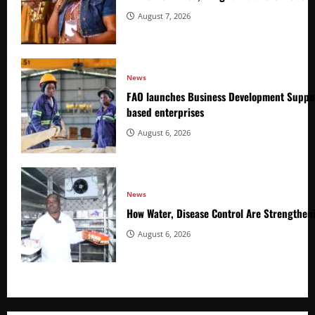
August 7, 2026
News
FAO launches Business Development Suppor
based enterprises
August 6, 2026
News
How Water, Disease Control Are Strengthen
August 6, 2026