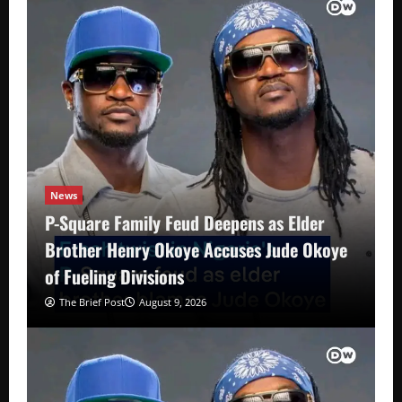
News
P-Square Family Feud Deepens as Elder
Brother Henry Okoye Accuses Jude Okoye
of Fueling Divisions
The Brief Post
August 9, 2026