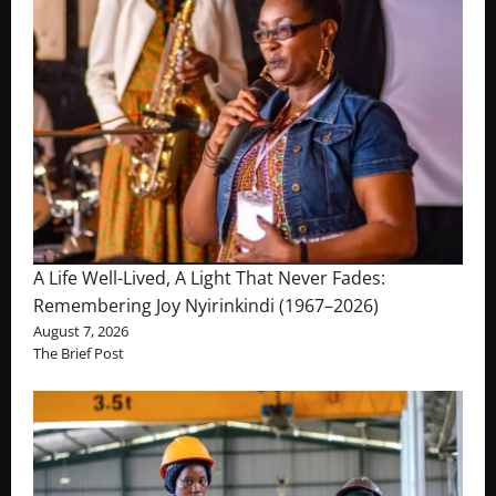
A Life Well-Lived, A Light That Never Fades:
Remembering Joy Nyirinkindi (1967–2026)
August 7, 2026
The Brief Post