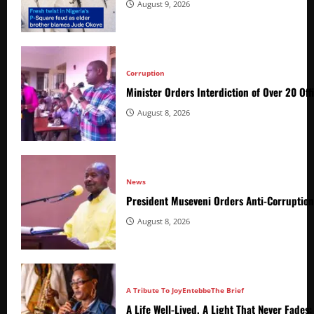
August 9, 2026
Corruption
Minister Orders Interdiction of Over 20 Off
August 8, 2026
News
President Museveni Orders Anti-Corruptio
August 8, 2026
A Tribute To Joy
Entebbe
The Brief
A Life Well-Lived, A Light That Never Fade