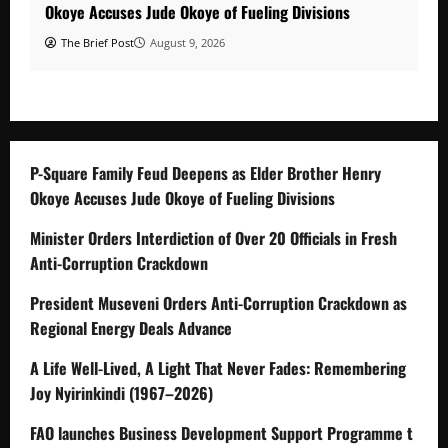
Okoye Accuses Jude Okoye of Fueling Divisions
The Brief Post
August 9, 2026
P-Square Family Feud Deepens as Elder Brother Henry
Okoye Accuses Jude Okoye of Fueling Divisions
Minister Orders Interdiction of Over 20 Officials in Fresh
Anti-Corruption Crackdown
President Museveni Orders Anti-Corruption Crackdown as
Regional Energy Deals Advance
A Life Well-Lived, A Light That Never Fades: Remembering
Joy Nyirinkindi (1967–2026)
FAO launches Business Development Support Programme t