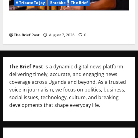
A Tribute To Joy
Entebbe
The Brief
A Life Well-Lived, A Light That Never Fades:
Remembering Joy Nyirinkindi (1967–2026)
The Brief Post
August 7, 2026
0
The Brief Post
is a dynamic digital news platform
delivering timely, accurate, and engaging news
coverage across Uganda and beyond. As a trusted
voice in journalism, we focus on politics, business,
social issues, technology, culture, and breaking
developments that shape everyday life.