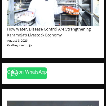
How Water, Disease Control Are Strengthening
Karamoja’s Livestock Economy
August 6, 2026
Godfrey ssempijja
Chat on WhatsApp