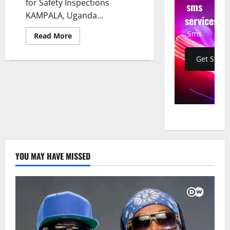
for Safety Inspections
sms
KAMPALA, Uganda...
services
Sms
Read
Read More
more
about
Uganda
Get Start
Launches
Major
Vehicle
Crackdown:
Taxis
Banned,
Bus
Operators
Given
60-
Day
Ultimatum
for
YOU MAY HAVE MISSED
Safety
Inspections