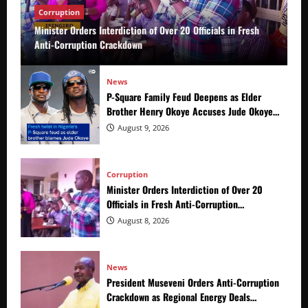
Corruption
Minister Orders Interdiction of Over 20 Officials in Fresh
Anti-Corruption Crackdown
News
P-Square Family Feud Deepens as Elder
Brother Henry Okoye Accuses Jude Okoye
of Fueling Divisions
August 9, 2026
Corruption
Minister Orders Interdiction of Over 20
Officials in Fresh Anti-Corruption
Crackdown
August 8, 2026
News
President Museveni Orders Anti-Corruption
Crackdown as Regional Energy Deals