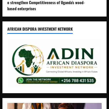
o strengthen Competitiveness of Uganda’s wood-
based enterprises
AFRICAN DISPORA INVESTMENT NETWORK