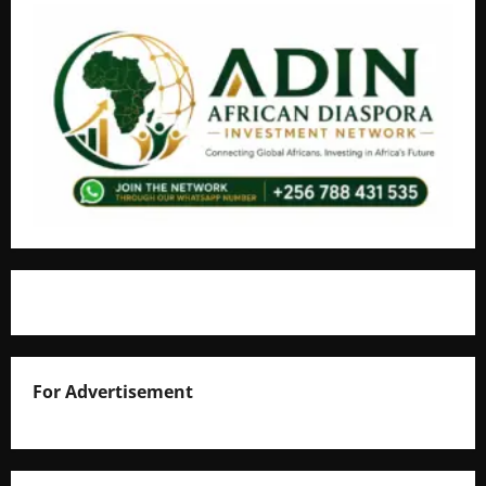
For Advertisement