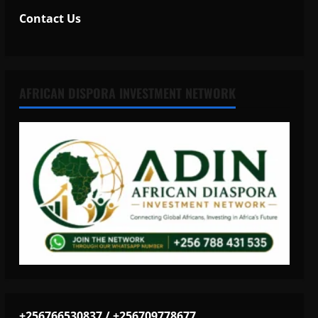
Contact Us
AFRICAN DISPORA INVESTMENT NETWORK
+256766530837 / +256709778677