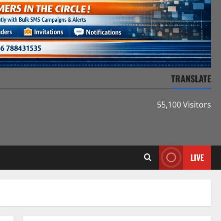
TRANSLATE
55,100 Visitors
LIVE