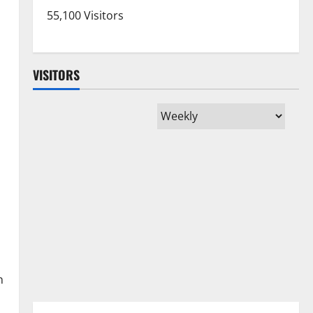
55,100 Visitors
VISITORS
n