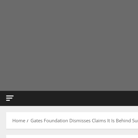
Home
Gates Foundation Dismisses Claims It Is Behind S