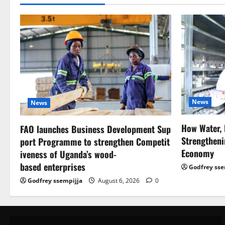
News
News
How Water, 
FAO launches Business Development Sup
Strengtheni
port Programme to strengthen Competit
Economy
iveness of Uganda’s wood-
based enterprises
Godfrey sse
Godfrey ssempijja
August 6, 2026
0