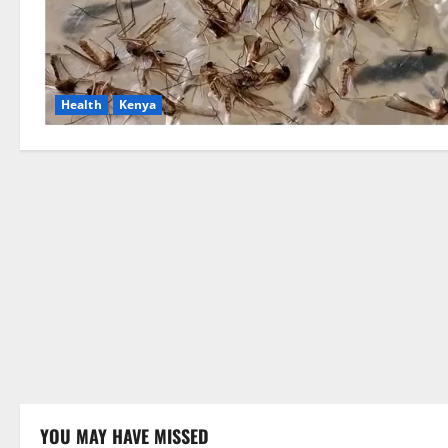
Health
Kenya
YOU MAY HAVE MISSED