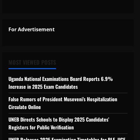
For Advertisement
MOST VIEWED POSTS
Uganda National Examinations Board Reports 6.9%
Increase in 2025 Exam Candidates
False Rumors of President Museveni’s Hospitalization
Circulate Online
UNEB Directs Schools to Display 2025 Candidates’
Registers for Public Verification
UNEB Releases 2025 Examination Timetables for PLE, UCE,