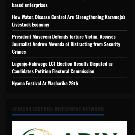
based enterprises
How Water, Disease Control Are Strengthening Karamoja’s
Livestock Economy
President Museveni Defends Torture Victim, Accuses
Journalist Andrew Mwenda of Distracting from Security
Crimes
Lugonjo-Nakiwogo LC1 Election Results Disputed as
Candidates Petition Electoral Commission
Nyama Festival At Washarika 29th
AFRICAN DISPORA INVESTMENT NETWORK