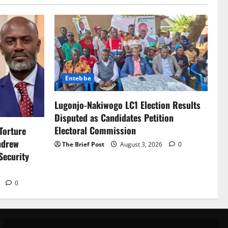
Entebbe
Lugonjo-Nakiwogo LC1 Election Results
Disputed as Candidates Petition
Electoral Commission
Torture
ndrew
The Brief Post
August 3, 2026
0
Security
6
0