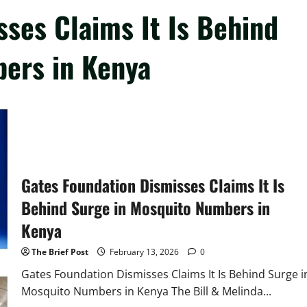
ses Claims It Is Behind
ers in Kenya
Gates Foundation Dismisses Claims It Is
Behind Surge in Mosquito Numbers in
Kenya
The Brief Post
February 13, 2026
0
Gates Foundation Dismisses Claims It Is Behind Surge i
Mosquito Numbers in Kenya The Bill & Melinda...