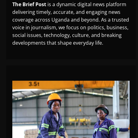
The Brief Post
is a dynamic digital news platform
delivering timely, accurate, and engaging news
coverage across Uganda and beyond. As a trusted
voice in journalism, we focus on politics, business,
social issues, technology, culture, and breaking
developments that shape everyday life.