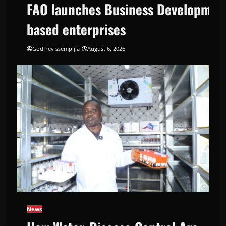
FAO launches Business Development
based enterprises
Godfrey ssempijja
August 6, 2026
Support Programme to strengthen Competi
News