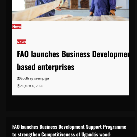
News
News
FAO launches Business Development 
based enterprises
Godfrey ssempijja
August 6, 2026
FAO launches Business Development Support Programme
to strengthen Competitiveness of Uganda’s wood-