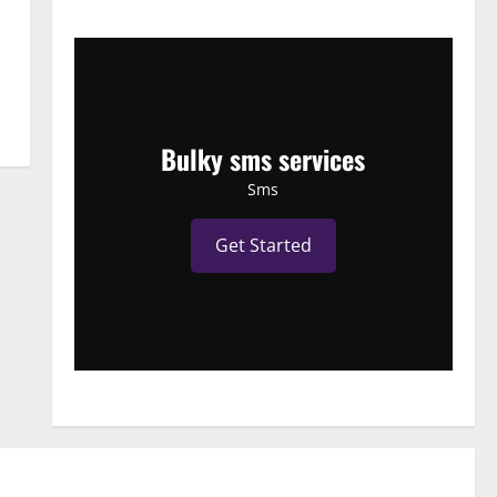
Bulky sms services
Sms
Get Started