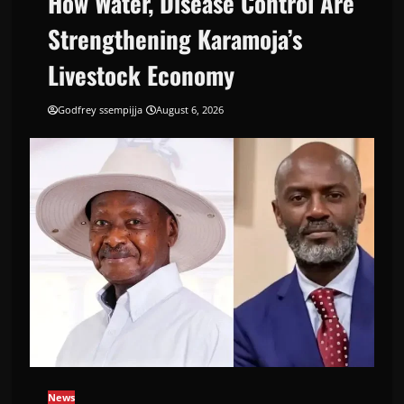
How Water, Disease Control Are
Strengthening Karamoja’s
Livestock Economy
Godfrey ssempijja
August 6, 2026
News