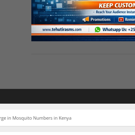
urge in Mosquito Numbers in Kenya