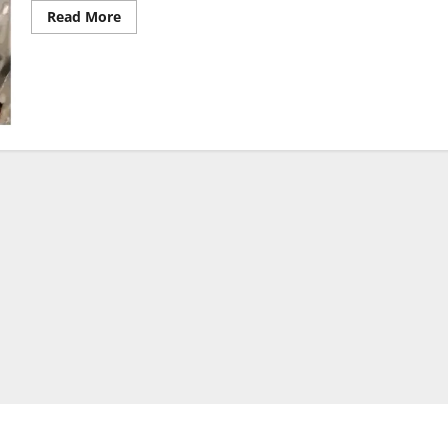
Read
Read More
more
about
Gates
Foundation
Dismisses
Claims
It
Is
Behind
Surge
in
Mosquito
Numbers
in
Kenya