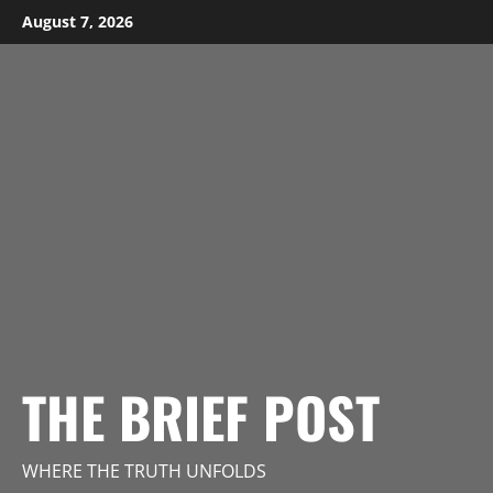
Skip
August 7, 2026
to
content
THE BRIEF POST
WHERE THE TRUTH UNFOLDS