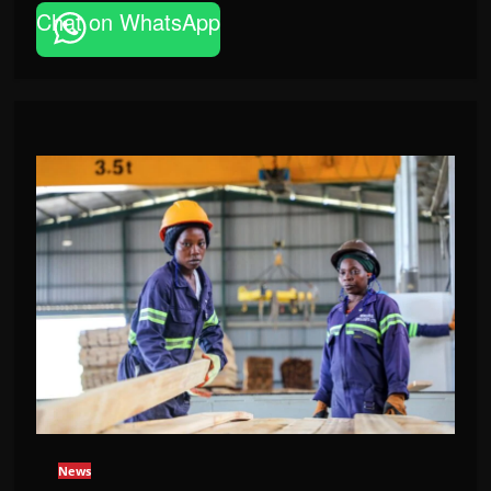
Chat on WhatsApp
News