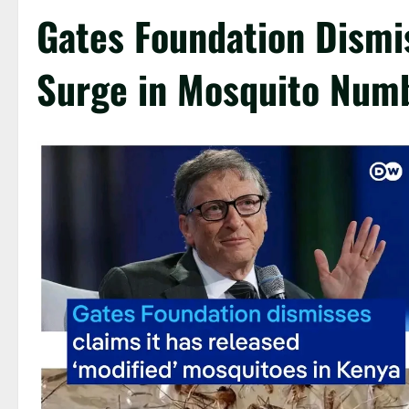
Gates Foundation Dismis
Surge in Mosquito Numb