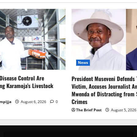
News
Disease Control Are
President Museveni Defends 
ng Karamoja’s Livestock
Victim, Accuses Journalist A
Mwenda of Distracting from 
Crimes
mpijja
August 6, 2026
0
The Brief Post
August 5, 202