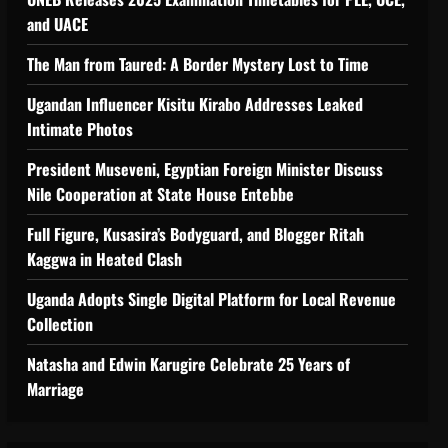
 Support Programme to strengthen Comp
and UACE
The Man from Taured: A Border Mystery Lost to Time
Ugandan Influencer Kisitu Kirabo Addresses Leaked
Intimate Photos
tiveness of Uganda’s wood-
President Museveni, Egyptian Foreign Minister Discuss
Nile Cooperation at State House Entebbe
Full Figure, Kusasira’s Bodyguard, and Blogger Ritah
Kaggwa in Heated Clash
Uganda Adopts Single Digital Platform for Local Revenue
Collection
Natasha and Edwin Karugire Celebrate 25 Years of
Marriage