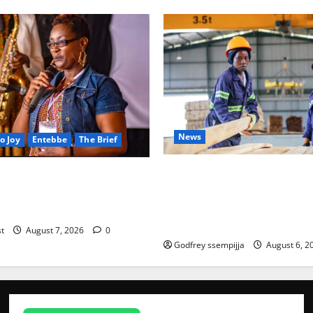
News
o Joy
Entebbe
The Brief
FAO launches Business Deve
Lived, A Light That Never
port Programme to strength
mbering Joy Nyirinkindi
iveness of Uganda’s wood-
)
News
based enterprises
st
August 7, 2026
0
President
Godfrey ssempijja
August 6, 2
Museveni
Orders Anti-