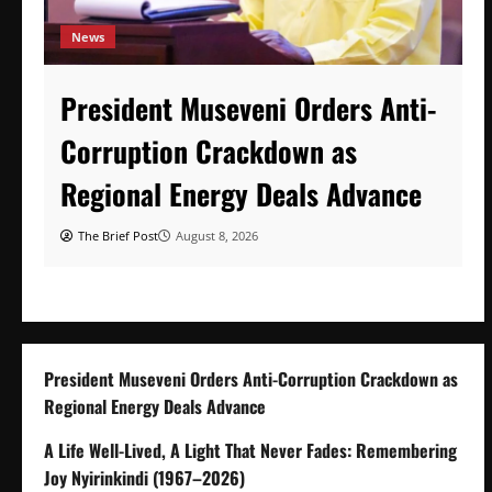
News
President Museveni Orders Anti-
Corruption Crackdown as
Regional Energy Deals Advance
The Brief Post
August 8, 2026
President Museveni Orders Anti-Corruption Crackdown as
Regional Energy Deals Advance
A Life Well-Lived, A Light That Never Fades: Remembering
Joy Nyirinkindi (1967–2026)