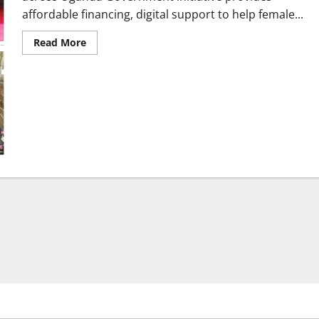
affordable financing, digital support to help female...
Read
Read More
more
about
GROW
Project
transforms
women-
led
enterprises
across
Uganda