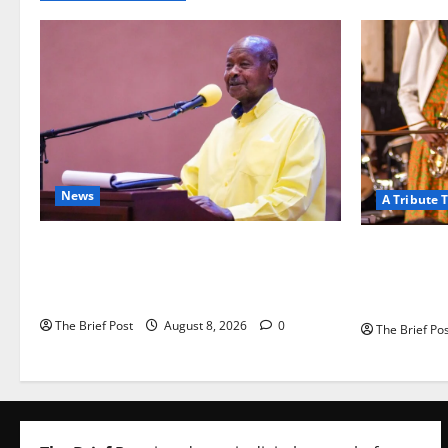
News
A Tribute T
President Museveni Orders Anti-
A Life Well-
Corruption Crackdown as Regional
Fades: Reme
Energy Deals Advance
(1967–2026
The Brief Post
August 8, 2026
0
The Brief Po