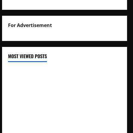
For Advertisement
MOST VIEWED POSTS
Uganda National Examinations Board Reports 6.9%
Increase in 2025 Exam Candidates
False Rumors of President Museveni’s Hospitalization
Circulate Online
UNEB Directs Schools to Display 2025 Candidates’
Registers for Public Verification
UNEB Releases 2025 Examination Timetables for PLE, UCE,