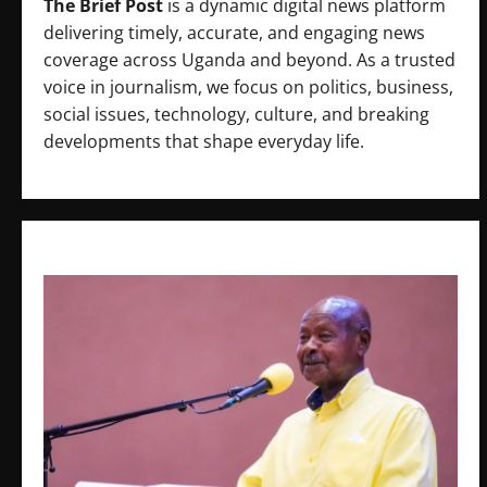
The Brief Post
is a dynamic digital news platform
delivering timely, accurate, and engaging news
coverage across Uganda and beyond. As a trusted
voice in journalism, we focus on politics, business,
social issues, technology, culture, and breaking
developments that shape everyday life.