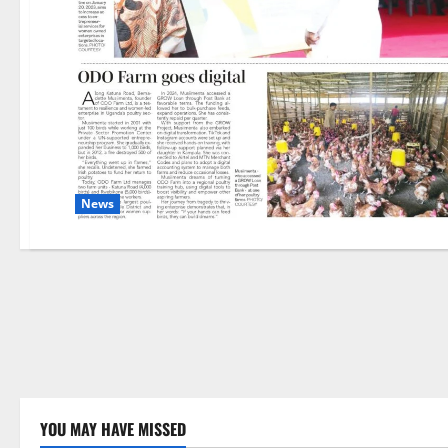
News
YOU MAY HAVE MISSED