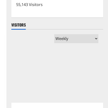
55,143 Visitors
VISITORS