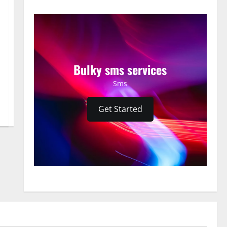
Bulky sms services
Sms
Get Started