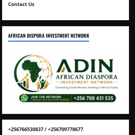
Contact Us
AFRICAN DISPORA INVESTMENT NETWORK
+256766530837 / +256709778677