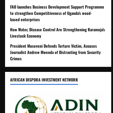
FAO launches Business Development Support Programme
to strengthen Competitiveness of Uganda’s wood-
based enterprises
How Water, Disease Control Are Strengthening Karamoja’s
Livestock Economy
President Museveni Defends Torture Victim, Accuses
Journalist Andrew Mwenda of Distracting from Security
Crimes
AFRICAN DISPORA INVESTMENT NETWORK