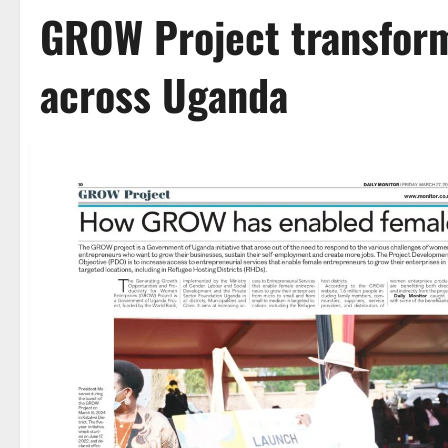
GROW Project transfor
across Uganda