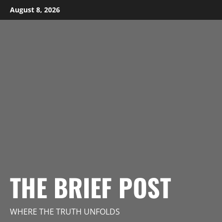
Skip
August 8, 2026
to
content
THE BRIEF POST
WHERE THE TRUTH UNFOLDS