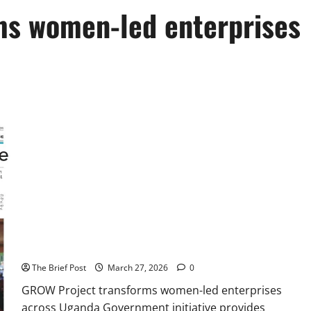
ms women-led enterprises
GROW Project transforms women-led enterprises across
Uganda
The Brief Post
March 27, 2026
0
GROW Project transforms women-led enterprises
across Uganda Government initiative provides