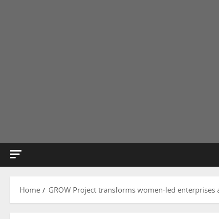
Home
GROW Project transforms women-led enterprises 