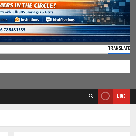
TRANSLATE
55,143 Visitors
LIVE