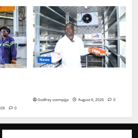
News
How Water, Disease Control Are
lopment Sup
Strengthening Karamoja’s Livestock
en Competit
Economy
Godfrey ssempijja
August 6, 2026
0
026
0