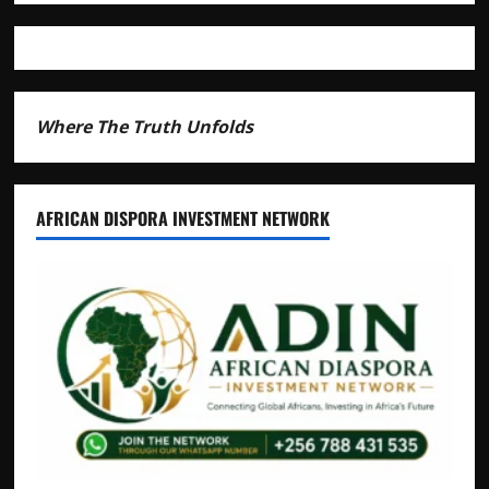
Livestock
Economy
Where The Truth Unfolds
AFRICAN DISPORA INVESTMENT NETWORK