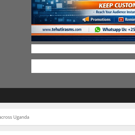
across Uganda