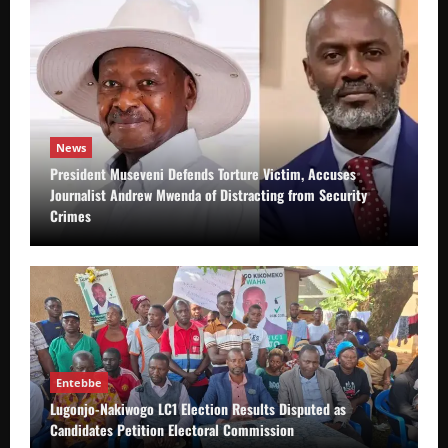
News
President Museveni Defends Torture Victim, Accuses
Journalist Andrew Mwenda of Distracting from Security
Crimes
Entebbe
Lugonjo-Nakiwogo LC1 Election Results Disputed as
Candidates Petition Electoral Commission