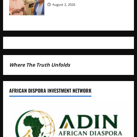
August 2, 2026
Where The Truth Unfolds
AFRICAN DISPORA INVESTMENT NETWORK