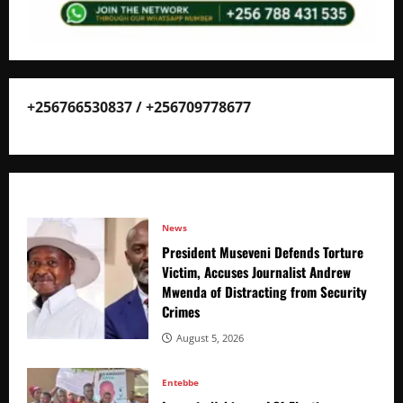
+256766530837 / +256709778677
News
President Museveni Defends Torture
Victim, Accuses Journalist Andrew
Mwenda of Distracting from Security
Crimes
August 5, 2026
Entebbe