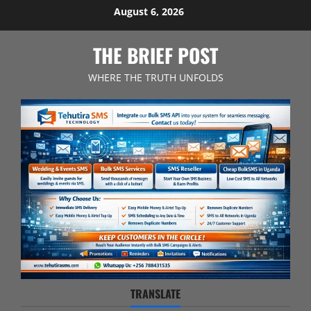
Skip
August 6, 2026
to
content
THE BRIEF POST
WHERE THE TRUTH UNFOLDS
TRANSLATE