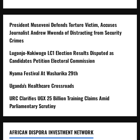
President Museveni Defends Torture Victim, Accuses
Journalist Andrew Mwenda of Distracting from Security
Crimes
Lugonjo-Nakiwogo LC1 Election Results Disputed as
Candidates Petition Electoral Commission
Nyama Festival At Washarika 29th
Uganda’s Healthcare Crossroads
URC Clarifies UGX 25 Billion Training Claims Amid
Parliamentary Scrutiny
AFRICAN DISPORA INVESTMENT NETWORK