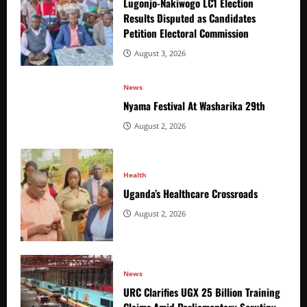
Lugonjo-Nakiwogo LC1 Election
Results Disputed as Candidates
Petition Electoral Commission
August 3, 2026
News
Nyama Festival At Washarika 29th
August 2, 2026
Health
Uganda’s Healthcare Crossroads
August 2, 2026
News
URC Clarifies UGX 25 Billion Training