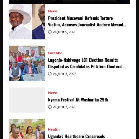
News
President Museveni Defends Torture
Victim, Accuses Journalist Andrew Mwenda
of Distracting from Security Crimes
August 5, 2026
Entebbe
Lugonjo-Nakiwogo LC1 Election Results
Disputed as Candidates Petition Electoral
Commission
August 3, 2026
News
Nyama Festival At Washarika 29th
August 2, 2026
Health
Uganda’s Healthcare Crossroads