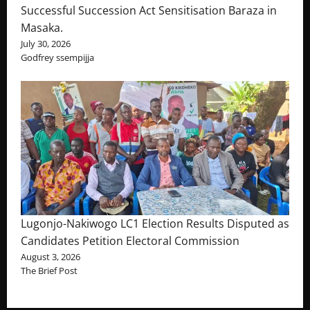
Successful Succession Act Sensitisation Baraza in
Masaka.
July 30, 2026
Godfrey ssempijja
Lugonjo-Nakiwogo LC1 Election Results Disputed as
Candidates Petition Electoral Commission
August 3, 2026
The Brief Post