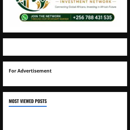
For Advertisement
MOST VIEWED POSTS
Uganda National Examinations Board Reports 6.9%
Increase in 2025 Exam Candidates