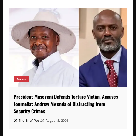
News
President Museveni Defends Torture Victim, Accuses
Journalist Andrew Mwenda of Distracting from
Security Crimes
The Brief Post
August 5, 2026