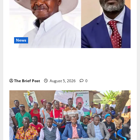
News
President Museveni Defends Torture Victim, Accuses
Journalist Andrew Mwenda of Distracting from
Security Crimes
The Brief Post
August 5, 2026
0