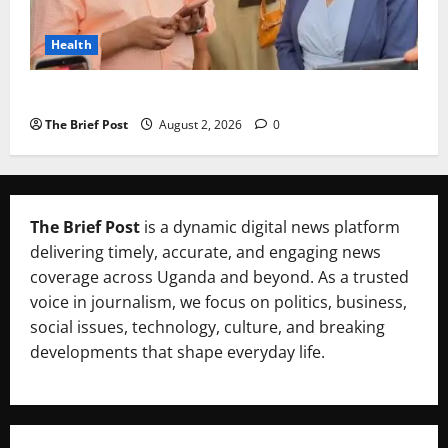
Health
Uganda’s Healthcare Crossroads
The Brief Post
August 2, 2026
0
The Brief Post
is a dynamic digital news platform
delivering timely, accurate, and engaging news
coverage across Uganda and beyond. As a trusted
voice in journalism, we focus on politics, business,
social issues, technology, culture, and breaking
developments that shape everyday life.