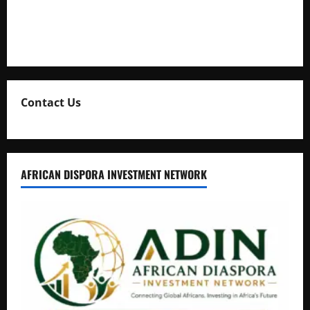
Collection
Natasha and Edwin Karugire Celebrate 25 Years of Marriage
Contact Us
AFRICAN DISPORA INVESTMENT NETWORK