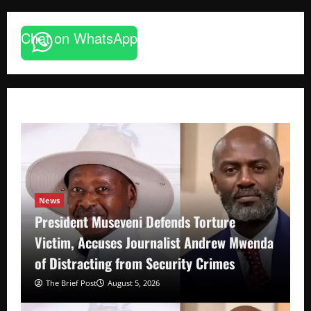
Chat on WhatsApp
News
President Museveni Defends Torture
Victim, Accuses Journalist Andrew Mwenda
of Distracting from Security Crimes
The Brief Post
August 5, 2026