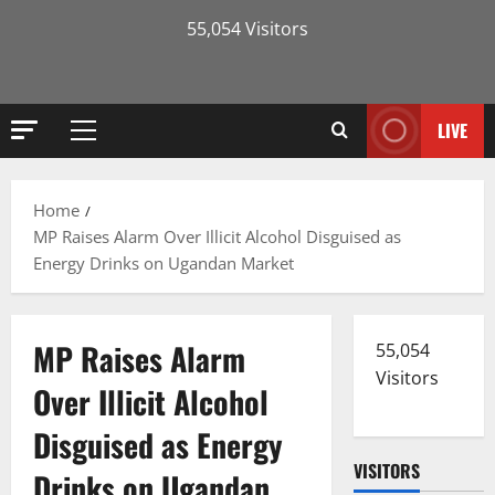
55,054 Visitors
LIVE
Primary
Menu
Home
MP Raises Alarm Over Illicit Alcohol Disguised as
Energy Drinks on Ugandan Market
MP Raises Alarm
55,054
Visitors
Over Illicit Alcohol
Disguised as Energy
VISITORS
Drinks on Ugandan