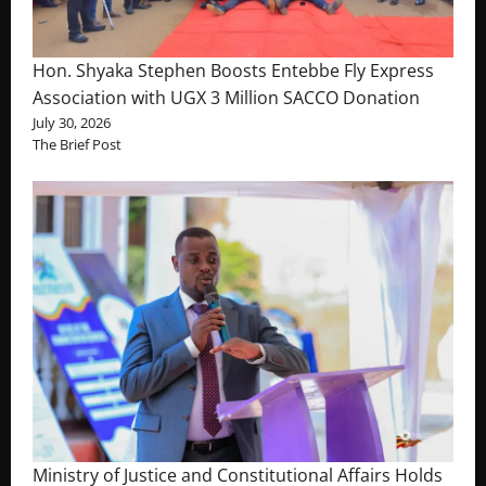
Hon. Shyaka Stephen Boosts Entebbe Fly Express
Association with UGX 3 Million SACCO Donation
July 30, 2026
The Brief Post
Ministry of Justice and Constitutional Affairs Holds