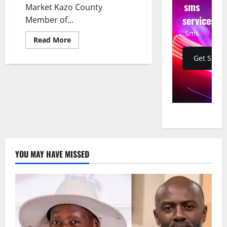
sms
Market Kazo County
services
Member of...
Sms
Read
Read More
more
about
Get Start
MP
Raises
Alarm
Over
Illicit
Alcohol
Disguised
as
Energy
Drinks
on
Ugandan
Market
YOU MAY HAVE MISSED