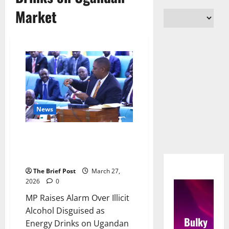
Market
News
MP Raises Alarm Over Illicit
Alcohol Disguised as Energy
Drinks on Ugandan Market
The Brief Post
March 27,
2026
0
MP Raises Alarm Over Illicit
Alcohol Disguised as
Bulky
Energy Drinks on Ugandan