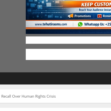
Recall Over Human Rights Crisis