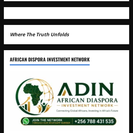
Andrew
Mwenda
of
Distracting
from
Security
Where The Truth Unfolds
Crimes
AFRICAN DISPORA INVESTMENT NETWORK