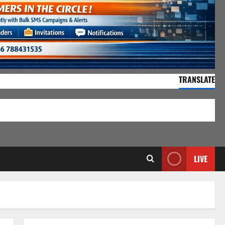
TRANSLATE
55,141 Visitors
LIVE