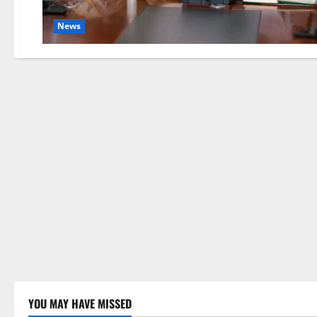
News
YOU MAY HAVE MISSED