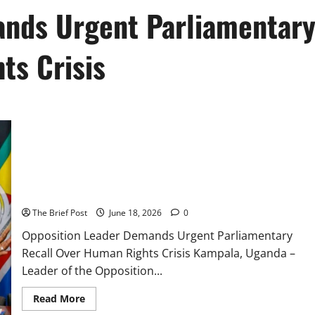
ands Urgent Parliamentar
ts Crisis
Opposition Leader Demands Urgent Parliamentary Recall Over
Human Rights Crisis
The Brief Post
June 18, 2026
0
Opposition Leader Demands Urgent Parliamentary
Recall Over Human Rights Crisis Kampala, Uganda –
Leader of the Opposition...
Read
Read More
more