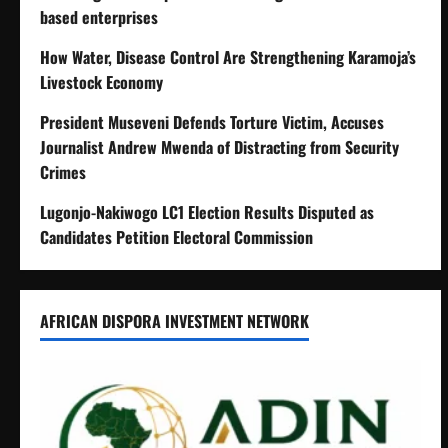
based enterprises
How Water, Disease Control Are Strengthening Karamoja’s
Livestock Economy
President Museveni Defends Torture Victim, Accuses
Journalist Andrew Mwenda of Distracting from Security
Crimes
Lugonjo-Nakiwogo LC1 Election Results Disputed as
Candidates Petition Electoral Commission
AFRICAN DISPORA INVESTMENT NETWORK