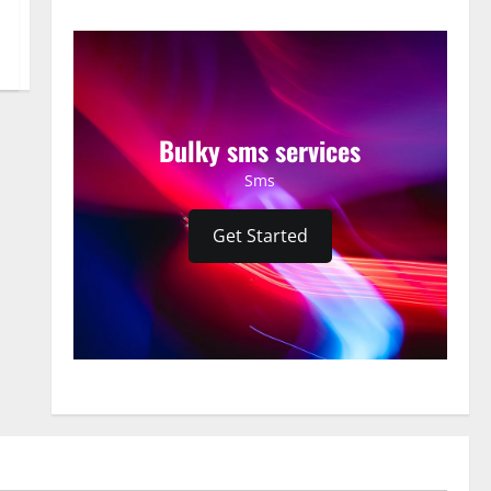
Bulky sms services
Sms
Get Started