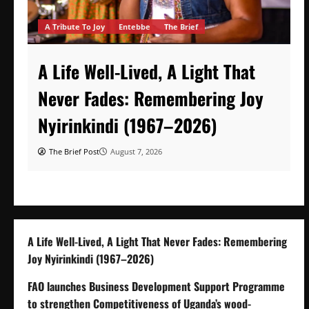
A Tribute To Joy
Entebbe
The Brief
A Life Well-Lived, A Light That
Never Fades: Remembering Joy
Nyirinkindi (1967–2026)
The Brief Post
August 7, 2026
A Life Well-Lived, A Light That Never Fades: Remembering
Joy Nyirinkindi (1967–2026)
FAO launches Business Development Support Programme
to strengthen Competitiveness of Uganda’s wood-