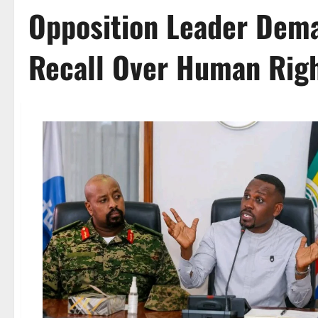
Opposition Leader Dem
Recall Over Human Righ