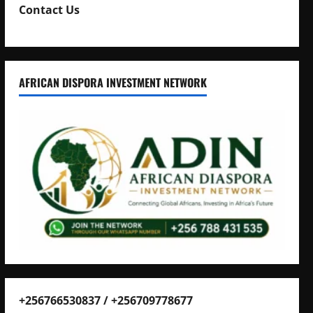
Contact Us
AFRICAN DISPORA INVESTMENT NETWORK
+256766530837 / +256709778677