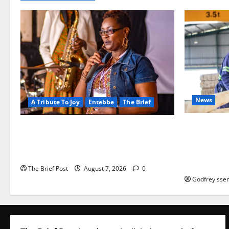
News
A Tribute To Joy
Entebbe
The Brief
FAO launch
A Life Well-Lived, A Light That Never
port Progr
Fades: Remembering Joy Nyirinkindi
iveness of 
(1967–2026)
based enter
The Brief Post
August 7, 2026
0
Godfrey ssem