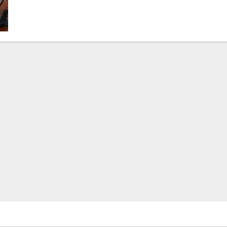
about
Opposition
Leader
Demands
Urgent
Parliamentary
Recall
Over
Human
Rights
Crisis