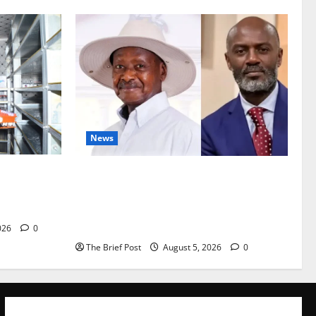
News
Are
President Museveni Defends Torture
vestock
Victim, Accuses Journalist Andrew
Mwenda of Distracting from Security
Crimes
026
0
The Brief Post
August 5, 2026
0