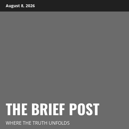
Skip
August 8, 2026
to
content
THE BRIEF POST
WHERE THE TRUTH UNFOLDS