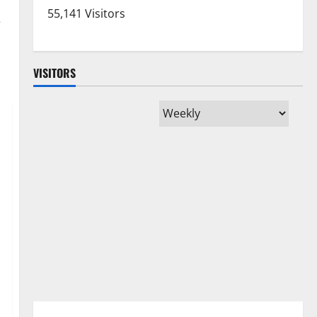
y
55,141 Visitors
VISITORS