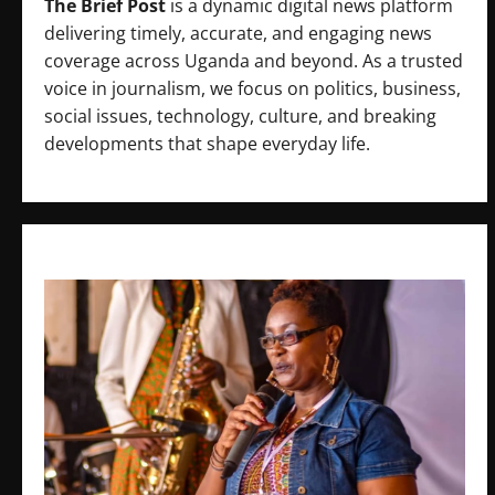
The Brief Post
is a dynamic digital news platform
delivering timely, accurate, and engaging news
coverage across Uganda and beyond. As a trusted
voice in journalism, we focus on politics, business,
social issues, technology, culture, and breaking
developments that shape everyday life.