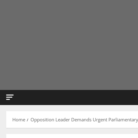
Home
Opposition Leader Demands Urgent Parliamentary 