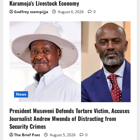
Karamoja’s Livestock Economy
Godfrey ssempijja
August 6, 2026
0
News
President Museveni Defends Torture Victim, Accuses
Journalist Andrew Mwenda of Distracting from
Security Crimes
The Brief Post
August 5, 2026
0