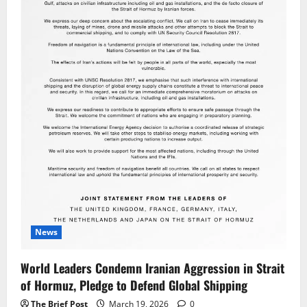
News
World Leaders Condemn Iranian Aggression in Strait
of Hormuz, Pledge to Defend Global Shipping
The Brief Post
March 19, 2026
0