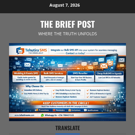
Skip
August 7, 2026
to
content
THE BRIEF POST
WHERE THE TRUTH UNFOLDS
TRANSLATE