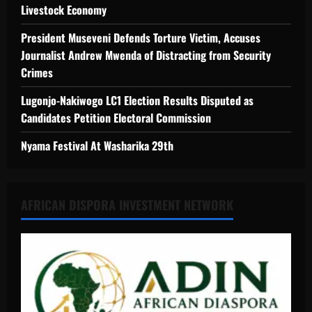
Livestock Economy
President Museveni Defends Torture Victim, Accuses
Journalist Andrew Mwenda of Distracting from Security
Crimes
Lugonjo-Nakiwogo LC1 Election Results Disputed as
Candidates Petition Electoral Commission
Nyama Festival At Washarika 29th
AFRICAN DISPORA INVESTMENT NETWORK