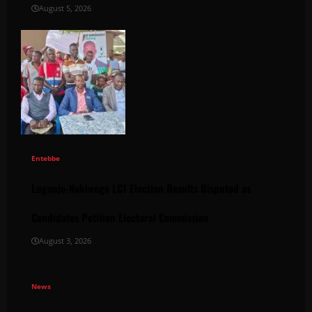
August 5, 2026
Entebbe
Lugonjo-Nakiwogo LC1 Election Results Disputed as
Candidates Petition Electoral Commission
August 3, 2026
News