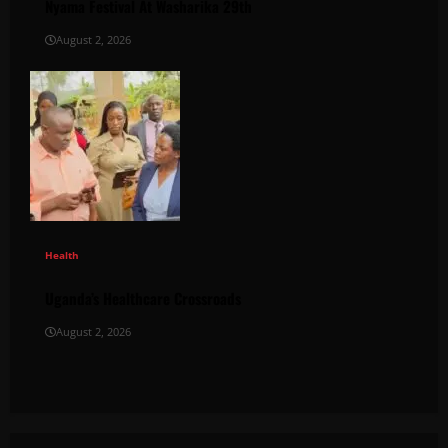
Nyama Festival At Washarika 29th
August 2, 2026
Health
Uganda’s Healthcare Crossroads
August 2, 2026