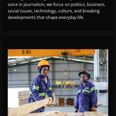
voice in journalism, we focus on politics, business,
social issues, technology, culture, and breaking
developments that shape everyday life.