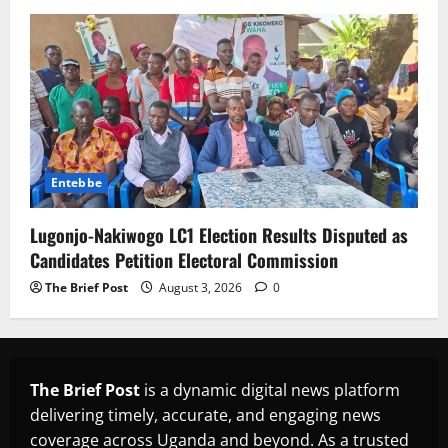
Entebbe
Lugonjo-Nakiwogo LC1 Election Results Disputed as
Candidates Petition Electoral Commission
The Brief Post
August 3, 2026
0
The Brief Post
is a dynamic digital news platform
delivering timely, accurate, and engaging news
coverage across Uganda and beyond. As a trusted