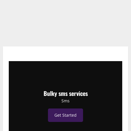
Bulky sms services
Sms
Get Started