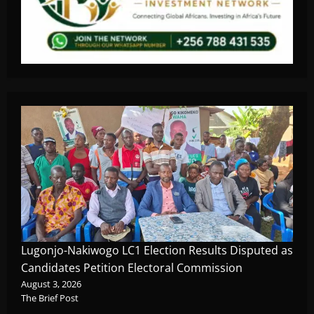
Lugonjo-Nakiwogo LC1 Election Results Disputed as
Candidates Petition Electoral Commission
August 3, 2026
The Brief Post