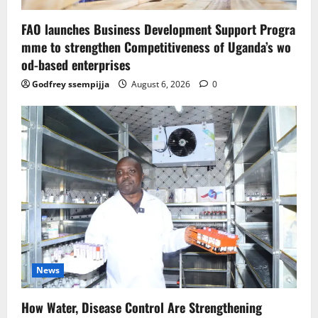
FAO launches Business Development Support Progra
mme to strengthen Competitiveness of Uganda’s wo
od-based enterprises
Godfrey ssempijja
August 6, 2026
0
News
How Water, Disease Control Are Strengthening