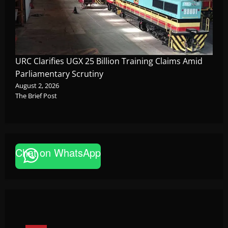
URC Clarifies UGX 25 Billion Training Claims Amid
Parliamentary Scrutiny
August 2, 2026
The Brief Post
Chat on WhatsApp
News
FAO launches Business Development Support Pro
based enterprises
Godfrey ssempijja
August 6, 2026