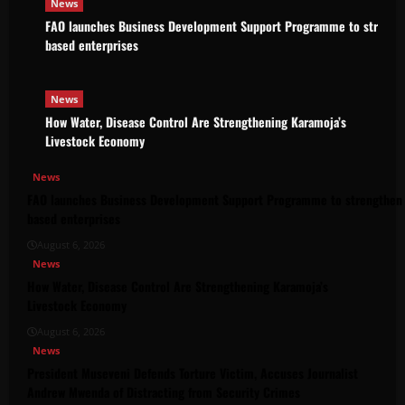
News
FAO launches Business Development Support Programme to strength
based enterprises
News
How Water, Disease Control Are Strengthening Karamoja’s
Livestock Economy
News
FAO launches Business Development Support Programme to strengthen 
based enterprises
August 6, 2026
News
How Water, Disease Control Are Strengthening Karamoja’s
Livestock Economy
August 6, 2026
News
President Museveni Defends Torture Victim, Accuses Journalist
Andrew Mwenda of Distracting from Security Crimes