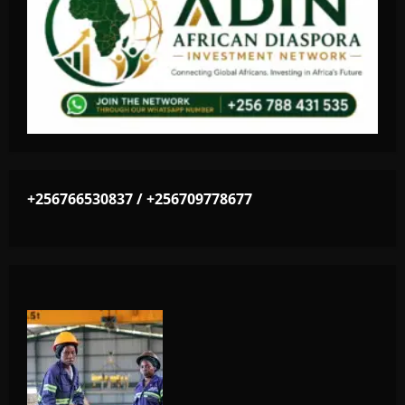
+256766530837 / +256709778677