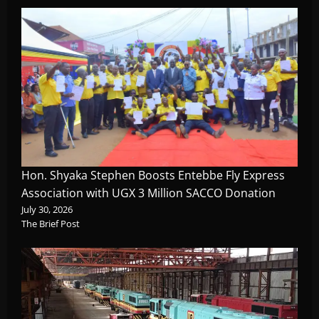
Hon. Shyaka Stephen Boosts Entebbe Fly Express
Association with UGX 3 Million SACCO Donation
July 30, 2026
The Brief Post