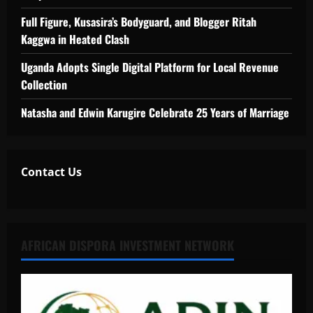
Full Figure, Kusasira’s Bodyguard, and Blogger Ritah
Kaggwa in Heated Clash
Uganda Adopts Single Digital Platform for Local Revenue
Collection
Natasha and Edwin Karugire Celebrate 25 Years of Marriage
Contact Us
AFRICAN DISPORA INVESTMENT NETWORK