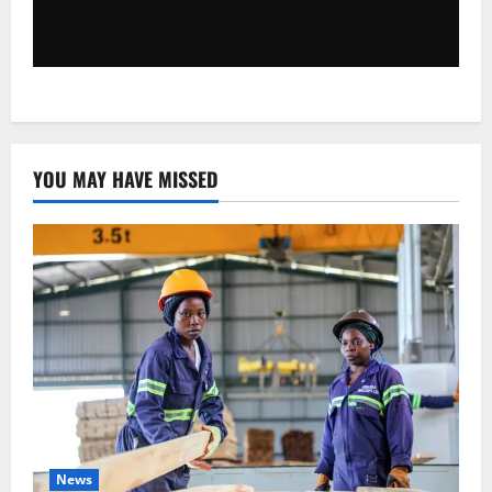
YOU MAY HAVE MISSED
News