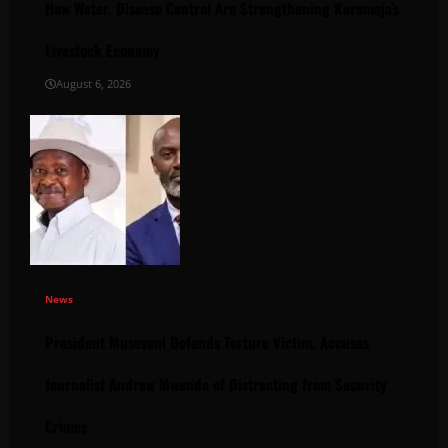
How Water, Disease Control Are Strengthening Karamoja’s
Livestock Economy
August 6, 2026
News
President Museveni Defends Torture Victim, Accuses
Journalist Andrew Mwenda of Distracting from Security
Crimes