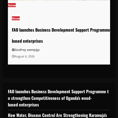
News
News
FAO launches Business Development Support Programme to s
based enterprises
Godfrey ssempijja
August 6, 2026
FAO launches Business Development Support Programme t
o strengthen Competitiveness of Uganda’s wood-
based enterprises
How Water, Disease Control Are Strengthening Karamoja’s