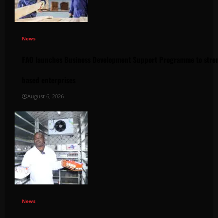
News
FAO launches Business Development Support Programme to stren
based enterprises
August 6, 2026
News