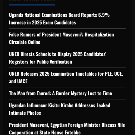
Uganda National Examinations Board Reports 6.9%
Increase in 2025 Exam Candidates
False Rumors of President Museveni’s Hospitalization
Circulate Online
UNEB Directs Schools to Display 2025 Candidates’
Registers for Public Verification
UNEB Releases 2025 Examination Timetables for PLE, UCE,
and UACE
The Man from Taured: A Border Mystery Lost to Time
Ugandan Influencer Kisitu Kirabo Addresses Leaked
Intimate Photos
President Museveni, Egyptian Foreign Minister Discuss Nile
Cooperation at State House Entebbe