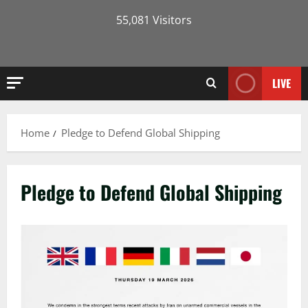
55,081 Visitors
LIVE
Home
Pledge to Defend Global Shipping
Pledge to Defend Global Shipping