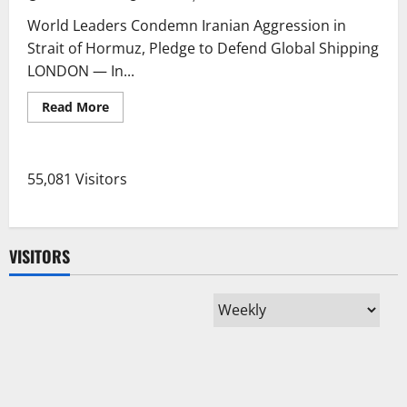
World Leaders Condemn Iranian Aggression in
Strait of Hormuz, Pledge to Defend Global Shipping
LONDON — In...
Read
Read More
more
about
World
Leaders
Condemn
55,081 Visitors
Iranian
Aggression
in
Strait
of
Hormuz,
VISITORS
Pledge
to
Defend
Global
Shipping