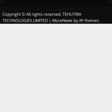
Copyright © All rights reserved. TEHUTIRA
TECHNOLOGIES LIMITED
|
MoreNews
by AF themes.