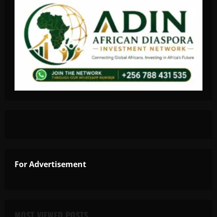
For Advertisement
MOST VIEWED POSTS