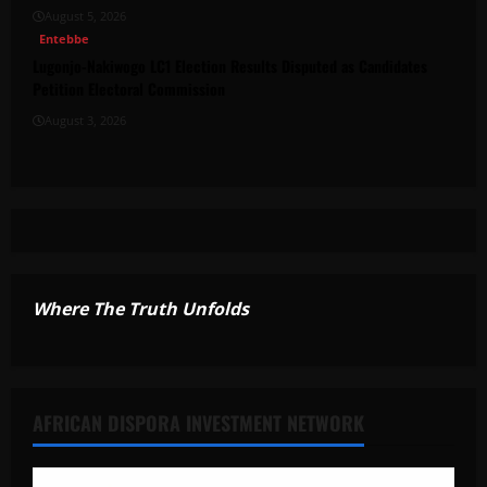
August 5, 2026
Entebbe
Lugonjo-Nakiwogo LC1 Election Results Disputed as Candidates
Petition Electoral Commission
August 3, 2026
Where The Truth Unfolds
AFRICAN DISPORA INVESTMENT NETWORK