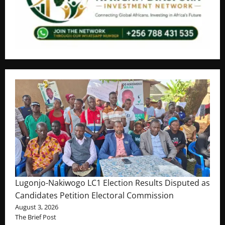
Lugonjo-Nakiwogo LC1 Election Results Disputed as
Candidates Petition Electoral Commission
August 3, 2026
The Brief Post