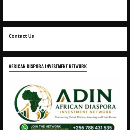
Natasha and Edwin Karugire Celebrate 25 Years of Marriage
Contact Us
AFRICAN DISPORA INVESTMENT NETWORK