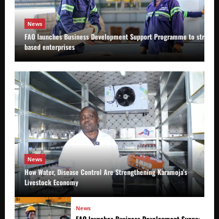
News
FAO launches Business Development Support Programme to strength
based enterprises
News
How Water, Disease Control Are Strengthening Karamoja’s
Livestock Economy
News
FAO launches Business Development Support Prog