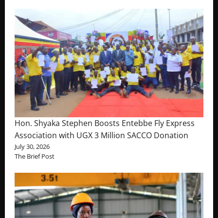
Hon. Shyaka Stephen Boosts Entebbe Fly Express
Association with UGX 3 Million SACCO Donation
July 30, 2026
The Brief Post