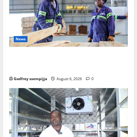
News
FAO launches Business Development Support Progra
mme to strengthen Competitiveness of Uganda’s wo
od-based enterprises
Godfrey ssempijja
August 6, 2026
0