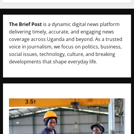
The Brief Post
is a dynamic digital news platform
delivering timely, accurate, and engaging news
coverage across Uganda and beyond. As a trusted
voice in journalism, we focus on politics, business,
social issues, technology, culture, and breaking
developments that shape everyday life.