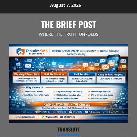
Skip
August 7, 2026
to
content
THE BRIEF POST
WHERE THE TRUTH UNFOLDS
TRANSLATE