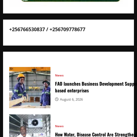
+256766530837 / +256709778677
News
FAO launches Business Development Suppor
based enterprises
August 6, 2026
News
How Water, Disease Control Are Strengthen