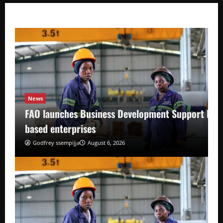
News
FAO launches Business Development Support Pro
based enterprises
Godfrey ssempijja
August 6, 2026