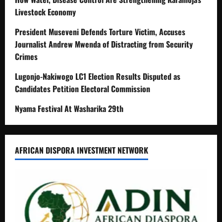
Livestock Economy
President Museveni Defends Torture Victim, Accuses
Journalist Andrew Mwenda of Distracting from Security
Crimes
Lugonjo-Nakiwogo LC1 Election Results Disputed as
Candidates Petition Electoral Commission
Nyama Festival At Washarika 29th
AFRICAN DISPORA INVESTMENT NETWORK