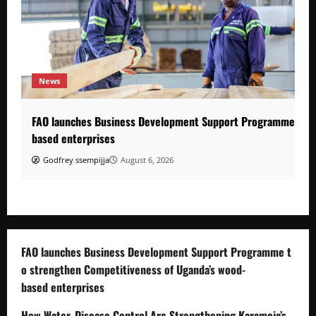
News
FAO launches Business Development Support Programme to s
based enterprises
Godfrey ssempijja
August 6, 2026
FAO launches Business Development Support Programme t
o strengthen Competitiveness of Uganda’s wood-
based enterprises
How Water, Disease Control Are Strengthening Karamoja’s