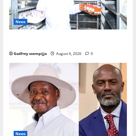
News
How Water, Disease Control Are Strengthening
Karamoja’s Livestock Economy
Godfrey ssempijja
August 6, 2026
0
News