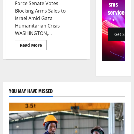
sms
Force Senate Votes
services
Blocking Arms Sales to
Israel Amid Gaza
Sms
Humanitarian Crisis
WASHINGTON,...
Get Start
Read
Read More
more
about
Senator
Bernie
Sanders
to
Force
Senate
Votes
Blocking
YOU MAY HAVE MISSED
Arms
Sales
to
Israel
Amid
Gaza
Humanitarian
Crisis