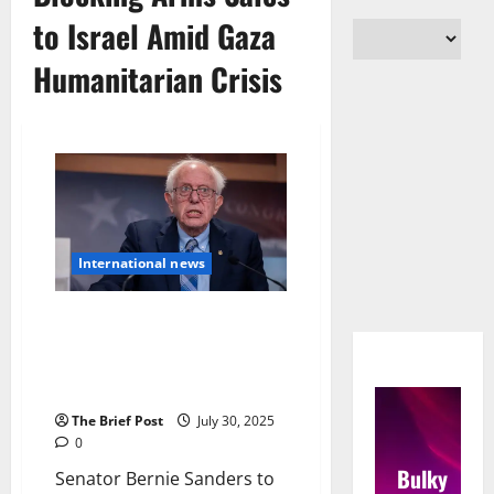
to Israel Amid Gaza
Humanitarian Crisis
International news
Senator Bernie Sanders to
Force Senate Votes Blocking
Arms Sales to Israel Amid Gaza
Humanitarian Crisis
The Brief Post
July 30, 2025
0
Bulky
Senator Bernie Sanders to