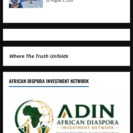
August 3, 2026
Where The Truth Unfolds
AFRICAN DISPORA INVESTMENT NETWORK