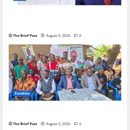
President Museveni Defends Torture Victim, Accuses
Journalist Andrew Mwenda of Distracting from
Security Crimes
The Brief Post
August 5, 2026
0
Entebbe
Lugonjo-Nakiwogo LC1 Election Results Disputed as
Candidates Petition Electoral Commission
The Brief Post
August 3, 2026
0