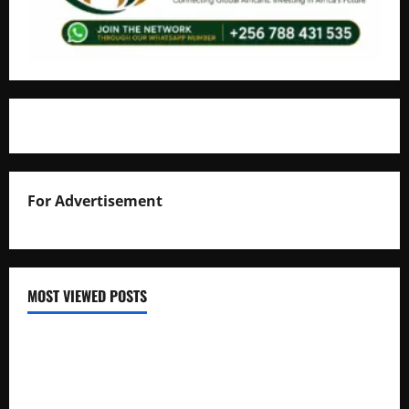
For Advertisement
MOST VIEWED POSTS
Uganda National Examinations Board Reports 6.9%
Increase in 2025 Exam Candidates
False Rumors of President Museveni’s Hospitalization