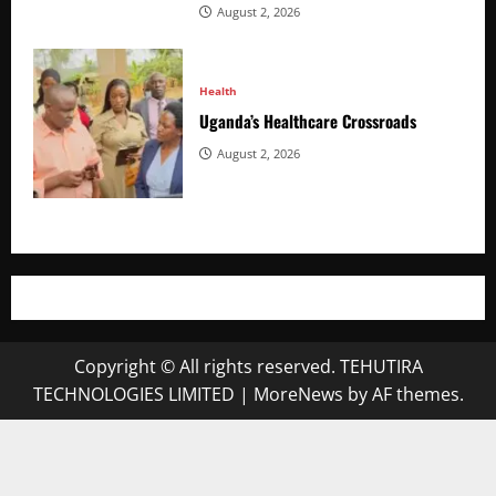
August 2, 2026
Health
Uganda’s Healthcare Crossroads
August 2, 2026
Copyright © All rights reserved. TEHUTIRA
TECHNOLOGIES LIMITED
|
MoreNews
by AF themes.