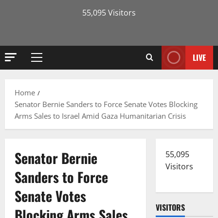
55,095 Visitors
LIVE
Primary
Menu
Home
Senator Bernie Sanders to Force Senate Votes Blocking
Arms Sales to Israel Amid Gaza Humanitarian Crisis
Senator Bernie
55,095
Visitors
Sanders to Force
Senate Votes
VISITORS
Blocking Arms Sales