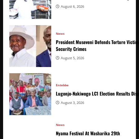
August 6, 2026
News
President Museveni Defends Torture Victim
Security Crimes
August 5, 2026
Entebbe
Lugonjo-Nakiwogo LC1 Election Results Disp
August 3, 2026
News
Nyama Festival At Washarika 29th