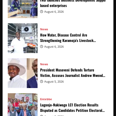
based enterprises
August 6, 2026
News
How Water, Disease Control Are
Strengthening Karamoja’s Livestock
Economy
August 6, 2026
News
President Museveni Defends Torture
Victim, Accuses Journalist Andrew Mwenda
of Distracting from Security Crimes
August 5, 2026
Entebbe
Lugonjo-Nakiwogo LC1 Election Results
Disputed as Candidates Petition Electoral
Commission