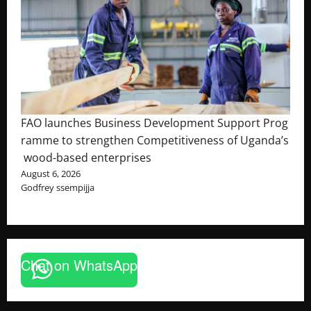
FAO launches Business Development Support Prog
ramme to strengthen Competitiveness of Uganda’s
wood-based enterprises
August 6, 2026
Godfrey ssempijja
Chat on WhatsApp