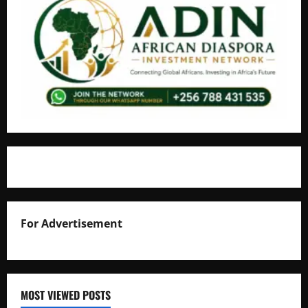
For Advertisement
MOST VIEWED POSTS