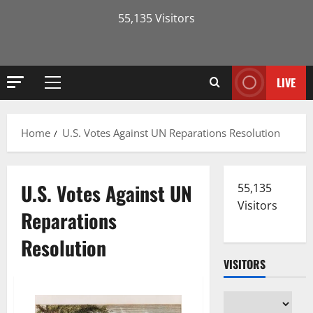
55,135 Visitors
LIVE
Primary
Menu
Home
U.S. Votes Against UN Reparations Resolution
U.S. Votes Against UN
55,135
Visitors
Reparations
Resolution
VISITORS