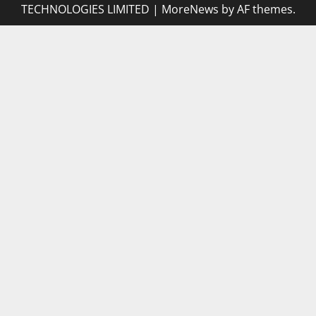
TECHNOLOGIES LIMITED
|
MoreNews
by AF themes.