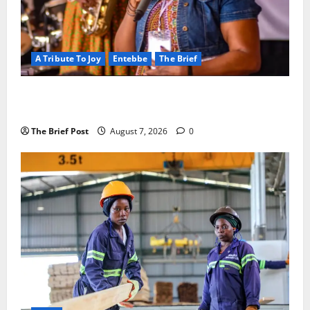
A Tribute To Joy
Entebbe
The Brief
A Life Well-Lived, A Light That Never Fades:
Remembering Joy Nyirinkindi (1967–2026)
The Brief Post
August 7, 2026
0