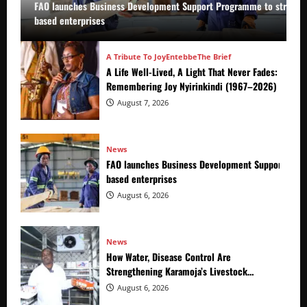
FAO launches Business Development Support Programme to strength
based enterprises
A Tribute To Joy
Entebbe
The Brief
A Life Well-Lived, A Light That Never Fades:
Remembering Joy Nyirinkindi (1967–2026)
August 7, 2026
News
FAO launches Business Development Support Prog
based enterprises
August 6, 2026
News
How Water, Disease Control Are
Strengthening Karamoja’s Livestock
Economy
August 6, 2026