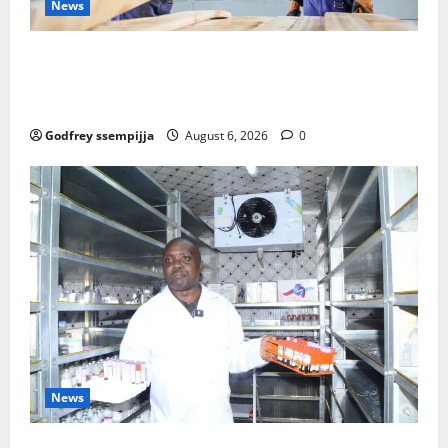
News
FAO launches Business Development Support Progra
mme to strengthen Competitiveness of Uganda’s wo
od-based enterprises
Godfrey ssempijja
August 6, 2026
0
News