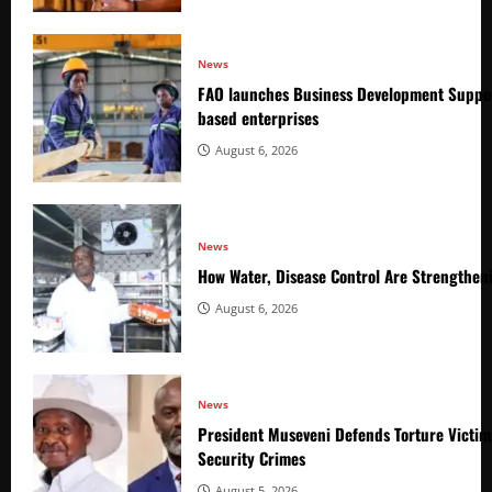
News
FAO launches Business Development Suppor
based enterprises
August 6, 2026
News
How Water, Disease Control Are Strengthen
August 6, 2026
News
President Museveni Defends Torture Victim
Security Crimes
August 5, 2026