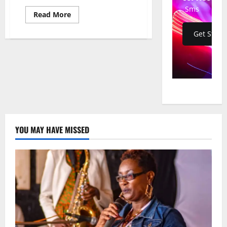
Sms
Read
Read More
more
about
Get Start
U.S.
Votes
Against
UN
Reparations
Resolution,
Citing
Mission
Creep
and
“Unseriousness”
YOU MAY HAVE MISSED