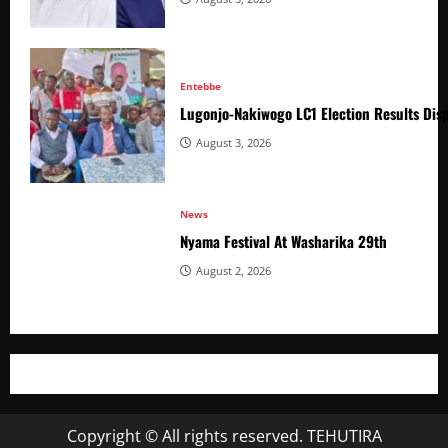
Entebbe
Lugonjo-Nakiwogo LC1 Election Results Disp
August 3, 2026
News
Nyama Festival At Washarika 29th
August 2, 2026
Copyright © All rights reserved. TEHUTIRA