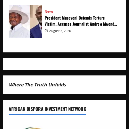
News
President Museveni Defends Torture
Victim, Accuses Journalist Andrew Mwenda
of Distracting from Security Crimes
August 5, 2026
Where The Truth Unfolds
AFRICAN DISPORA INVESTMENT NETWORK