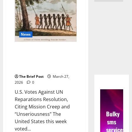
News
U.S. Votes Against UN
Reparations Resolution, Citing
Mission Creep and
“Unseriousness”
The Brief Post
March 27,
2026
0
U.S. Votes Against UN
Reparations Resolution,
Citing Mission Creep and
Bulky
“Unseriousness” The
sms
United States this week
services
voted...