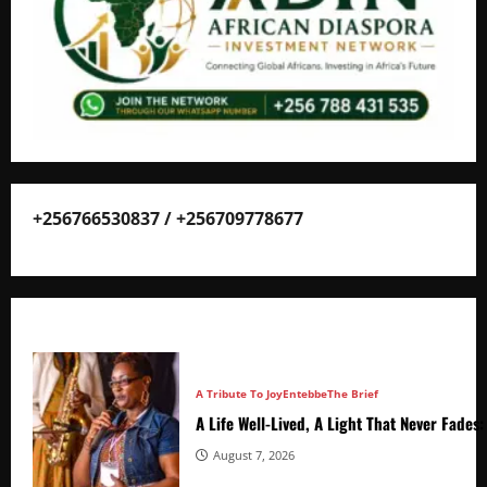
+256766530837 / +256709778677
A Tribute To Joy
Entebbe
The Brief
A Life Well-Lived, A Light That Never Fade
August 7, 2026