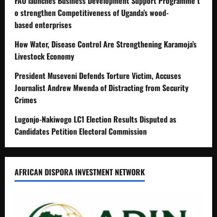
FAO launches Business Development Support Programme t
o strengthen Competitiveness of Uganda’s wood-
based enterprises
How Water, Disease Control Are Strengthening Karamoja’s
Livestock Economy
President Museveni Defends Torture Victim, Accuses
Journalist Andrew Mwenda of Distracting from Security
Crimes
Lugonjo-Nakiwogo LC1 Election Results Disputed as
Candidates Petition Electoral Commission
AFRICAN DISPORA INVESTMENT NETWORK