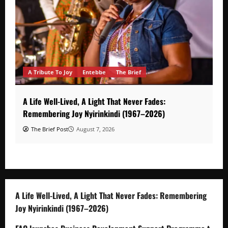
A Tribute To Joy
Entebbe
The Brief
A Life Well-Lived, A Light That Never Fades:
Remembering Joy Nyirinkindi (1967–2026)
The Brief Post
August 7, 2026
A Life Well-Lived, A Light That Never Fades: Remembering
Joy Nyirinkindi (1967–2026)