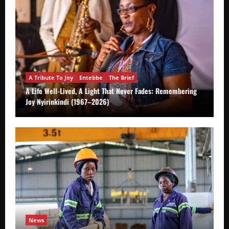
A Tribute To Joy
Entebbe
The Brief
A Life Well-Lived, A Light That Never Fades: Remembering
Joy Nyirinkindi (1967–2026)
News