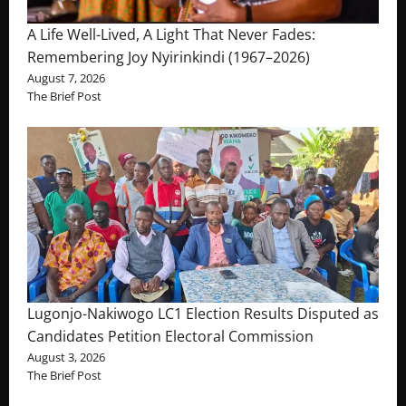
A Life Well-Lived, A Light That Never Fades:
Remembering Joy Nyirinkindi (1967–2026)
August 7, 2026
The Brief Post
Lugonjo-Nakiwogo LC1 Election Results Disputed as
Candidates Petition Electoral Commission
August 3, 2026
The Brief Post