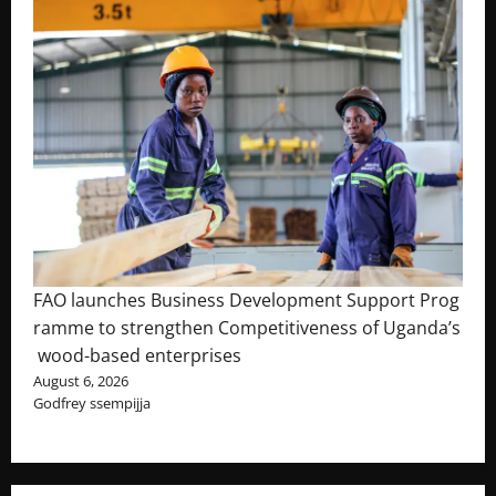
FAO launches Business Development Support Prog
ramme to strengthen Competitiveness of Uganda’s
wood-based enterprises
August 6, 2026
Godfrey ssempijja