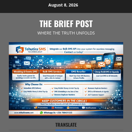
Skip
August 8, 2026
to
content
THE BRIEF POST
WHERE THE TRUTH UNFOLDS
TRANSLATE