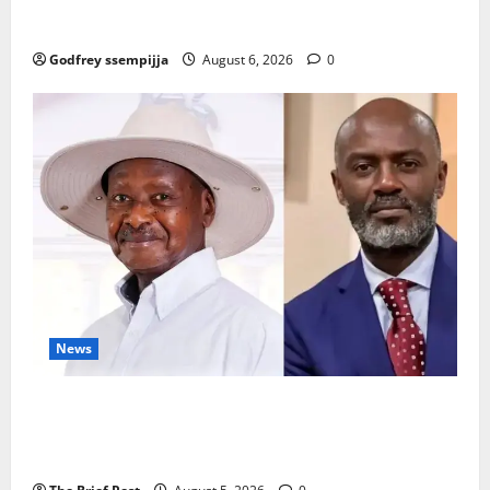
How Water, Disease Control Are Strengthening
Karamoja’s Livestock Economy
Godfrey ssempijja
August 6, 2026
0
News
President Museveni Defends Torture Victim, Accuses
Journalist Andrew Mwenda of Distracting from
Security Crimes