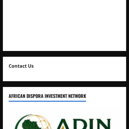
Full Figure, Kusasira’s Bodyguard, and Blogger Ritah
Kaggwa in Heated Clash
Uganda Adopts Single Digital Platform for Local Revenue
Collection
Natasha and Edwin Karugire Celebrate 25 Years of Marriage
Contact Us
AFRICAN DISPORA INVESTMENT NETWORK