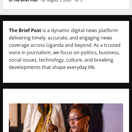
The Brief Post
August 5, 2026
0
The Brief Post
is a dynamic digital news platform
delivering timely, accurate, and engaging news
coverage across Uganda and beyond. As a trusted
voice in journalism, we focus on politics, business,
social issues, technology, culture, and breaking
developments that shape everyday life.