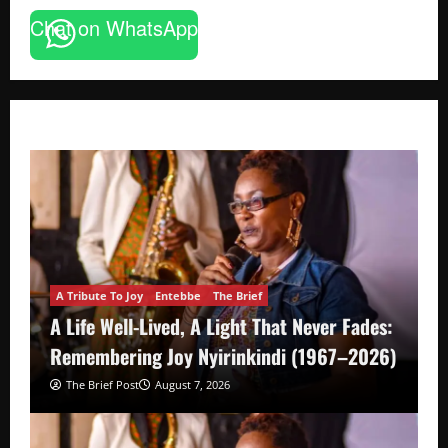
Chat on WhatsApp
A Tribute To Joy
Entebbe
The Brief
A Life Well-Lived, A Light That Never Fades:
Remembering Joy Nyirinkindi (1967–2026)
The Brief Post
August 7, 2026