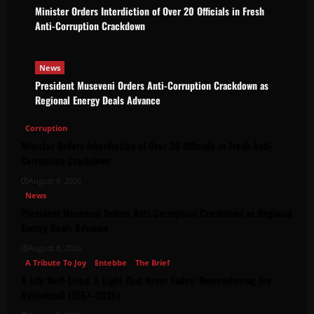
Minister Orders Interdiction of Over 20 Officials in Fresh
Anti-Corruption Crackdown
News
President Museveni Orders Anti-Corruption Crackdown as
Regional Energy Deals Advance
Corruption
Minister Orders Interdiction of Over 20 Officials in Fresh Anti-
Corruption Crackdown
August 8, 2026
News
President Museveni Orders Anti-Corruption Crackdown as Regional
Energy Deals Advance
August 8, 2026
A Tribute To Joy
Entebbe
The Brief
A Life Well-Lived, A Light That Never Fades: Remembering Joy
Nyirinkindi (1967–2026)