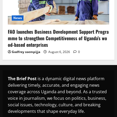
News
FAO launches Business Development Support Progra
mme to strengthen Competitiveness of Uganda’s wo
od-based enterprises
Godfrey ssempijja
August 6, 2026
0
The Brief Post
is a dynamic digital news platform
delivering timely, accurate, and engaging news
coverage across Uganda and beyond. As a trusted
voice in journalism, we focus on politics, business,
social issues, technology, culture, and breaking
developments that shape everyday life.