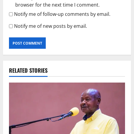
browser for the next time I comment.
Notify me of follow-up comments by email.
Notify me of new posts by email.
RELATED STORIES