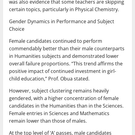
was also evidence that some teachers are skipping
certain topics, particularly in Physical Chemistry.
Gender Dynamics in Performance and Subject
Choice
Female candidates continued to perform
commendably better than their male counterparts
in Humanities subjects and demonstrated lower
overall failure proportions. “This trend affirms the
positive impact of continued investment in girl-
child education,” Prof. Obua stated.
However, subject clustering remains heavily
gendered, with a higher concentration of female
candidates in the Humanities than in the Sciences.
Female entries in Sciences and Mathematics
remain lower than those of males.
At the top level of ‘A’ passes, male candidates