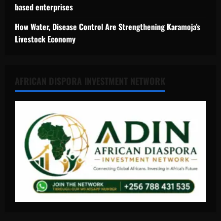
based enterprises
How Water, Disease Control Are Strengthening Karamoja’s
Livestock Economy
AFRICAN DISPORA INVESTMENT NETWORK