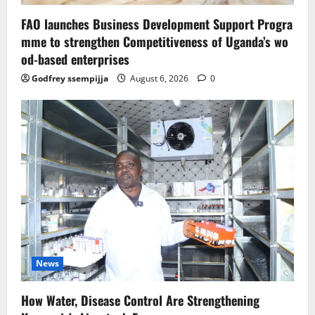
FAO launches Business Development Support Progra
mme to strengthen Competitiveness of Uganda’s wo
od-based enterprises
Godfrey ssempijja
August 6, 2026
0
News
How Water, Disease Control Are Strengthening