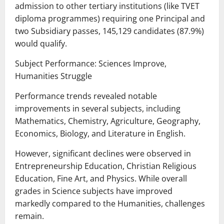
admission to other tertiary institutions (like TVET
diploma programmes) requiring one Principal and
two Subsidiary passes, 145,129 candidates (87.9%)
would qualify.
Subject Performance: Sciences Improve,
Humanities Struggle
Performance trends revealed notable
improvements in several subjects, including
Mathematics, Chemistry, Agriculture, Geography,
Economics, Biology, and Literature in English.
However, significant declines were observed in
Entrepreneurship Education, Christian Religious
Education, Fine Art, and Physics. While overall
grades in Science subjects have improved
markedly compared to the Humanities, challenges
remain.