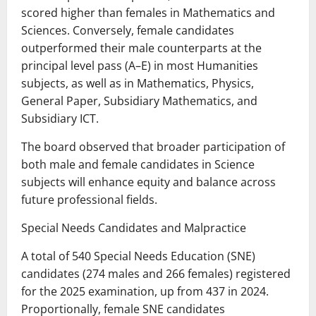
scored higher than females in Mathematics and
Sciences. Conversely, female candidates
outperformed their male counterparts at the
principal level pass (A–E) in most Humanities
subjects, as well as in Mathematics, Physics,
General Paper, Subsidiary Mathematics, and
Subsidiary ICT.
The board observed that broader participation of
both male and female candidates in Science
subjects will enhance equity and balance across
future professional fields.
Special Needs Candidates and Malpractice
A total of 540 Special Needs Education (SNE)
candidates (274 males and 266 females) registered
for the 2025 examination, up from 437 in 2024.
Proportionally, female SNE candidates