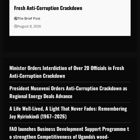
Fresh Anti-Corruption Crackdown
The Brief Post
August 8, 2026
Minister Orders Interdiction of Over 20 Officials in Fresh
Anti-Corruption Crackdown
President Museveni Orders Anti-Corruption Crackdown as
Regional Energy Deals Advance
A Life Well-Lived, A Light That Never Fades: Remembering
Joy Nyirinkindi (1967–2026)
FAO launches Business Development Support Programme t
o strengthen Competitiveness of Uganda’s wood-