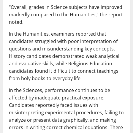
“Overall, grades in Science subjects have improved
markedly compared to the Humanities,” the report
noted.
In the Humanities, examiners reported that
candidates struggled with poor interpretation of
questions and misunderstanding key concepts.
History candidates demonstrated weak analytical
and evaluative skills, while Religious Education
candidates found it difficult to connect teachings
from holy books to everyday life.
In the Sciences, performance continues to be
affected by inadequate practical exposure.
Candidates reportedly faced issues with
misinterpreting experimental procedures, failing to
analyze or present data graphically, and making
errors in writing correct chemical equations. There