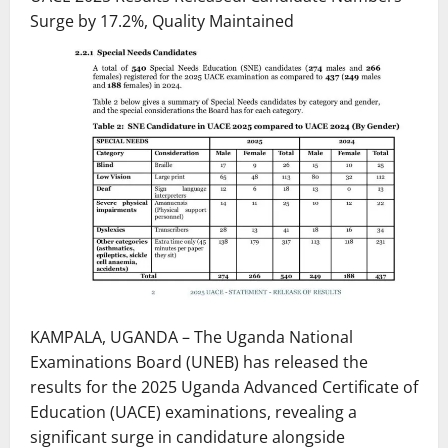
Surge by 17.2%, Quality Maintained
KAMPALA, UGANDA – The Uganda National
Examinations Board (UNEB) has released the
results for the 2025 Uganda Advanced Certificate of
Education (UACE) examinations, revealing a
significant surge in candidature alongside