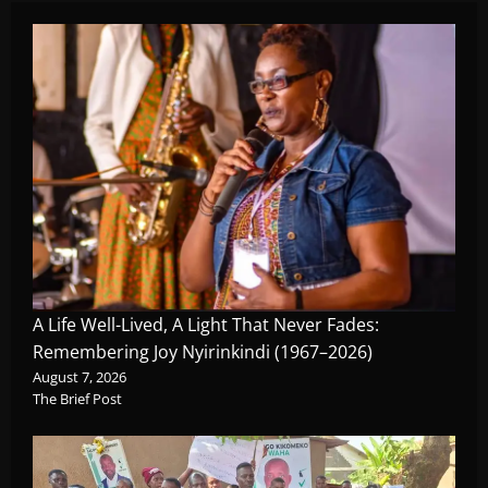
A Life Well-Lived, A Light That Never Fades:
Remembering Joy Nyirinkindi (1967–2026)
August 7, 2026
The Brief Post