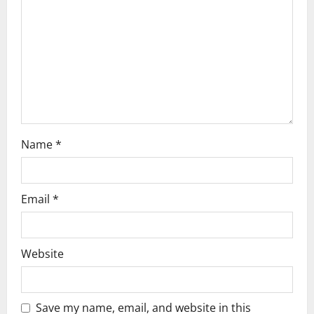
t
i
o
n
Name
*
Email
*
Website
Save my name, email, and website in this