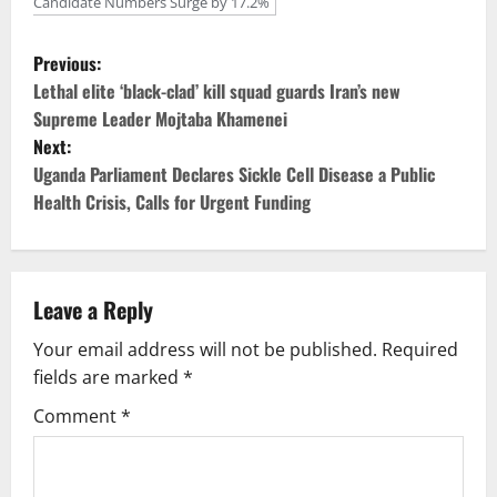
Candidate Numbers Surge by 17.2%
P
Previous:
o
Lethal elite ‘black-clad’ kill squad guards Iran’s new
Supreme Leader Mojtaba Khamenei
s
Next:
Uganda Parliament Declares Sickle Cell Disease a Public
t
Health Crisis, Calls for Urgent Funding
n
a
Leave a Reply
v
Your email address will not be published.
Required
i
fields are marked
*
g
Comment
*
a