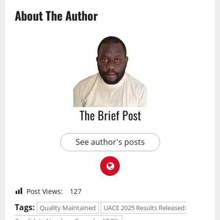
About The Author
The Brief Post
See author's posts
Post Views:
127
Tags:
Quality Maintained
UACE 2025 Results Released: