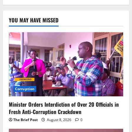
YOU MAY HAVE MISSED
Corruption
Minister Orders Interdiction of Over 20 Officials in
Fresh Anti-Corruption Crackdown
The Brief Post
August 8, 2026
0