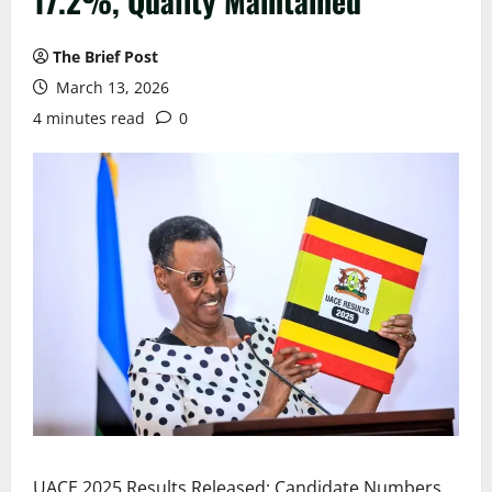
17.2%, Quality Maintained
The Brief Post
March 13, 2026
4 minutes read
0
UACE 2025 Results Released: Candidate Numbers