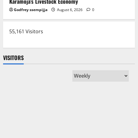
Karamoja’s Livestock Economy
Godfrey ssempijja
August 6, 2026
0
55,161 Visitors
VISITORS