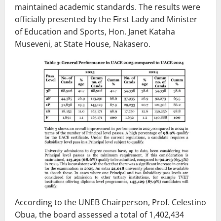
maintained academic standards. The results were
officially presented by the First Lady and Minister
of Education and Sports, Hon. Janet Kataha
Museveni, at State House, Nakasero.
According to the UNEB Chairperson, Prof. Celestino
Obua, the board assessed a total of 1,402,434