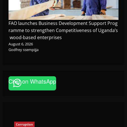
FAO launches Business Development Support Prog
ramme to strengthen Competitiveness of Uganda’s
wood-based enterprises
August 6, 2026
Godfrey ssempijja
Corruption
Chat on WhatsApp
Minister Orders Interdiction of Over 20
Officials in Fresh Anti-Corruption
Crackdown
The Brief Post
August 8, 2026
Corruption