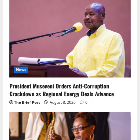
News
President Museveni Orders Anti-Corruption
Crackdown as Regional Energy Deals Advance
The Brief Post
August 8, 2026
0