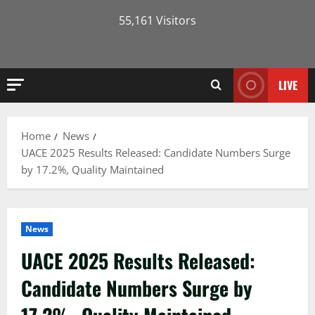
55,161 Visitors
LIVE
Home
News
UACE 2025 Results Released: Candidate Numbers Surge
by 17.2%, Quality Maintained
News
UACE 2025 Results Released:
Candidate Numbers Surge by