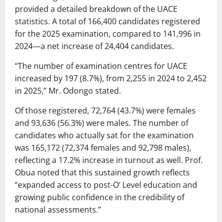
provided a detailed breakdown of the UACE
statistics. A total of 166,400 candidates registered
for the 2025 examination, compared to 141,996 in
2024—a net increase of 24,404 candidates.
“The number of examination centres for UACE
increased by 197 (8.7%), from 2,255 in 2024 to 2,452
in 2025,” Mr. Odongo stated.
Of those registered, 72,764 (43.7%) were females
and 93,636 (56.3%) were males. The number of
candidates who actually sat for the examination
was 165,172 (72,374 females and 92,798 males),
reflecting a 17.2% increase in turnout as well. Prof.
Obua noted that this sustained growth reflects
“expanded access to post-O’ Level education and
growing public confidence in the credibility of
national assessments.”