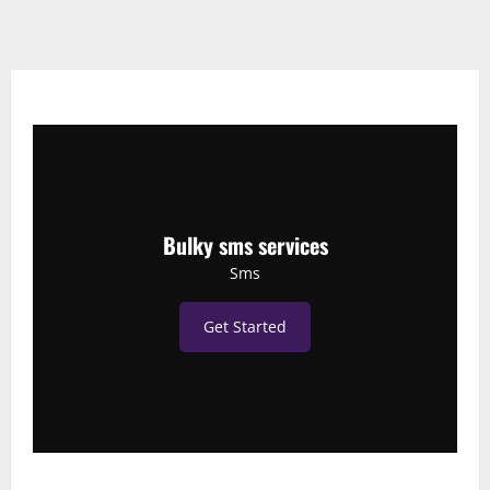
Bulky sms services
Sms
Get Started