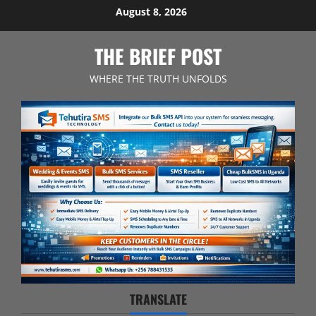
Skip
August 8, 2026
to
content
THE BRIEF POST
WHERE THE TRUTH UNFOLDS
TRANSLATE