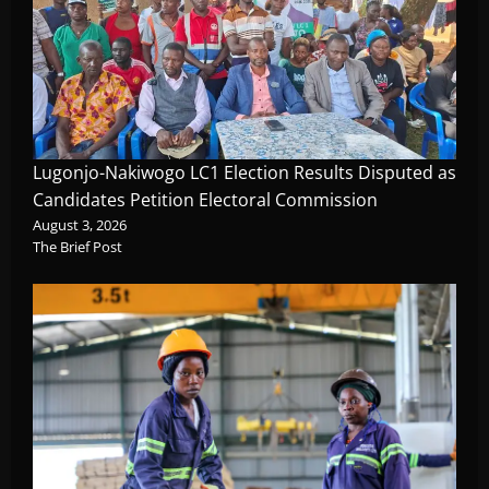
Lugonjo-Nakiwogo LC1 Election Results Disputed as
Candidates Petition Electoral Commission
August 3, 2026
The Brief Post