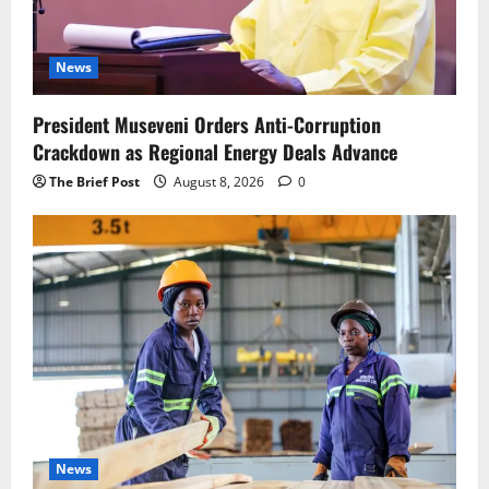
News
President Museveni Orders Anti-Corruption
Crackdown as Regional Energy Deals Advance
The Brief Post
August 8, 2026
0
News