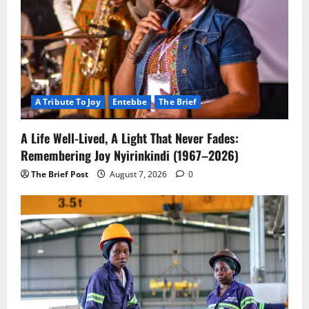
A Tribute To Joy
Entebbe
The Brief
A Life Well-Lived, A Light That Never Fades:
Remembering Joy Nyirinkindi (1967–2026)
The Brief Post
August 7, 2026
0