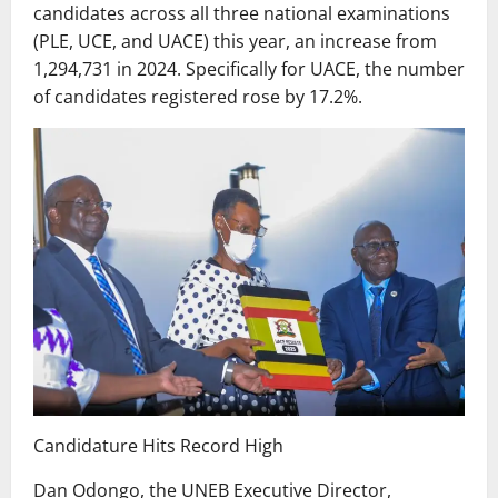
candidates across all three national examinations
(PLE, UCE, and UACE) this year, an increase from
1,294,731 in 2024. Specifically for UACE, the number
of candidates registered rose by 17.2%.
Candidature Hits Record High
Dan Odongo, the UNEB Executive Director,