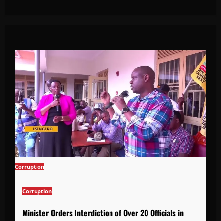
Corruption
Corruption
Minister Orders Interdiction of Over 20 Officials in