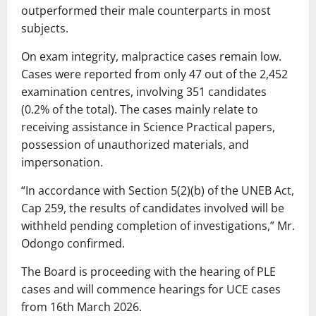
outperformed their male counterparts in most
subjects.
On exam integrity, malpractice cases remain low.
Cases were reported from only 47 out of the 2,452
examination centres, involving 351 candidates
(0.2% of the total). The cases mainly relate to
receiving assistance in Science Practical papers,
possession of unauthorized materials, and
impersonation.
“In accordance with Section 5(2)(b) of the UNEB Act,
Cap 259, the results of candidates involved will be
withheld pending completion of investigations,” Mr.
Odongo confirmed.
The Board is proceeding with the hearing of PLE
cases and will commence hearings for UCE cases
from 16th March 2026.