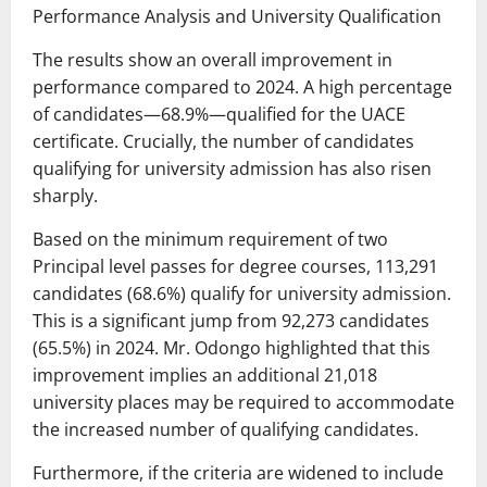
Performance Analysis and University Qualification
The results show an overall improvement in
performance compared to 2024. A high percentage
of candidates—68.9%—qualified for the UACE
certificate. Crucially, the number of candidates
qualifying for university admission has also risen
sharply.
Based on the minimum requirement of two
Principal level passes for degree courses, 113,291
candidates (68.6%) qualify for university admission.
This is a significant jump from 92,273 candidates
(65.5%) in 2024. Mr. Odongo highlighted that this
improvement implies an additional 21,018
university places may be required to accommodate
the increased number of qualifying candidates.
Furthermore, if the criteria are widened to include