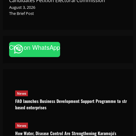
Candidates Petition Electoral Commission
August 3, 2026
The Brief Post
Chat on WhatsApp
News
FAO launches Business Development Support Pro
based enterprises
Godfrey ssempijja
August 6, 2026
News
FAO launches Business Development Support Programme to strength
based enterprises
News
How Water, Disease Control Are Strengthening Karamoja’s