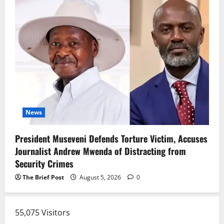
News
President Museveni Defends Torture Victim, Accuses
Journalist Andrew Mwenda of Distracting from
Security Crimes
The Brief Post
August 5, 2026
0
55,075 Visitors