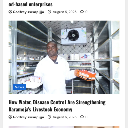
od-based enterprises
Godfrey ssempijja
August 6, 2026
0
News
How Water, Disease Control Are Strengthening
Karamoja’s Livestock Economy
Godfrey ssempijja
August 6, 2026
0