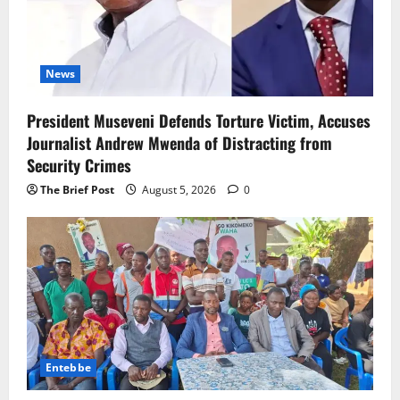
News
President Museveni Defends Torture Victim, Accuses
Journalist Andrew Mwenda of Distracting from
Security Crimes
The Brief Post
August 5, 2026
0
Entebbe