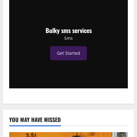
Bulky sms services
Sms
Get Started
YOU MAY HAVE MISSED