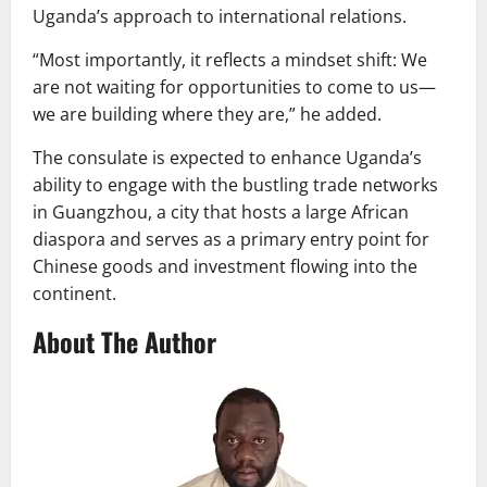
Uganda’s approach to international relations.
“Most importantly, it reflects a mindset shift: We
are not waiting for opportunities to come to us—
we are building where they are,” he added.
The consulate is expected to enhance Uganda’s
ability to engage with the bustling trade networks
in Guangzhou, a city that hosts a large African
diaspora and serves as a primary entry point for
Chinese goods and investment flowing into the
continent.
About The Author