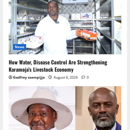
News
How Water, Disease Control Are Strengthening
Karamoja’s Livestock Economy
Godfrey ssempijja
August 6, 2026
0