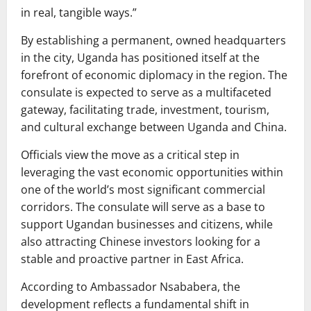
in real, tangible ways.”
By establishing a permanent, owned headquarters
in the city, Uganda has positioned itself at the
forefront of economic diplomacy in the region. The
consulate is expected to serve as a multifaceted
gateway, facilitating trade, investment, tourism,
and cultural exchange between Uganda and China.
Officials view the move as a critical step in
leveraging the vast economic opportunities within
one of the world’s most significant commercial
corridors. The consulate will serve as a base to
support Ugandan businesses and citizens, while
also attracting Chinese investors looking for a
stable and proactive partner in East Africa.
According to Ambassador Nsababera, the
development reflects a fundamental shift in