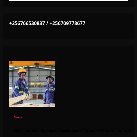
+256766530837 / +256709778677
News
FAO launches Business Development Support Programme to stren