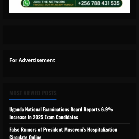
For Advertisement
MOST VIEWED POSTS
Uganda National Examinations Board Reports 6.9%
Increase in 2025 Exam Candidates
False Rumors of President Museveni’s Hospitalization
Circulate Online