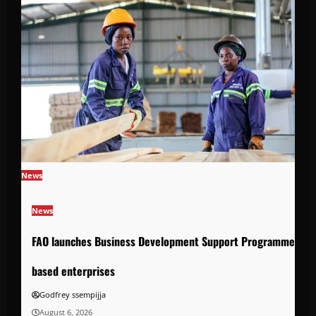
News
News
FAO launches Business Development Support Programme to s
based enterprises
Godfrey ssempijja
August 6, 2026