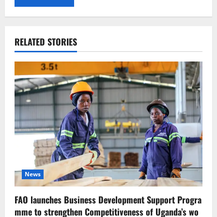
RELATED STORIES
News
FAO launches Business Development Support Progra
mme to strengthen Competitiveness of Uganda’s wo