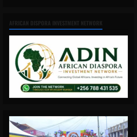
AFRICAN DISPORA INVESTMENT NETWORK