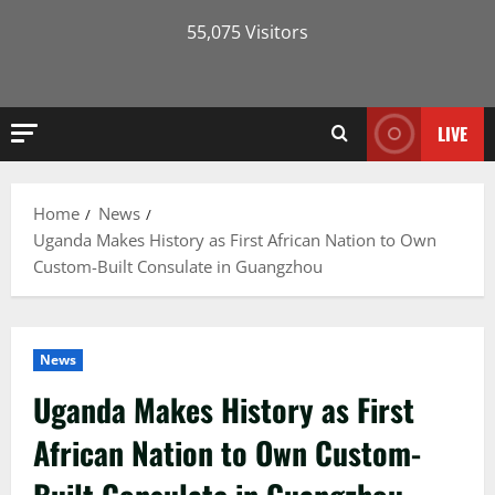
55,075 Visitors
LIVE
Home
News
Uganda Makes History as First African Nation to Own
Custom-Built Consulate in Guangzhou
News
Uganda Makes History as First
African Nation to Own Custom-