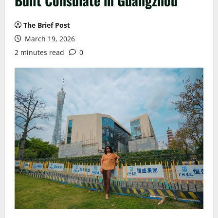
Built Consulate in Guangzhou
The Brief Post
March 19, 2026
2 minutes read
0