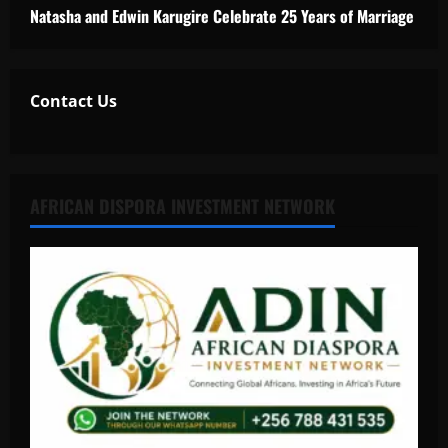
Natasha and Edwin Karugire Celebrate 25 Years of Marriage
Contact Us
AFRICAN DISPORA INVESTMENT NETWORK