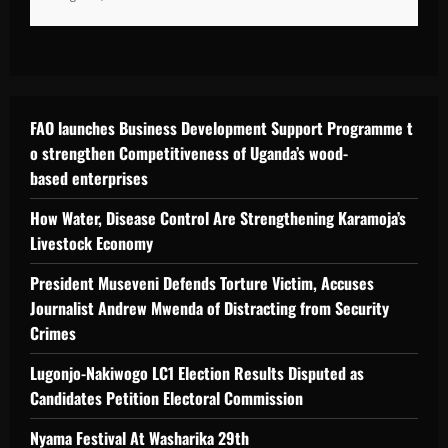
FAO launches Business Development Support Programme t
o strengthen Competitiveness of Uganda’s wood-
based enterprises
How Water, Disease Control Are Strengthening Karamoja’s
Livestock Economy
President Museveni Defends Torture Victim, Accuses
Journalist Andrew Mwenda of Distracting from Security
Crimes
Lugonjo-Nakiwogo LC1 Election Results Disputed as
Candidates Petition Electoral Commission
Nyama Festival At Washarika 29th