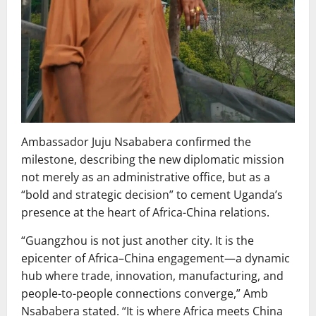
Ambassador Juju Nsababera confirmed the
milestone, describing the new diplomatic mission
not merely as an administrative office, but as a
“bold and strategic decision” to cement Uganda’s
presence at the heart of Africa-China relations.
“Guangzhou is not just another city. It is the
epicenter of Africa–China engagement—a dynamic
hub where trade, innovation, manufacturing, and
people-to-people connections converge,” Amb
Nsababera stated. “It is where Africa meets China