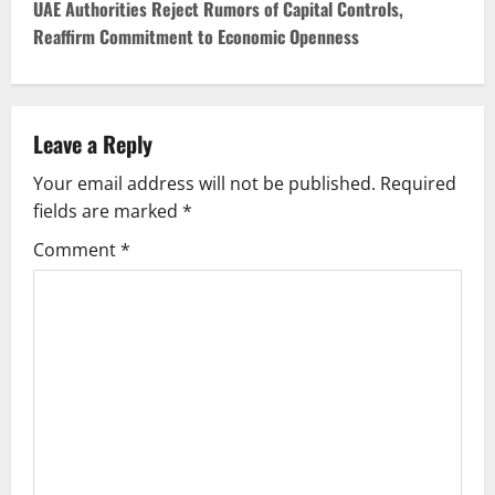
t
UAE Authorities Reject Rumors of Capital Controls,
Reaffirm Commitment to Economic Openness
n
a
v
Leave a Reply
Your email address will not be published.
Required
i
fields are marked
*
g
Comment
*
a
t
i
o
n