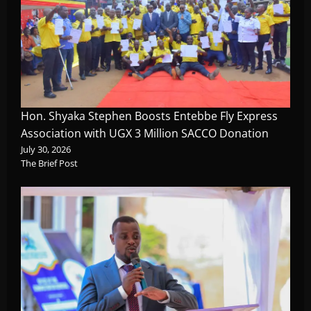
Hon. Shyaka Stephen Boosts Entebbe Fly Express
Association with UGX 3 Million SACCO Donation
July 30, 2026
The Brief Post