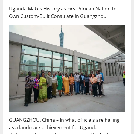
Uganda Makes History as First African Nation to
Own Custom-Built Consulate in Guangzhou
GUANGZHOU, China – In what officials are hailing
as a landmark achievement for Ugandan