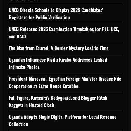
UNEB Directs Schools to Display 2025 Candidates’
Registers for Public Verification
UNEB Releases 2025 Examination Timetables for PLE, UCE,
and UACE
The Man from Taured: A Border Mystery Lost to Time
Ugandan Influencer Kisitu Kirabo Addresses Leaked
Intimate Photos
President Museveni, Egyptian Foreign Minister Discuss Nile
Cooperation at State House Entebbe
Full Figure, Kusasira’s Bodyguard, and Blogger Ritah
Kaggwa in Heated Clash
Uganda Adopts Single Digital Platform for Local Revenue
Collection