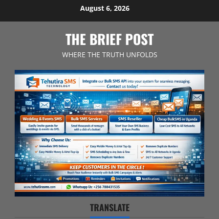
Skip
August 6, 2026
to
content
THE BRIEF POST
WHERE THE TRUTH UNFOLDS
TRANSLATE