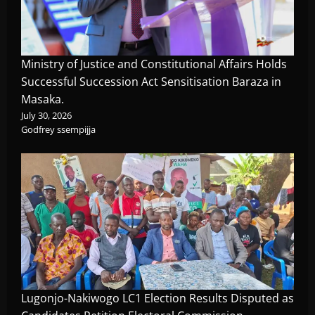
Ministry of Justice and Constitutional Affairs Holds
Successful Succession Act Sensitisation Baraza in
Masaka.
July 30, 2026
Godfrey ssempijja
Lugonjo-Nakiwogo LC1 Election Results Disputed as