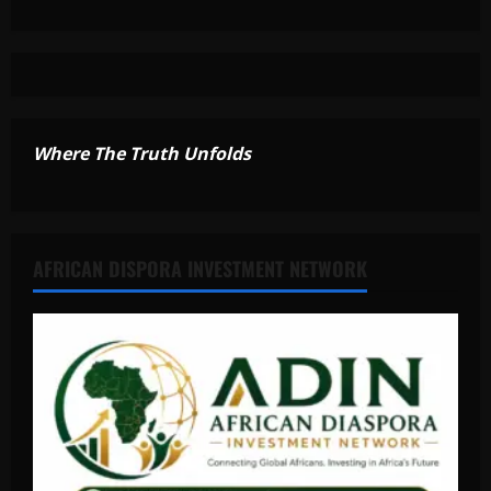
Where The Truth Unfolds
AFRICAN DISPORA INVESTMENT NETWORK