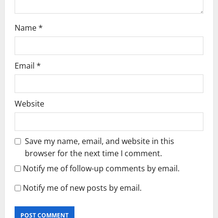
Name
*
Email
*
Website
Save my name, email, and website in this
browser for the next time I comment.
Notify me of follow-up comments by email.
Notify me of new posts by email.