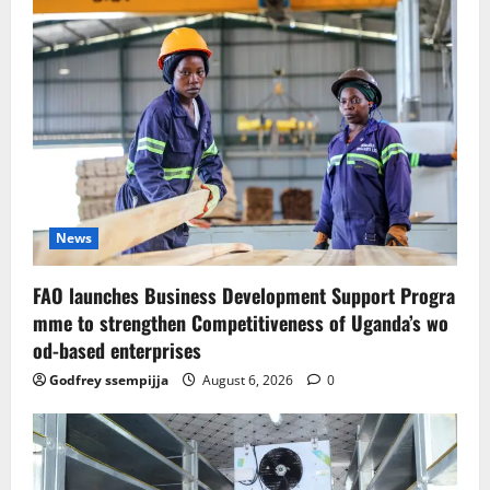
News
FAO launches Business Development Support Progra
mme to strengthen Competitiveness of Uganda’s wo
od-based enterprises
Godfrey ssempijja
August 6, 2026
0