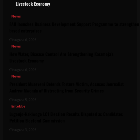
Livestock Economy
News
FAO launches Business Development Support Programme to strengthen 
based enterprises
August 6, 2026
News
How Water, Disease Control Are Strengthening Karamoja’s
Livestock Economy
August 6, 2026
News
President Museveni Defends Torture Victim, Accuses Journalist
Andrew Mwenda of Distracting from Security Crimes
August 5, 2026
Entebbe
Lugonjo-Nakiwogo LC1 Election Results Disputed as Candidates
Petition Electoral Commission
August 3, 2026