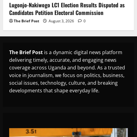
Lugonjo-Nakiwogo LC1 Election Results Disputed as
Candidates Petition Electoral Commission
The Brief Post
August 3, 2026
0
The Brief Post
is a dynamic digital news platform
delivering timely, accurate, and engaging news
coverage across Uganda and beyond. As a trusted
voice in journalism, we focus on politics, business,
social issues, technology, culture, and breaking
developments that shape everyday life.