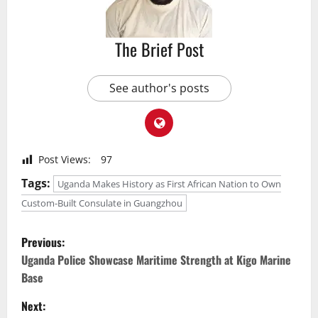
The Brief Post
See author's posts
Post Views:
97
Tags:
Uganda Makes History as First African Nation to Own
Custom-Built Consulate in Guangzhou
P
Previous:
o
Uganda Police Showcase Maritime Strength at Kigo Marine
Base
s
Next: