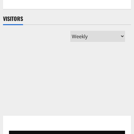
VISITORS