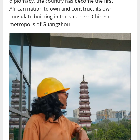
diplomacy, the country has become the first
African nation to own and construct its own
consulate building in the southern Chinese
metropolis of Guangzhou.